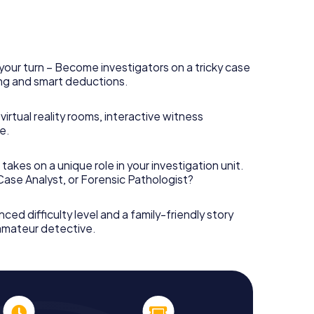
your turn – Become investigators on a tricky case
king and smart deductions.
irtual reality rooms, interactive witness
e.
takes on a unique role in your investigation unit.
 Case Analyst, or Forensic Pathologist?
nced difficulty level and a family-friendly story
 amateur detective.