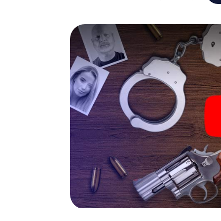
capabilities of your handheld device. But t
and your fellow players’ hidden talents! You
city rally through Erkelenz as a criminologis
smartphone gets challenging additional tas
and give the catchword "variety" a whole n
The murder mystery tour in
Now there’s just one little thing missing bef
ticket code! Order it with just a few clicks in
your e-mail inbox. Now start your online br
What are you waiting for? Erkelenz is count