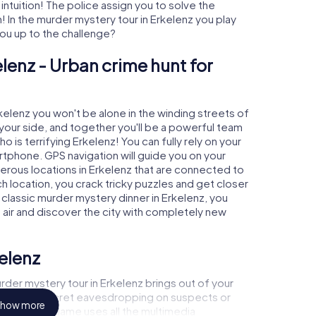
 intuition! The police assign you to solve the
 In the murder mystery tour in Erkelenz you play
 you up to the challenge?
lenz - Urban crime hunt for
rkelenz you won't be alone in the winding streets of
at your side, and together you'll be a powerful team
o is terrifying Erkelenz! You can fully rely on your
rtphone. GPS navigation will guide you on your
erous locations in Erkelenz that are connected to
ch location, you crack tricky puzzles and get closer
 classic murder mystery dinner in Erkelenz, you
h air and discover the city with completely new
kelenz
der mystery tour in Erkelenz brings out of your
a witness, secret eavesdropping on suspects or
how more
s - this CSI game uses all the multimedia