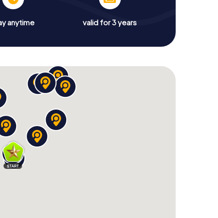
ay anytime
valid for 3 years