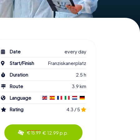
Date
every day
Start/Finish
Franziskanerplatz
Duration
2.5 h
Route
3.9 km
Language
Rating
4.3 / 5
€ 12.99 p.p.
€ 15.99