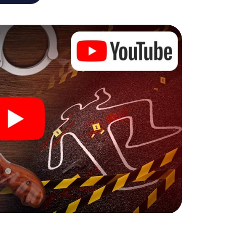
he murder mystery tour in Erkelenz also reveals you
 slip into exciting roles and master the crime game
t, case analyst or forensic pathologist. Your
ks that correspond to your respective character
ew meaning.
 Erkelenz can begin!
ore starting your investigation in Erkelenz: your
 our ticket shop, and in a few minutes you'll find it in
owser, enter your code - and you're ready to go!
ing on you!