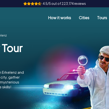
4.5/5 out of 223,174 reviews
How it works
Cities
Tours
elenz
 Tour
n Erkelenz and
city, gather
e mysterious
skills!