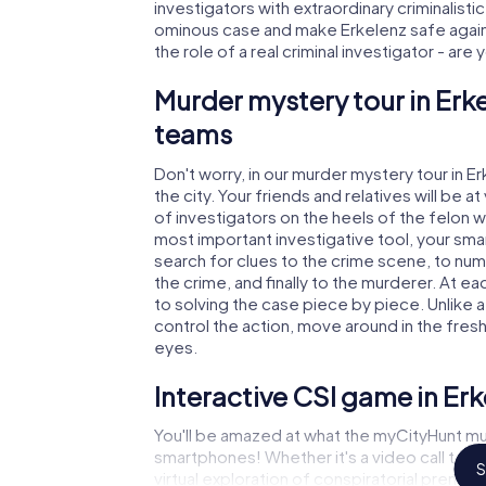
investigators with extraordinary criminalistic
ominous case and make Erkelenz safe again!
the role of a real criminal investigator - are
Murder mystery tour in Erke
teams
Don't worry, in our murder mystery tour in E
the city. Your friends and relatives will be 
of investigators on the heels of the felon wh
most important investigative tool, your sma
search for clues to the crime scene, to num
the crime, and finally to the murderer. At ea
to solving the case piece by piece. Unlike a
control the action, move around in the fres
eyes.
Interactive CSI game in Er
You'll be amazed at what the myCityHunt mur
smartphones! Whether it's a video call to 
S
virtual exploration of conspiratorial premise