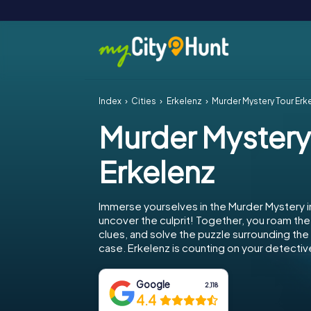
Index
Cities
Erkelenz
Murder Mystery Tour Erk
Murder Mystery
Erkelenz
Immerse yourselves in the Murder Mystery i
uncover the culprit! Together, you roam the 
clues, and solve the puzzle surrounding th
case. Erkelenz is counting on your detective 
Google
2,118
4.4