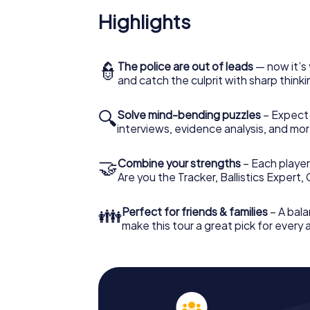
Highlights
👮
The police are out of leads
— now it’s 
and catch the culprit with sharp thin
🔍
Solve mind-bending puzzles
– Expect v
interviews, evidence analysis, and mor
🤝
Combine your strengths
– Each player 
Are you the Tracker, Ballistics Expert,
👪
Perfect for friends & families
– A bala
make this tour a great pick for every