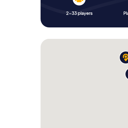
2-33 players
Pl