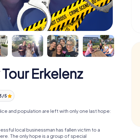
Tour Erkelenz
3 / 5
ce and population are left with only one last hope:
essful local businessman has fallen victim to a
re. The only hope is a group of special