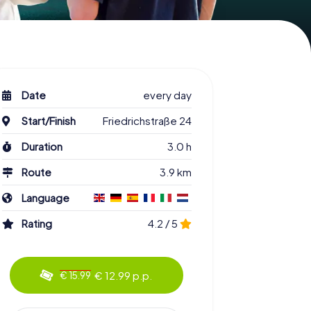
Date
every day
Start/Finish
Friedrichstraße 24
Duration
3.0 h
Route
3.9 km
Language
Rating
4.2 / 5
€ 12.99 p.p.
€ 15.99