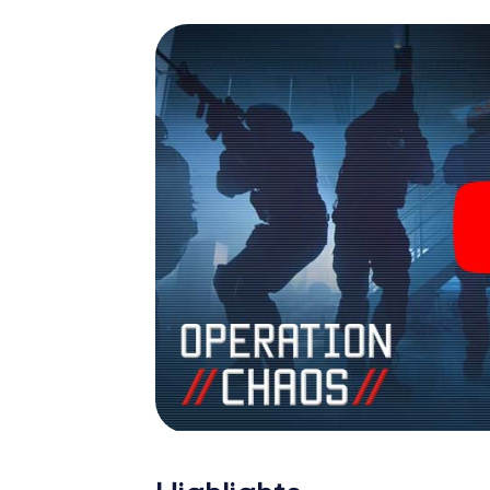
espionage and secret agents and turn Erkn