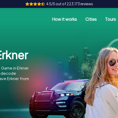
4.5/5 out of 223,173 reviews
How it works
Cities
Tours
rkner
 Game in Erkner
to decode
 save Erkner from