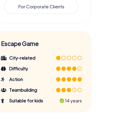
For Corporate Clients
Escape Game
City-related
Difficulty
Action
Teambuilding
Suitable for kids
14 years