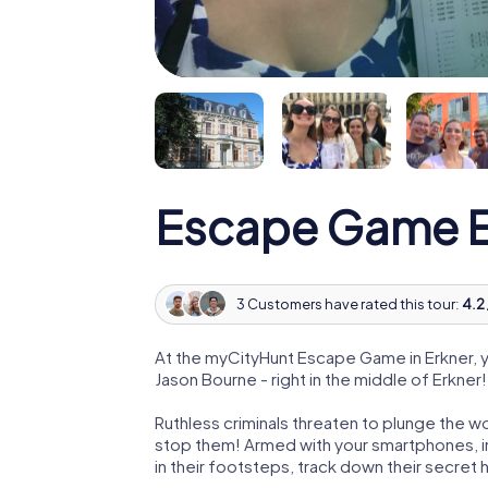
Escape Game E
3 Customers have rated this tour:
4.2 
At the myCityHunt Escape Game in Erkner, 
Jason Bourne - right in the middle of Erkner!
Ruthless criminals threaten to plunge the w
stop them! Armed with your smartphones, i
in their footsteps, track down their secret