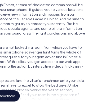
gh Erkner, a team of dedicated companions will be
your smartphone: it guides you to various locations
 receive new information and missions from our
story of the Escape Game in Erkner. And be sure to
person might try to contact you secretly. But be
bious double agents, and some of the information
e on your guard, draw the right conclusions and above
ou are not locked in a room from which you have to
This smartphone scavenger hunt turns the whole of
 prerequisite for your agent adventure in Erkner: a
et. With a click, you get access to our web app.
n into the action by interactive videos, tricky mini-
ies and lure the villian’s henchmen onto your side.
 team have to excel to stop the bad guys. Unlike
ll not be hidden behind the veil of secrecy
lize yourself and your team in the high score of
how more
ture gallery. The myCityHunt Escape Game turns
e playground. Get your tickets to the world of