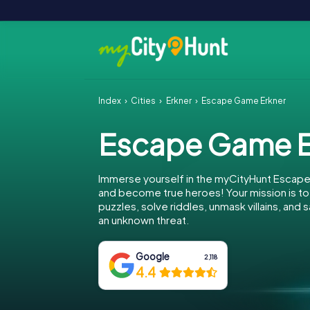
Index
Cities
Erkner
Escape Game Erkner
Escape Game E
Immerse yourself in the myCityHunt Escape
and become true heroes! Your mission is 
puzzles, solve riddles, unmask villains, and
an unknown threat.
Google
2,118
4.4