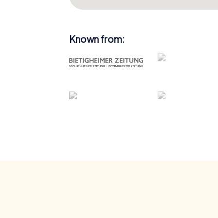
Known from: