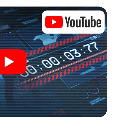
er into an outdoor Escape Room!