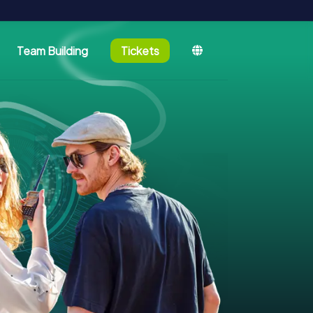
Team Building
Tickets