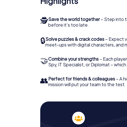
Highlights
🕵
Save the world together
– Step into t
before it’s too late.
🔒
Solve puzzles & crack codes
– Expect v
meet-ups with digital characters, and 
🤝
Combine your strengths
– Each player 
Spy, IT Specialist, or Diplomat – whic
👥
Perfect for friends & colleagues
– A hi
mission will put your team to the test.