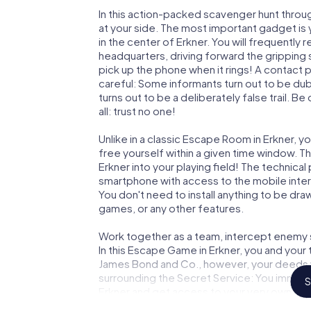
In this action-packed scavenger hunt throu
at your side. The most important gadget is 
in the center of Erkner. You will frequently
headquarters, driving forward the gripping 
pick up the phone when it rings! A contact 
careful: Some informants turn out to be du
turns out to be a deliberately false trail. B
all: trust no one!
Unlike in a classic Escape Room in Erkner, y
free yourself within a given time window. 
Erkner into your playing field! The technical
smartphone with access to the mobile intern
You don't need to install anything to be draw
games, or any other features.
Work together as a team, intercept enemy sp
In this Escape Game in Erkner, you and your
James Bond and Co., however, your deeds wi
surrounding the Secret Service: You immorta
S
Erkner and get access to your very own pic
Erkner into your very own personal adventur