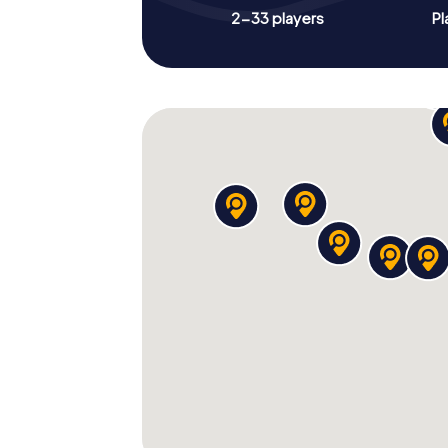
2-33 players
Pl