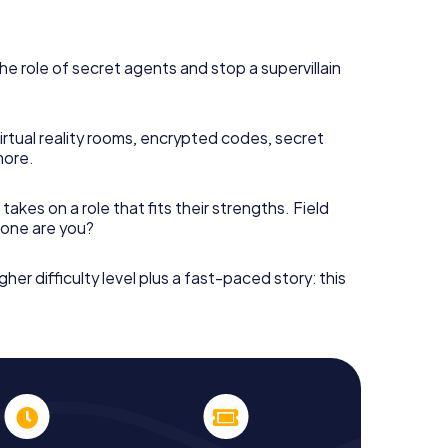
he role of secret agents and stop a supervillain
irtual reality rooms, encrypted codes, secret
more.
takes on a role that fits their strengths. Field
h one are you?
gher difficulty level plus a fast-paced story: this