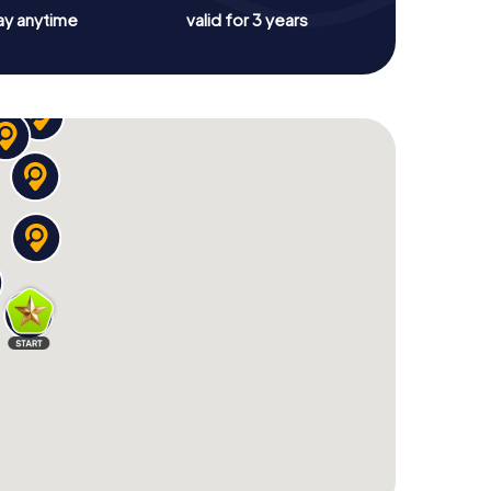
ay anytime
valid for 3 years