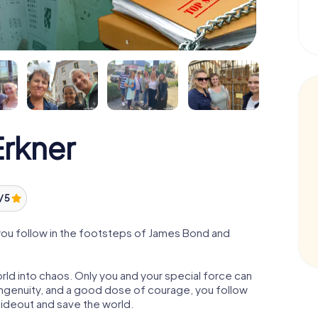
rkner
/ 5
you follow in the footsteps of James Bond and
orld into chaos. Only you and your special force can
ngenuity, and a good dose of courage, you follow
 hideout and save the world.