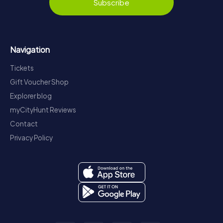
Subscribe
Navigation
Tickets
Gift Voucher Shop
Explorer blog
myCityHunt Reviews
Contact
Privacy Policy