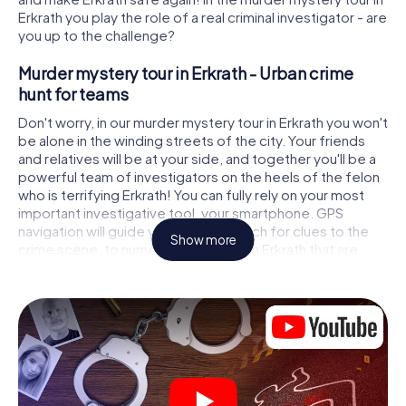
Erkrath you play the role of a real criminal investigator - are
you up to the challenge?
Murder mystery tour in Erkrath - Urban crime
hunt for teams
Don't worry, in our murder mystery tour in Erkrath you won't
be alone in the winding streets of the city. Your friends
and relatives will be at your side, and together you'll be a
powerful team of investigators on the heels of the felon
who is terrifying Erkrath! You can fully rely on your most
important investigative tool, your smartphone. GPS
navigation will guide you on your search for clues to the
Show more
crime scene, to numerous locations in Erkrath that are
connected to the crime, and finally to the murderer. At
each location, you crack tricky puzzles and get closer to
solving the case piece by piece. Unlike a classic murder
mystery dinner in Erkrath, you control the action, move
around in the fresh air and discover the city with
completely new eyes.
Interactive CSI game in Erkrath