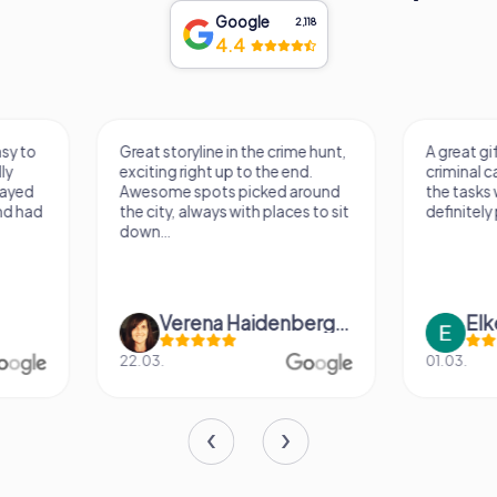
Google
2,118
4.4
Great storyline in the crime hunt,
A great gift for my b
exciting right up to the end.
criminal case was ex
Awesome spots picked around
the tasks were fun to
the city, always with places to sit
definitely play in othe
down...
Verena Haidenberger
Elke Klimp
22.03.
01.03.