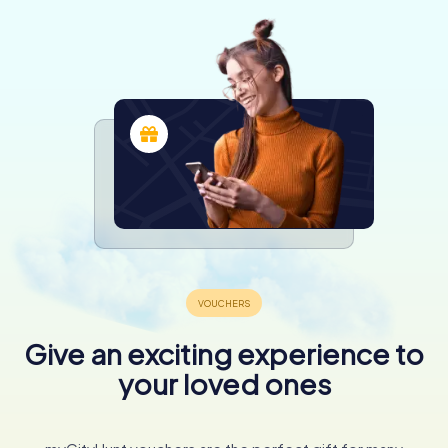
Give an exciting experience to
your loved ones