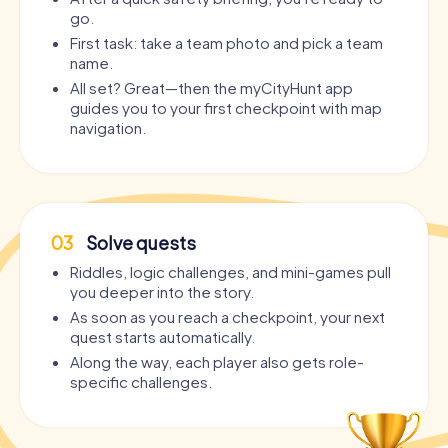
go.
First task: take a team photo and pick a team
name.
All set? Great—then the myCityHunt app
guides you to your first checkpoint with map
navigation.
03
Solve quests
Riddles, logic challenges, and mini-games pull
you deeper into the story.
As soon as you reach a checkpoint, your next
quest starts automatically.
Along the way, each player also gets role-
specific challenges.