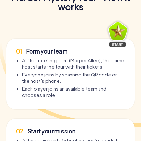
works
01
Form your team
At the meeting point (Morper Allee), the game
host starts the tour with their tickets.
Everyone joins by scanning the QR code on
the host’s phone.
Each player joins an available team and
chooses a role.
02
Start your mission
After a quick safety briefing, you’re ready to