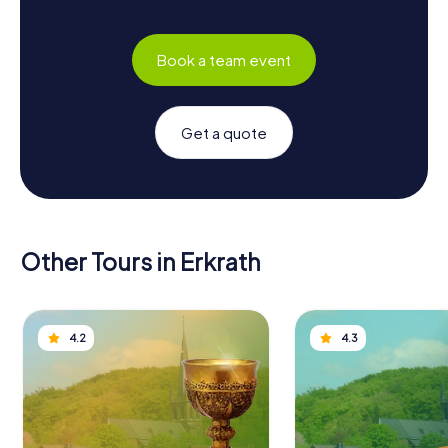
Book a team event
Get a quote
Other Tours in Erkrath
4.2
4.3