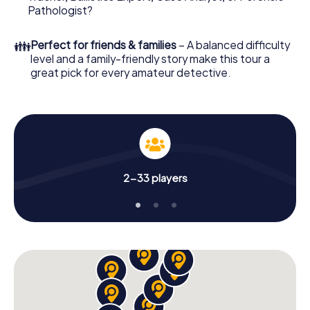
What are you waiting for? Erkrath is counting on you!
Pathologist?
👪
Perfect for friends & families
– A balanced difficulty
level and a family-friendly story make this tour a
great pick for every amateur detective.
2-33 players