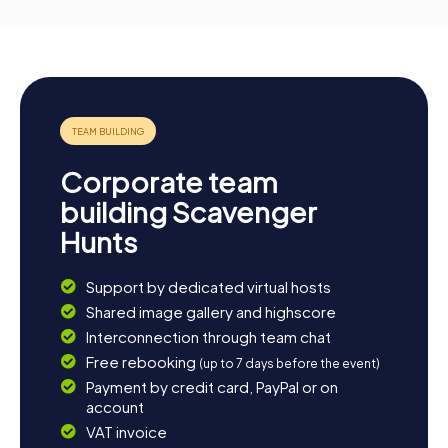
Corporate team
building Scavenger
Hunts
Support by dedicated virtual hosts
Shared image gallery and highscore
Interconnection through team chat
Free rebooking
(up to 7 days before the event)
Payment by credit card, PayPal or on
account
VAT invoice