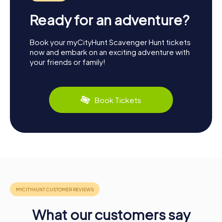
Ready for an adventure?
Book your myCityHunt Scavenger Hunt tickets
now and embark on an exciting adventure with
your friends or family!
Book Tickets
What our customers say