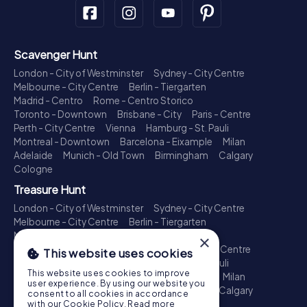
Scavenger Hunt
London - City of Westminster
Sydney - City Centre
Melbourne - City Centre
Berlin - Tiergarten
Madrid - Centro
Rome - Centro Storico
Toronto - Downtown
Brisbane - City
Paris - Centre
Perth - City Centre
Vienna
Hamburg - St. Pauli
Montreal - Downtown
Barcelona - Eixample
Milan
Adelaide
Munich - Old Town
Birmingham
Calgary
Cologne
Treasure Hunt
London - City of Westminster
Sydney - City Centre
Melbourne - City Centre
Berlin - Tiergarten
Madrid - Centro
Rome - Centro Storico
×
Toronto - Downtown
Brisbane - City
Paris - Centre
This website uses cookies
Perth - City Centre
Vienna
Hamburg - St. Pauli
This website uses cookies to improve
Montreal - Downtown
Barcelona - Eixample
Milan
user experience. By using our website you
Adelaide
Munich - Old Town
Birmingham
Calgary
consent to all cookies in accordance
Cologne
with our Cookie Policy.
Read more