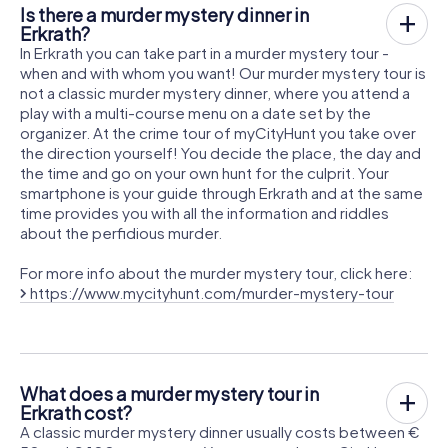
Is there a murder mystery dinner in
Erkrath?
In Erkrath you can take part in a murder mystery tour -
when and with whom you want! Our murder mystery tour is
not a classic murder mystery dinner, where you attend a
play with a multi-course menu on a date set by the
organizer. At the crime tour of myCityHunt you take over
the direction yourself! You decide the place, the day and
the time and go on your own hunt for the culprit. Your
smartphone is your guide through Erkrath and at the same
time provides you with all the information and riddles
about the perfidious murder.
For more info about the murder mystery tour, click here:
https://www.mycityhunt.com/murder-mystery-tour
What does a murder mystery tour in
Erkrath cost?
A classic murder mystery dinner usually costs between €