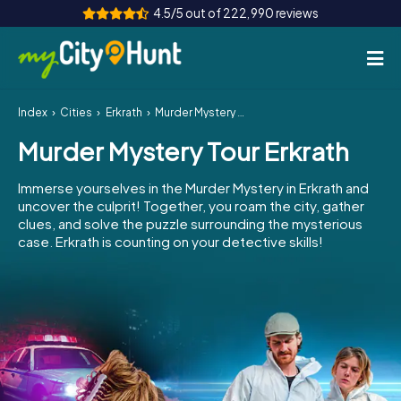
4.5/5 out of 222,990 reviews
Index
Cities
Erkrath
Murder Mystery Tour Erkrath
How it works
Murder Mystery Tour Erkrath
Cities
Immerse yourselves in the Murder Mystery in Erkrath and
Tours
uncover the culprit! Together, you roam the city, gather
clues, and solve the puzzle surrounding the mysterious
case. Erkrath is counting on your detective skills!
Team Building
Tickets
INT
AT
CH
DE
ES
FR
UK
IE
IT
NL