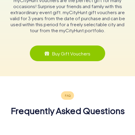
myCityHunt vouchers are the perfect gift for many
occasions! Surprise your friends and family with this
extraordinary event gift. myCityHunt gift vouchers are
valid for 3 years from the date of purchase and can be
used within this period for a freely selectable city and
tour from the myCityHunt portfolio.
Buy Gift Vouchers
Frequently Asked Questions