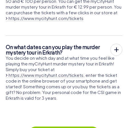
50 and € 100 per person. You can get the myCityHunt
murder mystery tour in Erkrath for € 12.99 per person. You
can purchase the tickets with a few clicks in our store at
https://www.mycityhunt.com/tickets
On what dates can you play the murder
mystery tour in Erkrath?
You decide on which day and at what time you feel like
playing the myCityHunt murder mystery tour in Erkrath!
Simply buy your ticket at
https://www.mycityhunt.com/tickets
, enter the ticket
code in the online browser of your smartphone and get
started! Something comes up or you buy the tickets as a
gift? No problem: Your personal code for the CSI game in
Erkrath is valid for 3 years.