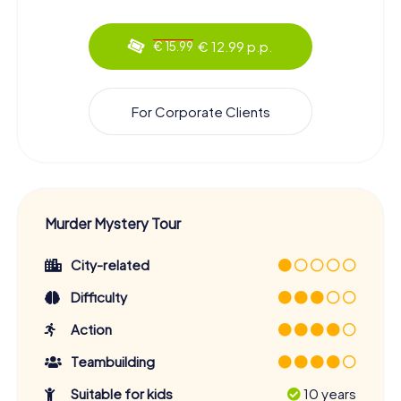
€ 12.99 p.p.
€ 15.99
For Corporate Clients
Murder Mystery Tour
City-related
Difficulty
Action
Teambuilding
Suitable for kids
10 years