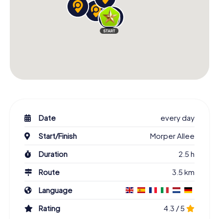
Date
every day
Start/Finish
Morper Allee
Duration
2.5 h
Route
3.5 km
Language
Rating
4.3 / 5