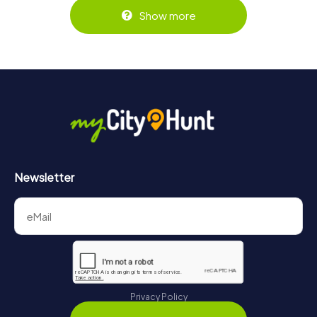
Show more
Newsletter
Privacy Policy