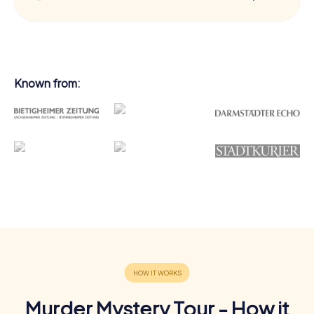
Known from:
Murder Mystery Tour - How it