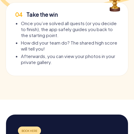
04
Take the win
Once you’ve solved all quests (or you decide
to finish), the app safely guides you back to
the starting point.
How did your team do? The shared high score
will tell you!
Afterwards, you can view your photos in your
private gallery.