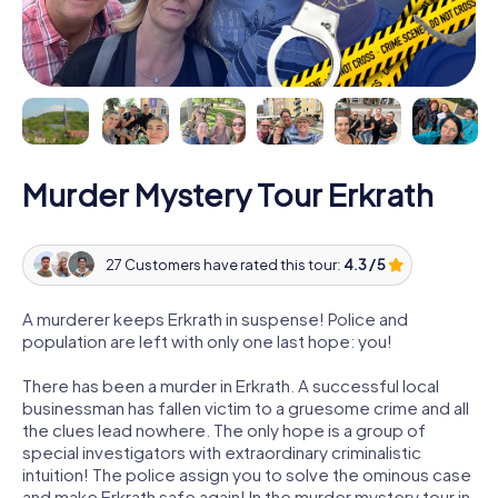
Murder Mystery Tour Erkrath
27 Customers have rated this tour:
4.3 / 5
A murderer keeps Erkrath in suspense! Police and
population are left with only one last hope: you!
There has been a murder in Erkrath. A successful local
businessman has fallen victim to a gruesome crime and all
the clues lead nowhere. The only hope is a group of
special investigators with extraordinary criminalistic
intuition! The police assign you to solve the ominous case
and make Erkrath safe again! In the murder mystery tour in