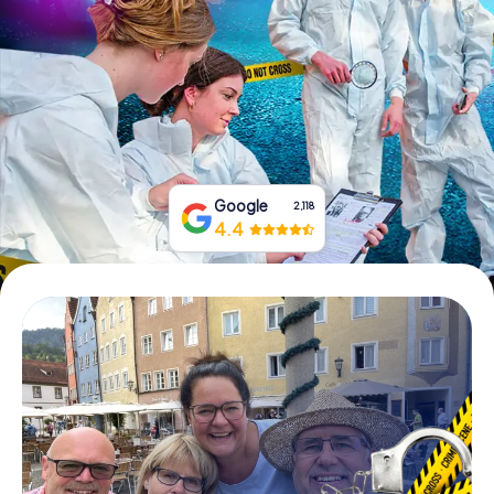
Book Tickets
Buy Gift Vouchers
Google
2,118
4.4