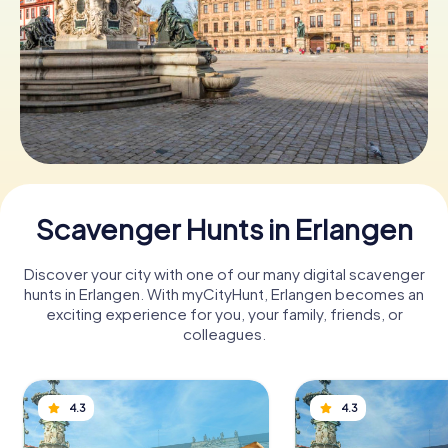
Book Tickets
Buy Gift Vouchers
Scavenger Hunts in Erlangen
Discover your city with one of our many digital scavenger
hunts in Erlangen. With myCityHunt, Erlangen becomes an
exciting experience for you, your family, friends, or
colleagues.
4.3
4.3