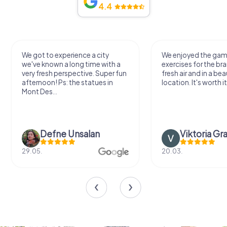
4.4
We got to experience a city
We enjoyed the ga
we've known a long time with a
exercises for the bra
very fresh perspective. Super fun
fresh air and in a bea
afternoon! Ps: the statues in
location. It's worth it
Mont Des...
Defne Ünsalan
Viktoria Gr
29.05.
20.03.