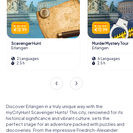
€ 15.99
€ 15.99
€ 12.99
€ 12.99
Scavenger Hunt
Murder Mystery Tour
Erlangen
Erlangen
2 Languages
6 Languages
2.5 h
2.5 h
Discover Erlangen in a truly unique way with the
myCityHunt Scavenger Hunts! This city, renowned for its
historical significance and vibrant culture, sets the
perfect stage for an adventure packed with puzzles and
discoveries. From the impressive Friedrich-Alexander