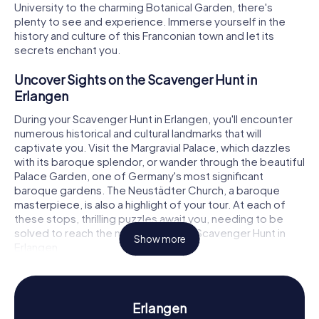
University to the charming Botanical Garden, there's
plenty to see and experience. Immerse yourself in the
history and culture of this Franconian town and let its
secrets enchant you.
Uncover Sights on the Scavenger Hunt in
Erlangen
During your Scavenger Hunt in Erlangen, you'll encounter
numerous historical and cultural landmarks that will
captivate you. Visit the Margravial Palace, which dazzles
with its baroque splendor, or wander through the beautiful
Palace Garden, one of Germany's most significant
baroque gardens. The Neustädter Church, a baroque
masterpiece, is also a highlight of your tour. At each of
these stops, thrilling puzzles await you, needing to be
solved to reach the next leg of your Scavenger Hunt in
Show more
Erlangen.
Experience History and Culture on the
Scavenger Hunt in Erlangen
Erlangen
As you embark on your Scavenger Hunt in Erlangen, you'll