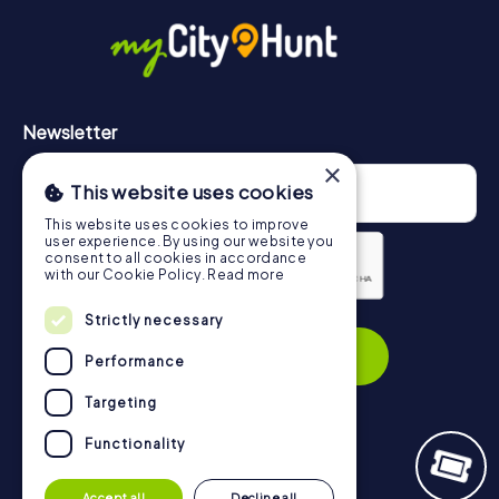
in Erlangen can be found here:
https://www.mycityhunt.com/how-it-works
.
Newsletter
×
This website uses cookies
This website uses cookies to improve
user experience. By using our website you
consent to all cookies in accordance
with our Cookie Policy.
Read more
Strictly necessary
Privacy Policy
Subscribe
Performance
Targeting
Functionality
Navigation
Accept all
Decline all