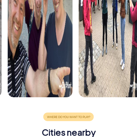
Cities nearby