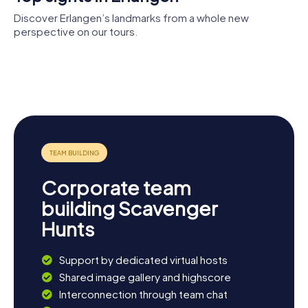
Hunt in Erlangen.
Discover Erlangen’s landmarks from a whole new
perspective on our tours.
University of
Botanischer
Erlangen–
Neustädter
Garten
Erlangen
Nuremberg
Kirche
Erlangen
Huguenot
city
Church
museum
Corporate team
building Scavenger
Hunts
Support by dedicated virtual hosts
Shared image gallery and highscore
Interconnection through team chat