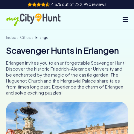
4.5/5 out of 222,990 reviews
Index
Cities
Erlangen
How it works
Scavenger Hunts in Erlangen
Cities
Erlangen invites you to an unforgettable Scavenger Hunt!
Tours
Discover the historic Friedrich-Alexander University and
be enchanted by the magic of the castle garden. The
Huguenot Church and the Margravial Palace share tales
Team Building
from times long past. Experience the charm of Erlangen
and solve exciting puzzles!
Tickets
INT
AT
CH
DE
ES
FR
UK
IE
IT
NL