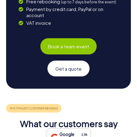
Free rebooking
(up to 7 days before the event)
Payment by credit card, PayPal or on
account
VAT invoice
Book a team event
Get a quote
What our customers say
Google
2,118