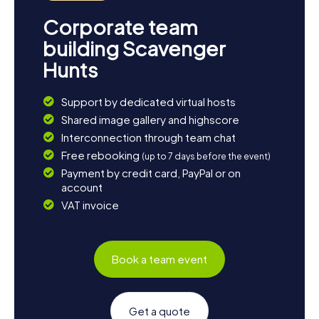
Corporate team
building Scavenger
Hunts
Support by dedicated virtual hosts
Shared image gallery and highscore
Interconnection through team chat
Free rebooking
(up to 7 days before the event)
Payment by credit card, PayPal or on
account
VAT invoice
Book a team event
Get a quote