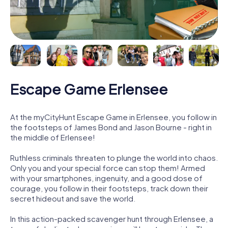
Escape Game Erlensee
At the myCityHunt Escape Game in Erlensee, you follow in
the footsteps of James Bond and Jason Bourne - right in
the middle of Erlensee!
Ruthless criminals threaten to plunge the world into chaos.
Only you and your special force can stop them! Armed
with your smartphones, ingenuity, and a good dose of
courage, you follow in their footsteps, track down their
secret hideout and save the world.
In this action-packed scavenger hunt through Erlensee, a