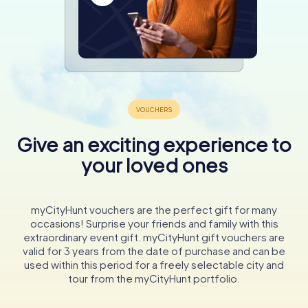
Give an exciting experience to
your loved ones
myCityHunt vouchers are the perfect gift for many
occasions! Surprise your friends and family with this
extraordinary event gift. myCityHunt gift vouchers are
valid for 3 years from the date of purchase and can be
used within this period for a freely selectable city and
tour from the myCityHunt portfolio.