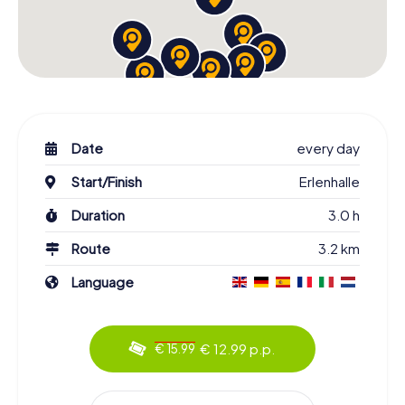
Date
every day
Start/Finish
Erlenhalle
Duration
3.0 h
Route
3.2 km
Language
€ 12.99 p.p.
€ 15.99