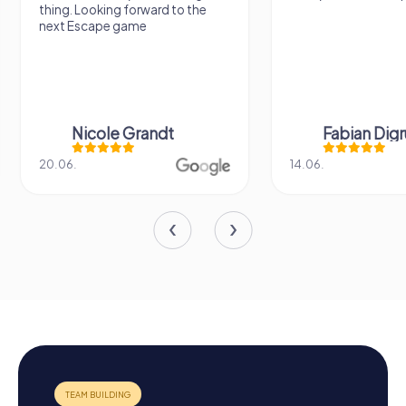
thing. Looking forward to the
next Escape game
Nicole Grandt
Fabian Dig
20.06.
14.06.