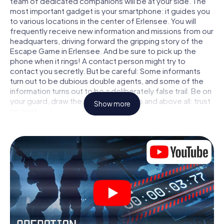
team of dedicated companions will be at your side. The
most important gadget is your smartphone: it guides you
to various locations in the center of Erlensee. You will
frequently receive new information and missions from our
headquarters, driving forward the gripping story of the
Escape Game in Erlensee. And be sure to pick up the
phone when it rings! A contact person might try to
contact you secretly. But be careful: Some informants
turn out to be dubious double agents, and some of the
information turns out to be a deliberately false trail. Be on
your guard, draw the right conclusions and above all: trust
Show more
no one!
Unlike in a classic Escape Room in Erlensee, you are not
locked in a room from which you have to free yourself
within a given time window. This smartphone scavenger
hunt turns the whole of Erlensee into your playing field!
The technical prerequisite for your agent adventure in
Erlensee: a smartphone with access to the mobile
internet. With a click, you get access to our web app. You
don't need to install anything to be drawn into the action
by interactive videos, tricky mini-games, or any other
features.