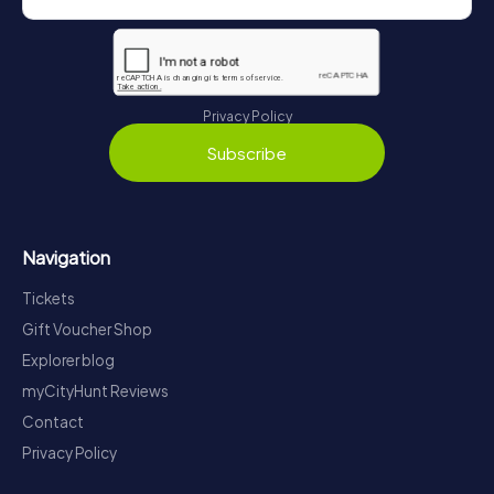
Privacy Policy
Subscribe
Navigation
Tickets
Gift Voucher Shop
Explorer blog
myCityHunt Reviews
Contact
Privacy Policy