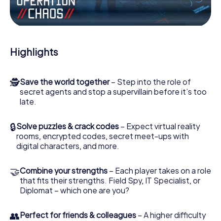
Work together as a team, intercept enemy spies and lure
the villian’s henchmen onto your side. In this Escape Game
in Erlensee, you and your team have to excel to stop the
bad guys. Unlike James Bond and Co., however, your
Highlights
deeds will not be hidden behind the veil of secrecy
surrounding the Secret Service: You immortalize yourself
and your team in the high score of Erlensee and get
🕵
Save the world together
– Step into the role of
access to your very own picture gallery. The myCityHunt
secret agents and stop a supervillain before it’s too
Escape Game turns Erlensee into your very own personal
late.
adventure playground. Get your tickets to the world of
espionage and secret agents and turn Erlensee into an
outdoor Escape Room!
🔒
Solve puzzles & crack codes
– Expect virtual reality
rooms, encrypted codes, secret meet-ups with
digital characters, and more.
🤝
Combine your strengths
– Each player takes on a role
that fits their strengths. Field Spy, IT Specialist, or
Diplomat – which one are you?
👥
Perfect for friends & colleagues
– A higher difficulty