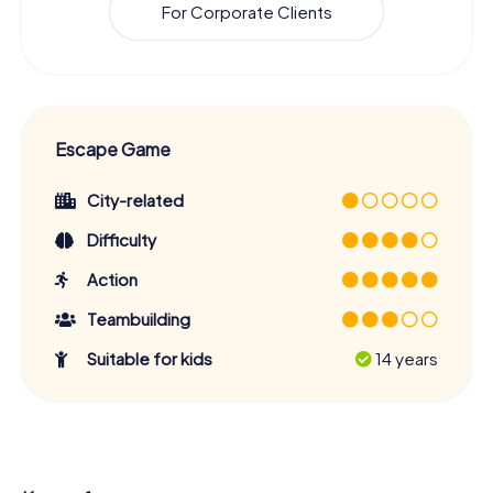
For Corporate Clients
Escape Game
City-related
Difficulty
Action
Teambuilding
Suitable for kids
14 years