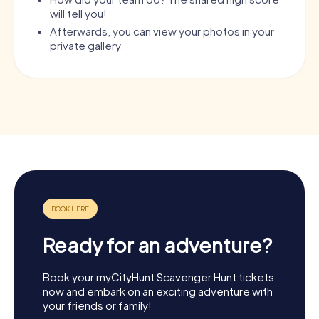
will tell you!
Afterwards, you can view your photos in your
private gallery.
Ready for an adventure?
Book your myCityHunt Scavenger Hunt tickets
now and embark on an exciting adventure with
your friends or family!