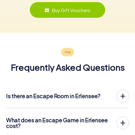
Buy Gift Vouchers
Frequently Asked Questions
Is there an Escape Room in Erlensee?
Erlensee now has an exit game in the city center!
The myCityHunt outdoor Escape Game in Erlensee takes
place in the fresh air. It combines a smartphone-based
What does an Escape Game in Erlensee
scavenger hunt with a thrilling secret agent story. The
cost?
players solve tricky puzzles at different locations in the
The myCityHunt Escape Game in Erlensee costs € 12.99
center of Erlensee. The players' smartphones are used to