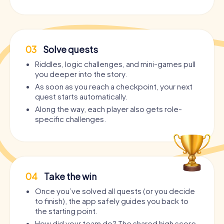
03
Solve quests
Riddles, logic challenges, and mini-games pull
you deeper into the story.
As soon as you reach a checkpoint, your next
quest starts automatically.
Along the way, each player also gets role-
specific challenges.
04
Take the win
Once you’ve solved all quests (or you decide
to finish), the app safely guides you back to
the starting point.
How did your team do? The shared high score