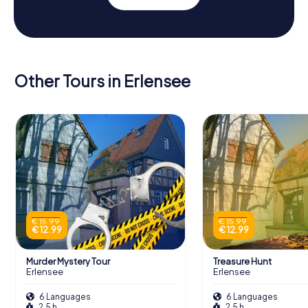
Other Tours in Erlensee
€ 15.99
€ 15.99
€ 12.99
€ 12.99
Murder Mystery Tour
Treasure Hunt
Erlensee
Erlensee
6 Languages
6 Languages
2.5 h
2.5 h