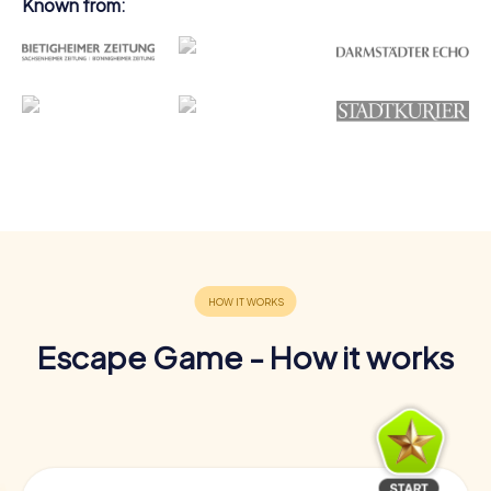
Known from:
Escape Game - How it works