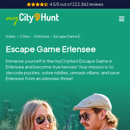
4.5/5 out of 222,862 reviews
Index
Cities
Erlensee
Escape Game Erlensee
How it works
Escape Game Erlensee
Cities
Immerse yourself in the myCityHunt Escape Game in
Tours
Erlensee and become true heroes! Your mission is to
decode puzzles, solve riddles, unmask villains, and save
Erlensee from an unknown threat.
Team Building
Tickets
INT
AT
CH
DE
ES
FR
UK
IE
IT
NL