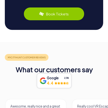
Book Tickets
What our customers say
Google
2,118
4.4
Awesome, really nice and a great
Really cool VR Esc