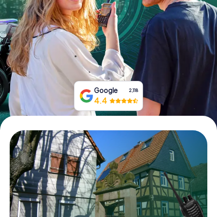
Book Tickets
Buy Gift Vouchers
Google
2,118
4.4