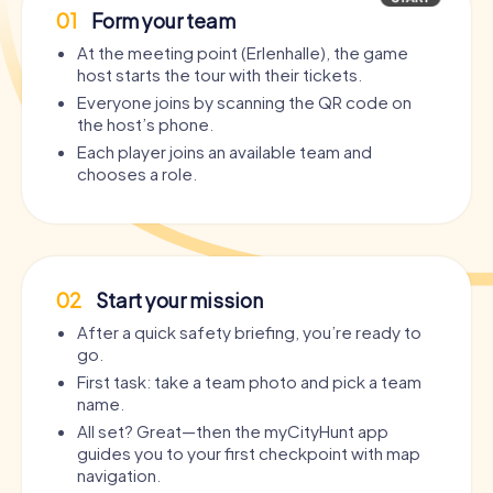
01
Form your team
At the meeting point (Erlenhalle), the game
host starts the tour with their tickets.
Everyone joins by scanning the QR code on
the host’s phone.
Each player joins an available team and
chooses a role.
02
Start your mission
After a quick safety briefing, you’re ready to
go.
First task: take a team photo and pick a team
name.
All set? Great—then the myCityHunt app
guides you to your first checkpoint with map
navigation.