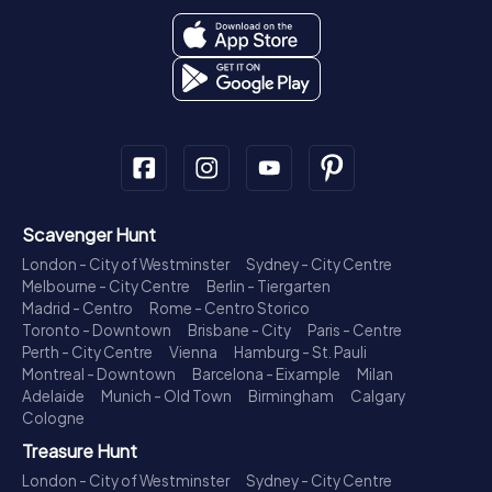
Scavenger Hunt
London - City of Westminster
Sydney - City Centre
Melbourne - City Centre
Berlin - Tiergarten
Madrid - Centro
Rome - Centro Storico
Toronto - Downtown
Brisbane - City
Paris - Centre
Perth - City Centre
Vienna
Hamburg - St. Pauli
Montreal - Downtown
Barcelona - Eixample
Milan
Adelaide
Munich - Old Town
Birmingham
Calgary
Cologne
Treasure Hunt
London - City of Westminster
Sydney - City Centre