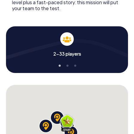
level plus a fast-paced story: this mission will put
your team to the test.
2-33 players