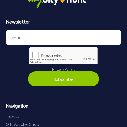
Newsletter
Privacy Policy
Subscribe
Navigation
Tickets
Gift Voucher Shop