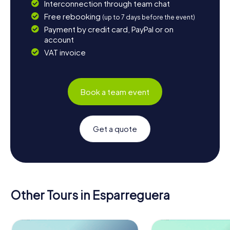
Interconnection through team chat
Free rebooking
(up to 7 days before the event)
Payment by credit card, PayPal or on
account
VAT invoice
Book a team event
Get a quote
Other Tours in Esparreguera