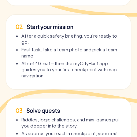
02
Start your mission
After a quick safety briefing, you’re ready to
go.
First task: take a team photo and pick a team
name.
All set? Great—then the myCityHunt app
guides you to your first checkpoint with map
navigation.
03
Solve quests
Riddles, logic challenges, and mini-games pull
you deeper into the story.
As soon as you reach a checkpoint, your next