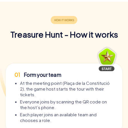
Treasure Hunt - How it works
01
Form your team
At the meeting point (Plaça de la Constitució
2), the game host starts the tour with their
tickets.
Everyone joins by scanning the QR code on
the host’s phone.
Each player joins an available team and
chooses a role.