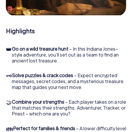
During the game, you and your team will dive deeper and
deeper into the exciting story, and soon you will realize
that the precious treasure is only a few steps away.
Highlights
👑
Go on a wild treasure hunt
– In this Indiana Jones–
style adventure, you’ll set out as a team to find an
ancient lost treasure.
🗝
Solve puzzles & crack codes
– Expect encrypted
messages, secret codes, and a mysterious treasure
map that guides your next move.
🤝
Combine your strengths
– Each player takes on a role
that matches their strengths. Adventurer, Tracker, or
Priest – which one are you?
👪
Perfect for families & friends
– A lower difficulty level