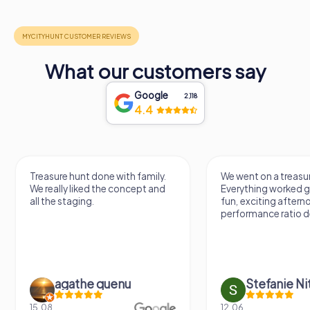
What our customers say
Google
2,118
4.4
Treasure hunt done with family.
We went on a treasur
We really liked the concept and
Everything worked gr
all the staging.
fun, exciting aftern
performance ratio def
agathe quenu
Stefanie N
15.08.
12.06.