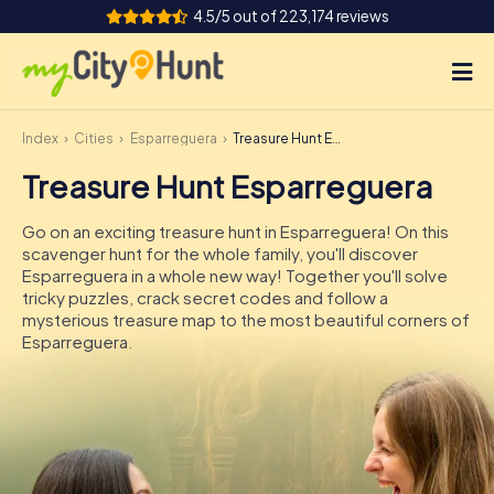
4.5/5 out of 223,174 reviews
Index
Cities
Esparreguera
Treasure Hunt Esparreguera
How it works
Treasure Hunt Esparreguera
Cities
Go on an exciting treasure hunt in Esparreguera! On this
Tours
scavenger hunt for the whole family, you'll discover
Esparreguera in a whole new way! Together you'll solve
tricky puzzles, crack secret codes and follow a
Team Building
mysterious treasure map to the most beautiful corners of
Esparreguera.
Tickets
INT
AT
CH
DE
ES
FR
UK
IE
IT
NL