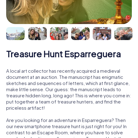
Treasure Hunt Esparreguera
A local art collector has recently acquired a medieval
document at an auction. The manuscript has enigmatic
sketches and sequences of letters, which at first glance,
make little sense. Our guess: the manuscript leads to
treasure hidden long, long ago! This is where you come in:
put together a team of treasure hunters, and find the
priceless artifact!
Are you looking for an adventure in Esparreguera? Then
our new smartphone treasure hunt is just right for you! In
contrast to an Escape Room, where you have to solve