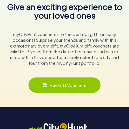
Give an exciting experience to
your loved ones
myCityHunt vouchers are the perfect gift for many
occasions! Surprise your friends and family with this
extraordinary event gift. myCityHunt gift vouchers are
valid for 3 years from the date of purchase and can be
used within this period for a freely selectable city and
tour from the myCityHunt portfolio.
Buy Gift Vouchers