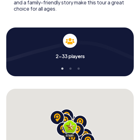
and a family-friendly story make this tour a great
choice for all ages.
2-33 players