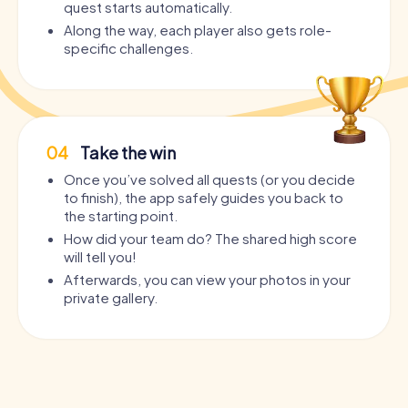
quest starts automatically.
Along the way, each player also gets role-
specific challenges.
04
Take the win
Once you’ve solved all quests (or you decide
to finish), the app safely guides you back to
the starting point.
How did your team do? The shared high score
will tell you!
Afterwards, you can view your photos in your
private gallery.