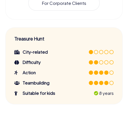
For Corporate Clients
Treasure Hunt
City-related
Difficulty
Action
Teambuilding
Suitable for kids
8 years