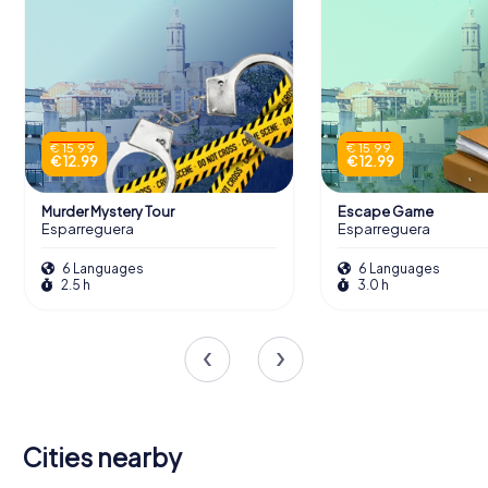
€ 15.99
€ 15.99
€ 12.99
€ 12.99
Murder Mystery Tour
Escape Game
Esparreguera
Esparreguera
6 Languages
6 Languages
2.5 h
3.0 h
Cities nearby