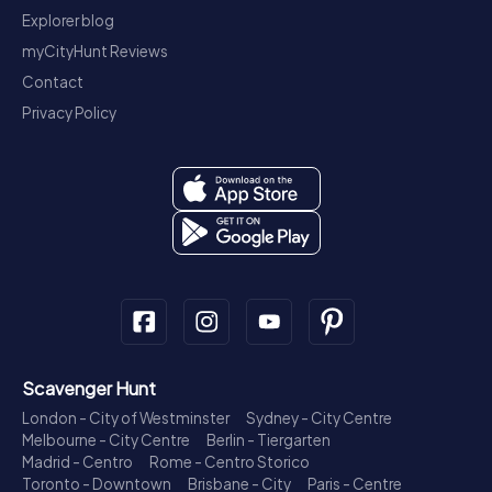
Explorer blog
myCityHunt Reviews
Contact
Privacy Policy
Scavenger Hunt
London - City of Westminster
Sydney - City Centre
Melbourne - City Centre
Berlin - Tiergarten
Madrid - Centro
Rome - Centro Storico
Toronto - Downtown
Brisbane - City
Paris - Centre