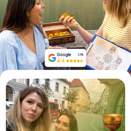
Book Tickets
Buy Gift Vouchers
Google
2,118
4.4