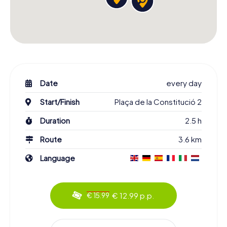
Date
every day
Start/Finish
Plaça de la Constitució 2
Duration
2.5 h
Route
3.6 km
Language
€ 12.99 p.p.
€ 15.99