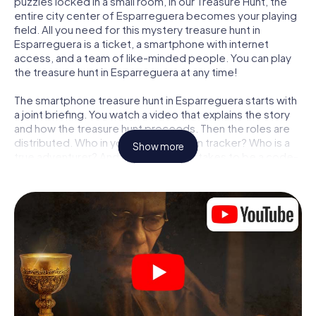
puzzles locked in a small room, in our Treasure Hunt, the
entire city center of Esparreguera becomes your playing
field. All you need for this mystery treasure hunt in
Esparreguera is a ticket, a smartphone with internet
access, and a team of like-minded people. You can play
the treasure hunt in Esparreguera at any time!
The smartphone treasure hunt in Esparreguera starts with
a joint briefing. You watch a video that explains the story
and how the treasure hunt proceeds. Then the roles are
distributed. Who in your team is a born tracker? Who is a
Show more
true adventurer? And who has what it takes to be a code-
breaker? At our Escape Game in Esparreguera, we
guarantee that every player will find the right role.
Once the roles are assigned, the treasure hunt can begin:
At various locations in the city, you will crack encrypted
codes, solve tricky logic tasks, and search for evidence.
Your smartphone is your most crucial investigative tool:
our web app lets you interview witnesses and investigate
crime scenes, helps you collect evidence, and navigates
you safely through Esparreguera.