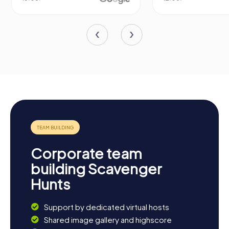
Corporate team
building Scavenger
Hunts
Support by dedicated virtual hosts
Shared image gallery and highscore