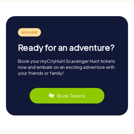
Ready for an adventure?
Book your myCityHunt Scavenger Hunt tickets
now and embark on an exciting adventure with
your friends or family!
Book Tickets