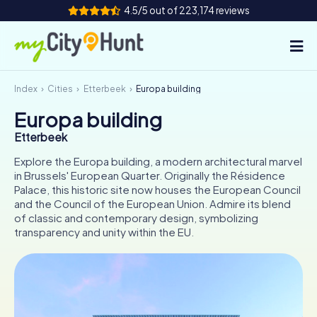
4.5/5 out of 223,174 reviews
Index
Cities
Etterbeek
Europa building
How it works
Europa building
Cities
Etterbeek
Tours
Explore the Europa building, a modern architectural marvel
in Brussels' European Quarter. Originally the Résidence
Palace, this historic site now houses the European Council
Team Building
and the Council of the European Union. Admire its blend
of classic and contemporary design, symbolizing
Tickets
transparency and unity within the EU.
INT
AT
CH
DE
ES
FR
UK
IE
IT
NL