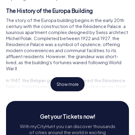
The History of the Europa Building
The story of the Europa building begins in the early 20th
century with the construction of the Résidence Palace, a
luxurious apartment complex designed by Swiss architect
Michel Polak. Completed between 1922 and 1927, the
Résidence Palace was a symbol of opulence, offering
modern conveniences and communal facilities to its
affluent residents. However, the grandeur was short-
lived, as the building's fortunes waned following World
War II.
In 1947, the Belgian government acquired the Résidence
Show more
Palace, transforming it into an administrative center. Over
the decades, the building underwent several renovations
and expansions, adapting to the changing needs of its
occupants. Finally, in 2004, the decision was made to
convert part of the Résidence Palace into the new home
Get your Tickets now!
for the European Council and the Council of the European
Union, leading to the birth of the Europa building.
With myCityHunt you can discover thousands
of cities around the world in exciting