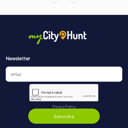
Newsletter
Privacy Policy
Subscribe