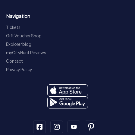
Navigation
Tickets
Gift Voucher Shop
Explorer blog
myCityHunt Reviews
Contact
Privacy Policy