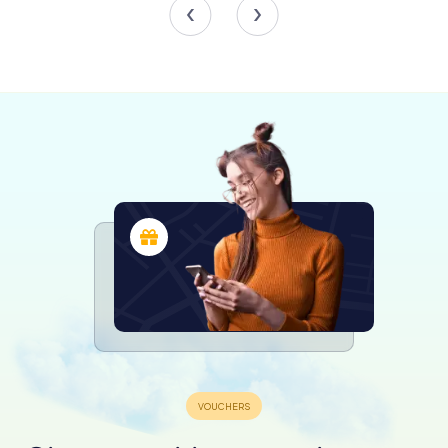
reflecting the diverse heritage of the European Union.
The building also hosts a variety of events and exhibitions,
providing insights into the workings of the European
Council and the Council of the European Union. These
events offer a unique opportunity to learn about the EU's
decision-making processes and the role of the Europa
building in facilitating dialogue and collaboration among
member states.
Practical Information for Visitors
The Europa building is located in the heart of Brussels'
European Quarter, making it easily accessible by public
transport. The area is well-served by metro, bus, and train
services, ensuring a convenient journey for visitors. While
the building itself is primarily a working space for EU
officials, guided tours are occasionally available, offering
a glimpse into the inner workings of this vital institution.
Visitors are encouraged to explore the surrounding
European Quarter, which is home to other significant EU