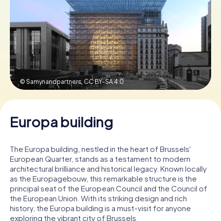
Book Tickets
Buy Gift Vouchers
© Samynandpartners,
CC BY-SA 4.0
Europa building
The Europa building, nestled in the heart of Brussels'
European Quarter, stands as a testament to modern
architectural brilliance and historical legacy. Known locally
as the Europagebouw, this remarkable structure is the
principal seat of the European Council and the Council of
the European Union. With its striking design and rich
history, the Europa building is a must-visit for anyone
exploring the vibrant city of Brussels.