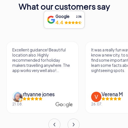
What our customers say
Google
2,118
4.4
Excellent guidance! Beautiful
It was a really fun wa
location also. Highly
know a new city, to s
recommended for holiday
find some importan
makers travelling anywhere. The
learn some facts ab
app works very well also!...
sightseeing spots.
rhyanne jones
Verena M
21.08.
26.07.