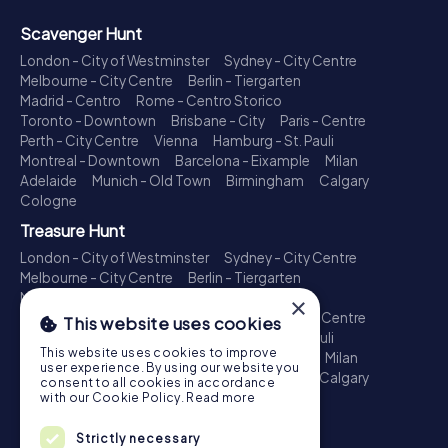
Scavenger Hunt
London - City of Westminster
Sydney - City Centre
Melbourne - City Centre
Berlin - Tiergarten
Madrid - Centro
Rome - Centro Storico
Toronto - Downtown
Brisbane - City
Paris - Centre
Perth - City Centre
Vienna
Hamburg - St. Pauli
Montreal - Downtown
Barcelona - Eixample
Milan
Adelaide
Munich - Old Town
Birmingham
Calgary
Cologne
Treasure Hunt
London - City of Westminster
Sydney - City Centre
Melbourne - City Centre
Berlin - Tiergarten
Madrid - Centro
Rome - Centro Storico
×
Toronto - Downtown
Brisbane - City
Paris - Centre
This website uses cookies
Perth - City Centre
Vienna
Hamburg - St. Pauli
This website uses cookies to improve
Montreal - Downtown
Barcelona - Eixample
Milan
user experience. By using our website you
Adelaide
Munich - Old Town
Birmingham
Calgary
consent to all cookies in accordance
Cologne
with our Cookie Policy.
Read more
Escape Game
Strictly necessary