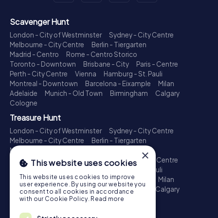
Scavenger Hunt
London - City of Westminster
Sydney - City Centre
Melbourne - City Centre
Berlin - Tiergarten
Madrid - Centro
Rome - Centro Storico
Toronto - Downtown
Brisbane - City
Paris - Centre
Perth - City Centre
Vienna
Hamburg - St. Pauli
Montreal - Downtown
Barcelona - Eixample
Milan
Adelaide
Munich - Old Town
Birmingham
Calgary
Cologne
Treasure Hunt
London - City of Westminster
Sydney - City Centre
Melbourne - City Centre
Berlin - Tiergarten
Madrid - Centro
Rome - Centro Storico
×
Toronto - Downtown
Brisbane - City
Paris - Centre
This website uses cookies
Perth - City Centre
Vienna
Hamburg - St. Pauli
This website uses cookies to improve
Montreal - Downtown
Barcelona - Eixample
Milan
user experience. By using our website you
Adelaide
Munich - Old Town
Birmingham
Calgary
consent to all cookies in accordance
Cologne
with our Cookie Policy.
Read more
Escape Game