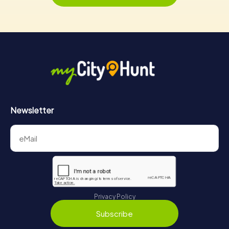
Newsletter
Privacy Policy
Subscribe