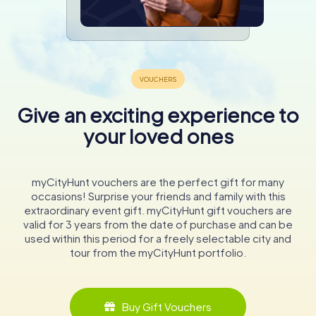
Give an exciting experience to
your loved ones
myCityHunt vouchers are the perfect gift for many
occasions! Surprise your friends and family with this
extraordinary event gift. myCityHunt gift vouchers are
valid for 3 years from the date of purchase and can be
used within this period for a freely selectable city and
tour from the myCityHunt portfolio.
Buy Gift Vouchers