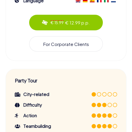
Language
€ 12.99 p.p.
€ 15.99
For Corporate Clients
Party Tour
City-related
Difficulty
Action
Teambuilding