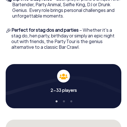
Bartender, Party Animal, Selfie King, DJ or Drunk
Genius. Every role brings personal challenges and
unforgettable moments.
🎉
Perfect for stag dos and parties
– Whether it's a
stag do, hen party, birthday or simply an epic night
out with friends, the Party Tour is the genius
alternative to a classic Bar Crawl.
2-33 players