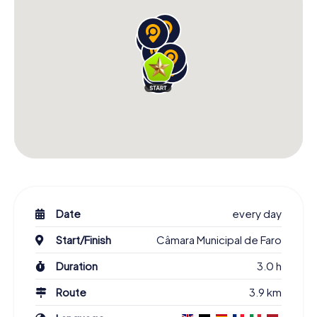
Date
every day
Start/Finish
Câmara Municipal de Faro
Duration
3.0 h
Route
3.9 km