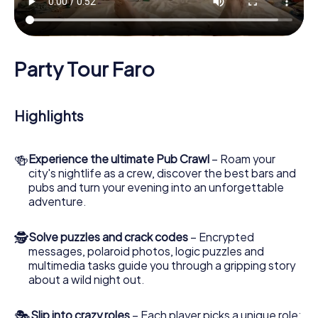
Party Tour Faro
Highlights
🍻
Experience the ultimate Pub Crawl
– Roam your
city's nightlife as a crew, discover the best bars and
pubs and turn your evening into an unforgettable
adventure.
🕵
Solve puzzles and crack codes
– Encrypted
messages, polaroid photos, logic puzzles and
multimedia tasks guide you through a gripping story
about a wild night out.
🎭
Slip into crazy roles
– Each player picks a unique role: