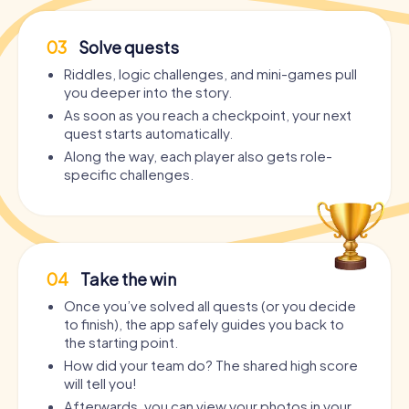
03
Solve quests
Riddles, logic challenges, and mini-games pull
you deeper into the story.
As soon as you reach a checkpoint, your next
quest starts automatically.
Along the way, each player also gets role-
specific challenges.
04
Take the win
Once you’ve solved all quests (or you decide
to finish), the app safely guides you back to
the starting point.
How did your team do? The shared high score
will tell you!
Afterwards, you can view your photos in your