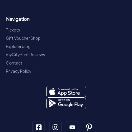
Navigation
Tickets
Gift Voucher Shop
Explorer blog
myCityHunt Reviews
Contact
Privacy Policy