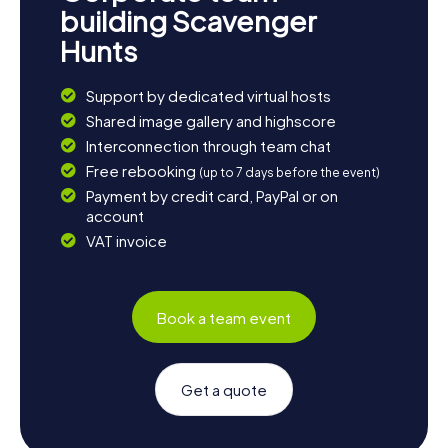
building Scavenger
Hunts
Support by dedicated virtual hosts
Shared image gallery and highscore
Interconnection through team chat
Free rebooking
(up to 7 days before the event)
Payment by credit card, PayPal or on
account
VAT invoice
Book a team event
Get a quote