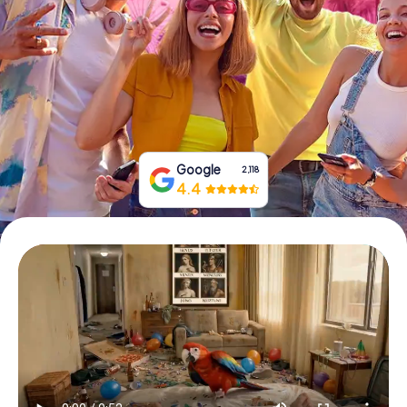
Book Tickets
Buy Gift Vouchers
Google
2,118
4.4