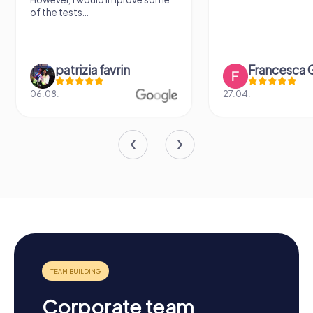
sightseeing spots.
Francesca Gioiello
Verena M
27.04.
26.07.
Corporate team