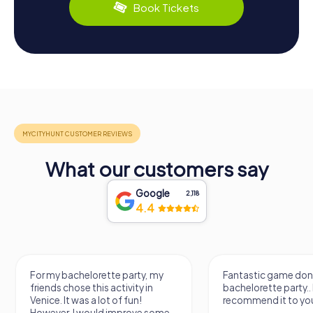
Book Tickets
What our customers say
Google
2,118
4.4
Fantastic game done for my
It was a really fun wa
bachelorette party.. I
know a new city, to s
recommend it to you.
find some importan
learn some facts ab