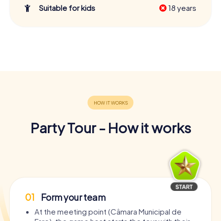
Suitable for kids
18 years
Party Tour - How it works
01
Form your team
At the meeting point (Câmara Municipal de