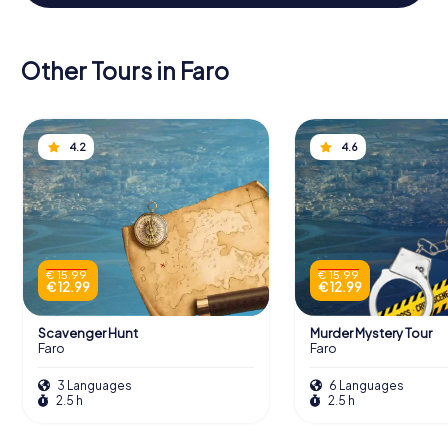
Other Tours in Faro
4.2
4.6
€ 15.99
€ 15.99
€ 12.99
€ 12.99
Scavenger Hunt
Murder Mystery Tour
Faro
Faro
3 Languages
6 Languages
2.5 h
2.5 h