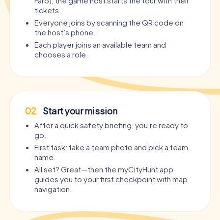
Faro), the game host starts the tour with their
tickets.
Everyone joins by scanning the QR code on
the host’s phone.
Each player joins an available team and
chooses a role.
02
Start your mission
After a quick safety briefing, you’re ready to
go.
First task: take a team photo and pick a team
name.
All set? Great—then the myCityHunt app
guides you to your first checkpoint with map
navigation.