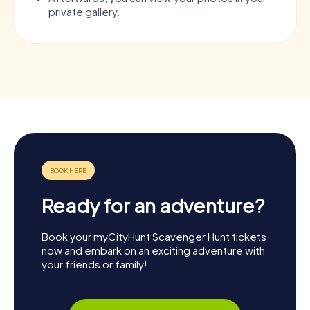
private gallery.
Ready for an adventure?
Book your myCityHunt Scavenger Hunt tickets
now and embark on an exciting adventure with
your friends or family!