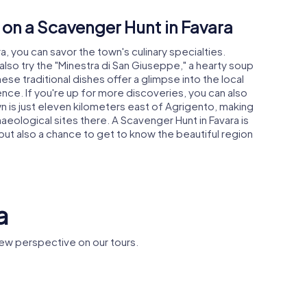
 on a Scavenger Hunt in Favara
a, you can savor the town's culinary specialties.
also try the "Minestra di San Giuseppe," a hearty soup
se traditional dishes offer a glimpse into the local
nce. If you're up for more discoveries, you can also
n is just eleven kilometers east of Agrigento, making
haeological sites there. A Scavenger Hunt in Favara is
 but also a chance to get to know the beautiful region
a
ew perspective on our tours.
Castello
Santissim
tural Park
Chiaramonte
Rosario