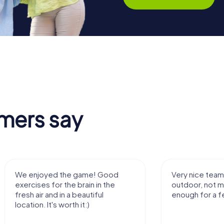
mers say
We enjoyed the game! Good
Very nice team 
exercises for the brain in the
outdoor, not m
fresh air and in a beautiful
enough for a f
location. It's worth it:)