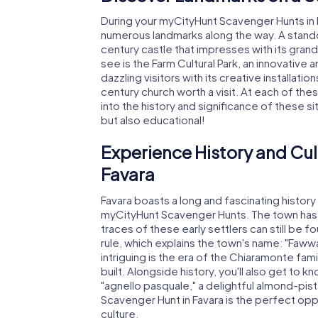
During your myCityHunt Scavenger Hunts in F
numerous landmarks along the way. A standou
century castle that impresses with its gran
see is the Farm Cultural Park, an innovative 
dazzling visitors with its creative installati
century church worth a visit. At each of thes
into the history and significance of these si
but also educational!
Experience History and Cul
Favara
Favara boasts a long and fascinating histor
myCityHunt Scavenger Hunts. The town has 
traces of these early settlers can still be fo
rule, which explains the town's name: "Fawwa
intriguing is the era of the Chiaramonte fami
built. Alongside history, you'll also get to 
"agnello pasquale," a delightful almond-pist
Scavenger Hunt in Favara is the perfect opp
culture.