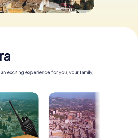
ra
an exciting experience for you, your family,