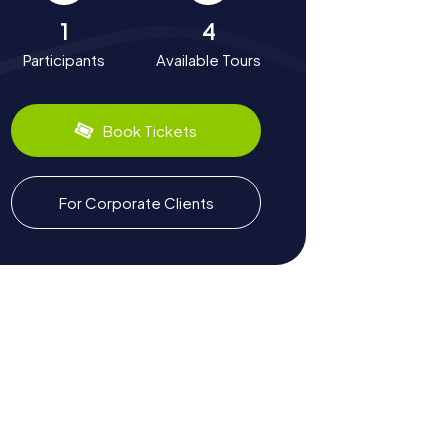
1
4
Participants
Available Tours
Book Tickets
For Corporate Clients