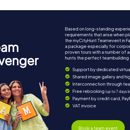
Based on long-standing experi
requirements that arise when pla
the myCityHunt Teamevent in F
eam
a package especially for corpora
proven tours with a number of 
avenger
hunts the perfect teambuilding 
Support by dedicated virtua
Shared image gallery and h
Interconnection through te
Free rebooking
(up to 7 days 
Payment by credit card, Pay
VAT invoice
Book a team event