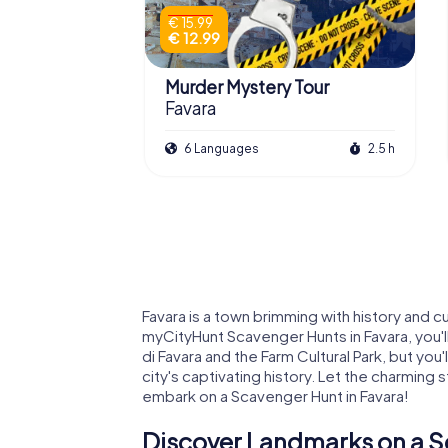
€ 15.99
€ 12.99
Murder Mystery Tour
Favara
6 Languages
2.5 h
Favara is a town brimming with history and c
myCityHunt Scavenger Hunts in Favara, you'll
di Favara and the Farm Cultural Park, but you'
city's captivating history. Let the charming 
embark on a Scavenger Hunt in Favara!
Discover Landmarks on a S