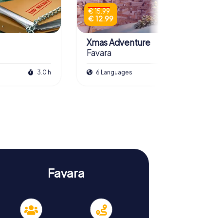
€ 15.99
€ 12.99
Xmas Adventure
Favara
3.0 h
6 Languages
2.5 h
Favara