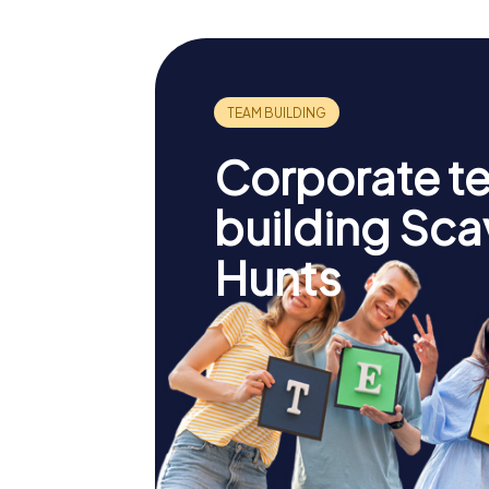
Corporate t
building Sc
Hunts