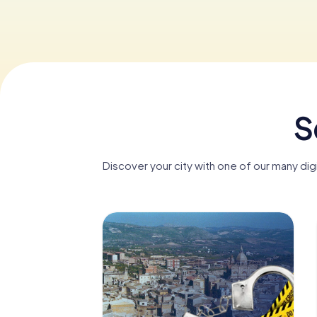
S
Discover your city with one of our many dig