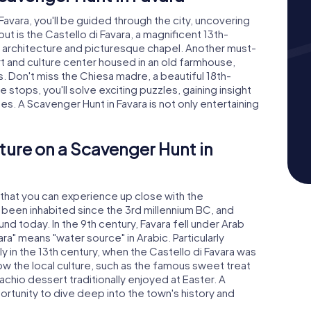
avara, you'll be guided through the city, uncovering
t is the Castello di Favara, a magnificent 13th-
d architecture and picturesque chapel. Another must-
art and culture center housed in an old farmhouse,
ons. Don't miss the Chiesa madre, a beautiful 18th-
e stops, you'll solve exciting puzzles, gaining insight
tes. A Scavenger Hunt in Favara is not only entertaining
ture on a Scavenger Hunt in
y that you can experience up close with the
been inhabited since the 3rd millennium BC, and
und today. In the 9th century, Favara fell under Arab
ra" means "water source" in Arabic. Particularly
ly in the 13th century, when the Castello di Favara was
know the local culture, such as the famous sweet treat
achio dessert traditionally enjoyed at Easter. A
ortunity to dive deep into the town's history and