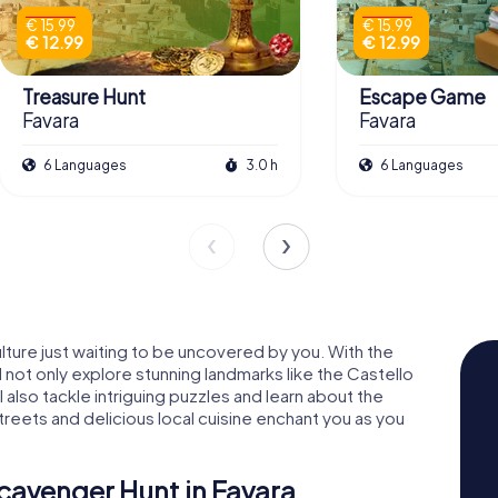
€ 15.99
€ 15.99
€ 12.99
€ 12.99
Treasure Hunt
Escape Game
Favara
Favara
6 Languages
3.0 h
6 Languages
ulture just waiting to be uncovered by you. With the
 not only explore stunning landmarks like the Castello
ll also tackle intriguing puzzles and learn about the
streets and delicious local cuisine enchant you as you
cavenger Hunt in Favara