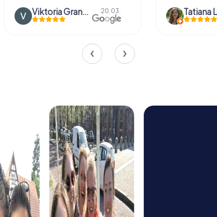
Viktoria Granovska
Tatiana L
20.03.