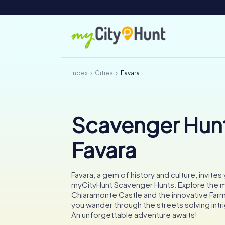
Index
Cities
Favara
Scavenger Hunt
Favara
Favara, a gem of history and culture, invites 
myCityHunt Scavenger Hunts. Explore the m
Chiaramonte Castle and the innovative Farm 
you wander through the streets solving intr
An unforgettable adventure awaits!