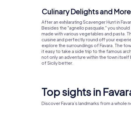
Culinary Delights and More
After an exhilarating Scavenger Hunt in Favar
Besides the "agnello pasquale," you should 
made with various vegetables and pasta. The
cuisine and perfectly round off your experie
explore the surroundings of Favara. The tow
it easy to take a side trip to the famous arc
not only an adventure within the town itself
of Sicily better.
Top sights in Favar
Discover Favara’s landmarks from a whole n
Madonna Assunta
Farm Cul