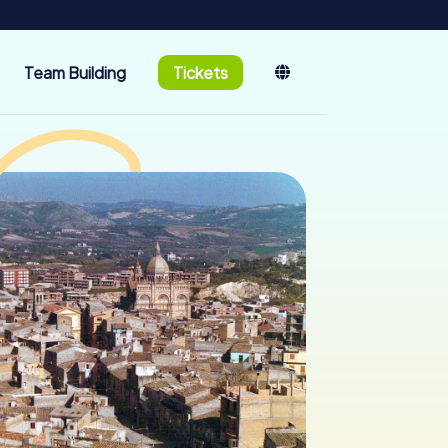
Team Building
Tickets