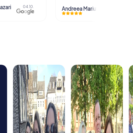
azari
04.10.
Andreea Mariuta
29.07.