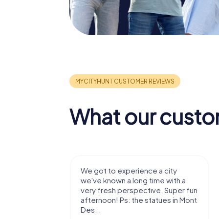
What our custo
with my
We got to experience a city
e murder!
we've known a long time with a
 to do this
very fresh perspective. Super fun
afternoon! Ps: the statues in Mont
Des...