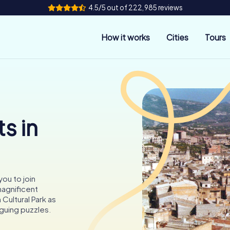
4.5/5 out of 222,985 reviews
How it works
Cities
Tours
s in
you to join
agnificent
Cultural Park as
iguing puzzles.