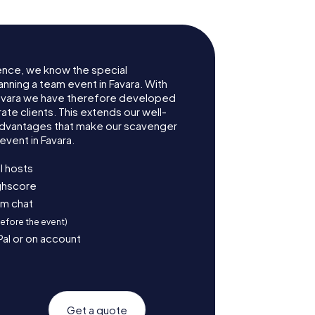
ence, we know the special
nning a team event in Favara. With
avara we have therefore developed
te clients. This extends our well-
advantages that make our scavenger
event in Favara.
l hosts
ighscore
am chat
before the event)
Pal or on account
Get a quote