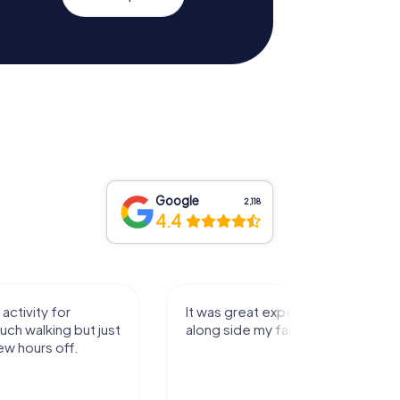
Google
2,118
4.4
activity for
It was great experience that I had
uch walking but just
along side my family! Thank you!
ew hours off.