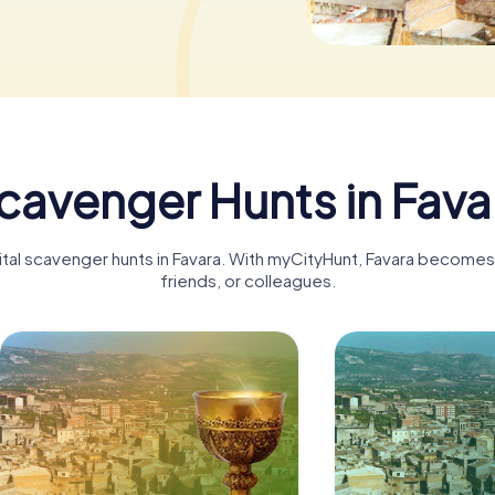
cavenger Hunts in Fava
ital scavenger hunts in Favara. With myCityHunt, Favara becomes 
friends, or colleagues.