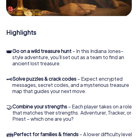
During the game, you and your team will dive deeper and
deeper into the exciting story, and soon you will realize
that the precious treasure is only a few steps away.
Highlights
👑
Go on a wild treasure hunt
– In this Indiana Jones–
style adventure, you’ll set out as a team to find an
ancient lost treasure.
🗝
Solve puzzles & crack codes
– Expect encrypted
messages, secret codes, and a mysterious treasure
map that guides your next move.
🤝
Combine your strengths
– Each player takes on a role
that matches their strengths. Adventurer, Tracker, or
Priest – which one are you?
👪
Perfect for families & friends
– A lower difficulty level