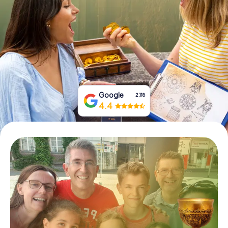
Book Tickets
Buy Gift Vouchers
Google
2,118
4.4