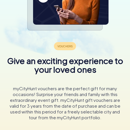
Give an exciting experience to
your loved ones
myCityHunt vouchers are the perfect gift for many
occasions! Surprise your friends and family with this
extraordinary event gift. myCityHunt gift vouchers are
valid for 3 years from the date of purchase and can be
used within this period for a freely selectable city and
tour from the myCityHunt portfolio.