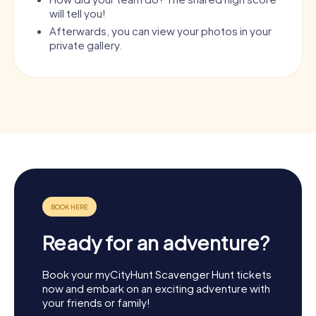
will tell you!
Afterwards, you can view your photos in your
private gallery.
Ready for an adventure?
Book your myCityHunt Scavenger Hunt tickets
now and embark on an exciting adventure with
your friends or family!