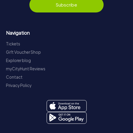
Subscribe
Navigation
Tickets
Gift Voucher Shop
Explorer blog
myCityHunt Reviews
Contact
Privacy Policy