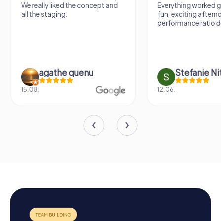
We really liked the concept and
Everything worked gr
all the staging.
fun, exciting aftern
performance ratio def
agathe quenu
Stefanie N
15.08.
12.06.