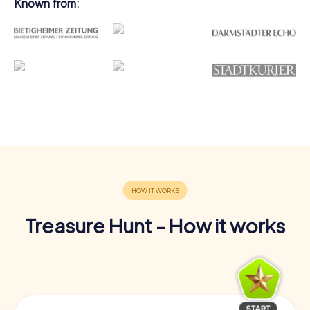
Known from:
Treasure Hunt - How it works