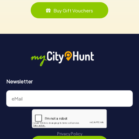
Buy Gift Vouchers
Newsletter
Privacy Policy