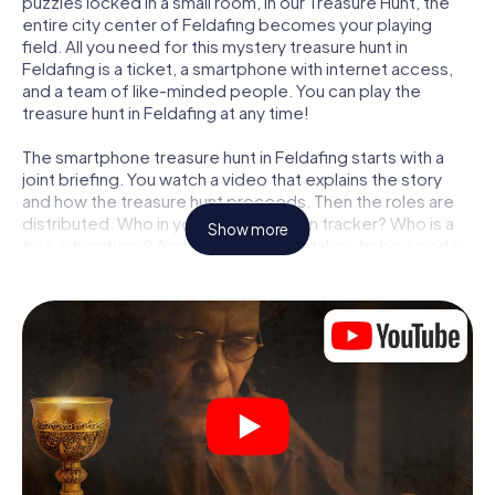
puzzles locked in a small room, in our Treasure Hunt, the
entire city center of Feldafing becomes your playing
field. All you need for this mystery treasure hunt in
Feldafing is a ticket, a smartphone with internet access,
and a team of like-minded people. You can play the
treasure hunt in Feldafing at any time!
The smartphone treasure hunt in Feldafing starts with a
joint briefing. You watch a video that explains the story
and how the treasure hunt proceeds. Then the roles are
distributed. Who in your team is a born tracker? Who is a
Show more
true adventurer? And who has what it takes to be a code-
breaker? At our Escape Game in Feldafing, we guarantee
that every player will find the right role.
Once the roles are assigned, the treasure hunt can begin:
At various locations in the city, you will crack encrypted
codes, solve tricky logic tasks, and search for evidence.
Your smartphone is your most crucial investigative tool:
our web app lets you interview witnesses and investigate
crime scenes, helps you collect evidence, and navigates
you safely through Feldafing.