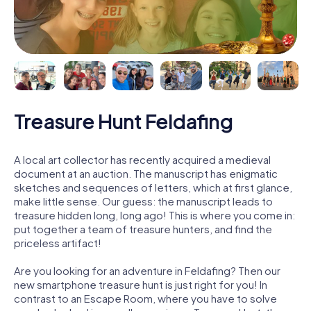
Treasure Hunt Feldafing
A local art collector has recently acquired a medieval
document at an auction. The manuscript has enigmatic
sketches and sequences of letters, which at first glance,
make little sense. Our guess: the manuscript leads to
treasure hidden long, long ago! This is where you come in:
put together a team of treasure hunters, and find the
priceless artifact!
Are you looking for an adventure in Feldafing? Then our
new smartphone treasure hunt is just right for you! In
contrast to an Escape Room, where you have to solve