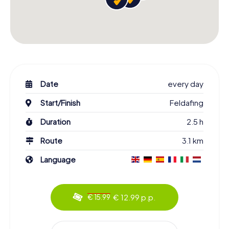
Date
every day
Start/Finish
Feldafing
Duration
2.5 h
Route
3.1 km
Language
€ 12.99 p.p.
€ 15.99