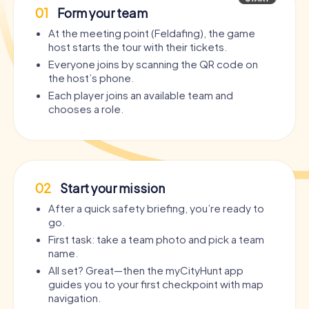
01
Form your team
At the meeting point (Feldafing), the game
host starts the tour with their tickets.
Everyone joins by scanning the QR code on
the host’s phone.
Each player joins an available team and
chooses a role.
02
Start your mission
After a quick safety briefing, you’re ready to
go.
First task: take a team photo and pick a team
name.
All set? Great—then the myCityHunt app
guides you to your first checkpoint with map
navigation.