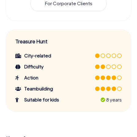
For Corporate Clients
Treasure Hunt
City-related
Difficulty
Action
Teambuilding
Suitable for kids
8 years