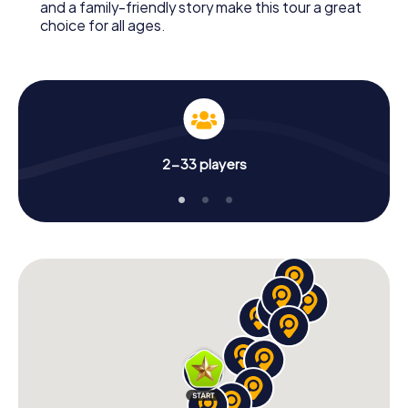
and a family-friendly story make this tour a great
choice for all ages.
2-33 players