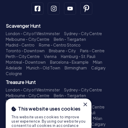
Scavenger Hunt
London - City of Westminster
Sydney - City Centre
Melbourne - City Centre
Berlin - Tiergarten
Madrid - Centro
Rome - Centro Storico
Toronto - Downtown
Brisbane - City
Paris - Centre
Perth - City Centre
Vienna
Hamburg - St. Pauli
Montreal - Downtown
Barcelona - Eixample
Milan
Adelaide
Munich - Old Town
Birmingham
Calgary
Cologne
Treasure Hunt
London - City of Westminster
Sydney - City Centre
Melbourne - City Centre
Berlin - Tiergarten
Madrid - Centro
Rome - Centro Storico
×
Toronto - Downtown
Brisbane - City
Paris - Centre
This website uses cookies
Perth - City Centre
Vienna
Hamburg - St. Pauli
This website uses cookies to improve
Montreal - Downtown
Barcelona - Eixample
Milan
user experience. By using our website you
Adelaide
Munich - Old Town
Birmingham
Calgary
consent to all cookies in accordance