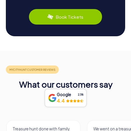
Book Tickets
What our customers say
Google
2,118
4.4
Treasure hunt done with family.
We went on a treasur