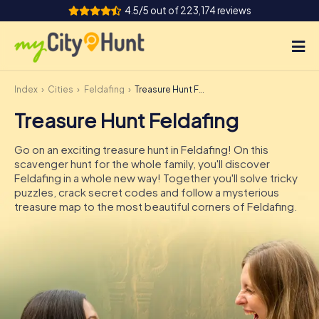
4.5/5 out of 223,174 reviews
Index
Cities
Feldafing
Treasure Hunt Feldafing
How it works
Treasure Hunt Feldafing
Cities
Go on an exciting treasure hunt in Feldafing! On this
Tours
scavenger hunt for the whole family, you'll discover
Feldafing in a whole new way! Together you'll solve tricky
puzzles, crack secret codes and follow a mysterious
Team Building
treasure map to the most beautiful corners of Feldafing.
Tickets
INT
AT
CH
DE
ES
FR
UK
IE
IT
NL