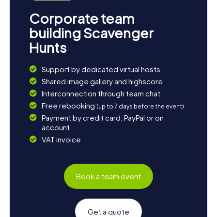
Corporate team
building Scavenger
Hunts
Support by dedicated virtual hosts
Shared image gallery and highscore
Interconnection through team chat
Free rebooking
(up to 7 days before the event)
Payment by credit card, PayPal or on
account
VAT invoice
Book a team event
Get a quote