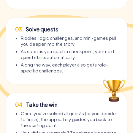
03
Solve quests
Riddles, logic challenges, and mini-games pull
you deeper into the story.
As soon as you reach a checkpoint, your next
quest starts automatically.
Along the way, each player also gets role-
specific challenges.
04
Take the win
Once you’ve solved all quests (or you decide
to finish), the app safely guides you back to
the starting point.
How did your team do? The shared high score