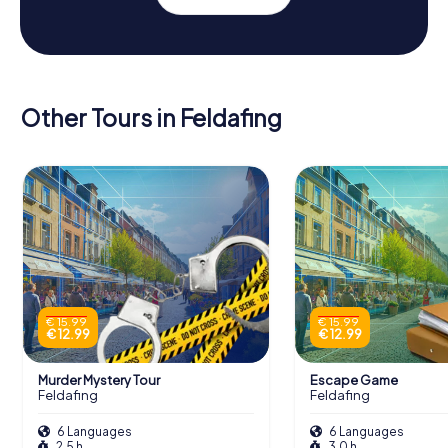
Other Tours in Feldafing
€ 15.99
€ 15.99
€ 12.99
€ 12.99
Murder Mystery Tour
Escape Game
Feldafing
Feldafing
6 Languages
6 Languages
2.5 h
3.0 h