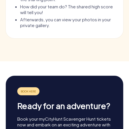
How did your team do? The shared high score
will tell you!
Afterwards, you can view your photos in your
private gallery.
Ready for an adventure?
Book your myCityHunt Scavenger Hunt tickets
now and embark on an exciting adventure with