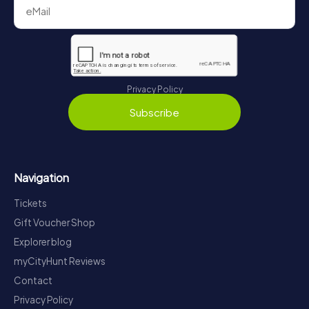
Privacy Policy
Subscribe
Navigation
Tickets
Gift Voucher Shop
Explorer blog
myCityHunt Reviews
Contact
Privacy Policy