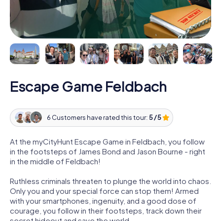
Escape Game Feldbach
6 Customers have rated this tour:
5 / 5
At the myCityHunt Escape Game in Feldbach, you follow
in the footsteps of James Bond and Jason Bourne - right
in the middle of Feldbach!
Ruthless criminals threaten to plunge the world into chaos.
Only you and your special force can stop them! Armed
with your smartphones, ingenuity, and a good dose of
courage, you follow in their footsteps, track down their
secret hideout and save the world.