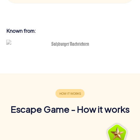
Known from:
Escape Game - How it works