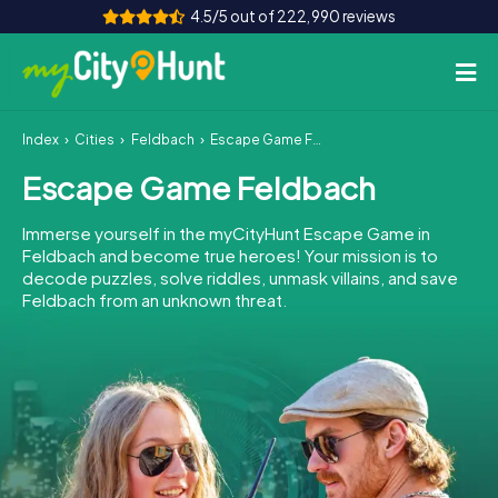
4.5/5 out of 222,990 reviews
Index
Cities
Feldbach
Escape Game Feldbach
How it works
Escape Game Feldbach
Cities
Immerse yourself in the myCityHunt Escape Game in
Tours
Feldbach and become true heroes! Your mission is to
decode puzzles, solve riddles, unmask villains, and save
Feldbach from an unknown threat.
Team Building
Tickets
INT
AT
CH
DE
ES
FR
UK
IE
IT
NL