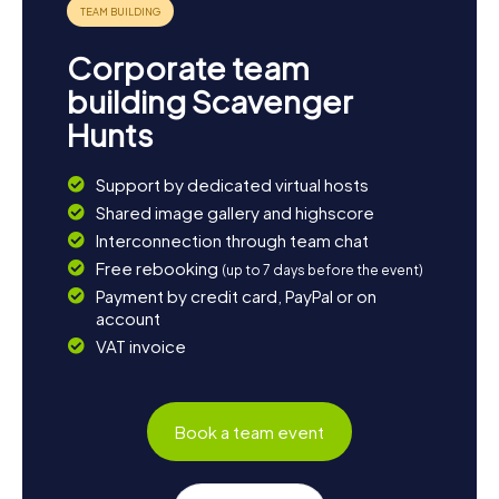
Corporate team
building Scavenger
Hunts
Support by dedicated virtual hosts
Shared image gallery and highscore
Interconnection through team chat
Free rebooking
(up to 7 days before the event)
Payment by credit card, PayPal or on
account
VAT invoice
Book a team event