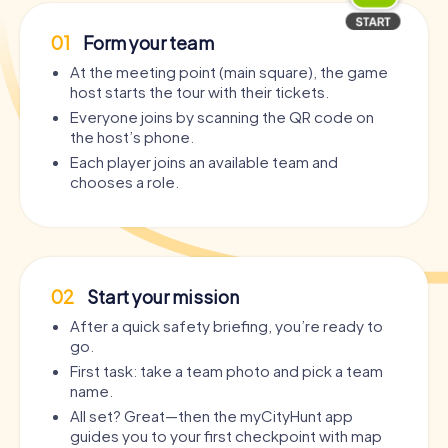
01
Form your team
At the meeting point (main square), the game
host starts the tour with their tickets.
Everyone joins by scanning the QR code on
the host’s phone.
Each player joins an available team and
chooses a role.
02
Start your mission
After a quick safety briefing, you’re ready to
go.
First task: take a team photo and pick a team
name.
All set? Great—then the myCityHunt app
guides you to your first checkpoint with map