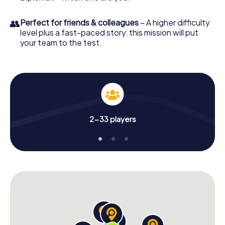
👥
Perfect for friends & colleagues
– A higher difficulty
level plus a fast-paced story: this mission will put
your team to the test.
2-33 players