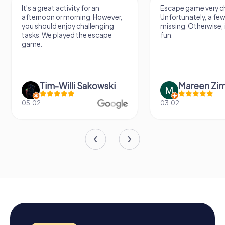
It's a great activity for an
Escape game very ch
afternoon or morning. However,
Unfortunately, a few
you should enjoy challenging
missing. Otherwise, i
tasks. We played the escape
fun.
game.
Tim-Willi Sakowski
Mareen Zi
05.02.
03.02.