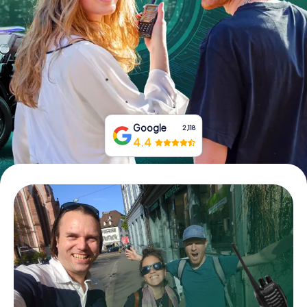
Book Tickets
Buy Gift Vouchers
Google
2,118
4.4