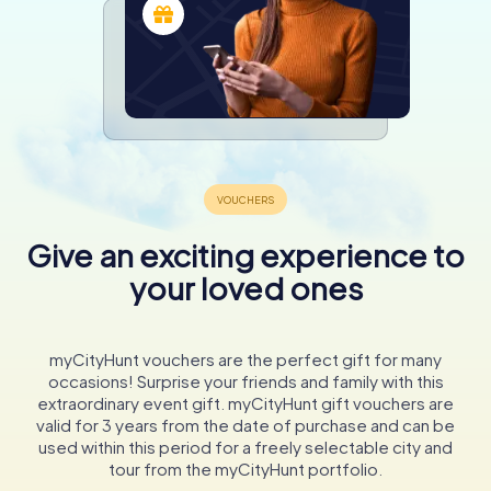
Give an exciting experience to
your loved ones
myCityHunt vouchers are the perfect gift for many
occasions! Surprise your friends and family with this
extraordinary event gift. myCityHunt gift vouchers are
valid for 3 years from the date of purchase and can be
used within this period for a freely selectable city and
tour from the myCityHunt portfolio.