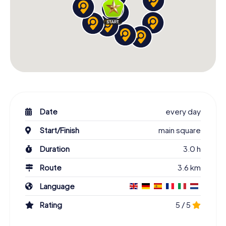
Date
every day
Start/Finish
main square
Duration
3.0 h
Route
3.6 km
Language
Rating
5 / 5