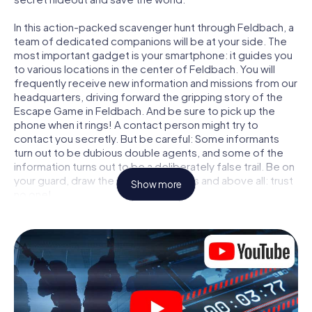
In this action-packed scavenger hunt through Feldbach, a
team of dedicated companions will be at your side. The
most important gadget is your smartphone: it guides you
to various locations in the center of Feldbach. You will
frequently receive new information and missions from our
headquarters, driving forward the gripping story of the
Escape Game in Feldbach. And be sure to pick up the
phone when it rings! A contact person might try to
contact you secretly. But be careful: Some informants
turn out to be dubious double agents, and some of the
information turns out to be a deliberately false trail. Be on
your guard, draw the right conclusions and above all: trust
Show more
no one!
Unlike in a classic Escape Room in Feldbach, you are not
locked in a room from which you have to free yourself
within a given time window. This smartphone scavenger
hunt turns the whole of Feldbach into your playing field!
The technical prerequisite for your agent adventure in
Feldbach: a smartphone with access to the mobile
internet. With a click, you get access to our web app. You