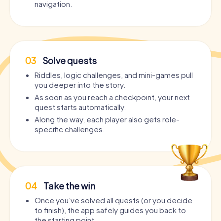
navigation.
03
Solve quests
Riddles, logic challenges, and mini-games pull
you deeper into the story.
As soon as you reach a checkpoint, your next
quest starts automatically.
Along the way, each player also gets role-
specific challenges.
04
Take the win
Once you’ve solved all quests (or you decide
to finish), the app safely guides you back to
the starting point.