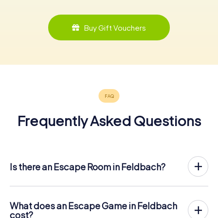
Buy Gift Vouchers
Frequently Asked Questions
Is there an Escape Room in Feldbach?
Feldbach now has an exit game in the city center!
The myCityHunt outdoor Escape Game in Feldbach takes
place in the fresh air. It combines a smartphone-based
What does an Escape Game in Feldbach
scavenger hunt with a thrilling secret agent story. The
cost?