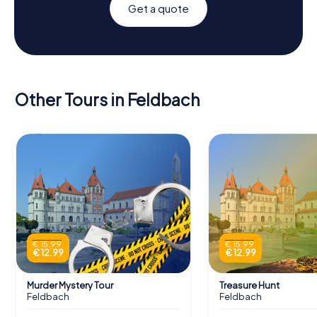
Get a quote
Other Tours in Feldbach
€ 15.99
€ 15.99
€ 12.99
€ 12.99
Murder Mystery Tour
Treasure Hunt
Feldbach
Feldbach