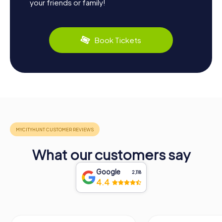
your friends or family!
Book Tickets
What our customers say
Google
2,118
4.4