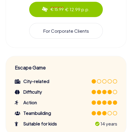
€ 12.99 p.p.
€ 15.99
For Corporate Clients
Escape Game
City-related
Difficulty
Action
Teambuilding
Suitable for kids
14 years