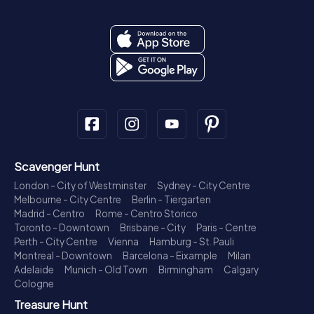
Scavenger Hunt
London - City of Westminster
Sydney - City Centre
Melbourne - City Centre
Berlin - Tiergarten
Madrid - Centro
Rome - Centro Storico
Toronto - Downtown
Brisbane - City
Paris - Centre
Perth - City Centre
Vienna
Hamburg - St. Pauli
Montreal - Downtown
Barcelona - Eixample
Milan
Adelaide
Munich - Old Town
Birmingham
Calgary
Cologne
Treasure Hunt