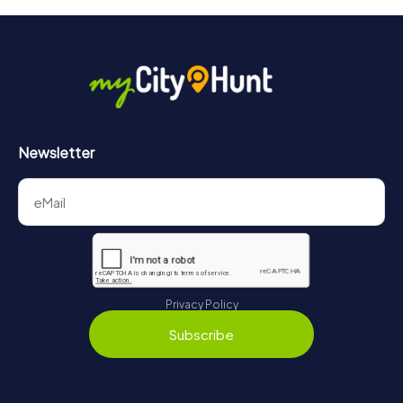
will provide information about your overall ranking.
More information about the course of our scavenger hunt
in Fontainebleau can be found here:
https://www.mycityhunt.com/how-it-works
.
Newsletter
Privacy Policy
Subscribe