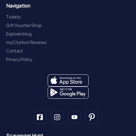
Navigation
Tickets
Gift Voucher Shop
Explorer blog
myCityHunt Reviews
Contact
Privacy Policy
Scavenger Hunt