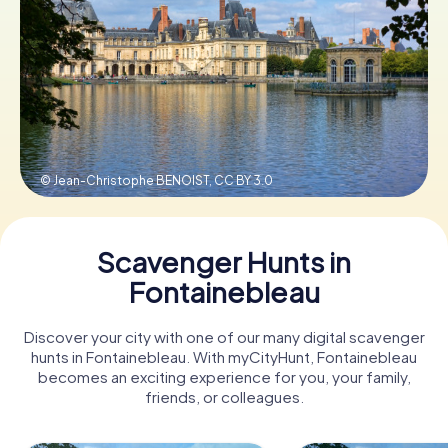
Book Tickets
Buy Gift Vouchers
© Jean-Christophe BENOIST,
CC BY 3.0
Scavenger Hunts in
Fontainebleau
Discover your city with one of our many digital scavenger
hunts in Fontainebleau. With myCityHunt, Fontainebleau
becomes an exciting experience for you, your family,
friends, or colleagues.