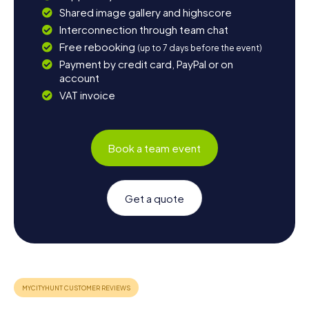
Shared image gallery and highscore
Interconnection through team chat
Free rebooking
(up to 7 days before the event)
Payment by credit card, PayPal or on
account
VAT invoice
Book a team event
Get a quote