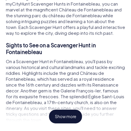
myCityHunt Scavenger Hunts in Fontainebleau, you can
marvel at the magnificent Château de Fontainebleau and
the stunning parc du château de Fontainebleau while
solving intriguing puzzles and learning a ton about the
town. Each Scavenger Hunt offers a playful and interactive
way to explore the city, diving deep into its rich past.
Sights to See on a Scavenger Hunt in
Fontainebleau
On a Scavenger Hunt in Fontainebleau, you'll pass by
various historical and cultural landmarks and tackle exciting
riddles. Highlights include the grand Château de
Fontainebleau, which has served as a royal residence
since the 16th century and dazzles with its Renaissance
decor. Another gem is the Galerie François-Ier, famous
for its exquisite frescoes. The splendid Église Saint-Louis
de Fontainebleau, a 17th-century church, is also on the
itinerary. As you visit these sites, you'll need to answer
tricky questions and find clues that guide you further
Show more
through the town.