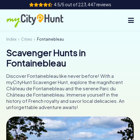
4.5/5 out of 223,447 reviews
Index
Cities
Fontainebleau
How it works
Scavenger Hunts in
Cities
Fontainebleau
Tours
Discover Fontainebleau like never before! With a
myCityHunt Scavenger Hunt, explore the magnificent
Team Building
Château de Fontainebleau and the serene Parc du
Château de Fontainebleau. Immerse yourself in the
Tickets
history of French royalty and savor local delicacies. An
unforgettable adventure awaits!
INT
AT
CH
DE
ES
FR
UK
IE
IT
NL