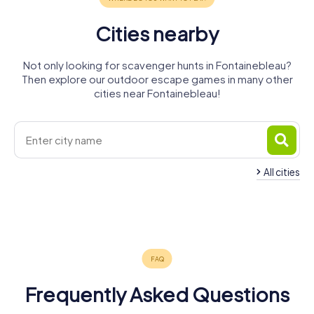
Cities nearby
Not only looking for scavenger hunts in Fontainebleau?
Then explore our outdoor escape games in many other
cities near Fontainebleau!
All cities
Dammarie-
Vaux-le-
Montereau-
les-Lys
Pénil
Melun
Nemours
Fault-Yonne
4 tours available
4 tours available
4 tours available
4 tours available
4 tours available
4.4
Frequently Asked Questions