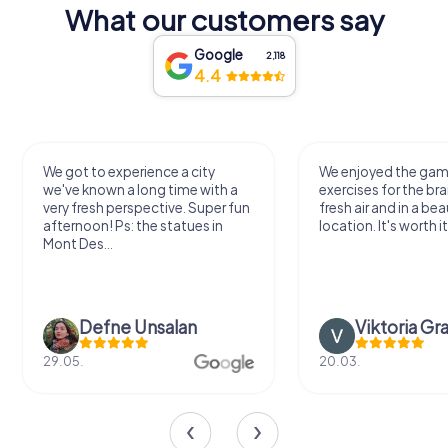
What our customers say
Google
2,118
4.4
We got to experience a city
We enjoyed the ga
we've known a long time with a
exercises for the bra
very fresh perspective. Super fun
fresh air and in a bea
afternoon! Ps: the statues in
location. It's worth it
Mont Des...
Defne Ünsalan
Viktoria Gr
29.05.
20.03.