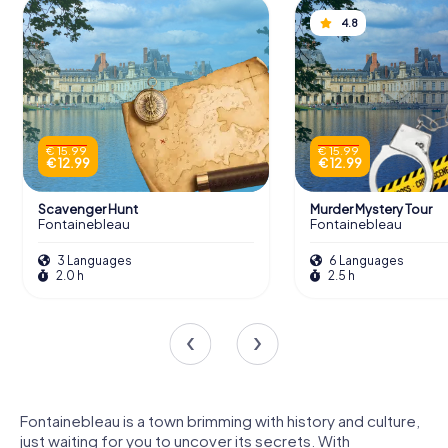
4.8
€ 15.99
€ 15.99
€ 12.99
€ 12.99
Scavenger Hunt
Murder Mystery Tour
Fontainebleau
Fontainebleau
3 Languages
6 Languages
2.0 h
2.5 h
Fontainebleau is a town brimming with history and culture,
just waiting for you to uncover its secrets. With