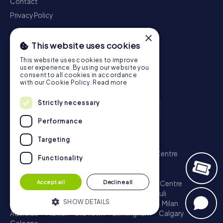
Contact
Privacy Policy
×
This website uses cookies
This website uses cookies to improve
user experience. By using our website you
consent to all cookies in accordance
with our Cookie Policy.
Read more
Strictly necessary
Performance
Scavenger Hunt
Targeting
London - City of Westminster
Sydney - City Centre
Functionality
Melbourne - City Centre
Berlin - Tiergarten
Madrid - Centro
Rome - Centro Storico
Accept all
Decline all
Toronto - Downtown
Brisbane - City
Paris - Centre
Perth - City Centre
Vienna
Hamburg - St. Pauli
SHOW DETAILS
Montreal - Downtown
Barcelona - Eixample
Milan
Adelaide
Munich - Old Town
Birmingham
Calgary