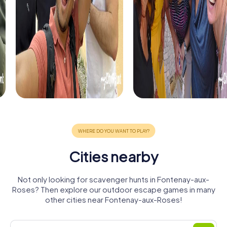
Cities nearby
Not only looking for scavenger hunts in Fontenay-aux-
Roses? Then explore our outdoor escape games in many
other cities near Fontenay-aux-Roses!