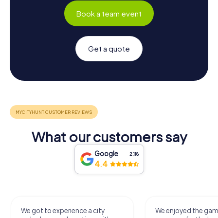
Book a team event
Get a quote
What our customers say
Google
2,118
4.4
We got to experience a city
We enjoyed the ga