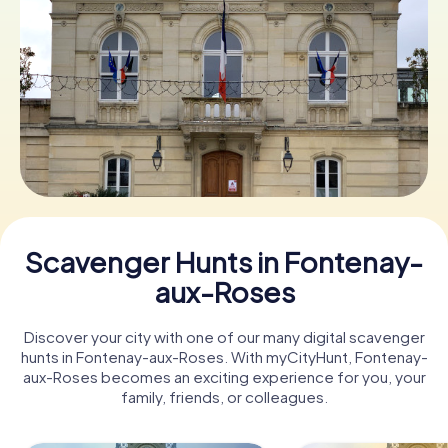
Book Tickets
Buy Gift Vouchers
Scavenger Hunts in Fontenay-
aux-Roses
Discover your city with one of our many digital scavenger
hunts in Fontenay-aux-Roses. With myCityHunt, Fontenay-
aux-Roses becomes an exciting experience for you, your
family, friends, or colleagues.