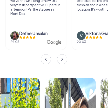
we've known a long time with a
exercises for the bra
very fresh perspective. Super fun
fresh air and in a bea
afternoon! Ps: the statues in
location. It's worth it
Mont Des...
Defne Ünsalan
Viktoria Gr
29.05.
20.03.