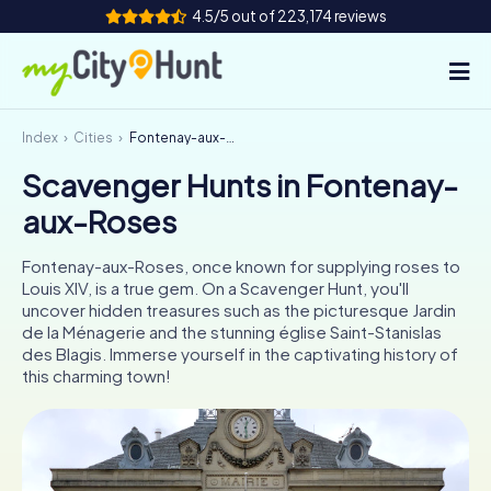
4.5/5 out of 223,174 reviews
Index
Cities
Fontenay-aux-Roses
How it works
Scavenger Hunts in Fontenay-
Cities
aux-Roses
Tours
Fontenay-aux-Roses, once known for supplying roses to
Louis XIV, is a true gem. On a Scavenger Hunt, you'll
Team Building
uncover hidden treasures such as the picturesque Jardin
de la Ménagerie and the stunning église Saint-Stanislas
Tickets
des Blagis. Immerse yourself in the captivating history of
this charming town!
INT
AT
CH
DE
ES
FR
UK
IE
IT
NL