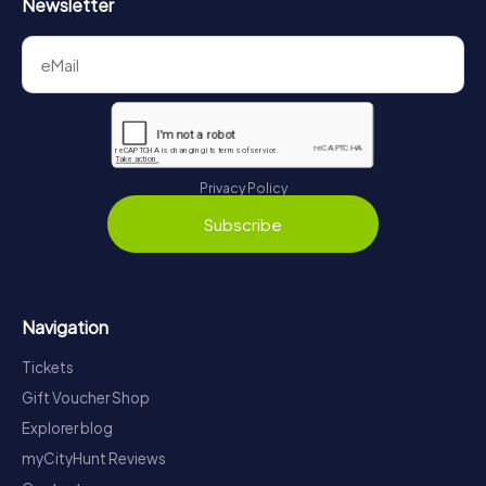
Newsletter
Privacy Policy
Subscribe
Navigation
Tickets
Gift Voucher Shop
Explorer blog
myCityHunt Reviews