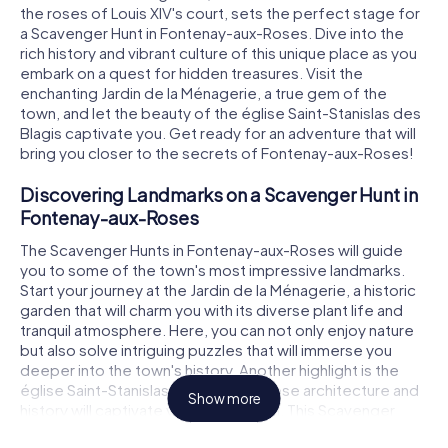
the roses of Louis XIV's court, sets the perfect stage for
a Scavenger Hunt in Fontenay-aux-Roses. Dive into the
rich history and vibrant culture of this unique place as you
embark on a quest for hidden treasures. Visit the
enchanting Jardin de la Ménagerie, a true gem of the
town, and let the beauty of the église Saint-Stanislas des
Blagis captivate you. Get ready for an adventure that will
bring you closer to the secrets of Fontenay-aux-Roses!
Discovering Landmarks on a Scavenger Hunt in
Fontenay-aux-Roses
The Scavenger Hunts in Fontenay-aux-Roses will guide
you to some of the town's most impressive landmarks.
Start your journey at the Jardin de la Ménagerie, a historic
garden that will charm you with its diverse plant life and
tranquil atmosphere. Here, you can not only enjoy nature
but also solve intriguing puzzles that will immerse you
deeper into the town's history. Another highlight is the
église Saint-Stanislas des Blagis, whose architecture and
Show more
history will captivate your imagination. This Scavenger
Hunt in Fontenay-aux-Roses offers you the chance to