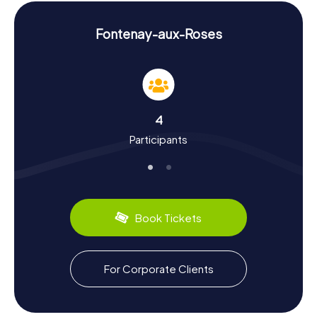
experience the town from a fresh perspective while
having loads of fun.
Fontenay-aux-Roses
Experiencing History and Culture on a
Scavenger Hunt in Fontenay-aux-Roses
Fontenay-aux-Roses is a town with a fascinating history,
which you can experience firsthand on our Scavenger
Hunts. Did you know that in the 17th century, the town was
4
the exclusive supplier of roses for Louis XIV's court? This
Participants
historical connection to roses gave the town its name and
is an integral part of its cultural identity. On a Scavenger
Hunt in Fontenay-aux-Roses, you'll learn more about this
and other intriguing facts. Besides the history of roses,
you can also discover more about Yves Klein's famous
Leap into the Void on Rue Gentil-Bernard, which had a
Book Tickets
lasting impact on the art world. And of course, the culinary
side must not be overlooked: try local specialties and
indulge in the delights of French cuisine.
For Corporate Clients
Exploring the Surroundings After a Scavenger
Hunt in Fontenay-aux-Roses