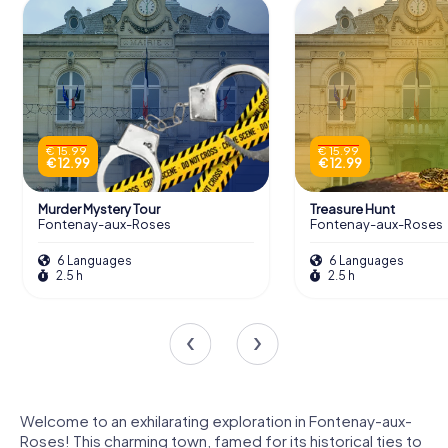
€ 15.99
€ 15.99
€ 12.99
€ 12.99
Murder Mystery Tour
Treasure Hunt
Fontenay-aux-Roses
Fontenay-aux-Roses
6 Languages
6 Languages
2.5 h
2.5 h
Welcome to an exhilarating exploration in Fontenay-aux-
Roses! This charming town, famed for its historical ties to