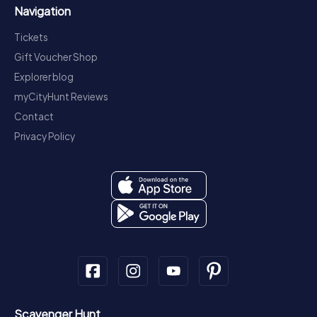
Navigation
Tickets
Gift Voucher Shop
Explorer blog
myCityHunt Reviews
Contact
Privacy Policy
Scavenger Hunt