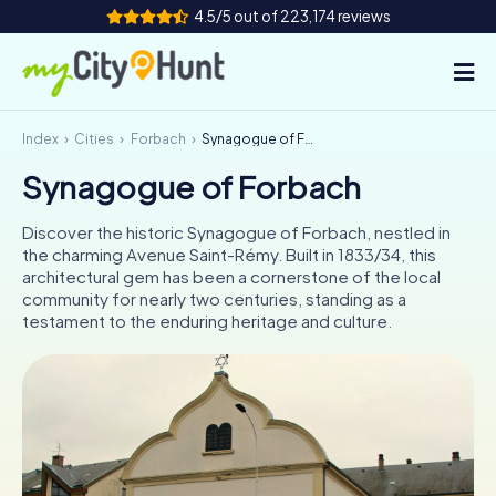
4.5/5 out of 223,174 reviews
Index
Cities
Forbach
Synagogue of Forbach
How it works
Synagogue of Forbach
Cities
Discover the historic Synagogue of Forbach, nestled in
Tours
the charming Avenue Saint-Rémy. Built in 1833/34, this
architectural gem has been a cornerstone of the local
community for nearly two centuries, standing as a
Team Building
testament to the enduring heritage and culture.
Tickets
INT
AT
CH
DE
ES
FR
UK
IE
IT
NL