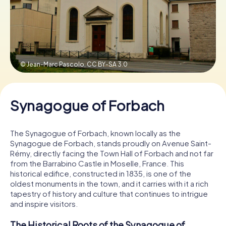
Book Tickets
© Jean-Marc Pascolo,
CC BY-SA 3.0
Buy Gift Vouchers
Synagogue of Forbach
The Synagogue of Forbach, known locally as the
Synagogue de Forbach, stands proudly on Avenue Saint-
Rémy, directly facing the Town Hall of Forbach and not far
from the Barrabino Castle in Moselle, France. This
historical edifice, constructed in 1835, is one of the
oldest monuments in the town, and it carries with it a rich
tapestry of history and culture that continues to intrigue
and inspire visitors.
The Historical Roots of the Synagogue of