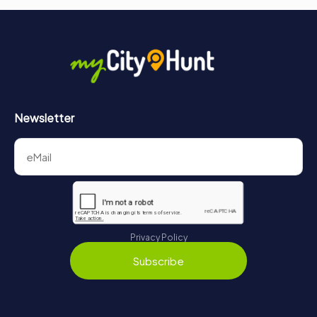
Newsletter
Privacy Policy
Subscribe