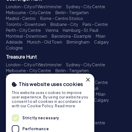
London - City of Westminster
Sydney - City Centre
Melbourne - City Centre
Berlin - Tiergarten
Madrid - Centro
Rome - Centro Storico
Toronto - Downtown
Brisbane - City
Paris - Centre
Perth - City Centre
Vienna
Hamburg - St. Pauli
Montreal - Downtown
Barcelona - Eixample
Milan
Adelaide
Munich - Old Town
Birmingham
Calgary
Cologne
Treasure Hunt
London - City of Westminster
Sydney - City Centre
Melbourne - City Centre
Berlin - Tiergarten
Madrid - Centro
Rome - Centro Storico
×
Toronto - Downtown
Brisbane - City
Paris - Centre
This website uses cookies
Perth - City Centre
Vienna
Hamburg - St. Pauli
This website uses cookies to improve
Montreal - Downtown
Barcelona - Eixample
Milan
user experience. By using our website you
Adelaide
Munich - Old Town
Birmingham
Calgary
consent to all cookies in accordance
Cologne
with our Cookie Policy.
Read more
Escape Game
Strictly necessary
London - City of Westminster
Sydney - City Centre
Melbourne - City Centre
Berlin - Tiergarten
Performance