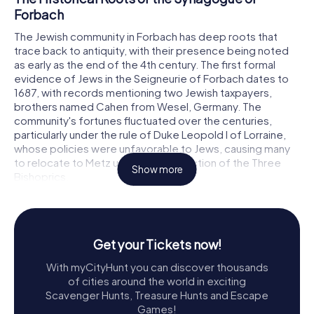
Forbach
The Jewish community in Forbach has deep roots that
trace back to antiquity, with their presence being noted
as early as the end of the 4th century. The first formal
evidence of Jews in the Seigneurie of Forbach dates to
1687, with records mentioning two Jewish taxpayers,
brothers named Cahen from Wesel, Germany. The
community's fortunes fluctuated over the centuries,
particularly under the rule of Duke Leopold I of Lorraine,
whose policies were unfavorable to Jews, causing many
to relocate to Metz under the protection of the Three
Show more
Bishoprics.
By the early 18th century, the Jewish population in Forbach
began to grow again. By 1730, twelve Jewish families had
settled in a designated Jewish quarter in the old town,
Get your Tickets now!
centered around a small synagogue. This synagogue
served the community until 1836 when it was replaced
With myCityHunt you can discover thousands
due to its dilapidation and insufficient size.
of cities around the world in exciting
Scavenger Hunts, Treasure Hunts and Escape
Construction and Challenges
Games!