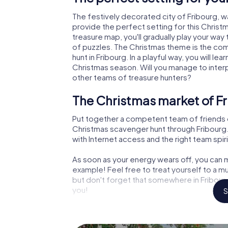
The festively decorated city of Fribourg,
provide the perfect setting for this Christ
treasure map, you'll gradually play your way
of puzzles. The Christmas theme is the com
hunt in Fribourg. In a playful way, you will 
Christmas season. Will you manage to inter
other teams of treasure hunters?
The Christmas market of Fr
Put together a competent team of friends 
Christmas scavenger hunt through Fribourg. 
with Internet access and the right team spiri
As soon as your energy wears off, you can m
example! Feel free to treat yourself to a m
but don't forget that somewhere in Fribourg
you!
S
An exciting option for your