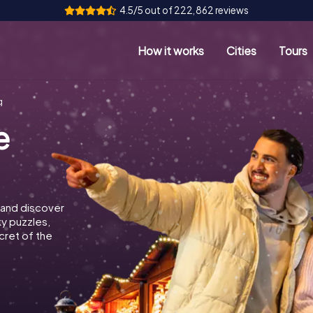
4.5/5 out of 222,862 reviews
How it works
Cities
Tours
g
e
 and discover
ky puzzles,
cret of the