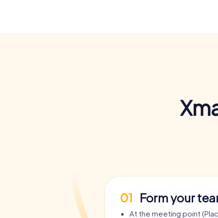
Xma
01
Form your te
At the meeting point (Pla