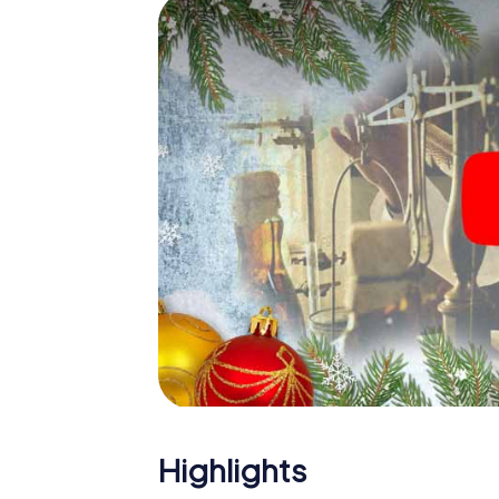
The X-Mas Adventure is also an excellent p
Fribourg: An interactive scavenger hunt c
Christmas party in Fribourg. And also a visit
highlight with the X-Mas Adventure. After a
you would expect from a perfect Christmas p
atmospheric Christmas theme. So grant you
plan the X-Mas Adventure as a program item 
Highlights