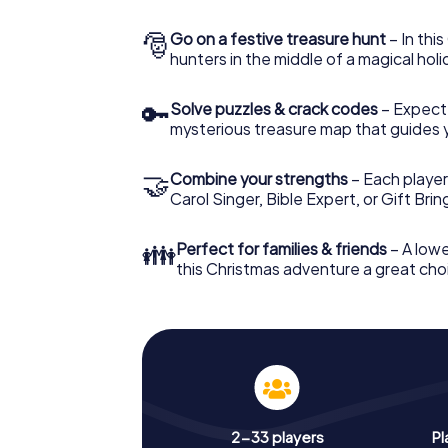
🎅
Go on a festive treasure hunt
– In thi
hunters in the middle of a magical holi
🔑
Solve puzzles & crack codes
– Expect
mysterious treasure map that guides 
🤝
Combine your strengths
– Each player
Carol Singer, Bible Expert, or Gift Bri
👪
Perfect for families & friends
– A lowe
this Christmas adventure a great choi
2-33 players
Pl