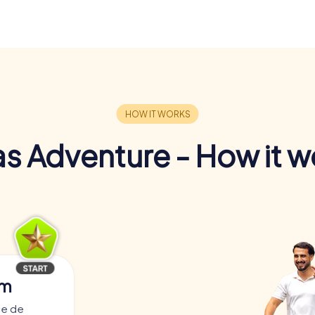
s Adventure - How it w
am
ce de