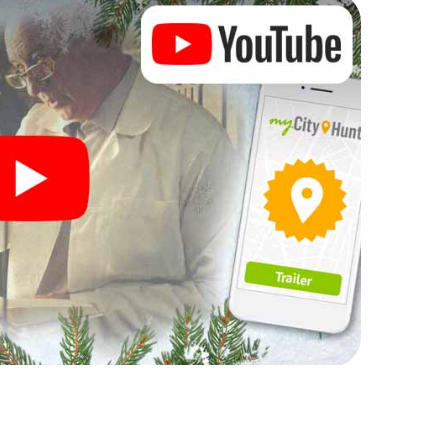
rogram item for your corporate Christmas party in
an complement the gastronomic program of your
 to the Christmas market of Fribourg will be a
ll, the smartphone scavenger hunt offers everything
arty in Fribourg: fun, team building and an
r colleagues an unforgettable end of the year and
of your Christmas party in Fribourg!