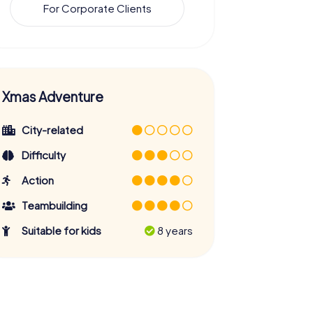
For Corporate Clients
Xmas Adventure
City-related
Difficulty
Action
Teambuilding
Suitable for kids
8 years