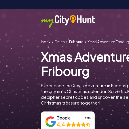
Index
Cities
Fribourg
Xmas Adventure Fribour
Xmas Adventur
Fribourg
Experience the Xmas Adventure in Fribourg
the city in its Christmas splendor. Solve tric
decipher secret codes and uncover the se
Christmas treasure together!
Google
2,118
4.4