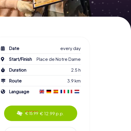
Date
every day
Start/Finish
Place de Notre Dame
Duration
2.5 h
Route
3.9 km
Language
€ 12.99 p.p.
€ 15.99