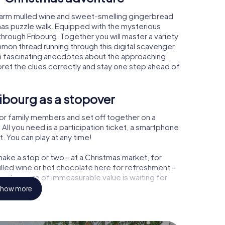
 warm mulled wine and sweet-smelling gingerbread
mas puzzle walk. Equipped with the mysterious
 through Fribourg. Together you will master a variety
mon thread running through this digital scavenger
learn fascinating anecdotes about the approaching
pret the clues correctly and stay one step ahead of
ibourg as a stopover
or family members and set off together on a
All you need is a participation ticket, a smartphone
t. You can play at any time!
ake a stop or two - at a Christmas market, for
ulled wine or hot chocolate here for refreshment -
 a treasure of immeasurable value is waiting for
how more
 Christmas party in Fribourg