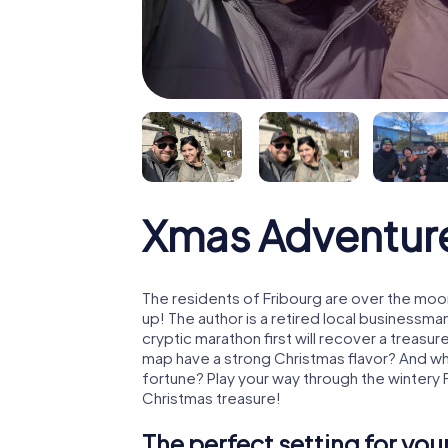
Xmas Adventure
The residents of Fribourg are over the moo
up! The author is a retired local business
cryptic marathon first will recover a treas
map have a strong Christmas flavor? And w
fortune? Play your way through the wintery 
Christmas treasure!
The perfect setting for yo