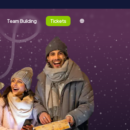
Team Building
Tickets