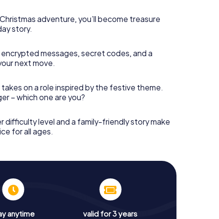
s Christmas adventure, you’ll become treasure
day story.
 encrypted messages, secret codes, and a
your next move.
 takes on a role inspired by the festive theme.
nger – which one are you?
r difficulty level and a family-friendly story make
ce for all ages.
ay anytime
valid for 3 years