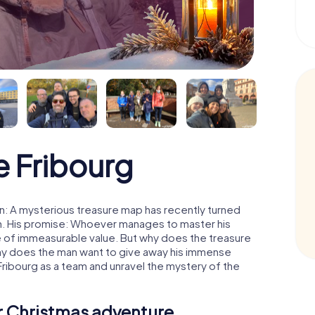
 Fribourg
n: A mysterious treasure map has recently turned
man. His promise: Whoever manages to master his
ure of immeasurable value. But why does the treasure
hy does the man want to give away his immense
Fribourg as a team and unravel the mystery of the
ur Christmas adventure