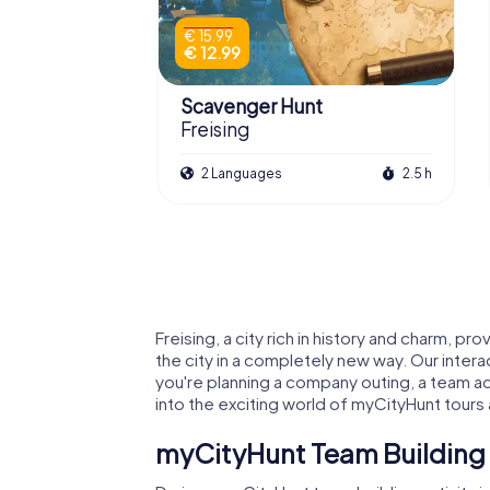
€ 15.99
€ 12.99
Scavenger Hunt
Freising
2 Languages
2.5 h
Freising, a city rich in history and charm, 
the city in a completely new way. Our intera
you're planning a company outing, a team act
into the exciting world of myCityHunt tours 
myCityHunt Team Building A