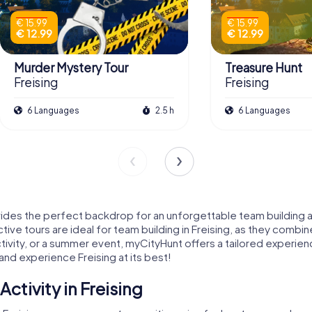
€ 15.99
€ 15.99
€ 12.99
€ 12.99
Murder Mystery Tour
Treasure Hunt
Freising
Freising
6 Languages
2.5 h
6 Languages
provides the perfect backdrop for an unforgettable team building 
ctive tours are ideal for team building in Freising, as they com
ivity, or a summer event, myCityHunt offers a tailored experienc
and experience Freising at its best!
ctivity in Freising