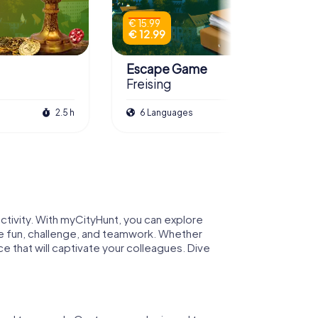
€ 15.99
€ 12.99
Escape Game
Freising
2.5 h
6 Languages
3.0 h
activity. With myCityHunt, you can explore
bine fun, challenge, and teamwork. Whether
e that will captivate your colleagues. Dive