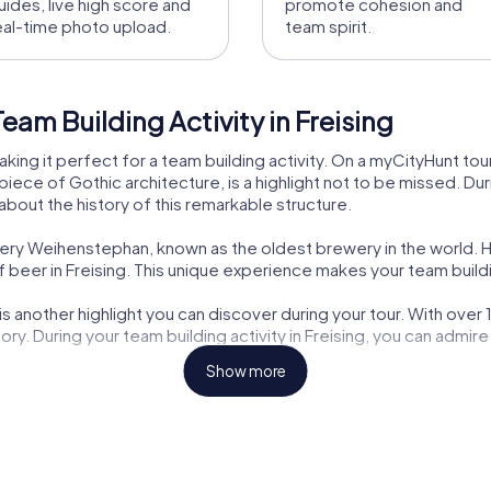
uides, live high score and
promote cohesion and
eal-time photo upload.
team spirit.
am Building Activity in Freising
, making it perfect for a team building activity. On a myCityHunt to
ece of Gothic architecture, is a highlight not to be missed. Durin
about the history of this remarkable structure.
tery Weihenstephan, known as the oldest brewery in the world. H
 beer in Freising. This unique experience makes your team buildin
s another highlight you can discover during your tour. With over
story. During your team building activity in Freising, you can admi
Show more
 site you can visit during your myCityHunt tour. The magnificent 
. Discover the history of this historic building and let its beauty 
chitectural highlight you can discover during your team building a
and offers an impressive insight into the city's history.