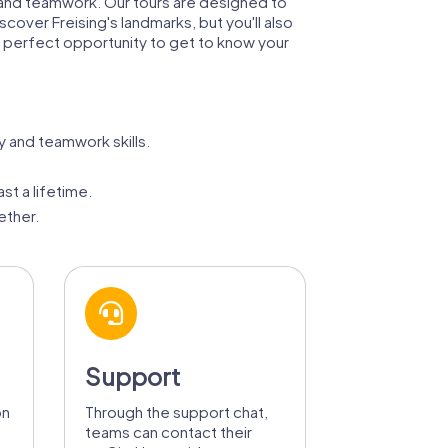
s, and teamwork. Our tours are designed to
scover Freising's landmarks, but you'll also
e perfect opportunity to get to know your
y and teamwork skills.
st a lifetime.
ether.
Support
on
Through the support chat,
teams can contact their