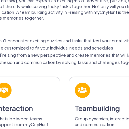
in Freising, you can expect an exciting mix of adventure, puzzle
 the city while solving tricky tasks together. Not only will you di
ion. A team building activity in Freising with myCityHunt is th
le memories together.
u'll encounter exciting puzzles and tasks that test your creativit
be customized to fit your individual needs and schedules.
reising from a new perspective and create memories that will la
hesion and communication by solving tasks and challenges tog
nteraction
Teambuilding
hats between teams,
Group dynamics, interacti
upport from myCityHunt
and communication