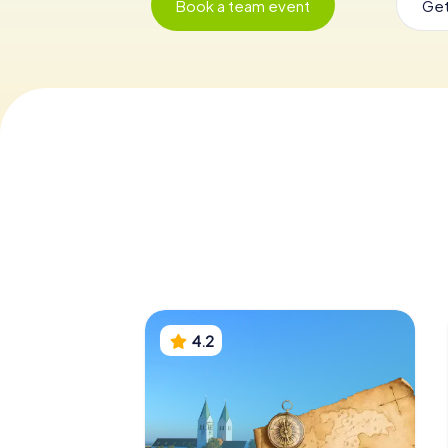
Book a team event
Get
4.2