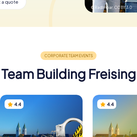
 a quote
© Radlmoar,
CC BY 3.0
Team Building Freising
4.4
4.4