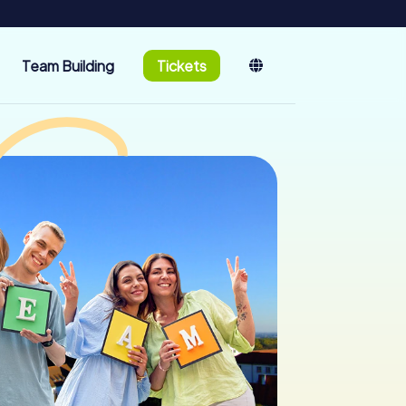
Team Building
Tickets