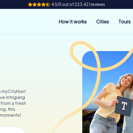
4.5/5 out of 223,421 reviews
How it works
Cities
Tours
 a myCityHunt
ve intriguing
 from a fresh
ng, this
e moments!