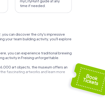
myCityHunt guide at any
time if needed.
ur, you can discover the city's impressive
g your team building activity, you'll explore
ere, you can experience traditional brewing
g activity in Freising unforgettable.
 16,000 art objects, the museum offers an
re the fascinating artworks and learn more
Asam Hall with its impressive ceiling fresco
enchant you.
ctivity. This church is a testament to