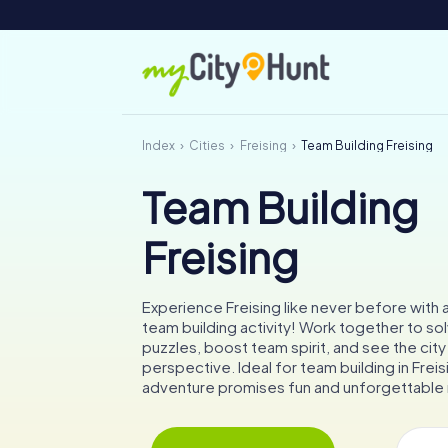
Index
Cities
Freising
Team Building Freising
Team Building
Freising
Experience Freising like never before with
team building activity! Work together to sol
puzzles, boost team spirit, and see the city
perspective. Ideal for team building in Freisi
adventure promises fun and unforgettabl