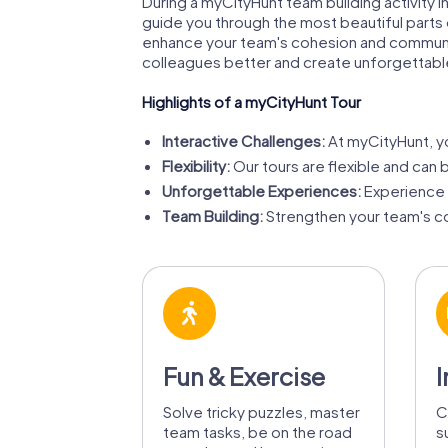
During a myCityHunt team building activity 
guide you through the most beautiful parts of
enhance your team's cohesion and communicat
colleagues better and create unforgettab
Highlights of a myCityHunt Tour
Interactive Challenges:
At myCityHunt, yo
Flexibility:
Our tours are flexible and can 
Unforgettable Experiences:
Experience F
Team Building:
Strengthen your team's co
Fun & Exercise
I
Solve tricky puzzles, master
C
team tasks, be on the road
s