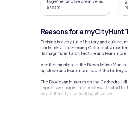
together and be creative as
g
a team.
r
Reasons for a myCityHunt Te
Freising is a city full of history and culture
landmarks. The Freising Cathedral, a masterpi
its magnificent architecture and learn more 
Another highlight is the Benedictine Monas
up close and learn more about the history of
The Diocesan Museum on the Cathedral Hill i
impressive insight into ecclesiastical art hi
about the city's cultural significance.
The Asam Building, a baroque gem, is another
is a must-see for art and culture enthusiasts
The Parish Church of St. George is another ar
Freising's deeply rooted religious traditions 