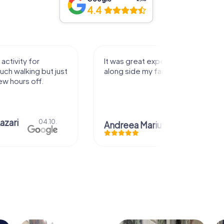
4.4
activity for
It was great experience that I had
uch walking but just
along side my family! Thank you!
ew hours off.
azari
04.10.
Andreea Mariuta
29.07.