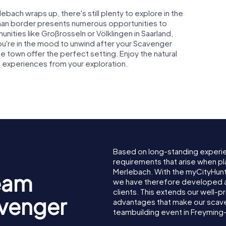
ach wraps up, there's still plenty to explore in the
rman border presents numerous opportunities to
nities like Großrosseln or Völklingen in Saarland,
f you're in the mood to unwind after your Scavenger
 town offer the perfect setting. Enjoy the natural
 experiences from your exploration.
Based on long-standing experi
requirements that arise when pl
Merlebach. With the myCityHun
eam
we have therefore developed a
clients. This extends our well-p
avenger
advantages that make our scav
teambuilding event in Freyming