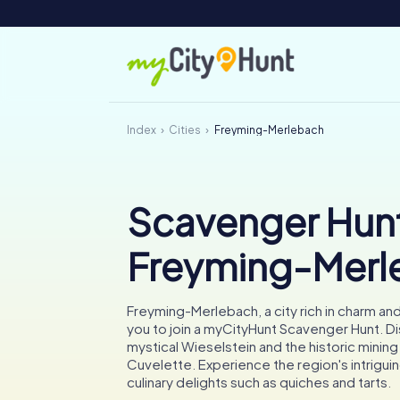
Index
Cities
Freyming-Merlebach
Scavenger Hunt
Freyming-Merl
Freyming-Merlebach, a city rich in charm and 
you to join a myCityHunt Scavenger Hunt. D
mystical Wieselstein and the historic minin
Cuvelette. Experience the region's intrigui
culinary delights such as quiches and tarts.