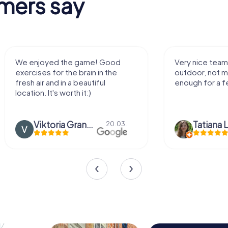
mers say
We enjoyed the game! Good
Very nice team 
exercises for the brain in the
outdoor, not m
fresh air and in a beautiful
enough for a f
location. It's worth it:)
Viktoria Granovska
Tatiana L
20.03.