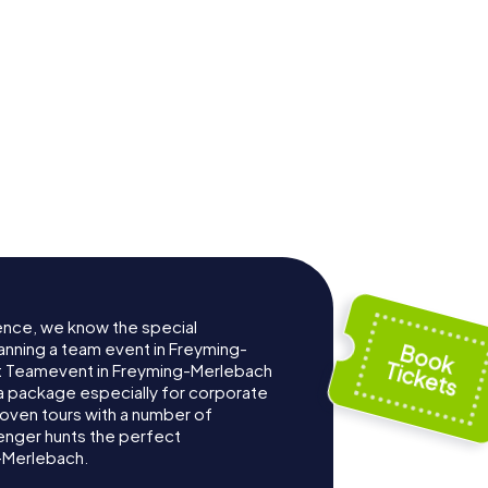
ence, we know the special
anning a team event in Freyming-
t Teamevent in Freyming-Merlebach
 package especially for corporate
roven tours with a number of
enger hunts the perfect
-Merlebach.