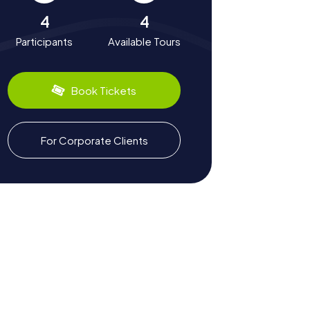
4
4
Participants
Available Tours
Book Tickets
For Corporate Clients