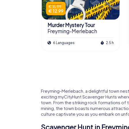
€ 15.99
€ 12.99
Murder Mystery Tour
Freyming-Merlebach
6 Languages
2.5 h
Freyming-Merlebach, a delightful town nestl
exciting myCityHunt Scavenger Hunts where
town. From the striking rock formations of t
mining, the town boasts numerous attraction
culture captivate you as you embark on un
Scavenger Hunt in Freymin