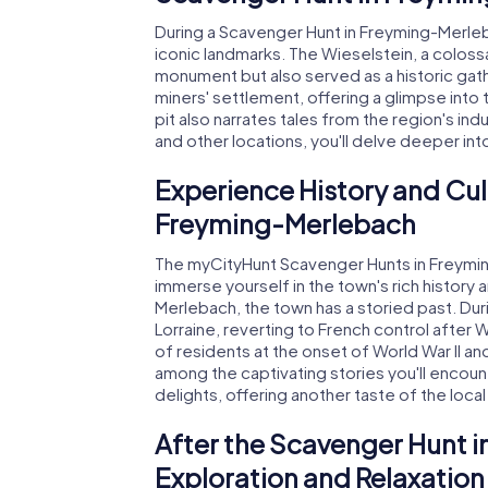
During a Scavenger Hunt in Freyming-Merle
iconic landmarks. The Wieselstein, a colossa
monument but also served as a historic gat
miners' settlement, offering a glimpse into
pit also narrates tales from the region's indu
and other locations, you'll delve deeper int
Experience History and Cul
Freyming-Merlebach
The myCityHunt Scavenger Hunts in Freymin
immerse yourself in the town's rich history
Merlebach, the town has a storied past. Du
Lorraine, reverting to French control after W
of residents at the onset of World War II an
among the captivating stories you'll encount
delights, offering another taste of the local
After the Scavenger Hunt 
Exploration and Relaxation