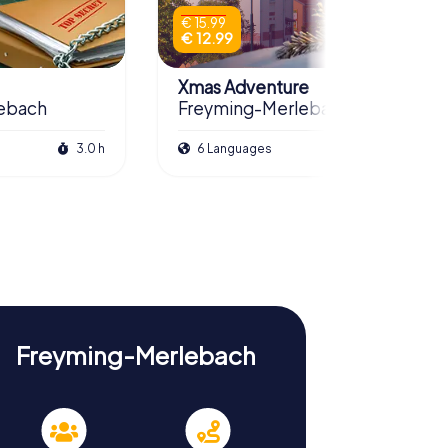
€ 15.99
€ 12.99
Xmas Adventure
ebach
Freyming-Merlebach
3.0 h
6 Languages
2.5 h
Freyming-Merlebach