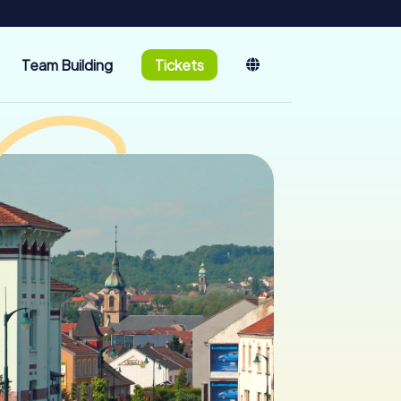
Team Building
Tickets