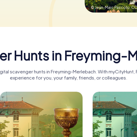
© Jean-Marc Pascolo,
CC
r Hunts in Freyming-
digital scavenger hunts in Freyming-Merlebach. With myCityHun
experience for you, your family, friends, or colleagues.