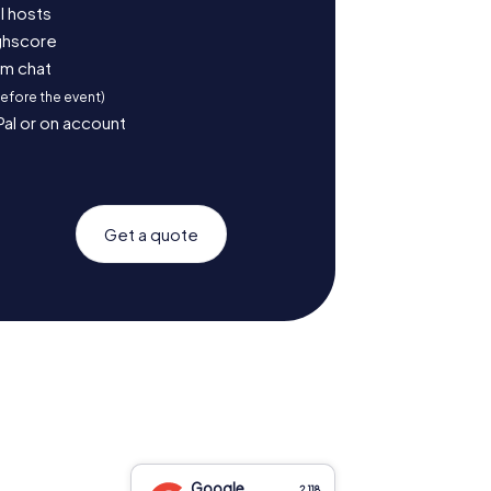
l hosts
ighscore
am chat
before the event)
Pal or on account
Get a quote
Google
2,118