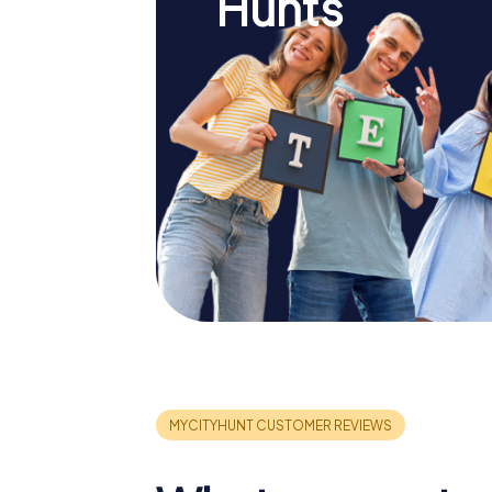
Hunts