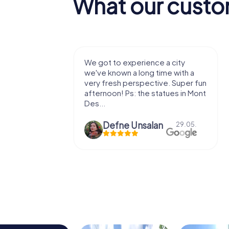
What our custo
with my
We got to experience a city
e murder!
we've known a long time with a
 to do this
very fresh perspective. Super fun
afternoon! Ps: the statues in Mont
Des...
epaepe
Defne Ünsalan
13.07.
29.05.