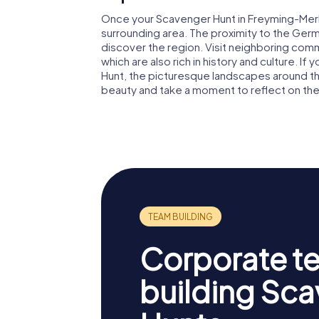
Once your Scavenger Hunt in Freyming-Merleb
surrounding area. The proximity to the Ge
discover the region. Visit neighboring commu
which are also rich in history and culture. I
Hunt, the picturesque landscapes around the
beauty and take a moment to reflect on the
Corporate t
building Sc