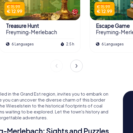
€ 15.99
€ 15.99
€ 12.99
€ 12.99
Treasure Hunt
Escape Game
Freyming-Merlebach
Freyming-Merl
6 Languages
2.5 h
6 Languages
ed in the Grand Est region, invites you to embark on
 you can uncover the diverse charm of this border
he Wieselstein to the historical footprints of coal
s waiting to be explored. Let the town's history and
forgettable adventures.
g-Merlebach: Sights and Puzzles