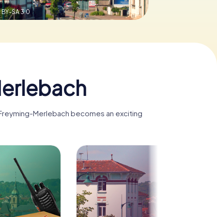
 BY-SA 3.0
Merlebach
t, Freyming-Merlebach becomes an exciting