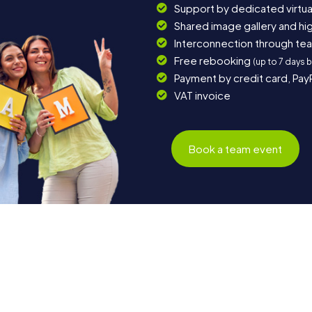
Support by dedicated virtua
Shared image gallery and h
Interconnection through te
Free rebooking
(up to 7 days 
Payment by credit card, Pay
VAT invoice
Book a team event