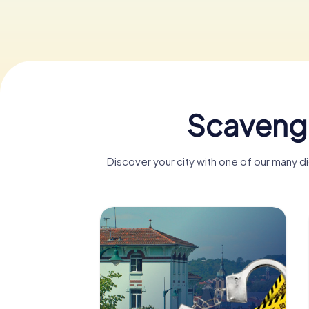
Scavenge
Discover your city with one of our many 