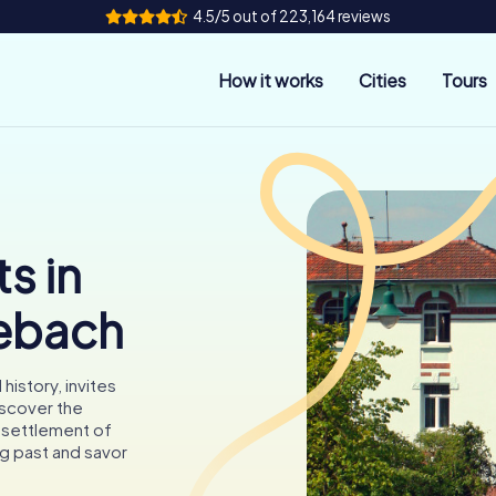
4.5/5 out of 223,164 reviews
How it works
Cities
Tours
s in
ebach
history, invites
iscover the
g settlement of
ng past and savor