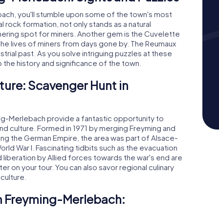
bach, you'll stumble upon some of the town's most
l rock formation, not only stands as a natural
hering spot for miners. Another gem is the Cuvelette
 the lives of miners from days gone by. The Reumaux
strial past. As you solve intriguing puzzles at these
o the history and significance of the town.
ture: Scavenger Hunt in
g-Merlebach provide a fantastic opportunity to
 and culture. Formed in 1971 by merging Freyming and
ring the German Empire, the area was part of Alsace-
orld War I. Fascinating tidbits such as the evacuation
d liberation by Allied forces towards the war's end are
er on your tour. You can also savor regional culinary
 culture.
in Freyming-Merlebach: