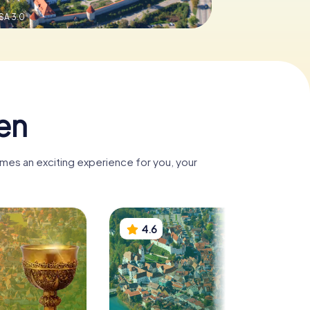
SA 3.0
en
omes an exciting experience for you, your
4.6