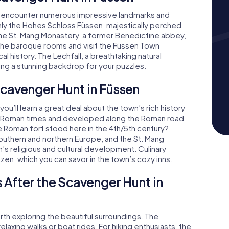
ll encounter numerous impressive landmarks and
ainly the Hohes Schloss Füssen, majestically perched
The St. Mang Monastery, a former Benedictine abbey,
the baroque rooms and visit the Füssen Town
l history. The Lechfall, a breathtaking natural
ding a stunning backdrop for your puzzles.
 Scavenger Hunt in Füssen
u’ll learn a great deal about the town’s rich history
 to Roman times and developed along the Roman road
te Roman fort stood here in the 4th/5th century?
outhern and northern Europe, and the St. Mang
n’s religious and cultural development. Culinary
tzen, which you can savor in the town’s cozy inns.
 After the Scavenger Hunt in
rth exploring the beautiful surroundings. The
axing walks or boat rides. For hiking enthusiasts, the