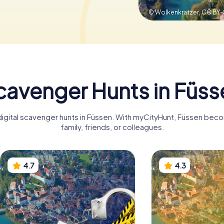
© Wolkenkratzer,
CC BY-
cavenger Hunts in Füss
digital scavenger hunts in Füssen. With myCityHunt, Füssen bec
family, friends, or colleagues.
4.7
4.3