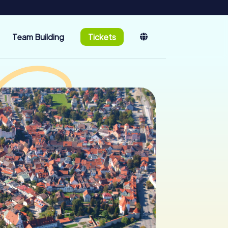
Team Building
Tickets