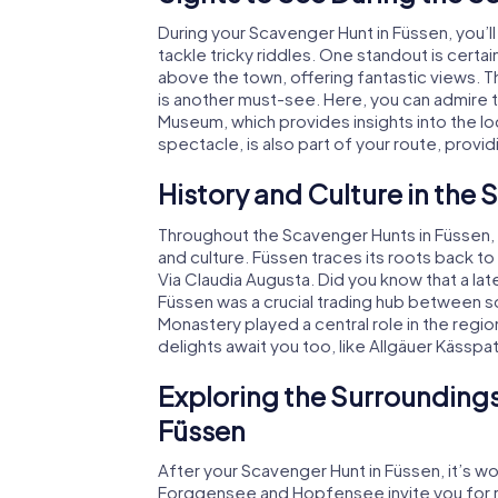
During your Scavenger Hunt in Füssen, you’
tackle tricky riddles. One standout is cert
above the town, offering fantastic views. 
is another must-see. Here, you can admire 
Museum, which provides insights into the loca
spectacle, is also part of your route, provi
History and Culture in the
Throughout the Scavenger Hunts in Füssen, yo
and culture. Füssen traces its roots back
Via Claudia Augusta. Did you know that a la
Füssen was a crucial trading hub between s
Monastery played a central role in the regio
delights await you too, like Allgäuer Kässpa
Exploring the Surroundings
Füssen
After your Scavenger Hunt in Füssen, it’s wo
Forggensee and Hopfensee invite you for rel