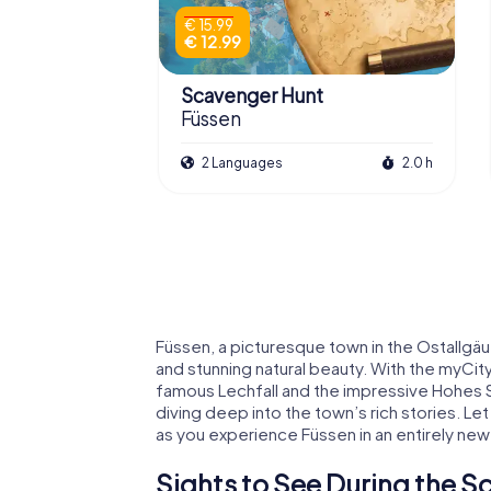
€ 15.99
€ 12.99
Scavenger Hunt
Füssen
2 Languages
2.0 h
Füssen, a picturesque town in the Ostallgäu r
and stunning natural beauty. With the myCi
famous Lechfall and the impressive Hohes S
diving deep into the town’s rich stories. Let
as you experience Füssen in an entirely new
Sights to See During the S