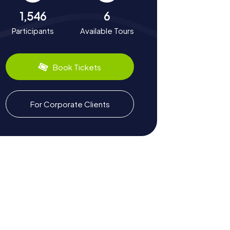
1,546
6
Participants
Available Tours
Book Tickets
For Corporate Clients