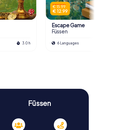
€ 15.99
€ 12.99
Escape Game
Füssen
3.0 h
6 Languages
3.0 h
Füssen