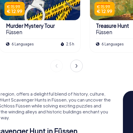
€ 15.99
€ 15.99
€ 12.99
€ 12.99
Murder Mystery Tour
Treasure Hunt
Füssen
Füssen
6 Languages
2.5 h
6 Languages
egion, offers a delightful blend of history, culture,
tyHunt Scavenger Hunts in Füssen, you can uncover the
chloss Füssen while solving exciting puzzles and
 the winding alleys and historic buildings enchant you
 way.
cavenger Hunt in Füssen