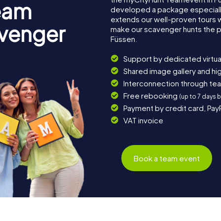
eam
developed a package especially 
extends our well-proven tours 
avenger
make our scavenger hunts the p
Füssen.
Support by dedicated virtua
Shared image gallery and h
Interconnection through te
Free rebooking
(up to 7 days 
Payment by credit card, Pay
VAT invoice
Book a team event