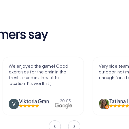
mers say
ed the game! Good
Very nice team activity for
or the brain in the
outdoor, not much walking but
nd in a beautiful
enough for a few hours off.
's worth it:)
Viktoria Granovska
Tatiana Lazari
20.03.
04.1