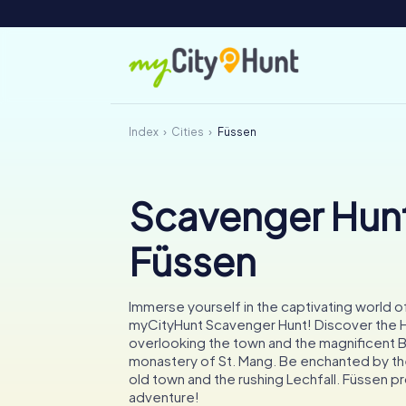
Index
Cities
Füssen
Scavenger Hunt
Füssen
Immerse yourself in the captivating world o
myCityHunt Scavenger Hunt! Discover the H
overlooking the town and the magnificent 
monastery of St. Mang. Be enchanted by t
old town and the rushing Lechfall. Füssen 
adventure!