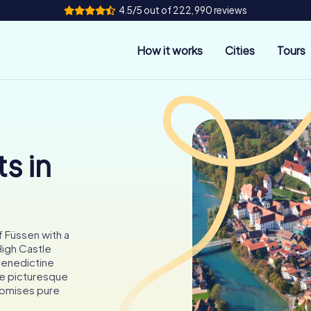
4.5/5 out of 222,990 reviews
How it works
Cities
Tours
s in
f Füssen with a
igh Castle
Benedictine
he picturesque
promises pure