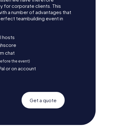
for corporate clients. This
with a number of advantages that
erfect teambuilding event in
l hosts
ighscore
am chat
before the event)
Pal or on account
Get a quote