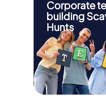
Corporate t
building Sc
Hunts