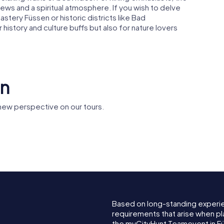
ews and a spiritual atmosphere. If you wish to delve
astery Füssen or historic districts like Bad
 history and culture buffs but also for nature lovers
en
new perspective on our tours.
Spitalkirche Heilig
g
Geist
Füssen m
Based on long-standing experi
requirements that arise when pl
the myCityHunt Teamevent in F