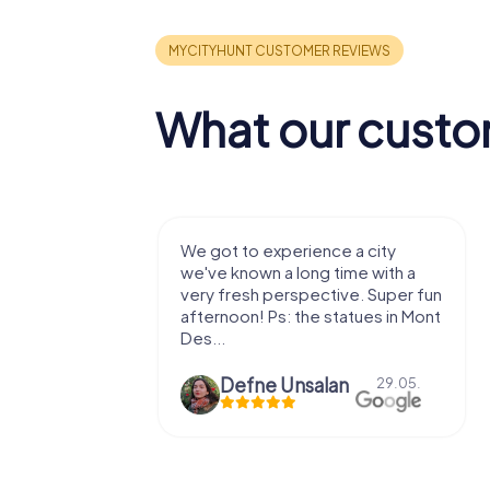
What our custo
We got to experience a city
We enjoy
we've known a long time with a
exercises f
very fresh perspective. Super fun
fresh air a
afternoon! Ps: the statues in Mont
location. It
Des...
Defne Ünsalan
29.05.