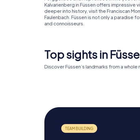
Kalvarienberg in Füssen offers impressive vi
deeper into history, visit the Franciscan Mon
Faulenbach. Füssen is not only a paradise for
and connoisseurs.
Top sights in Füss
Discover Füssen’s landmarks from a whole 
High Castle of
Füssen
St. Man