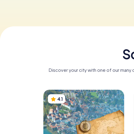
S
Discover your city with one of our many 
4.1