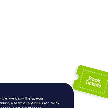
useum
St. Nikolaus
ence, we know the special
anning a team event in Füssen. With
üssen we have therefore