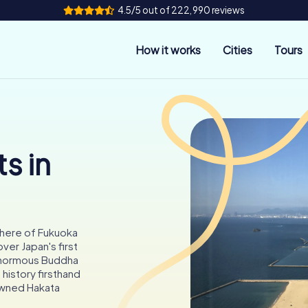
4.5/5 out of 222,990 reviews
How it works
Cities
Tours
s in
phere of Fukuoka
er Japan's first
 enormous Buddha
 history firsthand
nowned Hakata