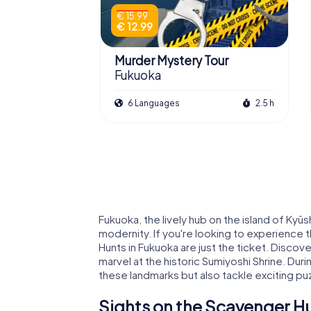
€ 15.99
€ 12.99
Murder Mystery Tour
Fukuoka
6 Languages
2.5 h
Fukuoka, the lively hub on the island of Kyūs
modernity. If you're looking to experience 
Hunts in Fukuoka are just the ticket. Discov
marvel at the historic Sumiyoshi Shrine. Dur
these landmarks but also tackle exciting puzz
Sights on the Scavenger Hu