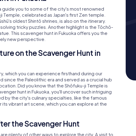
 guide you to some of the city's most renowned
u-ji Temple, celebrated as Japan's first Zen temple.
ū's oldest Shintō shrines, is also on the itinerary.
solving tricky puzzles. Another highlight is the Tōchō-
atue. This scavenger hunt in Fukuoka offers you the
tely new perspective.
ture on the Scavenger Hunt in
ry, which you can experience firsthand during our
 since the Paleolithic era and served as a crucial hub
 location. Did you know that the Shōfuku-ji Temple is
avenger hunt in Fukuoka, you'll uncover such intriguing
 by the city's culinary specialties, like the famous
its vibrant art scene, which you can explore at the
fter the Scavenger Hunt
re plenty of other ways to explore the city. A visit to