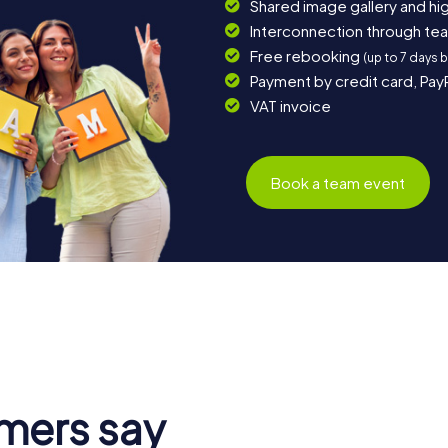
Shared image gallery and h
Interconnection through te
Free rebooking
(up to 7 days 
Payment by credit card, Pay
VAT invoice
Book a team event
mers say