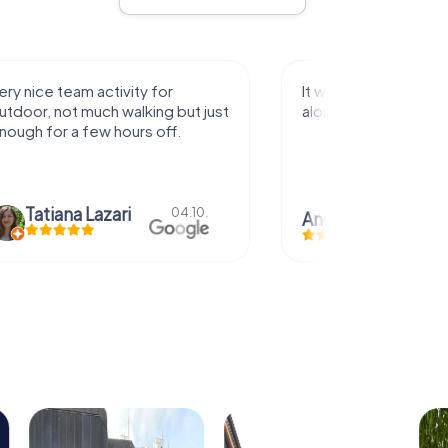
activity for
It was great experience that I had
uch walking but just
along side my family! Thank you!
ew hours off.
azari
04.10.
Andreea Mariuta
29.07.