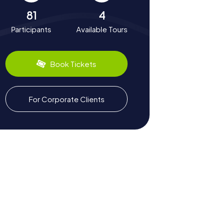
81
4
Participants
Available Tours
Book Tickets
For Corporate Clients