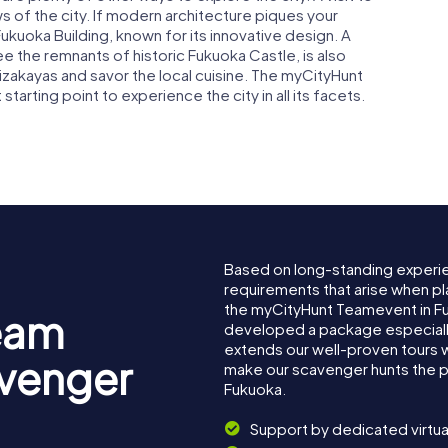
 of the city. If modern architecture piques your
kuoka Building, known for its innovative design. A
ee the remnants of historic Fukuoka Castle, is also
izakayas and savor the local cuisine. The myCityHunt
arting point to experience the city in all its facets.
Based on long-standing experi
requirements that arise when pl
the myCityHunt Teamevent in F
eam
developed a package especially 
extends our well-proven tours 
avenger
make our scavenger hunts the p
Fukuoka.
Support by dedicated virtua