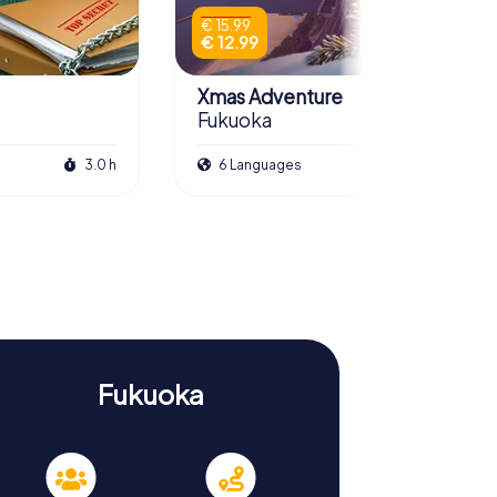
€ 15.99
€ 12.99
Xmas Adventure
Fukuoka
3.0 h
6 Languages
2.5 h
Fukuoka