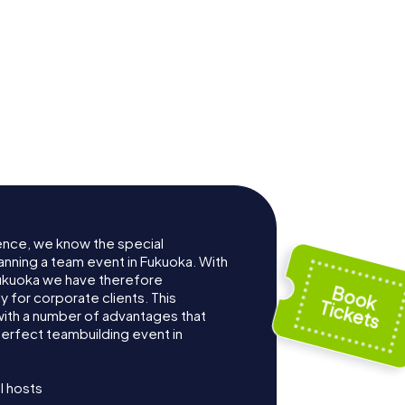
ence, we know the special
anning a team event in Fukuoka. With
ukuoka we have therefore
for corporate clients. This
with a number of advantages that
erfect teambuilding event in
l hosts