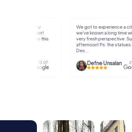
with my
We got to experience a city
e murder!
we've known a long time with a
 to do this
very fresh perspective. Super fun
afternoon! Ps: the statues in Mont
Des...
epaepe
Defne Ünsalan
13.07.
29.05.