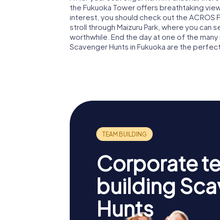
the Fukuoka Tower offers breathtaking views
interest, you should check out the ACROS Fu
stroll through Maizuru Park, where you can s
worthwhile. End the day at one of the many 
Scavenger Hunts in Fukuoka are the perfect st
Corporate t
building Sc
Hunts