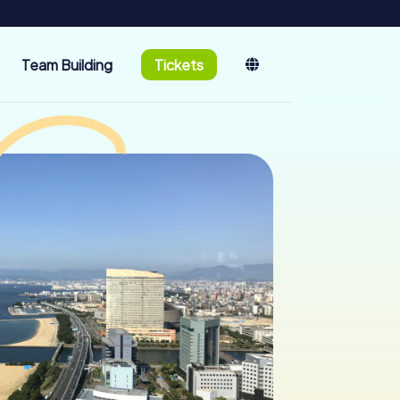
Team Building
Tickets