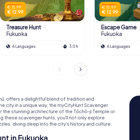
€ 15.99
€ 15.99
€ 12.99
€ 12.99
Treasure Hunt
Escape Game
Fukuoka
Fukuoka
6 Languages
3.0 h
6 Languages
hū, offers a delightful blend of tradition and
the city in a unique way, the myCityHunt Scavenger
er the stunning architecture of the Tōchō-ji Temple or
ing these scavenger hunts, you'll not only explore
les, diving deep into the city's history and culture.
nt in Fukuoka