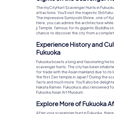
The myCityHunt Scavenger Hunts in Fukuoka
attractions. You'll visit the majestic Shōfuk
The impressive Sumiyoshi Shrine, one of Kyūsh
Here, you can admire the architecture while 
ji Temple, famous for its gigantic Buddha st
chance to discover the city from a comple
Experience History and Cul
Fukuoka
Fukuoka boasts a long and fascinating histo
scavenger hunts. The city has been inhabited
for trade with the Asian mainland due to its
the first Zen temple in Japan? During the sc
facts and much more. You'll also be delighted
Hakata Ramen. Fukuoka is also renowned for 
Fukuoka Asian Art Museum.
Explore More of Fukuoka A
After your scavenger hunt in Fukuoka, there a