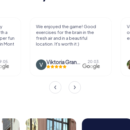
We enjoyed the game! Good
Very nice team 
exercises for the brain in the
outdoor, not m
fresh air and in a beautiful
enough for a f
location. It's worth it:)
Viktoria Granovska
Tatiana L
20.03.