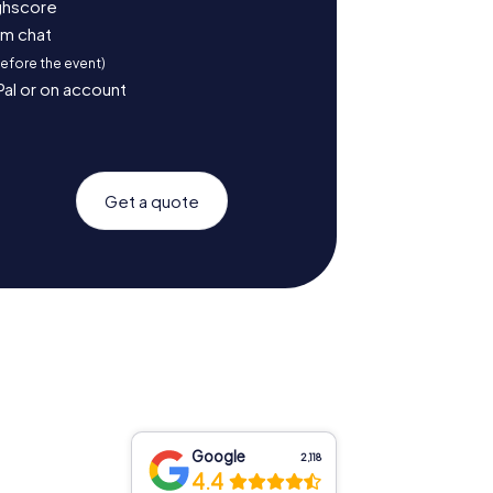
ighscore
am chat
before the event)
Pal or on account
Get a quote
Google
2,118
4.4