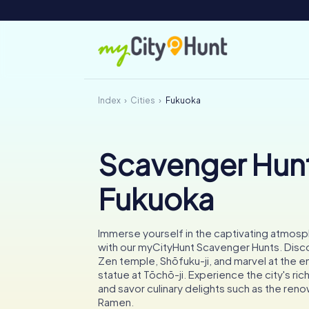
Index
Cities
Fukuoka
Scavenger Hunt
Fukuoka
Immerse yourself in the captivating atmos
with our myCityHunt Scavenger Hunts. Discov
Zen temple, Shōfuku-ji, and marvel at the
statue at Tōchō-ji. Experience the city's rich
and savor culinary delights such as the re
Ramen.