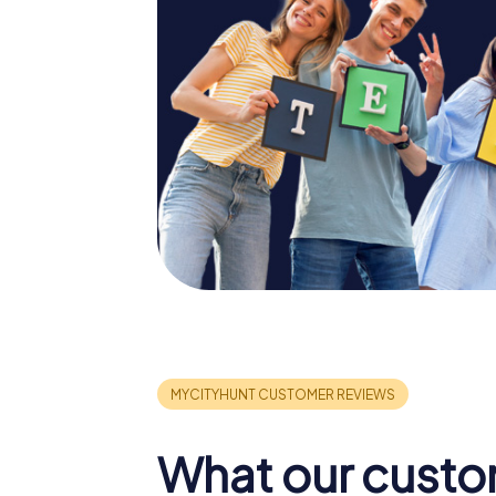
What our custo