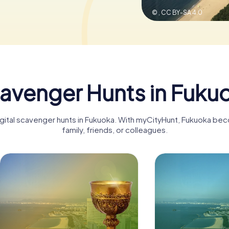
© ,
CC BY-SA 4.0
avenger Hunts in Fuku
igital scavenger hunts in Fukuoka. With myCityHunt, Fukuoka be
family, friends, or colleagues.