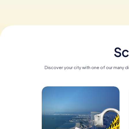
Sc
Discover your city with one of our many d