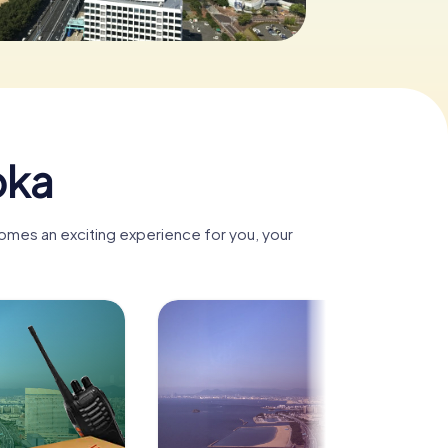
oka
comes an exciting experience for you, your