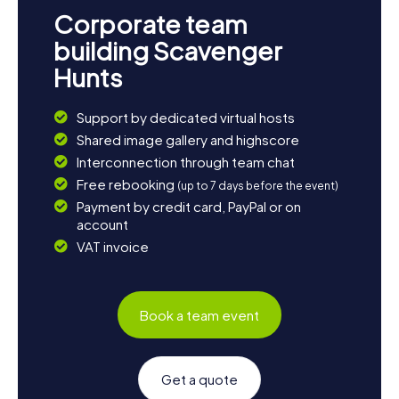
Corporate team
building Scavenger
Hunts
Support by dedicated virtual hosts
Shared image gallery and highscore
Interconnection through team chat
Free rebooking
(up to 7 days before the event)
Payment by credit card, PayPal or on
account
VAT invoice
Book a team event
Get a quote