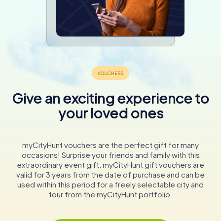
Give an exciting experience to
your loved ones
myCityHunt vouchers are the perfect gift for many
occasions! Surprise your friends and family with this
extraordinary event gift. myCityHunt gift vouchers are
valid for 3 years from the date of purchase and can be
used within this period for a freely selectable city and
tour from the myCityHunt portfolio.