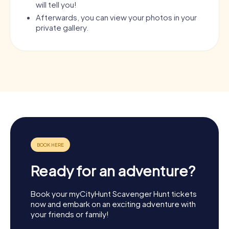
will tell you!
Afterwards, you can view your photos in your
private gallery.
Ready for an adventure?
Book your myCityHunt Scavenger Hunt tickets
now and embark on an exciting adventure with
your friends or family!