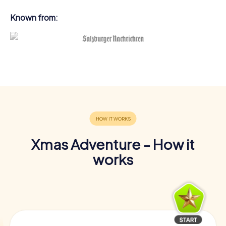
Known from:
Xmas Adventure - How it
works