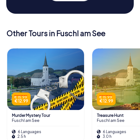
Other Tours in Fuschl am See
€ 15.99
€ 15.99
€ 12.99
€ 12.99
Murder Mystery Tour
Treasure Hunt
Fuschl am See
Fuschl am See
6 Languages
6 Languages
2.5 h
3.0 h