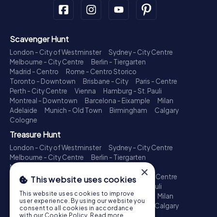
Scavenger Hunt
London - City of Westminster
Sydney - City Centre
Melbourne - City Centre
Berlin - Tiergarten
Madrid - Centro
Rome - Centro Storico
Toronto - Downtown
Brisbane - City
Paris - Centre
Perth - City Centre
Vienna
Hamburg - St. Pauli
Montreal - Downtown
Barcelona - Eixample
Milan
Adelaide
Munich - Old Town
Birmingham
Calgary
Cologne
Treasure Hunt
London - City of Westminster
Sydney - City Centre
Melbourne - City Centre
Berlin - Tiergarten
Madrid - Centro
Rome - Centro Storico
×
Toronto - Downtown
Brisbane - City
Paris - Centre
This website uses cookies
Perth - City Centre
Vienna
Hamburg - St. Pauli
This website uses cookies to improve
Montreal - Downtown
Barcelona - Eixample
Milan
user experience. By using our website you
Adelaide
Munich - Old Town
Birmingham
Calgary
consent to all cookies in accordance
Cologne
with our Cookie Policy.
Read more