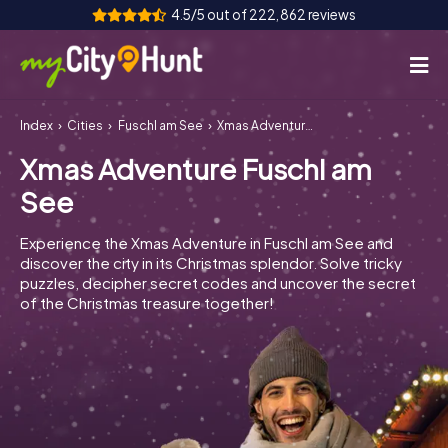
4.5/5 out of 222,862 reviews
Index
Cities
Fuschl am See
Xmas Adventure Fuschl am See
How it works
Xmas Adventure Fuschl am
Cities
See
Tours
Experience the Xmas Adventure in Fuschl am See and
discover the city in its Christmas splendor. Solve tricky
Team Building
puzzles, decipher secret codes and uncover the secret
of the Christmas treasure together!
Tickets
INT
AT
CH
DE
ES
FR
UK
IE
IT
NL