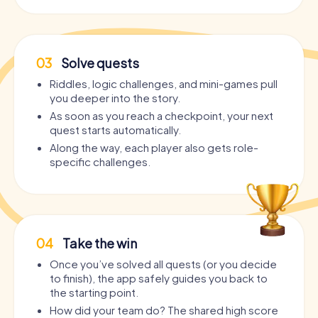
03
Solve quests
Riddles, logic challenges, and mini-games pull
you deeper into the story.
As soon as you reach a checkpoint, your next
quest starts automatically.
Along the way, each player also gets role-
specific challenges.
04
Take the win
Once you’ve solved all quests (or you decide
to finish), the app safely guides you back to
the starting point.
How did your team do? The shared high score