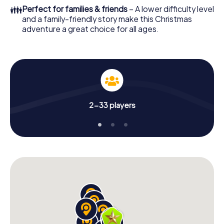
of your Christmas party in Fuschl am See!
👪
Perfect for families & friends
– A lower difficulty level
and a family-friendly story make this Christmas
adventure a great choice for all ages.
2-33 players