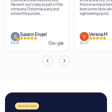
We went out today as part of the
find some importan
company Christmas party and
learn some facts ab
solved the puzzles....
sightseeing spots.
Susann Engel
Verena M
04.12.
26.07.