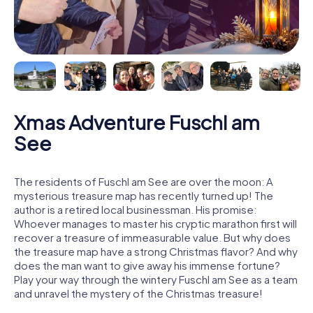
Xmas Adventure Fuschl am
See
The residents of Fuschl am See are over the moon: A
mysterious treasure map has recently turned up! The
author is a retired local businessman. His promise:
Whoever manages to master his cryptic marathon first will
recover a treasure of immeasurable value. But why does
the treasure map have a strong Christmas flavor? And why
does the man want to give away his immense fortune?
Play your way through the wintery Fuschl am See as a team
and unravel the mystery of the Christmas treasure!