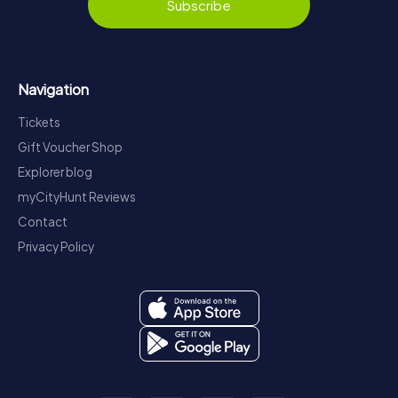
Subscribe
Navigation
Tickets
Gift Voucher Shop
Explorer blog
myCityHunt Reviews
Contact
Privacy Policy