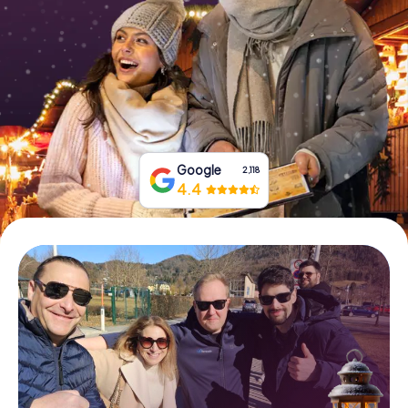
Book Tickets
Buy Gift Vouchers
Google
2,118
4.4