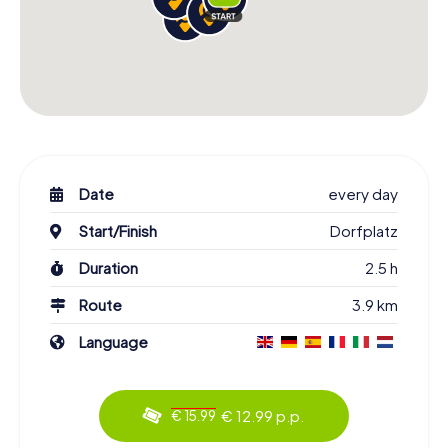
Date
every day
Start/Finish
Dorfplatz
Duration
2.5 h
Route
3.9 km
Language
€ 12.99 p.p.
€ 15.99