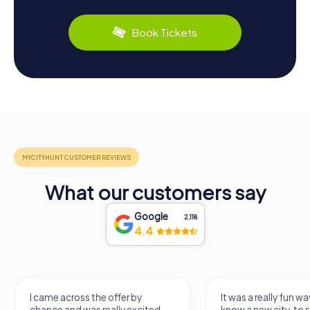
Book Tickets
What our customers say
Google
2,118
4.4
I came across the offer by
It was a really fun wa
chance and was really excited.
know a new city, to s