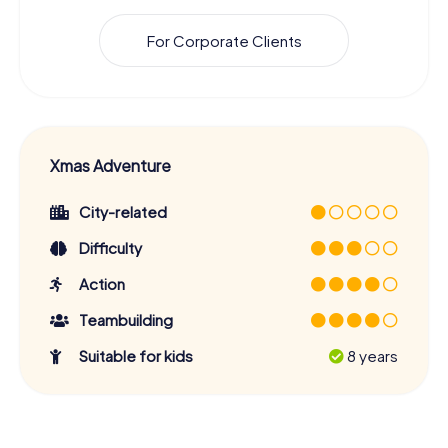
For Corporate Clients
Xmas Adventure
City-related
Difficulty
Action
Teambuilding
Suitable for kids
8 years