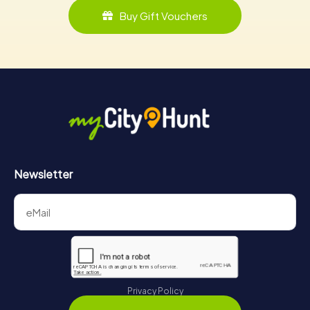
Buy Gift Vouchers
Newsletter
Privacy Policy