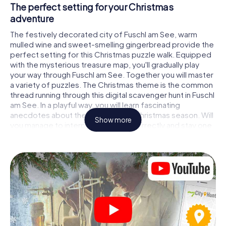
The perfect setting for your Christmas
adventure
The festively decorated city of Fuschl am See, warm
mulled wine and sweet-smelling gingerbread provide the
perfect setting for this Christmas puzzle walk. Equipped
with the mysterious treasure map, you'll gradually play
your way through Fuschl am See. Together you will master
a variety of puzzles. The Christmas theme is the common
thread running through this digital scavenger hunt in Fuschl
am See. In a playful way, you will learn fascinating
anecdotes about the approaching Christmas season. Will
Show more
you manage to interpret the clues correctly and stay one
step ahead of other teams of treasure hunters?
The Christmas market of Fuschl am See as a
stopover
Put together a competent team of friends or family
members and set off together on a Christmas scavenger
hunt through Fuschl am See. All you need is a participation
ticket, a smartphone with Internet access and the right
team spirit. You can play at any time!