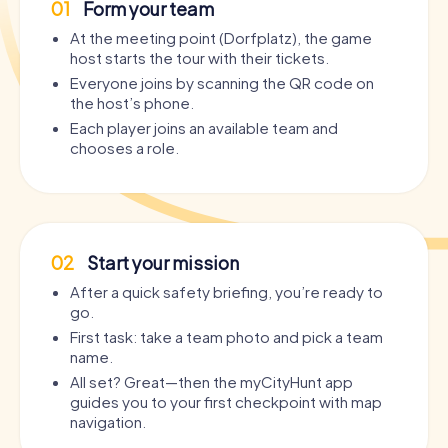
01
Form your team
At the meeting point (Dorfplatz), the game
host starts the tour with their tickets.
Everyone joins by scanning the QR code on
the host’s phone.
Each player joins an available team and
chooses a role.
02
Start your mission
After a quick safety briefing, you’re ready to
go.
First task: take a team photo and pick a team
name.
All set? Great—then the myCityHunt app
guides you to your first checkpoint with map
navigation.