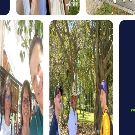
The Escape Game in Gänserndorf is perfect for teams
seeking action and excitement. Step into the role of a
secret agent and solve challenging puzzles to save the
world. This tour offers an exciting way to explore
Gänserndorf while strengthening team spirit.
The Murder Mystery Tour in Gänserndorf is the ideal
choice for crime enthusiasts. Step into the role of an
investigator and solve a mysterious case. This tour
promotes teamwork and offers an exciting way to
discover the town.
The Treasure Hunt in Gänserndorf is perfect for
adventurers. Search for hidden clues and solve puzzles
that lead you to a mysterious treasure. This tour provides
an exciting way to discover the town's attractions while
strengthening team spirit.
The Xmas Adventure in Gänserndorf is the perfect choice
for a festive team building activity. Explore the festively
decorated town and solve Christmas-themed puzzles
that lead you to a mysterious Christmas treasure. This tour