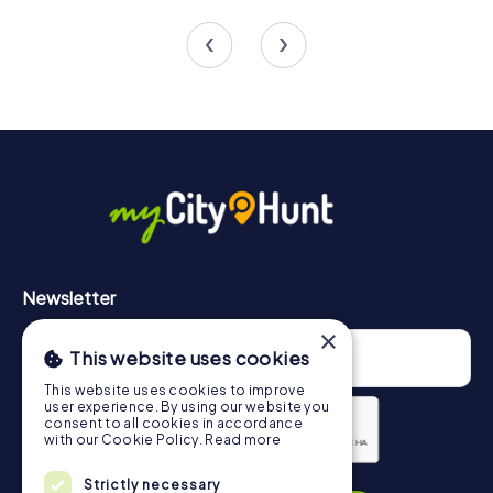
and can be tailored to your individual needs, allowing you
4 tours available
4 tours available
4.7
to experience the perfect team building activity in
Gänserndorf. Whether it's a company outing, summer
party, or team activity, a myCityHunt team building activity
in Gänserndorf is an unforgettable experience for your
team.
Newsletter
×
This website uses cookies
This website uses cookies to improve
user experience. By using our website you
consent to all cookies in accordance
with our Cookie Policy.
Read more
Privacy Policy
Strictly necessary