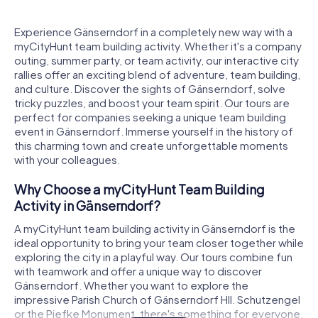
Experience Gänserndorf in a completely new way with a
myCityHunt team building activity. Whether it's a company
outing, summer party, or team activity, our interactive city
rallies offer an exciting blend of adventure, team building,
and culture. Discover the sights of Gänserndorf, solve
tricky puzzles, and boost your team spirit. Our tours are
perfect for companies seeking a unique team building
event in Gänserndorf. Immerse yourself in the history of
this charming town and create unforgettable moments
with your colleagues.
Why Choose a myCityHunt Team Building
Activity in Gänserndorf?
A myCityHunt team building activity in Gänserndorf is the
ideal opportunity to bring your team closer together while
exploring the city in a playful way. Our tours combine fun
with teamwork and offer a unique way to discover
Gänserndorf. Whether you want to explore the
impressive Parish Church of Gänserndorf Hll. Schutzengel
or the Piefke Monument, there's something for everyone.