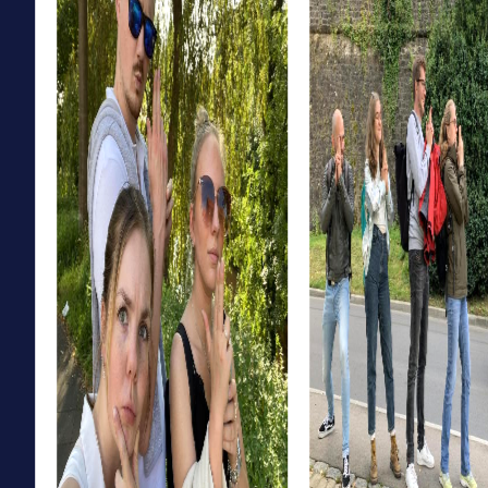
offers the perfect opportunity to step into the role of an
investigator and solve a mysterious case. Discover the
town's dark secrets and work together as a team to catch
the culprit. This tour not only fosters team spirit but also
provides an exciting way to experience Gänserndorf in a
whole new light.
The Xmas Adventure in Gänserndorf is the perfect choice
for a festive team building activity. Explore the festively
decorated town and solve Christmas-themed puzzles
that lead you to a mysterious Christmas treasure. This tour
is ideal for teams planning a special Christmas celebration
in Gänserndorf while exploring the town in a playful way.
myCityHunt Tours in Gänserndorf
Our myCityHunt tours in Gänserndorf offer the perfect
adventure for every taste. Whether it's an Escape Game,
Murder Mystery Tour, Treasure Hunt, or Xmas Adventure,
each tour provides a unique combination of fun,
adventure, and team building. Discover the town in a new
way and create unforgettable moments with your team.