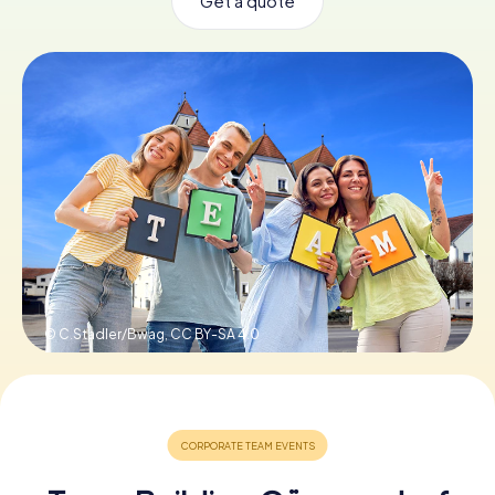
Get a quote
Book Tickets
Buy Gift Vouchers
© C.Stadler/Bwag,
CC BY-SA 4.0