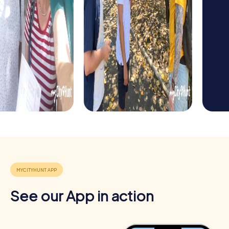
offers a special way to explore the town in a playful
manner while strengthening team spirit.
See our App in action