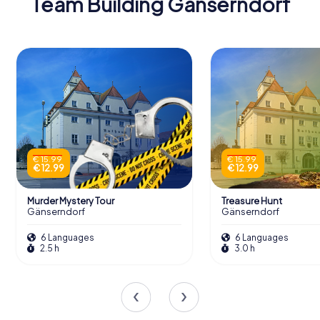
Team Building Gänserndorf
€ 15.99
€ 15.99
€ 12.99
€ 12.99
Murder Mystery Tour
Treasure Hunt
Gänserndorf
Gänserndorf
6 Languages
6 Languages
2.5 h
3.0 h