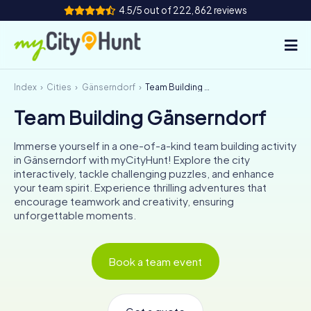
4.5/5 out of 222,862 reviews
Index
Cities
Gänserndorf
Team Building Gänserndorf
How it works
Team Building Gänserndorf
Cities
Immerse yourself in a one-of-a-kind team building activity
Tours
in Gänserndorf with myCityHunt! Explore the city
interactively, tackle challenging puzzles, and enhance
your team spirit. Experience thrilling adventures that
Team Building
encourage teamwork and creativity, ensuring
unforgettable moments.
Tickets
INT
AT
CH
DE
Book a team event
ES
FR
UK
IE
IT
NL