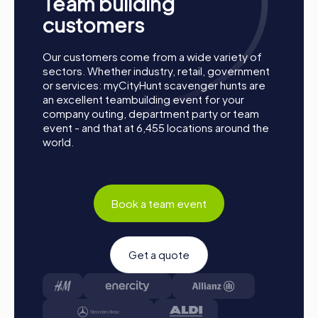
Team building
customers
Our customers come from a wide variety of
sectors. Whether industry, retail, government
or services: myCityHunt scavenger hunts are
an excellent teambuilding event for your
company outing, department party or team
event - and that at 6,455 locations around the
world.
Book a team event
How a myCityHunt Team Building Activity in
Gänserndorf Works
Get a quote
Preparation:
All you need to do to prepare is charge
your smartphones and download the myCityHunt app
from the App Store.