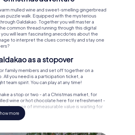
 warm mulled wine and sweet-smelling gingerbread
mas puzzle walk. Equipped with the mysterious
 through Galdakao. Together you will master a
the common thread running through this digital
, you will learn fascinating anecdotes about the
age to interpret the clues correctly and stay one
ters?
aldakao as a stopover
or family members and set off together on a
ll you need is a participation ticket, a
t team spirit. You can play at any time!
ake a stop or two - at a Christmas market, for
ulled wine or hot chocolate here for refreshment -
 a treasure of immeasurable value is waiting for
how more
r Christmas party in Galdakao