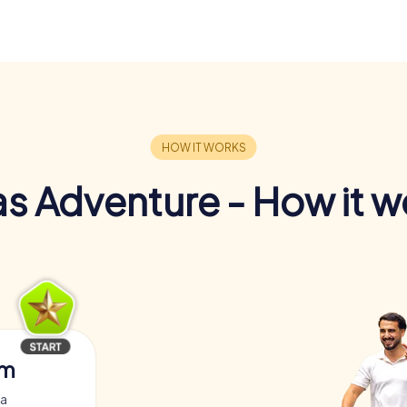
s Adventure - How it w
am
za