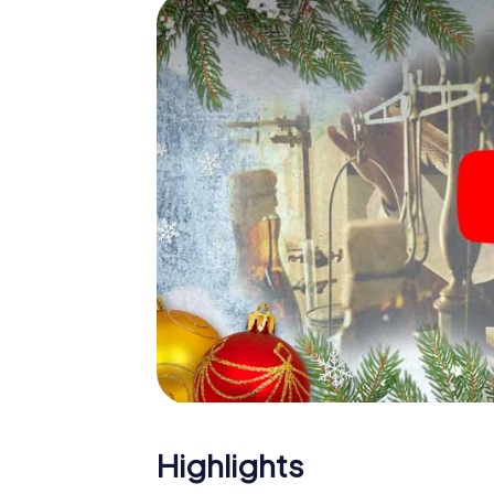
The X-Mas Adventure is also an excellent p
Galdakao: An interactive scavenger hunt 
Christmas party in Galdakao. And also a visi
highlight with the X-Mas Adventure. After a
you would expect from a perfect Christmas 
atmospheric Christmas theme. So grant you
plan the X-Mas Adventure as a program item
Highlights