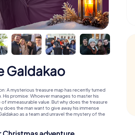
e Galdakao
on: A mysterious treasure map has recently turned
man. His promise: Whoever manages to master his
ure of immeasurable value. But why does the treasure
hy does the man want to give away his immense
 Galdakao as a team and unravel the mystery of the
ur Christmas adventure