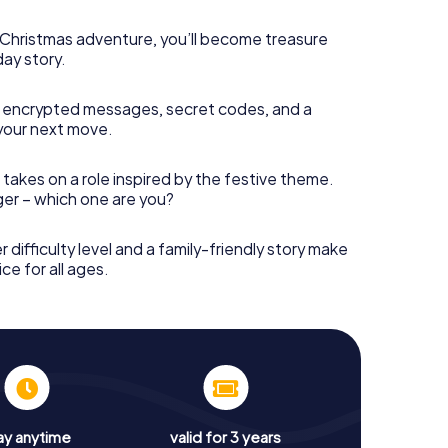
s Christmas adventure, you’ll become treasure
day story.
 encrypted messages, secret codes, and a
your next move.
 takes on a role inspired by the festive theme.
nger – which one are you?
r difficulty level and a family-friendly story make
ce for all ages.
ay anytime
valid for 3 years