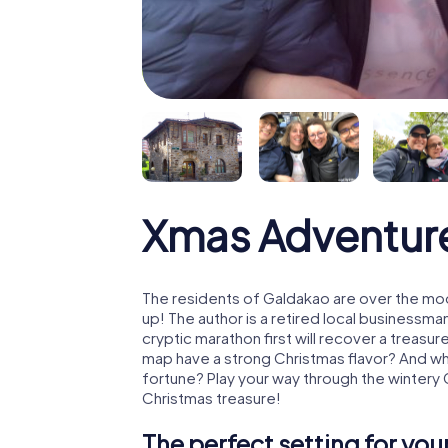
Xmas Adventur
The residents of Galdakao are over the mo
up! The author is a retired local business
cryptic marathon first will recover a treas
map have a strong Christmas flavor? And w
fortune? Play your way through the wintery
Christmas treasure!
The perfect setting for yo