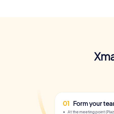
Xma
01
Form your te
At the meeting point (Pla