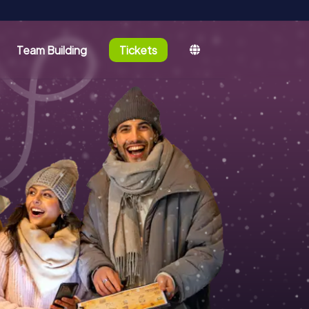
Team Building
Tickets