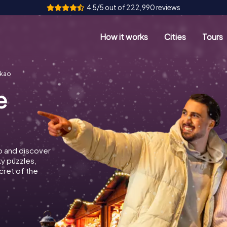
4.5/5 out of 222,990 reviews
How it works
Cities
Tours
akao
e
o and discover
ky puzzles,
cret of the