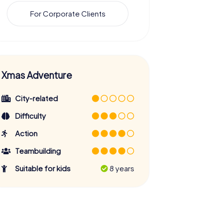
For Corporate Clients
Xmas Adventure
City-related
Difficulty
Action
Teambuilding
Suitable for kids
8 years