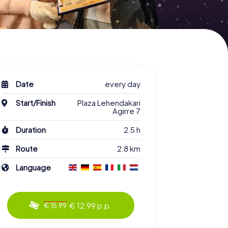
Date
every day
Start/Finish
Plaza Lehendakari
Agirre 7
Duration
2.5 h
Route
2.8 km
Language
€ 12.99 p.p.
€ 15.99