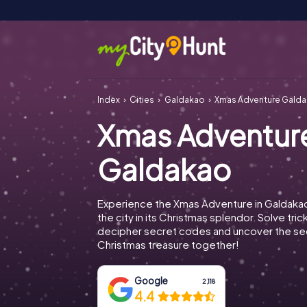
Index
Cities
Galdakao
Xmas Adventure Gald
Xmas Adventur
Galdakao
Experience the Xmas Adventure in Galdaka
the city in its Christmas splendor. Solve tric
decipher secret codes and uncover the se
Christmas treasure together!
Google
2,118
4.4