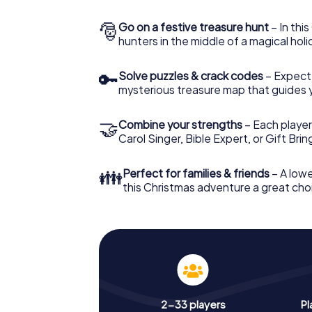
🎅
Go on a festive treasure hunt
– In thi
hunters in the middle of a magical holi
🔑
Solve puzzles & crack codes
– Expect
mysterious treasure map that guides 
🤝
Combine your strengths
– Each player
Carol Singer, Bible Expert, or Gift Bri
👪
Perfect for families & friends
– A lowe
this Christmas adventure a great choi
2-33 players
Pl