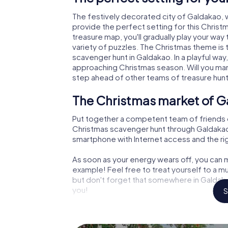
The festively decorated city of Galdakao,
provide the perfect setting for this Christ
treasure map, you'll gradually play your way
variety of puzzles. The Christmas theme is 
scavenger hunt in Galdakao. In a playful way
approaching Christmas season. Will you man
step ahead of other teams of treasure hun
The Christmas market of G
Put together a competent team of friends 
Christmas scavenger hunt through Galdakao. A
smartphone with Internet access and the righ
As soon as your energy wears off, you can m
example! Feel free to treat yourself to a m
but don't forget that somewhere in Galdakao
you!
S
An exciting option for you