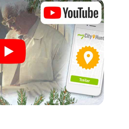
rogram item for your corporate Christmas party in
can complement the gastronomic program of your
t to the Christmas market of Galdakao will be a
ll, the smartphone scavenger hunt offers everything
party in Galdakao: fun, team building and an
r colleagues an unforgettable end of the year and
 of your Christmas party in Galdakao!