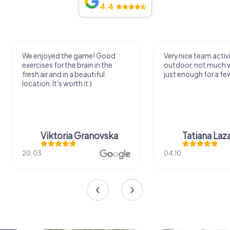
4.4
We enjoyed the game! Good
Very nice team activi
exercises for the brain in the
outdoor, not much 
fresh air and in a beautiful
just enough for a few
location. It's worth it:)
Viktoria Granovska
Tatiana Laza
20.03.
04.10.