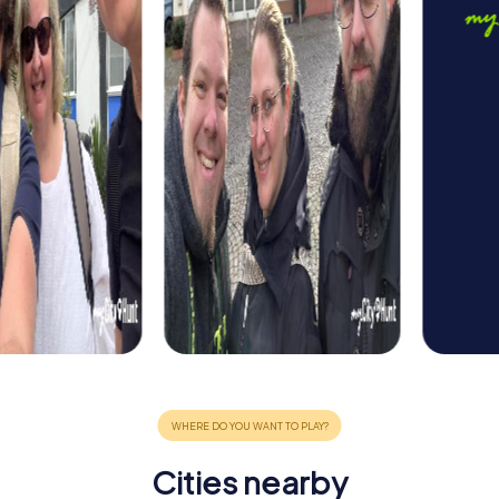
Cities nearby