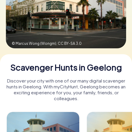
Book Tickets
Buy Gift Vouchers
© Marcus Wong (Wongm),
CC BY-SA 3.0
Scavenger Hunts in Geelong
Discover your city with one of our many digital scavenger
hunts in Geelong. With myCityHunt, Geelong becomes an
exciting experience for you, your family, friends, or
colleagues.