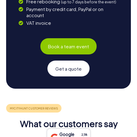
Free rebooking
(up to 7 days before the event)
Payment by credit card, PayPal or on
account
VAT invoice
Book a team event
Get a quote
What our customers say
Google
2,118