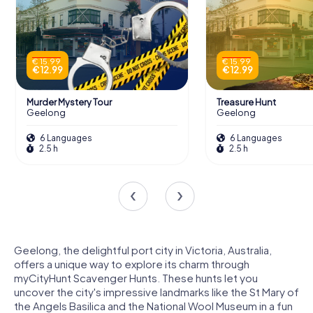
€ 15.99
€ 15.99
€ 12.99
€ 12.99
Murder Mystery Tour
Treasure Hunt
Geelong
Geelong
6 Languages
6 Languages
2.5 h
2.5 h
Geelong, the delightful port city in Victoria, Australia,
offers a unique way to explore its charm through
myCityHunt Scavenger Hunts. These hunts let you
uncover the city's impressive landmarks like the St Mary of
the Angels Basilica and the National Wool Museum in a fun