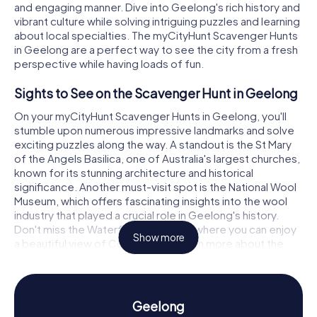
and engaging manner. Dive into Geelong's rich history and
vibrant culture while solving intriguing puzzles and learning
about local specialties. The myCityHunt Scavenger Hunts
in Geelong are a perfect way to see the city from a fresh
perspective while having loads of fun.
Sights to See on the Scavenger Hunt in Geelong
On your myCityHunt Scavenger Hunts in Geelong, you'll
stumble upon numerous impressive landmarks and solve
exciting puzzles along the way. A standout is the St Mary
of the Angels Basilica, one of Australia's largest churches,
known for its stunning architecture and historical
significance. Another must-visit spot is the National Wool
Museum, which offers fascinating insights into the wool
industry that played a crucial role in Geelong's history.
Don't miss the Waterfront Geelong, where you can enjoy
Show more
a beautiful view of Corio Bay and learn more about the
city's maritime heritage.
History and Culture on the Scavenger Hunt in
Geelong
Geelong