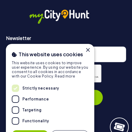
in Geelong can be found here:
https://www.mycityhunt.com/how-it-works
.
Newsletter
×
This website uses cookies
This website uses cookies to improve
user experience. By using our website you
consent to all cookies in accordance
with our Cookie Policy.
Read more
Privacy Policy
Strictly necessary
Subscribe
Performance
Targeting
Functionality
Navigation