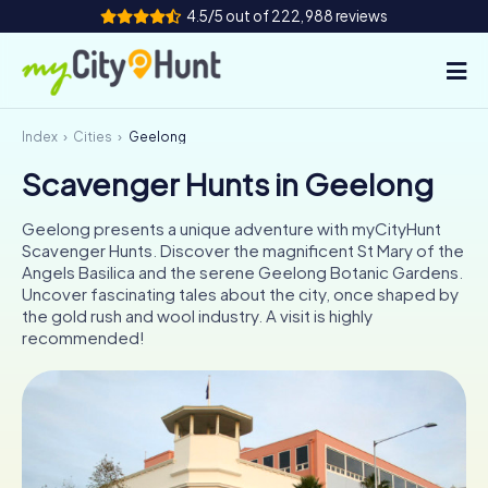
4.5/5 out of 222,988 reviews
Index
Cities
Geelong
How it works
Scavenger Hunts in Geelong
Cities
Geelong presents a unique adventure with myCityHunt
Tours
Scavenger Hunts. Discover the magnificent St Mary of the
Angels Basilica and the serene Geelong Botanic Gardens.
Uncover fascinating tales about the city, once shaped by
Team Building
the gold rush and wool industry. A visit is highly
recommended!
Tickets
INT
AT
CH
DE
ES
FR
UK
IE
IT
NL