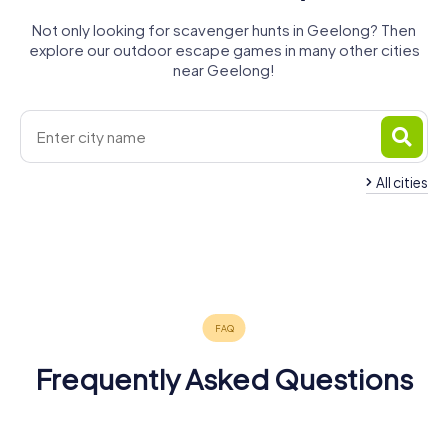
Not only looking for scavenger hunts in Geelong? Then
explore our outdoor escape games in many other cities
near Geelong!
All cities
Point Cook
Melton
Melbourne
Sunbury
Ballarat
Warragul
4 tours available
4 tours available
4 tours available
Bendigo
Warrnambool
Traralgon
3 tours available
4 tours available
3 tours available
Shepparton
4 tours available
4 tours available
3 tours available
4.3
4 tours available
4.6
Frequently Asked Questions