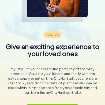
Give an exciting experience to
your loved ones
myCityHunt vouchers are the perfect gift for many
occasions! Surprise your friends and family with this
extraordinary event gift. myCityHunt gift vouchers are
valid for 3 years from the date of purchase and can be
used within this period for a freely selectable city and
tour from the myCityHunt portfolio.