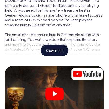
puzzles locked in a small room, in our Treasure Hunt, the
entire city center of Geisenfeld becomes your playing
field. All you need for this mystery treasure hunt in
Geisenfeld is a ticket, a smartphone with internet access,
and a team of like-minded people. You can play the
treasure hunt in Geisenfeld at any time!
The smartphone treasure hunt in Geisenfeld starts with a
joint briefing. You watch a video that explains the story
and how the treasure hunt proceeds. Then the roles are
distributed. Who in your team is a born tracker? Who is a
Show more
true adventurer? And who has what it takes to be a code-
breaker? At our Escape Game in Geisenfeld, we
guarantee that every player will find the right role.
Once the roles are assigned, the treasure hunt can begin:
At various locations in the city, you will crack encrypted
codes, solve tricky logic tasks, and search for evidence.
Your smartphone is your most crucial investigative tool:
our web app lets you interview witnesses and investigate
crime scenes, helps you collect evidence, and navigates
you safely through Geisenfeld.