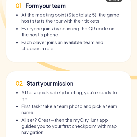
01
Form your team
At the meeting point (Stadtplatz 5), the game
host starts the tour with their tickets.
Everyone joins by scanning the QR code on
the host’s phone.
Each player joins an available team and
chooses a role.
02
Start your mission
After a quick safety briefing, you’re ready to
go.
First task: take a team photo and pick a team
name.
All set? Great—then the myCityHunt app
guides you to your first checkpoint with map
navigation.