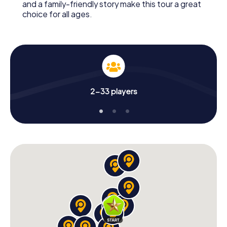
and a family-friendly story make this tour a great
choice for all ages.
2-33 players