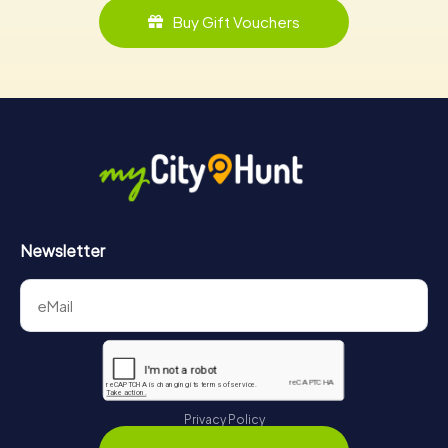
Buy Gift Vouchers
Newsletter
Privacy Policy