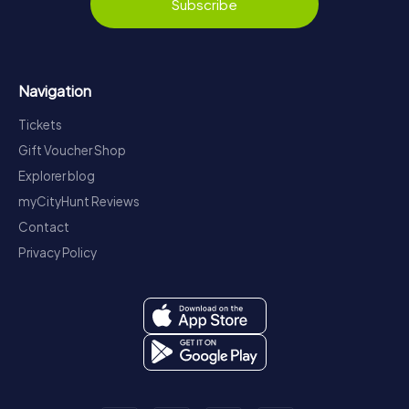
Subscribe
Navigation
Tickets
Gift Voucher Shop
Explorer blog
myCityHunt Reviews
Contact
Privacy Policy