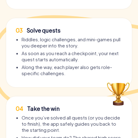
03
Solve quests
Riddles, logic challenges, and mini-games pull
you deeper into the story.
As soon as you reach a checkpoint, your next
quest starts automatically.
Along the way, each player also gets role-
specific challenges.
04
Take the win
Once you’ve solved all quests (or you decide
to finish), the app safely guides you back to
the starting point.
How did your team do? The shared high score