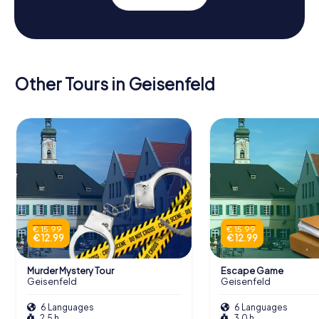
Other Tours in Geisenfeld
€ 15.99
€ 15.99
€ 12.99
€ 12.99
Murder Mystery Tour
Escape Game
Geisenfeld
Geisenfeld
6 Languages
6 Languages
2.5 h
3.0 h