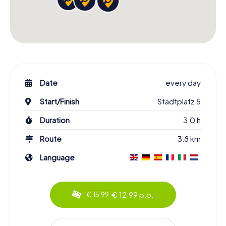
Date
every day
Start/Finish
Stadtplatz 5
Duration
3.0 h
Route
3.8 km
Language
€ 12.99 p.p.
€ 15.99