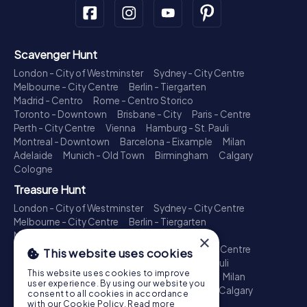
Scavenger Hunt
London - City of Westminster
Sydney - City Centre
Melbourne - City Centre
Berlin - Tiergarten
Madrid - Centro
Rome - Centro Storico
Toronto - Downtown
Brisbane - City
Paris - Centre
Perth - City Centre
Vienna
Hamburg - St. Pauli
Montreal - Downtown
Barcelona - Eixample
Milan
Adelaide
Munich - Old Town
Birmingham
Calgary
Cologne
Treasure Hunt
London - City of Westminster
Sydney - City Centre
Melbourne - City Centre
Berlin - Tiergarten
Madrid - Centro
Rome - Centro Storico
×
Toronto - Downtown
Brisbane - City
Paris - Centre
This website uses cookies
Perth - City Centre
Vienna
Hamburg - St. Pauli
This website uses cookies to improve
Montreal - Downtown
Barcelona - Eixample
Milan
user experience. By using our website you
Adelaide
Munich - Old Town
Birmingham
Calgary
consent to all cookies in accordance
Cologne
with our Cookie Policy.
Read more