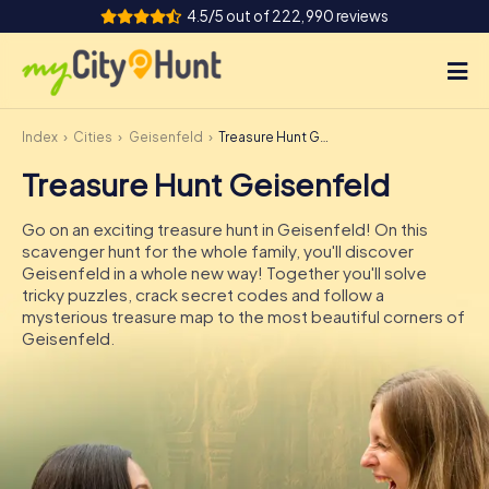
4.5/5 out of 222,990 reviews
Index
Cities
Geisenfeld
Treasure Hunt Geisenfeld
How it works
Treasure Hunt Geisenfeld
Cities
Go on an exciting treasure hunt in Geisenfeld! On this
Tours
scavenger hunt for the whole family, you'll discover
Geisenfeld in a whole new way! Together you'll solve
tricky puzzles, crack secret codes and follow a
Team Building
mysterious treasure map to the most beautiful corners of
Geisenfeld.
Tickets
INT
AT
CH
DE
ES
FR
UK
IE
IT
NL