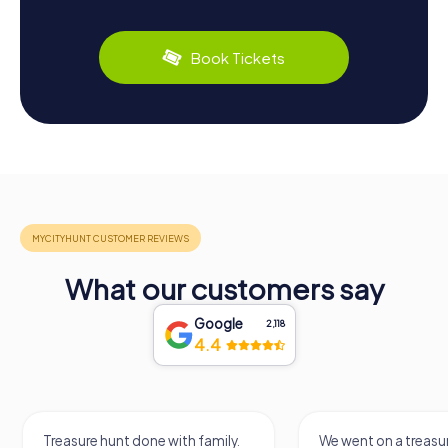
Book Tickets
What our customers say
Google
2,118
4.4
Treasure hunt done with family.
We went on a treasur