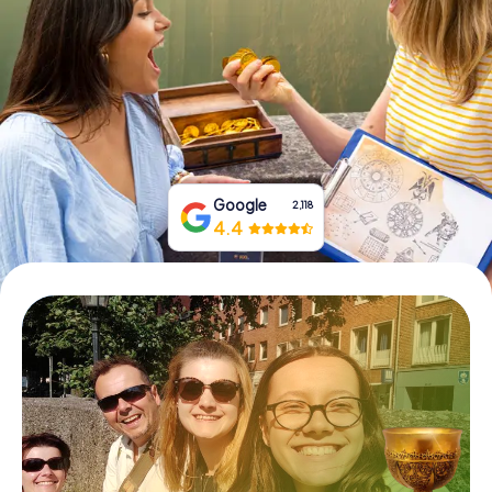
Book Tickets
Buy Gift Vouchers
Google
2,118
4.4