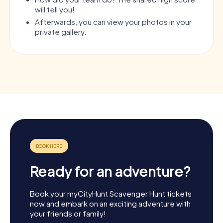
will tell you!
Afterwards, you can view your photos in your
private gallery.
Ready for an adventure?
Book your myCityHunt Scavenger Hunt tickets
now and embark on an exciting adventure with
your friends or family!