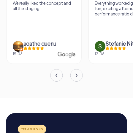
We really liked the concept and
Everything worked gr
all the staging.
fun, exciting aftern
performance ratio def
agathe quenu
Stefanie N
15.08.
12.06.