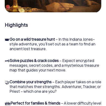
During the game, you and your team will dive deeper and
deeper into the exciting story, and soon you will realize
that the precious treasure is only a few steps away.
Highlights
👑
Go on a wild treasure hunt
– In this Indiana Jones–
style adventure, you’ll set out as a team to find an
ancient lost treasure.
🗝
Solve puzzles & crack codes
– Expect encrypted
messages, secret codes, and a mysterious treasure
map that guides your next move.
🤝
Combine your strengths
– Each player takes on a role
that matches their strengths. Adventurer, Tracker, or
Priest – which one are you?
👪
Perfect for families & friends
– A lower difficulty level