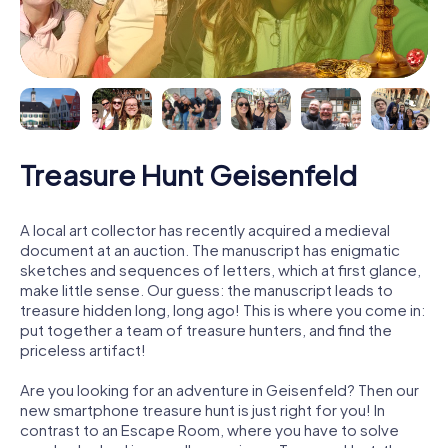
Treasure Hunt Geisenfeld
A local art collector has recently acquired a medieval
document at an auction. The manuscript has enigmatic
sketches and sequences of letters, which at first glance,
make little sense. Our guess: the manuscript leads to
treasure hidden long, long ago! This is where you come in:
put together a team of treasure hunters, and find the
priceless artifact!
Are you looking for an adventure in Geisenfeld? Then our
new smartphone treasure hunt is just right for you! In
contrast to an Escape Room, where you have to solve