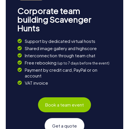
Corporate team
building Scavenger
Hunts
Support by dedicated virtual hosts
Shared image gallery and highscore
Interconnection through team chat
Free rebooking
(up to 7 days before the event)
Payment by credit card, PayPal or on
account
VAT invoice
Book a team event
Get a quote