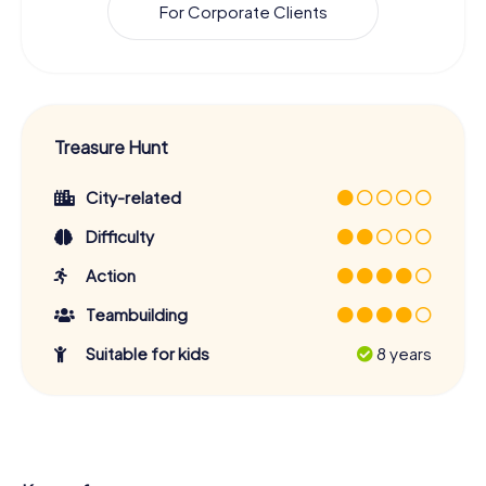
For Corporate Clients
Treasure Hunt
City-related
Difficulty
Action
Teambuilding
Suitable for kids
8 years