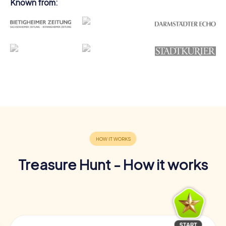
Known from:
Treasure Hunt - How it works