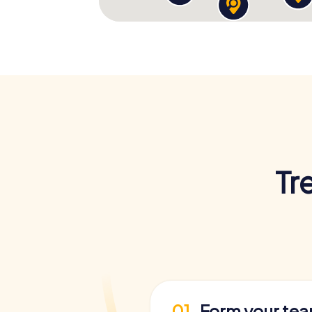
Tr
01
Form your te