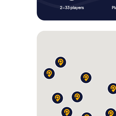
2-33 players
Pl