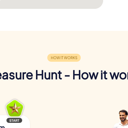
easure Hunt - How it wo
am