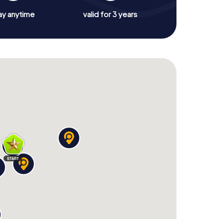
ay anytime
valid for 3 years