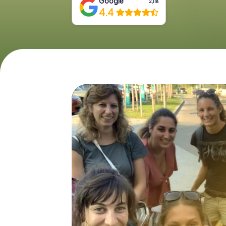
Google
2,118
4.4