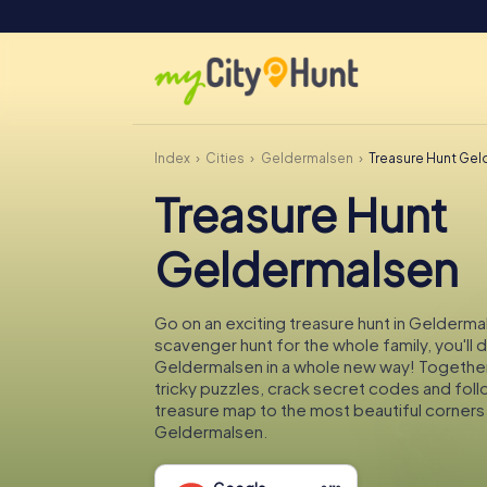
Index
Cities
Geldermalsen
Treasure Hunt Ge
Treasure Hunt
Geldermalsen
Go on an exciting treasure hunt in Gelderma
scavenger hunt for the whole family, you'll 
Geldermalsen in a whole new way! Together 
tricky puzzles, crack secret codes and fol
treasure map to the most beautiful corners
Geldermalsen.