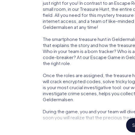
just right for you! In contrast to an Escape
small room, in our Treasure Hunt, the entir
field. All you need for this mystery treasure
internet access, and a team of like-minded 
Geldermalsen at any time!
The smartphone treasure hunt in Geldermalse
that explains the story and how the treasur
Who in your team is a born tracker? Who is 
code-breaker? At our Escape Game in Gelde
the right role.
Once the roles are assigned, the treasure hun
will crack encrypted codes, solve tricky lo
is your most crucial investigative tool: our
investigate crime scenes, helps you collec
Geldermalsen.
During the game, you and your team will div
soon you will realize that the precious treas
S