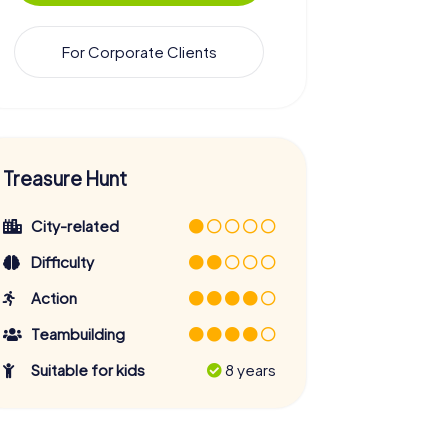
For Corporate Clients
Treasure Hunt
City-related
Difficulty
Action
Teambuilding
Suitable for kids
8 years