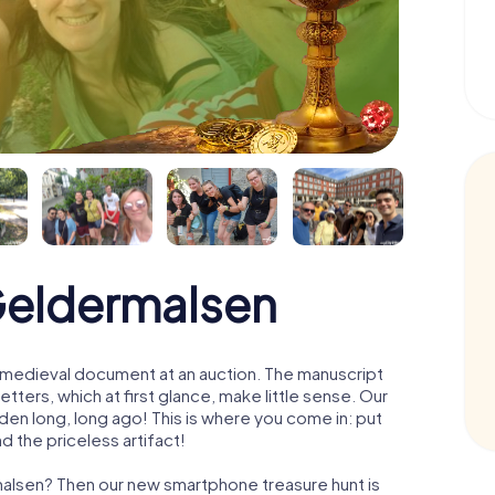
Geldermalsen
 a medieval document at an auction. The manuscript
ters, which at first glance, make little sense. Our
den long, long ago! This is where you come in: put
d the priceless artifact!
malsen? Then our new smartphone treasure hunt is