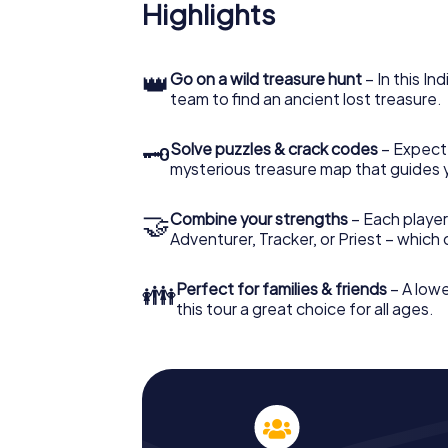
Highlights
👑
Go on a wild treasure hunt
– In this In
team to find an ancient lost treasure.
🗝
Solve puzzles & crack codes
– Expect
mysterious treasure map that guides 
🤝
Combine your strengths
– Each player
Adventurer, Tracker, or Priest – which
👪
Perfect for families & friends
– A lowe
this tour a great choice for all ages.