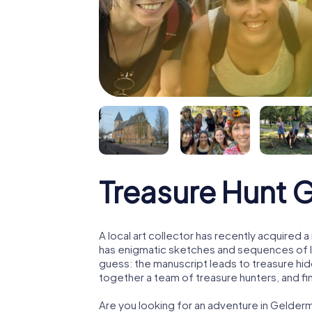
Treasure Hunt 
A local art collector has recently acquired
has enigmatic sketches and sequences of let
guess: the manuscript leads to treasure hid
together a team of treasure hunters, and fin
Are you looking for an adventure in Gelder