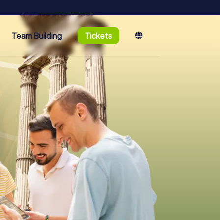
Team Building
Tickets