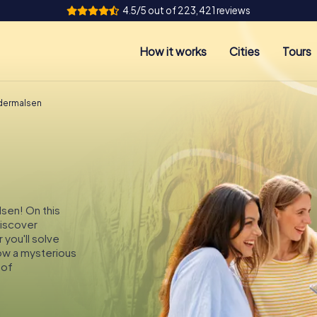
4.5/5 out of 223,421 reviews
How it works
Cities
Tours
ldermalsen
lsen! On this
discover
you'll solve
low a mysterious
 of