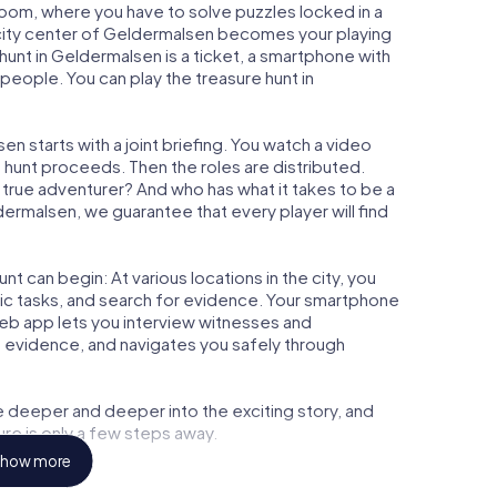
 Room, where you have to solve puzzles locked in a
e city center of Geldermalsen becomes your playing
 hunt in Geldermalsen is a ticket, a smartphone with
people. You can play the treasure hunt in
n starts with a joint briefing. You watch a video
e hunt proceeds. Then the roles are distributed.
a true adventurer? And who has what it takes to be a
rmalsen, we guarantee that every player will find
t can begin: At various locations in the city, you
gic tasks, and search for evidence. Your smartphone
 web app lets you interview witnesses and
t evidence, and navigates you safely through
e deeper and deeper into the exciting story, and
ure is only a few steps away.
how more