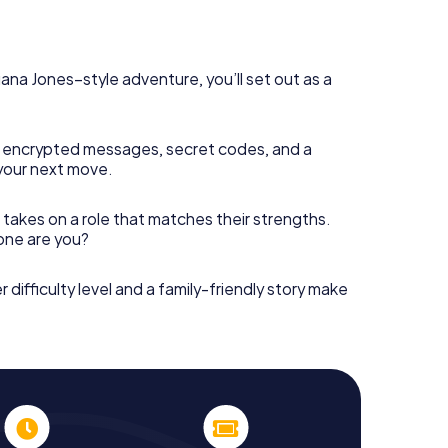
diana Jones–style adventure, you’ll set out as a
 encrypted messages, secret codes, and a
your next move.
 takes on a role that matches their strengths.
 one are you?
r difficulty level and a family-friendly story make