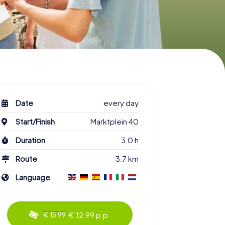
Date
every day
Start/Finish
Marktplein 40
Duration
3.0 h
Route
3.7 km
Language
€ 12.99 p.p.
€ 15.99