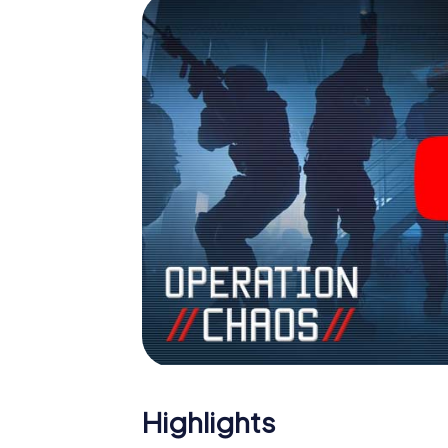
Highlights