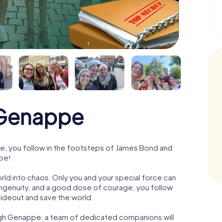
Genappe
, you follow in the footsteps of James Bond and
ppe!
orld into chaos. Only you and your special force can
ngenuity, and a good dose of courage, you follow
 hideout and save the world.
ugh Genappe, a team of dedicated companions will