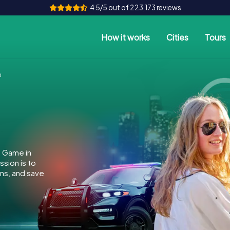
4.5/5 out of 223,173 reviews
How it works
Cities
Tours
e
e Game in
sion is to
ins, and save