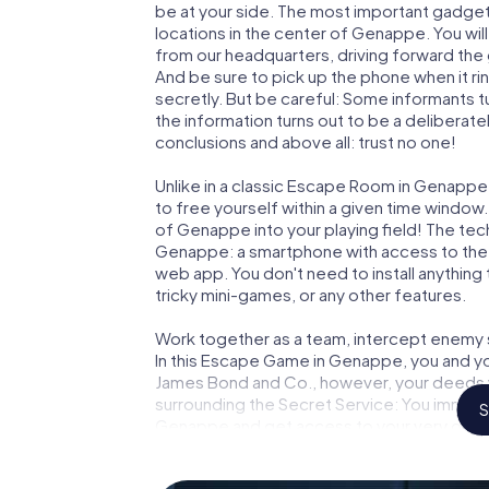
be at your side. The most important gadget 
locations in the center of Genappe. You wil
from our headquarters, driving forward th
And be sure to pick up the phone when it ri
secretly. But be careful: Some informants 
the information turns out to be a deliberately
conclusions and above all: trust no one!
Unlike in a classic Escape Room in Genappe
to free yourself within a given time windo
of Genappe into your playing field! The tec
Genappe: a smartphone with access to the m
web app. You don't need to install anything 
tricky mini-games, or any other features.
Work together as a team, intercept enemy sp
In this Escape Game in Genappe, you and yo
James Bond and Co., however, your deeds wi
surrounding the Secret Service: You immorta
S
Genappe and get access to your very own p
Genappe into your very own personal advent
espionage and secret agents and turn Gen