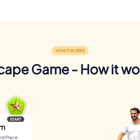
cape Game - How it wo
am
nd Place