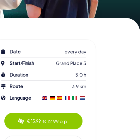
Date
every day
Start/Finish
Grand Place 3
Duration
3.0 h
Route
3.9 km
Language
€ 12.99 p.p.
€ 15.99