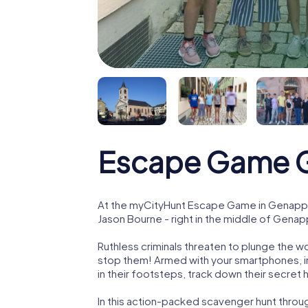
Escape Game 
At the myCityHunt Escape Game in Genappe
Jason Bourne - right in the middle of Gena
Ruthless criminals threaten to plunge the w
stop them! Armed with your smartphones, i
in their footsteps, track down their secret
In this action-packed scavenger hunt thro