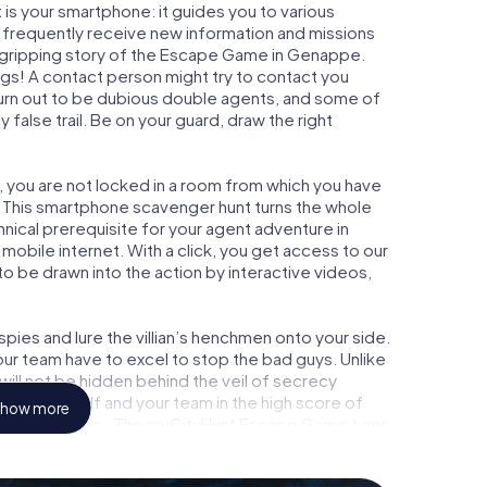
is your smartphone: it guides you to various
l frequently receive new information and missions
e gripping story of the Escape Game in Genappe.
ngs! A contact person might try to contact you
turn out to be dubious double agents, and some of
 false trail. Be on your guard, draw the right
, you are not locked in a room from which you have
w. This smartphone scavenger hunt turns the whole
hnical prerequisite for your agent adventure in
obile internet. With a click, you get access to our
to be drawn into the action by interactive videos,
ies and lure the villian’s henchmen onto your side.
ur team have to excel to stop the bad guys. Unlike
ll not be hidden behind the veil of secrecy
lize yourself and your team in the high score of
how more
icture gallery. The myCityHunt Escape Game turns
ure playground. Get your tickets to the world of
appe into an outdoor Escape Room!