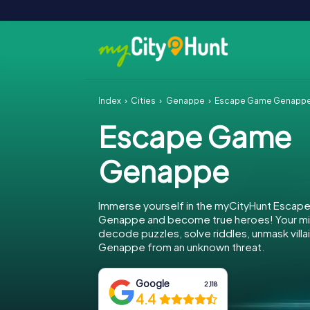
Index
Cities
Genappe
Escape Game Genapp
Escape Game
Genappe
Immerse yourself in the myCityHunt Escap
Genappe and become true heroes! Your mis
decode puzzles, solve riddles, unmask villa
Genappe from an unknown threat.
Google
2,118
4.4