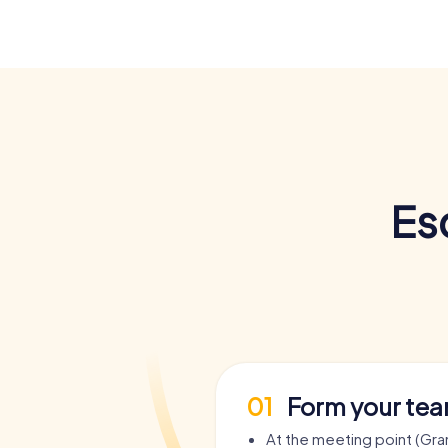
Es
01
Form your te
At the meeting point (Gra