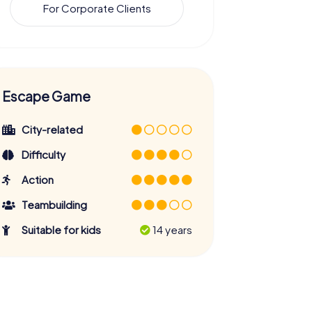
For Corporate Clients
Escape Game
City-related
Difficulty
Action
Teambuilding
Suitable for kids
14 years