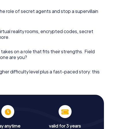
he role of secret agents and stop a supervillain
irtual reality rooms, encrypted codes, secret
more.
takes on a role that fits their strengths. Field
h one are you?
gher difficulty level plus a fast-paced story: this
ay anytime
valid for 3 years