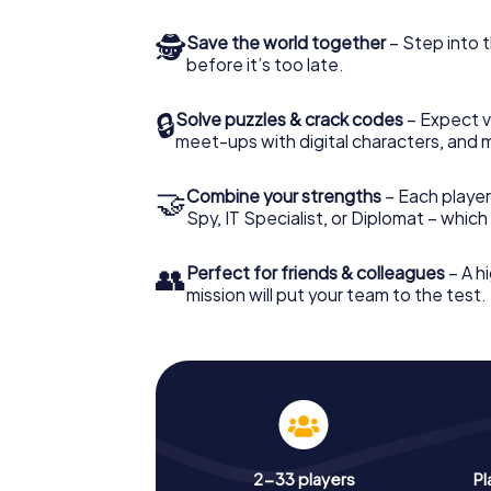
🕵
Save the world together
– Step into t
before it’s too late.
🔒
Solve puzzles & crack codes
– Expect v
meet-ups with digital characters, and 
🤝
Combine your strengths
– Each player 
Spy, IT Specialist, or Diplomat – whic
👥
Perfect for friends & colleagues
– A hi
mission will put your team to the test.
2-33 players
Pl