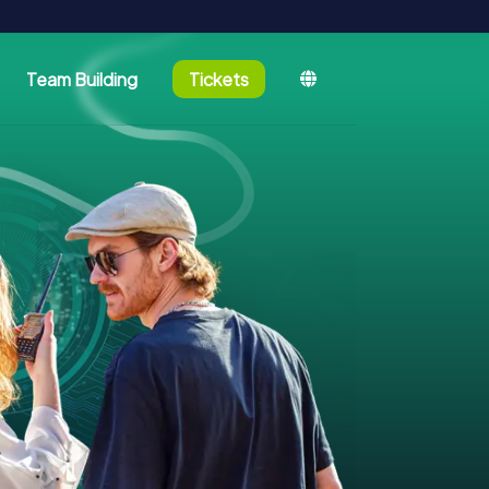
Team Building
Tickets