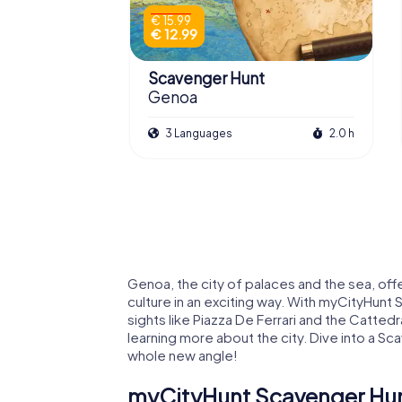
€ 15.99
€ 12.99
Scavenger Hunt
Genoa
3 Languages
2.0 h
Genoa, the city of palaces and the sea, off
culture in an exciting way. With myCityHunt
sights like Piazza De Ferrari and the Cattedr
learning more about the city. Dive into a S
whole new angle!
myCityHunt Scavenger Hun