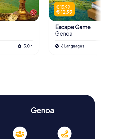
€ 15.99
€ 12.99
Escape Game
Genoa
3.0 h
6 Languages
3.0 h
Genoa