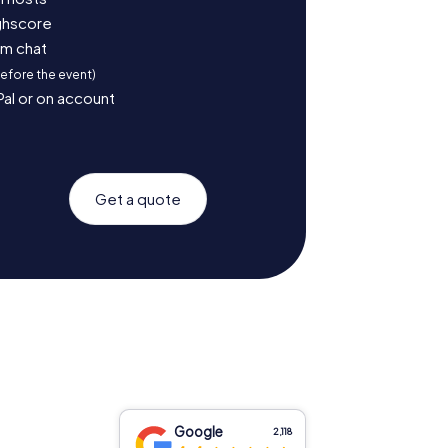
ighscore
am chat
before the event)
Pal or on account
Get a quote
Google
2,118