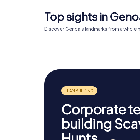
Top sights in Geno
Discover Genoa’s landmarks from a whole n
Palazzo Rosso
Palazzi d
Corporate t
building Sc
Hunts