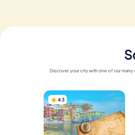
S
Discover your city with one of our many
4.3