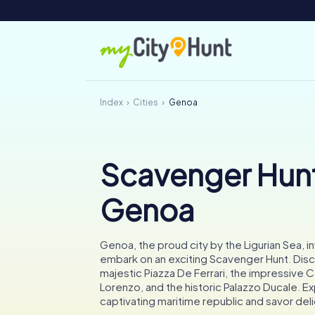
Index
Cities
Genoa
Scavenger Hunt
Genoa
Genoa, the proud city by the Ligurian Sea, i
embark on an exciting Scavenger Hunt. Dis
majestic Piazza De Ferrari, the impressive C
Lorenzo, and the historic Palazzo Ducale. E
captivating maritime republic and savor del