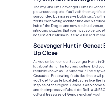
The myCityHunt Scavenger Hunts in Genoa wi
picturesque spots. You'll visit the magnific
surrounded by impressive buildings. Another
for its captivating architecture and histori
hub of the Doges and now a cultural venue, is
intriguing puzzles that you must solve toget
not just educational but also a fun and inte
Scavenger Hunt in Genoa: 
Up Close
As you embark on our Scavenger Hunts in Geno
lot about its rich history and culture. Did
republic known as "La Superba"? The city was 
Crusades. Fascinating facts like these will 
you'll get to taste local delicacies like t
staples of the region. Genoa is also home t
and the impressive Palazzi dei Rolli, a UNES
cultural treasures of Genoa enchant you!