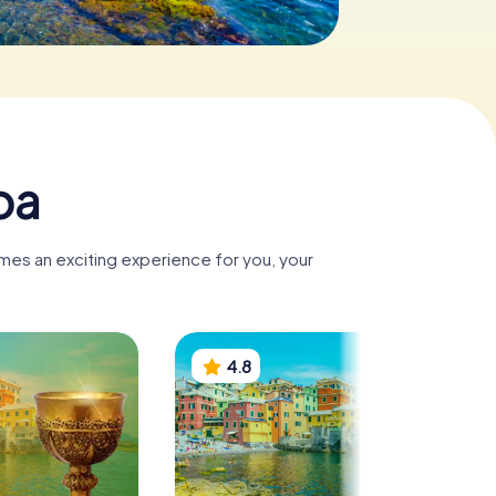
oa
mes an exciting experience for you, your
4.8