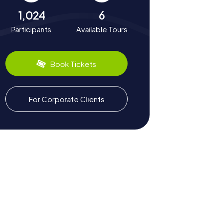
1,024
6
Participants
Available Tours
Book Tickets
For Corporate Clients