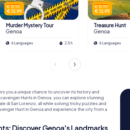
€ 15.99
€ 15.99
€ 12.99
€ 12.99
Murder Mystery Tour
Treasure Hunt
Genoa
Genoa
6 Languages
2.5 h
6 Languages
ers you a unique chance to uncover its history and
 Scavenger Hunts in Genoa, you can explore stunning
ale di San Lorenzo, all while solving tricky puzzles and
cavenger Hunt in Genoa and experience the city from a
ts: Discover Genoa's Landmarks