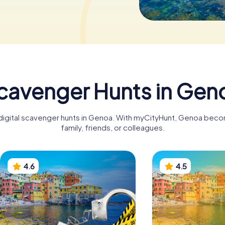
cavenger Hunts in Gen
 digital scavenger hunts in Genoa. With myCityHunt, Genoa beco
family, friends, or colleagues.
4.6
4.5