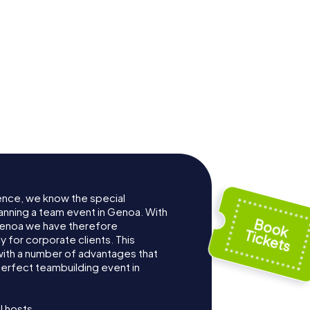
Aquarium of
lace
Genoa
ence, we know the special
anning a team event in Genoa. With
Genoa we have therefore
for corporate clients. This
with a number of advantages that
erfect teambuilding event in
l hosts