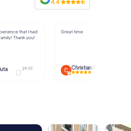
4.4
I had a great experience playing
the game with my family! Thank
you!
n Icken
28.07.
Edi a lu Marie
28.07.