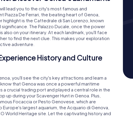
ll lead you to the city's most famous and
ent Piazza De Ferrari, the beating heart of Genoa,
 highlight is the Cattedrale di San Lorenzo, known
cal significance. The Palazzo Ducale, once the power
 also on your itinerary. At each landmark, you'll face
her to find the next clue. This makes your exploration
ractive adventure.
Experience History and Culture
a, you'll see the city's key attractions and learn a
 you know that Genoa was once a powerful maritime
a crucial trading port and played a central role in the
pop up during your Scavenger Hunt in Genoa. Plus,
he famous Focaccia or Pesto Genovese, which are
o Europe's largest aquarium, the Acquario di Genova,
CO World Heritage site. Let the captivating history and