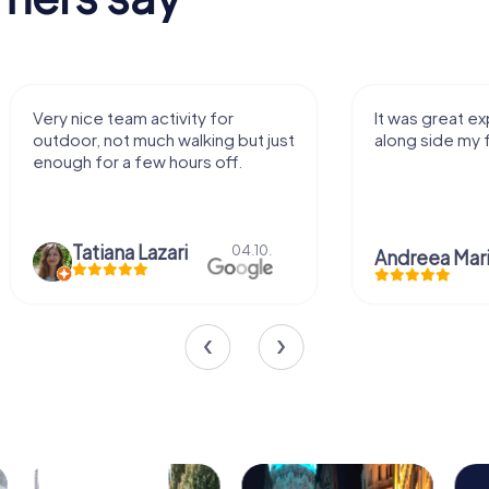
It was great experience that I had
Great time
along side my family! Thank you!
Christia
Andreea Mariuta
29.07.