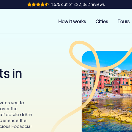
4.5/5 out of 222,862 reviews
How it works
Cities
Tours
s in
nvites you to
cover the
attedrale di San
xperience the
icious Focaccia!