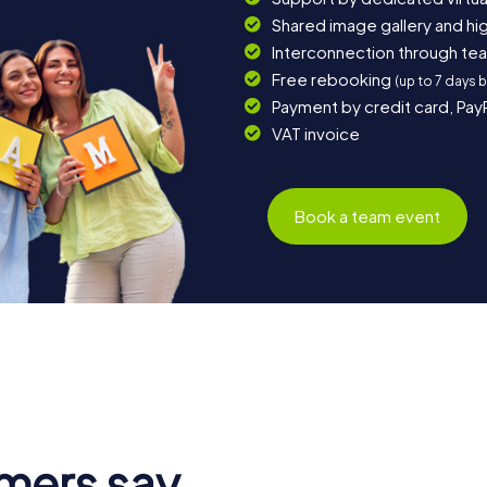
Shared image gallery and h
Interconnection through te
Free rebooking
(up to 7 days 
Payment by credit card, Pay
VAT invoice
Book a team event
mers say