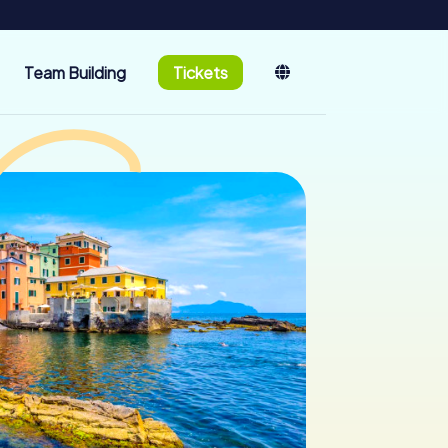
Team Building
Tickets