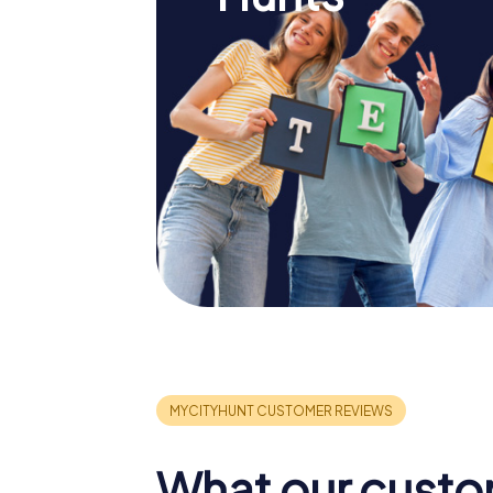
What our custo