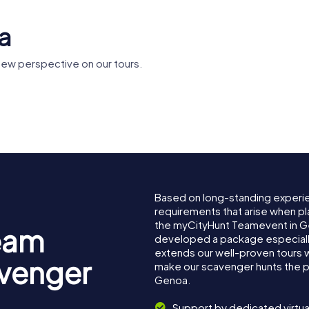
a
ew perspective on our tours.
ei Rolli
Genoa Cathedral
Doge's Pa
Based on long-standing experi
requirements that arise when pl
the myCityHunt Teamevent in 
eam
developed a package especially 
extends our well-proven tours 
avenger
make our scavenger hunts the p
Genoa.
Support by dedicated virtua