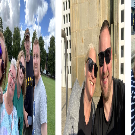
diversity. During your team activity, you can explore this
and other places, learning more about the city's history.
The St. John Bosco Church, a Catholic church in the
Unterpfaffenhofen district, is another highlight you can
discover as part of your team activity. This church is a
place of community and faith, providing a unique setting
for your Scavenger Hunt.
myCityHunt Tours in Germering
The myCityHunt tours in Germering offer you a variety of
ways to explore the city while enhancing your team skills.
Choose from different tours tailored to your interests
and needs.
The Escape Game in Germering is an exciting adventure
where you act as agents to stop a criminal gang. Use your
smartphones as super gadgets and discover the city in a
completely new way.
In the Murder Mystery Tour in Germering, you take on the
role of criminal investigators solving a mysterious murder