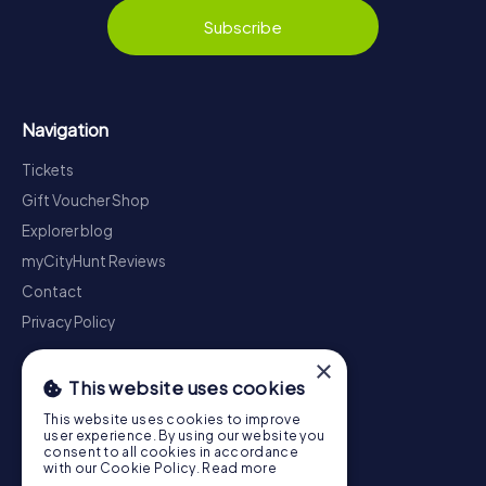
Subscribe
Navigation
Tickets
Gift Voucher Shop
Explorer blog
myCityHunt Reviews
Contact
Privacy Policy
×
This website uses cookies
This website uses cookies to improve
user experience. By using our website you
consent to all cookies in accordance
with our Cookie Policy.
Read more