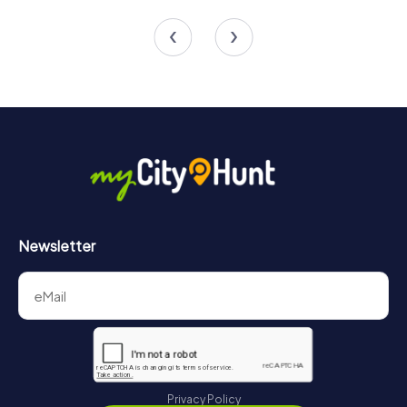
4 tours available
4 tours available
4.6
4.2
Newsletter
Privacy Policy