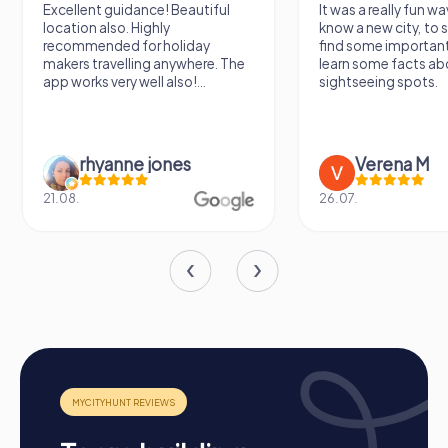
Excellent guidance! Beautiful
It was a really fun wa
location also. Highly
know a new city, to s
recommended for holiday
find some importan
makers travelling anywhere. The
learn some facts ab
app works very well also!...
sightseeing spots.
rhyanne jones
Verena M
21.08.
26.07.
Process of a myCityHunt Team Building Activity
in Germering