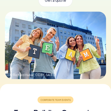
Get a quote
Book Tickets
Buy Gift Vouchers
© Richard Huber,
CC BY-SA 3.0