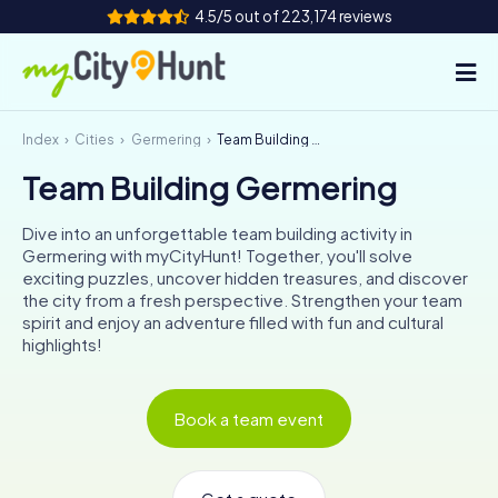
4.5/5 out of 223,174 reviews
Index
Cities
Germering
Team Building Germering
How it works
Team Building Germering
Cities
Dive into an unforgettable team building activity in
Tours
Germering with myCityHunt! Together, you'll solve
exciting puzzles, uncover hidden treasures, and discover
the city from a fresh perspective. Strengthen your team
Team Building
spirit and enjoy an adventure filled with fun and cultural
highlights!
Tickets
INT
AT
CH
DE
Book a team event
ES
FR
UK
IE
IT
NL