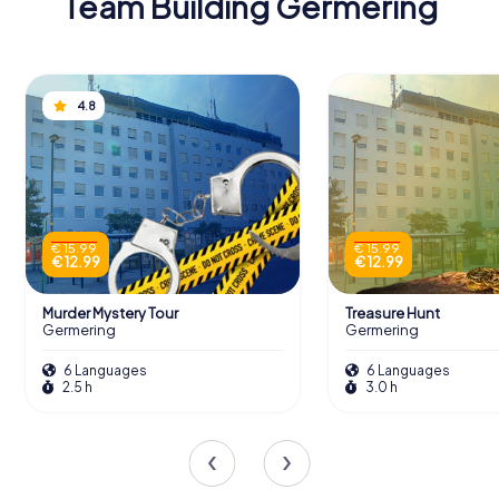
Team Building Germering
4.8
€ 15.99
€ 15.99
€ 12.99
€ 12.99
Murder Mystery Tour
Treasure Hunt
Germering
Germering
6 Languages
6 Languages
2.5 h
3.0 h