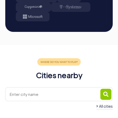
A myCityHunt team building activity in Germering offers
the perfect opportunity to discover the city in an exciting
and interactive way. By combining adventure, fun, and
team building, you can strengthen team spirit while
getting to know Germering's landmarks. Whether it's a
company outing, summer festival, or team activity, a team
building event in Germering provides the chance to
create unforgettable memories together and enhance
teamwork. With myCityHunt, you experience the city from
a new perspective and can simultaneously strengthen
your team skills. Get ready for an unforgettable
adventure in Germering!
Cities nearby
All cities
Team Building Gräfelfing
Team Building Gilch