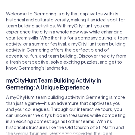
Welcome to Germering, a city that captivates with its
historical and cultural diversity, making it an ideal spot for
team building activities. With myCityHunt, you can
experience the city in a whole new way while enhancing
your team skills. Whether it's for a company outing, a team
activity, or a summer festival, a myCityHunt team building
activity in Germering offers the perfect blend of
adventure, fun, and team building. Discover the city from
a fresh perspective, solve exciting puzzles, and get to
know Germering's landmarks.
myCityHunt Team Building Activity in
Germering: A Unique Experience
A myCityHunt team building activity in Germering is more
than just a game—it's an adventure that captivates you
and your colleagues. Through our interactive tours, you
can uncover the city's hidden treasures while competing
in an exciting contest against other teams. With its
historical structures like the Old Church of St. Martin and
the Germarbrunnen, Germering provides the ideal