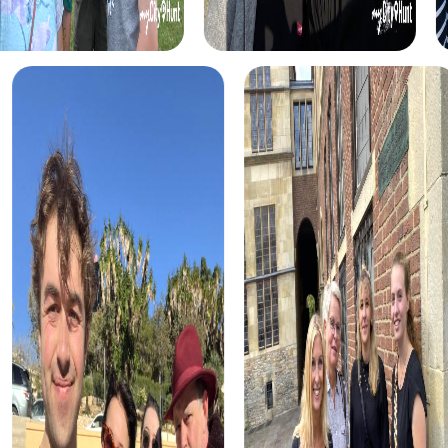
case. Discover the city's historical sites and use your
detective skills to crack the case.
The Treasure Hunt in Germering takes you on an exciting
journey through the city, where you can uncover hidden
treasures. Use your smartphones to decipher encrypted
messages and find the treasure.
The Xmas Adventure in Germering is a festive treasure
hunt where you can enjoy the city's holiday atmosphere.
Solve Christmas-themed puzzles and uncover the city's
secrets.