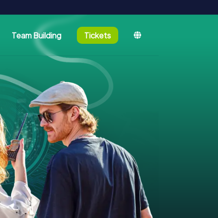
Team Building
Tickets