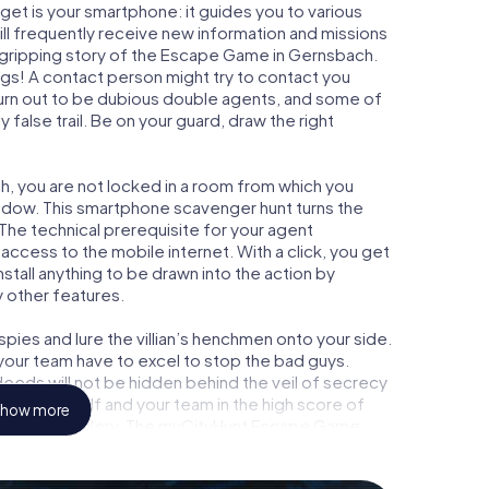
get is your smartphone: it guides you to various
ill frequently receive new information and missions
 gripping story of the Escape Game in Gernsbach.
ngs! A contact person might try to contact you
turn out to be dubious double agents, and some of
 false trail. Be on your guard, draw the right
h, you are not locked in a room from which you
indow. This smartphone scavenger hunt turns the
 The technical prerequisite for your agent
ccess to the mobile internet. With a click, you get
stall anything to be drawn into the action by
y other features.
ies and lure the villian’s henchmen onto your side.
your team have to excel to stop the bad guys.
eeds will not be hidden behind the veil of secrecy
lize yourself and your team in the high score of
how more
n picture gallery. The myCityHunt Escape Game
l adventure playground. Get your tickets to the
 turn Gernsbach into an outdoor Escape Room!