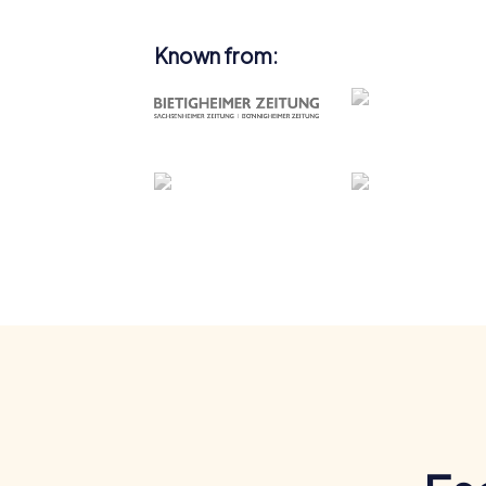
Known from: