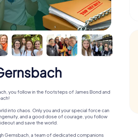
Gernsbach
h, you follow in the footsteps of James Bond and
bach!
orld into chaos. Only you and your special force can
ngenuity, and a good dose of courage, you follow
 hideout and save the world.
ough Gernsbach, a team of dedicated companions