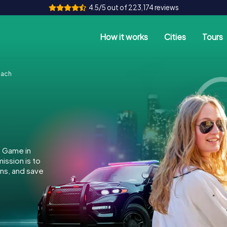
4.5/5 out of 223,174 reviews
How it works
Cities
Tours
bach
e Game in
ssion is to
ins, and save