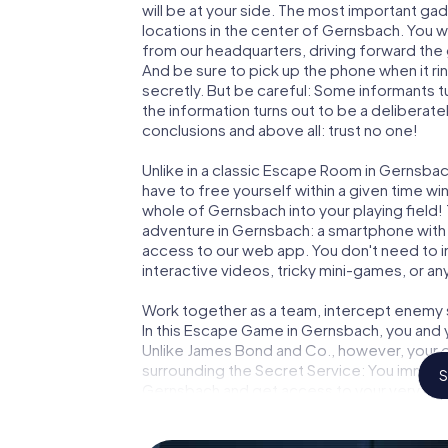
will be at your side. The most important gad
locations in the center of Gernsbach. You w
from our headquarters, driving forward the
And be sure to pick up the phone when it ri
secretly. But be careful: Some informants 
the information turns out to be a deliberately
conclusions and above all: trust no one!
Unlike in a classic Escape Room in Gernsbac
have to free yourself within a given time w
whole of Gernsbach into your playing field!
adventure in Gernsbach: a smartphone with a
access to our web app. You don't need to in
interactive videos, tricky mini-games, or an
Work together as a team, intercept enemy sp
In this Escape Game in Gernsbach, you and 
Unlike James Bond and Co., however, your d
surrounding the Secret Service: You immorta
S
Gernsbach and get access to your very ow
turns Gernsbach into your very own persona
world of espionage and secret agents and