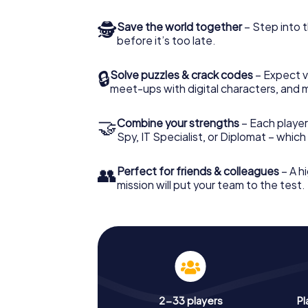
🕵
Save the world together
– Step into t
before it’s too late.
🔒
Solve puzzles & crack codes
– Expect v
meet-ups with digital characters, and 
🤝
Combine your strengths
– Each player 
Spy, IT Specialist, or Diplomat – whic
👥
Perfect for friends & colleagues
– A hi
mission will put your team to the test.
2-33 players
Pl