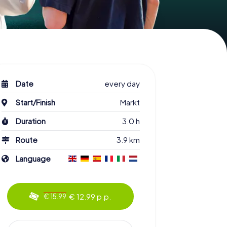
Date
every day
Start/Finish
Markt
Duration
3.0 h
Route
3.9 km
Language
€ 12.99 p.p.
€ 15.99