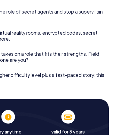
he role of secret agents and stop a supervillain
irtual reality rooms, encrypted codes, secret
more.
takes on a role that fits their strengths. Field
h one are you?
gher difficulty level plus a fast-paced story: this
ay anytime
valid for 3 years