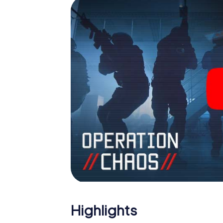
Highlights