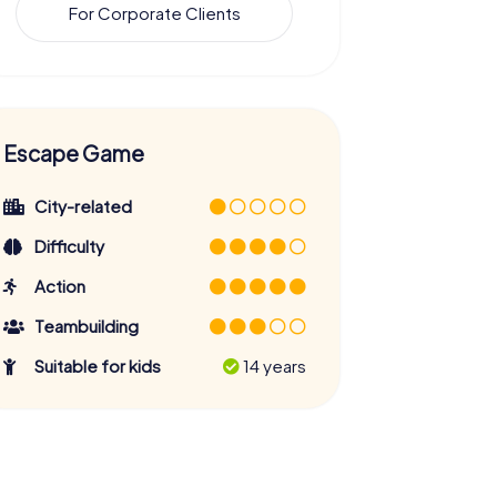
For Corporate Clients
Escape Game
City-related
Difficulty
Action
Teambuilding
Suitable for kids
14 years