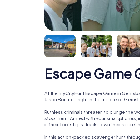
Escape Game 
At the myCityHunt Escape Game in Gernsbac
Jason Bourne - right in the middle of Gerns
Ruthless criminals threaten to plunge the w
stop them! Armed with your smartphones, i
in their footsteps, track down their secret
In this action-packed scavenger hunt thr