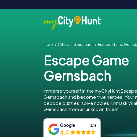
Index
Cities
Gernsbach
Escape Game Gerns
Escape Game
Gernsbach
Immerse yourself in the myCityHunt Escap
Gernsbach and become true heroes! Your mi
decode puzzles, solve riddles, unmask villa
Gernsbach from an unknown threat.
Google
2,118
4.4