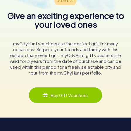
Give an exciting experience to
your loved ones
myCityHunt vouchers are the perfect gift for many
occasions! Surprise your friends and family with this
extraordinary event gift. myCityHunt gift vouchers are
valid for 3 years from the date of purchase and can be
used within this period for a freely selectable city and
tour from the myCityHunt portfolio.
Buy Gift Vouchers