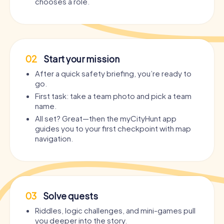
chooses a role.
02
Start your mission
After a quick safety briefing, you’re ready to
go.
First task: take a team photo and pick a team
name.
All set? Great—then the myCityHunt app
guides you to your first checkpoint with map
navigation.
03
Solve quests
Riddles, logic challenges, and mini-games pull
you deeper into the story.