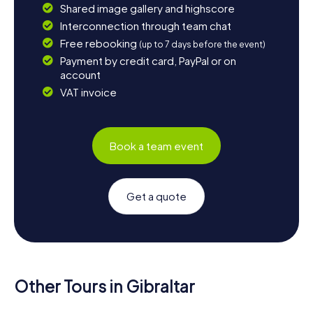
Shared image gallery and highscore
Interconnection through team chat
Free rebooking
(up to 7 days before the event)
Payment by credit card, PayPal or on
account
VAT invoice
Book a team event
Get a quote
Other Tours in Gibraltar