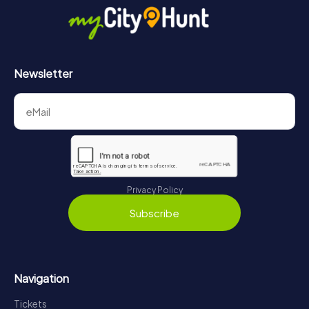
Newsletter
Privacy Policy
Subscribe
Navigation
Tickets