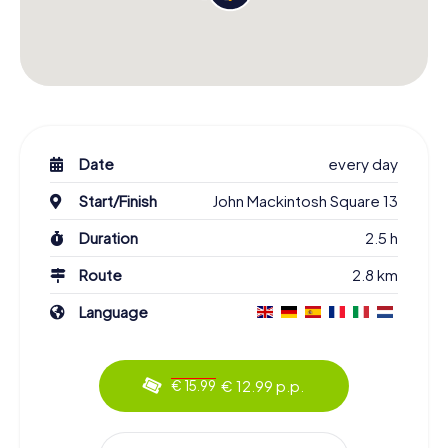
Date
every day
Start/Finish
John Mackintosh Square 13
Duration
2.5 h
Route
2.8 km
Language
€ 12.99 p.p.
€ 15.99