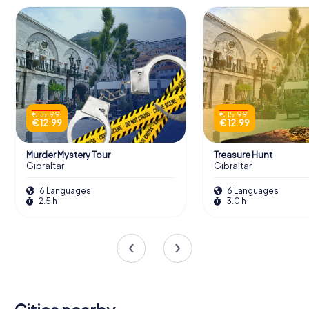
€ 15.99
€ 15.99
€ 12.99
€ 12.99
Murder Mystery Tour
Treasure Hunt
Gibraltar
Gibraltar
6 Languages
6 Languages
2.5 h
3.0 h