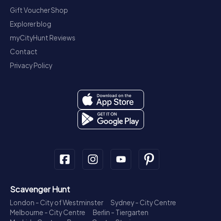
Gift Voucher Shop
Explorer blog
myCityHunt Reviews
Contact
Privacy Policy
Scavenger Hunt
London - City of Westminster
Sydney - City Centre
Melbourne - City Centre
Berlin - Tiergarten