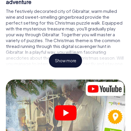
adventure
The festively decorated city of Gibraltar, warm mulled
wine and sweet-smelling gingerbread provide the
perfect setting for this Christmas puzzle walk. Equipped
with the mysterious treasure map, you'll gradually play
your way through Gibraltar. Together you will master a
variety of puzzles. The Christmas theme is the common
thread running through this digital scavenger hunt in
Gibraltar. In a playful way, you will learn fascinating
anecdotes about the approaching Christmas season. Will
Show more
you manage to interpret the clues correctly and stay one
step ahead of other teams of treasure hunters?
The Christmas market of Gibraltar as a stopover
Put together a competent team of friends or family
members and set off together on a Christmas scavenger
hunt through Gibraltar. All you need is a participation
ticket, a smartphone with Internet access and the right
team spirit. You can play at any time!
As soon as your energy wears off, you can make a stop or