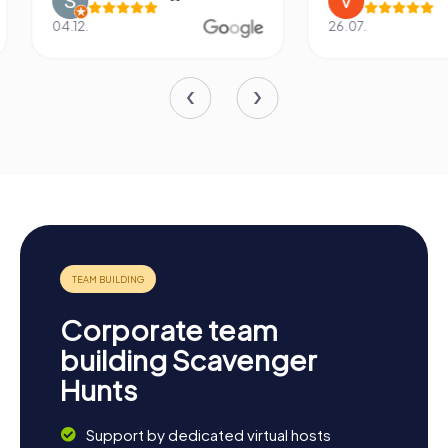
04.12.
26.07.
Corporate team
building Scavenger
Hunts
Support by dedicated virtual hosts