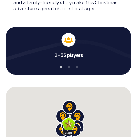
and a family-friendly story make this Christmas
adventure a great choice for all ages.
2-33 players