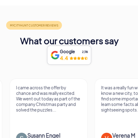
What our customers say
Google
2,118
4.4
I came across the offer by
It was a really fun wa
chance and was really excited.
know a new city, to s
We went out today as part of the
find some importan
company Christmas party and
learn some facts ab
solved the puzzles....
sightseeing spots.
Susann Engel
Verena M