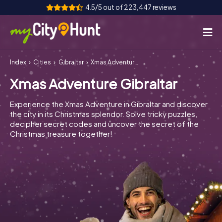
4.5/5 out of 223,447 reviews
Index
Cities
Gibraltar
Xmas Adventure Gibraltar
How it works
Xmas Adventure Gibraltar
Cities
Experience the Xmas Adventure in Gibraltar and discover
Tours
the city in its Christmas splendor. Solve tricky puzzles,
decipher secret codes and uncover the secret of the
Christmas treasure together!
Team Building
Tickets
INT
AT
CH
DE
ES
FR
UK
IE
IT
NL