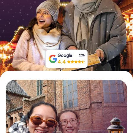
Book Tickets
Buy Gift Vouchers
Google
2,118
4.4