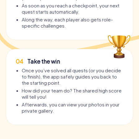
As soon as you reach a checkpoint, your next
quest starts automatically.
Along the way, each player also gets role-
specific challenges.
04
Take the win
Once you’ve solved all quests (or you decide
to finish), the app safely guides you back to
the starting point.
How did your team do? The shared high score
will tell you!
Afterwards, you can view your photos in your
private gallery.