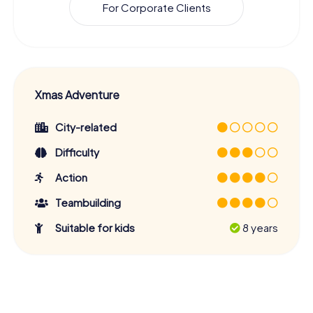
For Corporate Clients
Xmas Adventure
City-related
Difficulty
Action
Teambuilding
Suitable for kids
8 years