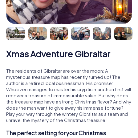
Xmas Adventure Gibraltar
The residents of Gibraltar are over the moon: A
mysterious treasure map has recently turned up! The
author is a retired local businessman. His promise:
Whoever manages to master his cryptic marathon first will
recover a treasure of immeasurable value. But why does
the treasure map have a strong Christmas flavor? And why
does the man want to give away his immense fortune?
Play your way through the wintery Gibraltar as a team and
unravel the mystery of the Christmas treasure!
The perfect setting for your Christmas