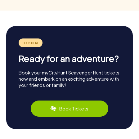
Ready for an adventure?
Book your myCityHunt Scavenger Hunt tickets
now and embark on an exciting adventure with
your friends or family!
Book Tickets