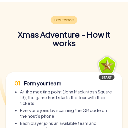
Xmas Adventure - How it
works
01
Form your team
At the meeting point (John Mackintosh Square
13), the game host starts the tour with their
tickets.
Everyone joins by scanning the QR code on
the host’s phone.
Each player joins an available team and