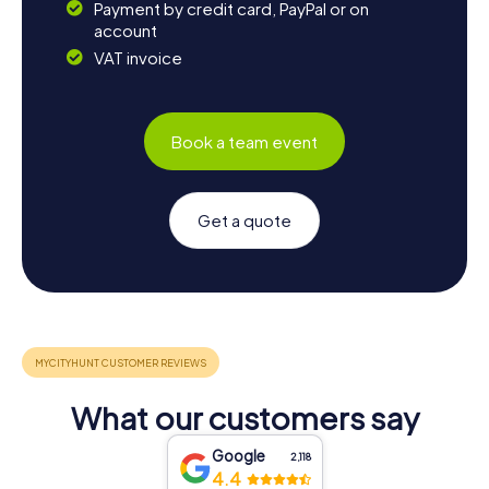
Payment by credit card, PayPal or on
account
VAT invoice
Book a team event
Get a quote
What our customers say
Google
2,118
4.4