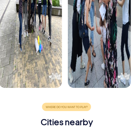
Cities nearby