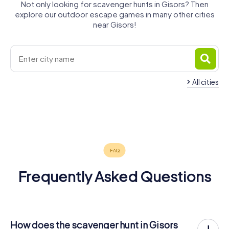
Not only looking for scavenger hunts in Gisors? Then
explore our outdoor escape games in many other cities
near Gisors!
All cities
Mantes-la-
Méru
Beauvais
Vernon
Mantes-la-
Cergy
Jolie
Vauréal
4 tours available
4 tours available
4 tours available
Les Mureaux
Ville
4 tours available
4 tours available
4 tours available
4.4
4.7
4 tours available
4 tours available
5.0
4.1
4.3
Frequently Asked Questions
How does the scavenger hunt in Gisors