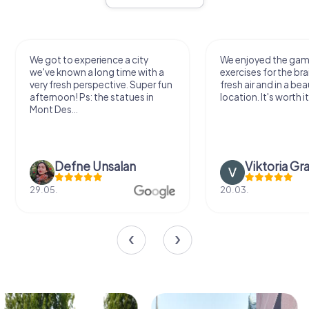
We got to experience a city
We enjoyed the ga
we've known a long time with a
exercises for the bra
very fresh perspective. Super fun
fresh air and in a bea
afternoon! Ps: the statues in
location. It's worth it
Mont Des...
Defne Ünsalan
Viktoria Gr
29.05.
20.03.