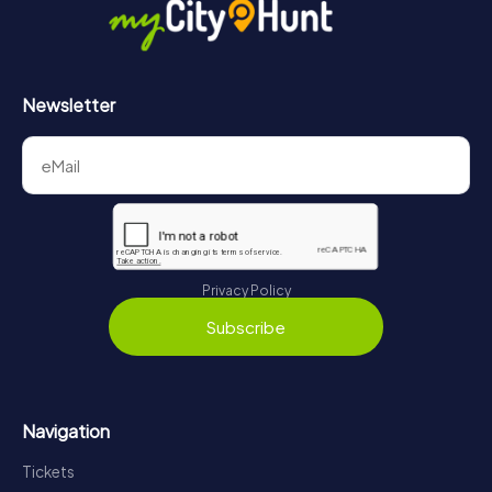
https://www.mycityhunt.com/how-it-works
.
Newsletter
Privacy Policy
Subscribe
Navigation
Tickets