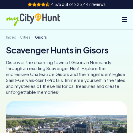
4.5/5 out of 223,447 reviews
Index
Cities
Gisors
How it works
Scavenger Hunts in Gisors
Cities
Discover the charming town of Gisors in Normandy
Tours
through an exciting Scavenger Hunt. Explore the
impressive Château de Gisors and the magnificent Église
Saint-Gervais-Saint-Protais. Immerse yourself in the tales
Team Building
and mysteries of these historical treasures and create
unforgettable memories!
Tickets
INT
AT
CH
DE
ES
FR
UK
IE
IT
NL