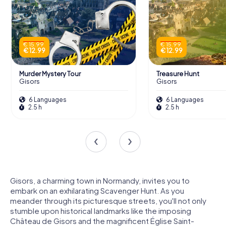
€ 15.99
€ 15.99
€ 12.99
€ 12.99
Murder Mystery Tour
Treasure Hunt
Gisors
Gisors
6 Languages
6 Languages
2.5 h
2.5 h
Gisors, a charming town in Normandy, invites you to
embark on an exhilarating Scavenger Hunt. As you
meander through its picturesque streets, you'll not only
stumble upon historical landmarks like the imposing
Château de Gisors and the magnificent Église Saint-