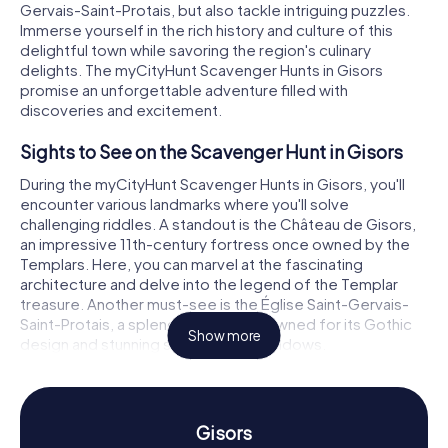
Gervais-Saint-Protais, but also tackle intriguing puzzles.
Immerse yourself in the rich history and culture of this
delightful town while savoring the region's culinary
delights. The myCityHunt Scavenger Hunts in Gisors
promise an unforgettable adventure filled with
discoveries and excitement.
Sights to See on the Scavenger Hunt in Gisors
During the myCityHunt Scavenger Hunts in Gisors, you'll
encounter various landmarks where you'll solve
challenging riddles. A standout is the Château de Gisors,
an impressive 11th-century fortress once owned by the
Templars. Here, you can marvel at the fascinating
architecture and delve into the legend of the Templar
treasure. Another must-see is the Église Saint-Gervais-
Saint-Protais, a splendid church renowned for its Gothic
Show more
design and stunning stained glass windows.
The historic lavoir de Gisors, an old washhouse, is also
worth a visit. It offers a glimpse into the everyday life of
bygone eras and allows you to immerse yourself in the
Gisors
town's history. At each stop on the Scavenger Hunt in