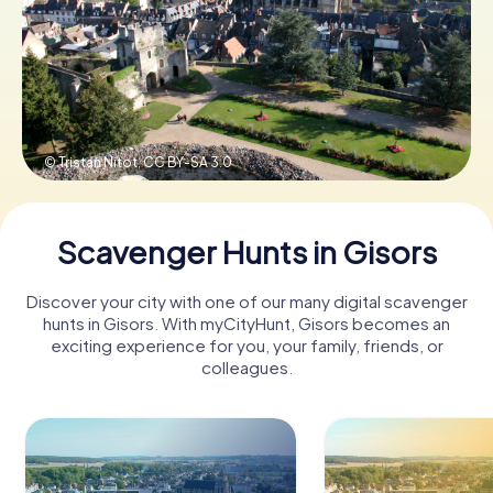
Book Tickets
Buy Gift Vouchers
© Tristan Nitot,
CC BY-SA 3.0
Scavenger Hunts in Gisors
Discover your city with one of our many digital scavenger
hunts in Gisors. With myCityHunt, Gisors becomes an
exciting experience for you, your family, friends, or
colleagues.