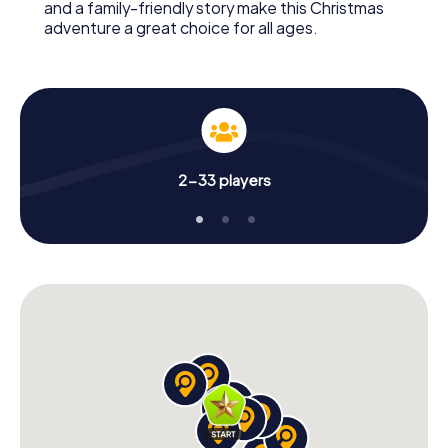
and a family-friendly story make this Christmas
adventure a great choice for all ages.
2-33 players