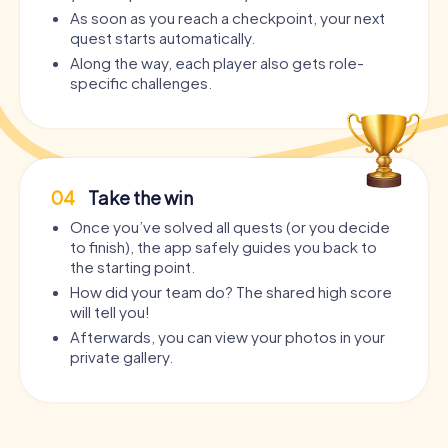
As soon as you reach a checkpoint, your next
quest starts automatically.
Along the way, each player also gets role-
specific challenges.
04
Take the win
Once you’ve solved all quests (or you decide
to finish), the app safely guides you back to
the starting point.
How did your team do? The shared high score
will tell you!
Afterwards, you can view your photos in your
private gallery.