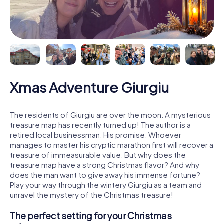
Xmas Adventure Giurgiu
The residents of Giurgiu are over the moon: A mysterious
treasure map has recently turned up! The author is a
retired local businessman. His promise: Whoever
manages to master his cryptic marathon first will recover a
treasure of immeasurable value. But why does the
treasure map have a strong Christmas flavor? And why
does the man want to give away his immense fortune?
Play your way through the wintery Giurgiu as a team and
unravel the mystery of the Christmas treasure!
The perfect setting for your Christmas