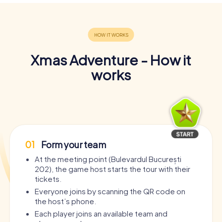
Xmas Adventure - How it
works
01
Form your team
At the meeting point (Bulevardul București
202), the game host starts the tour with their
tickets.
Everyone joins by scanning the QR code on
the host’s phone.
Each player joins an available team and