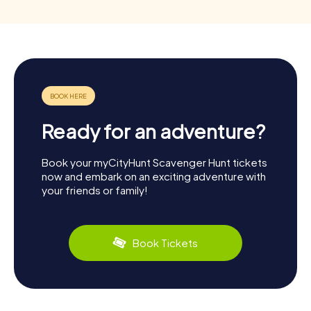
Ready for an adventure?
Book your myCityHunt Scavenger Hunt tickets
now and embark on an exciting adventure with
your friends or family!
Book Tickets