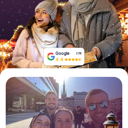
Book Tickets
Buy Gift Vouchers
Google
2,118
4.4