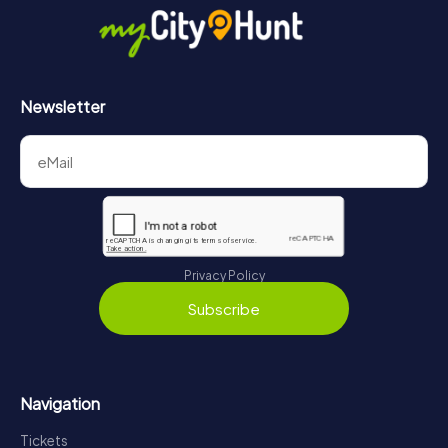
Newsletter
Privacy Policy
Subscribe
Navigation
Tickets