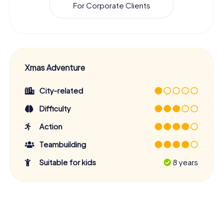
For Corporate Clients
Xmas Adventure
City-related
Difficulty
Action
Teambuilding
Suitable for kids
8 years