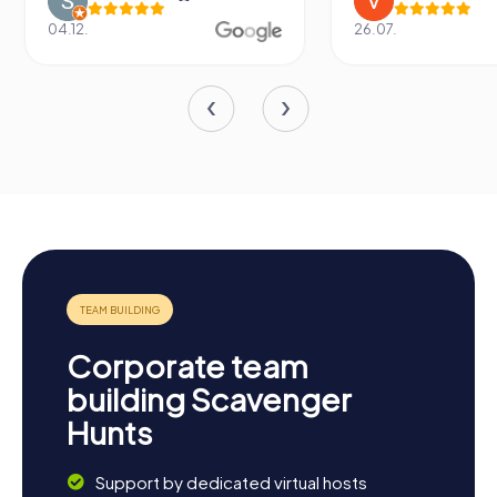
04.12.
26.07.
Corporate team
building Scavenger
Hunts
Support by dedicated virtual hosts