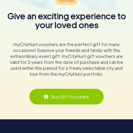
Give an exciting experience to
your loved ones
myCityHunt vouchers are the perfect gift for many
occasions! Surprise your friends and family with this
extraordinary event gift. myCityHunt gift vouchers are
valid for 3 years from the date of purchase and can be
used within this period for a freely selectable city and
tour from the myCityHunt portfolio.
Buy Gift Vouchers