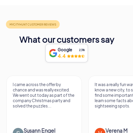
What our customers say
Google
2,118
4.4
I came across the offer by
It was a really fun wa
chance and was really excited.
know a new city, to s
We went out today as part of the
find some importan
company Christmas party and
learn some facts ab
solved the puzzles....
sightseeing spots.
Susann Engel
Verena M