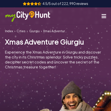
4.5/5 out of 222,990 reviews
Index
Cities
Giurgiu
Xmas Adventure Giurgiu
How it works
Xmas Adventure Giurgiu
Cities
Experience the Xmas Adventure in Giurgiu and discover
Tours
the city in its Christmas splendor. Solve tricky puzzles,
decipher secret codes and uncover the secret of the
Christmas treasure together!
Team Building
Tickets
INT
AT
CH
DE
ES
FR
UK
IE
IT
NL