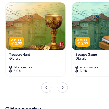
€ 15.99
€ 15.99
€ 12.99
€ 12.99
Treasure Hunt
Escape Game
Giurgiu
Giurgiu
6 Languages
6 Languages
3.0 h
3.0 h