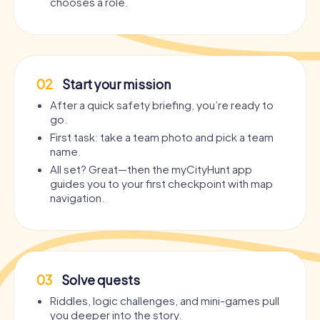
chooses a role.
02
Start your mission
After a quick safety briefing, you’re ready to
go.
First task: take a team photo and pick a team
name.
All set? Great—then the myCityHunt app
guides you to your first checkpoint with map
navigation.
03
Solve quests
Riddles, logic challenges, and mini-games pull
you deeper into the story.