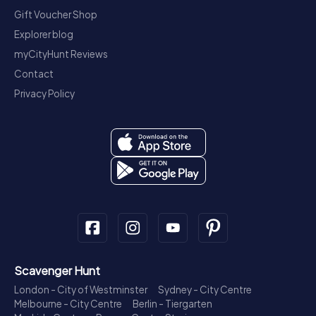
Gift Voucher Shop
Explorer blog
myCityHunt Reviews
Contact
Privacy Policy
Scavenger Hunt
London - City of Westminster
Sydney - City Centre
Melbourne - City Centre
Berlin - Tiergarten