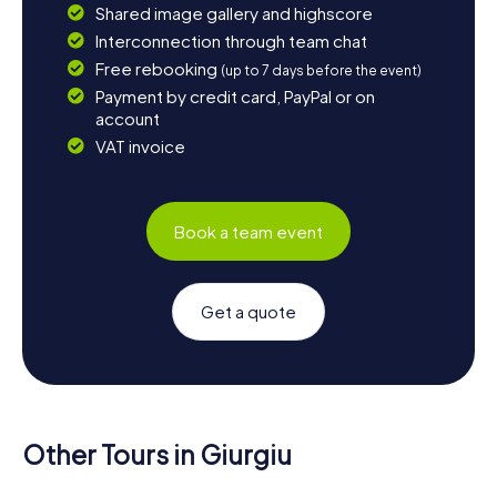
Shared image gallery and highscore
Interconnection through team chat
Free rebooking
(up to 7 days before the event)
Payment by credit card, PayPal or on
account
VAT invoice
Book a team event
Get a quote
Other Tours in Giurgiu