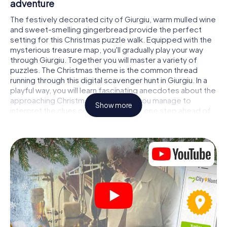
adventure
The festively decorated city of Giurgiu, warm mulled wine
and sweet-smelling gingerbread provide the perfect
setting for this Christmas puzzle walk. Equipped with the
mysterious treasure map, you'll gradually play your way
through Giurgiu. Together you will master a variety of
puzzles. The Christmas theme is the common thread
running through this digital scavenger hunt in Giurgiu. In a
playful way, you will learn fascinating anecdotes about the
approaching Christmas season. Will you manage to
Show more
interpret the clues correctly and stay one step ahead of
other teams of treasure hunters?
The Christmas market of Giurgiu as a stopover
Put together a competent team of friends or family
members and set off together on a Christmas scavenger
hunt through Giurgiu. All you need is a participation ticket,
a smartphone with Internet access and the right team
spirit. You can play at any time!
As soon as your energy wears off, you can make a stop or