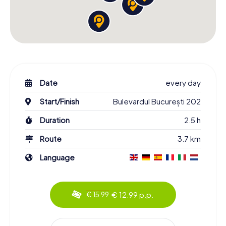
Date
every day
Start/Finish
Bulevardul București 202
Duration
2.5 h
Route
3.7 km
Language
€ 12.99 p.p.
€ 15.99