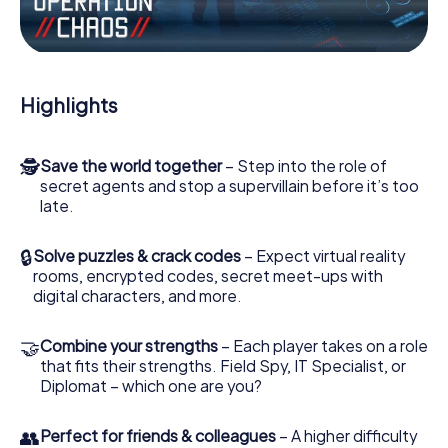
Work together as a team, intercept enemy spies and lure
the villian’s henchmen onto your side. In this Escape Game
in Giussano, you and your team have to excel to stop the
bad guys. Unlike James Bond and Co., however, your
Highlights
deeds will not be hidden behind the veil of secrecy
surrounding the Secret Service: You immortalize yourself
and your team in the high score of Giussano and get
🕵
Save the world together
– Step into the role of
access to your very own picture gallery. The myCityHunt
secret agents and stop a supervillain before it’s too
Escape Game turns Giussano into your very own personal
late.
adventure playground. Get your tickets to the world of
espionage and secret agents and turn Giussano into an
outdoor Escape Room!
🔒
Solve puzzles & crack codes
– Expect virtual reality
rooms, encrypted codes, secret meet-ups with
digital characters, and more.
🤝
Combine your strengths
– Each player takes on a role
that fits their strengths. Field Spy, IT Specialist, or
Diplomat – which one are you?
👥
Perfect for friends & colleagues
– A higher difficulty