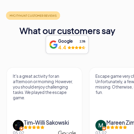
What our customers say
Google
2,118
4.4
It's a great activity for an
Escape game very ch
afternoon or morning. However,
Unfortunately, a few
you should enjoy challenging
missing. Otherwise, i
tasks. We played the escape
fun.
game.
Tim-Willi Sakowski
Mareen Zi
05.02.
03.02.