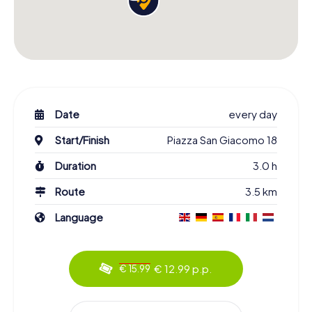
Date
every day
Start/Finish
Piazza San Giacomo 18
Duration
3.0 h
Route
3.5 km
Language
€ 12.99 p.p.
€ 15.99