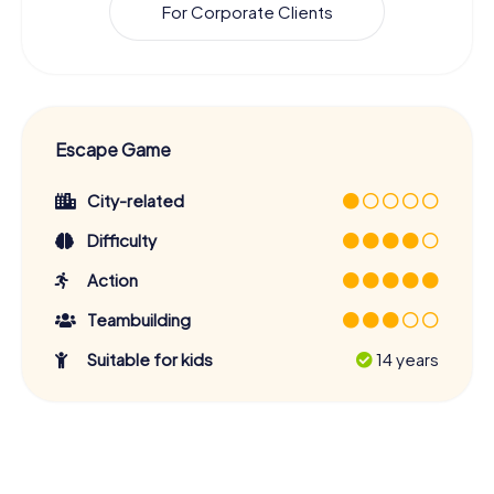
For Corporate Clients
Escape Game
City-related
Difficulty
Action
Teambuilding
Suitable for kids
14 years