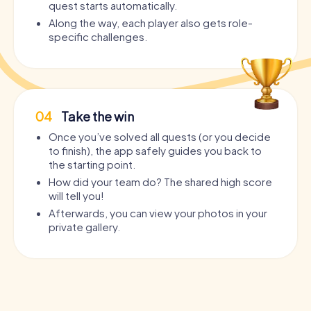
quest starts automatically.
Along the way, each player also gets role-
specific challenges.
04
Take the win
Once you’ve solved all quests (or you decide
to finish), the app safely guides you back to
the starting point.
How did your team do? The shared high score
will tell you!
Afterwards, you can view your photos in your
private gallery.