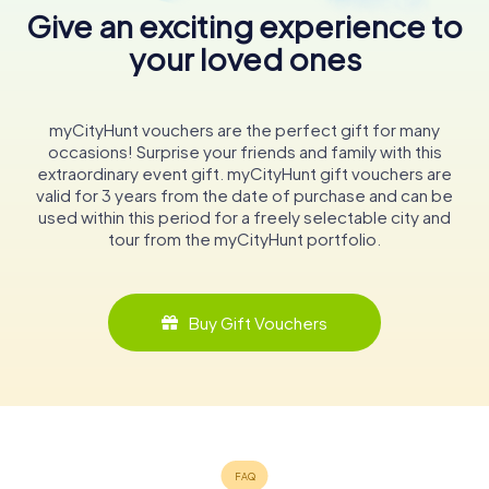
Give an exciting experience to
your loved ones
myCityHunt vouchers are the perfect gift for many
occasions! Surprise your friends and family with this
extraordinary event gift. myCityHunt gift vouchers are
valid for 3 years from the date of purchase and can be
used within this period for a freely selectable city and
tour from the myCityHunt portfolio.
Buy Gift Vouchers