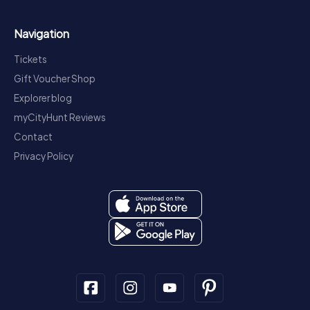
Navigation
Tickets
Gift Voucher Shop
Explorer blog
myCityHunt Reviews
Contact
Privacy Policy