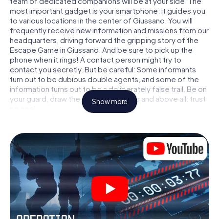
team of dedicated companions will be at your side. The
most important gadget is your smartphone: it guides you
to various locations in the center of Giussano. You will
frequently receive new information and missions from our
headquarters, driving forward the gripping story of the
Escape Game in Giussano. And be sure to pick up the
phone when it rings! A contact person might try to
contact you secretly. But be careful: Some informants
turn out to be dubious double agents, and some of the
information turns out to be a deliberately false trail. Be on
your guard, draw the right conclusions and above all: trust
Show more
no one!
Unlike in a classic Escape Room in Giussano, you are not
locked in a room from which you have to free yourself
within a given time window. This smartphone scavenger
hunt turns the whole of Giussano into your playing field!
The technical prerequisite for your agent adventure in
Giussano: a smartphone with access to the mobile
internet. With a click, you get access to our web app. You
don't need to install anything to be drawn into the action
by interactive videos, tricky mini-games, or any other
features.