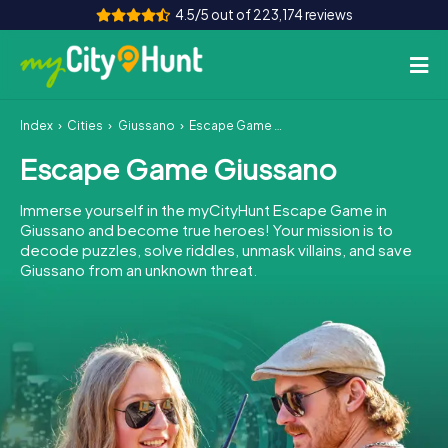
4.5/5 out of 223,174 reviews
Index
Cities
Giussano
Escape Game Giussano
How it works
Escape Game Giussano
Cities
Immerse yourself in the myCityHunt Escape Game in
Tours
Giussano and become true heroes! Your mission is to
decode puzzles, solve riddles, unmask villains, and save
Giussano from an unknown threat.
Team Building
Tickets
INT
AT
CH
DE
ES
FR
UK
IE
IT
NL