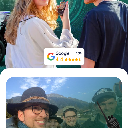
Book Tickets
Buy Gift Vouchers
Google
2,118
4.4