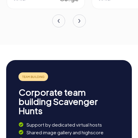
Corporate team
building Scavenger
Hunts
Support by dedicated virtual hosts
Shared image gallery and highscore