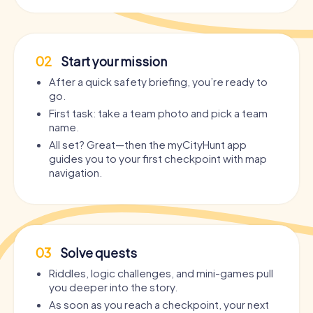
02
Start your mission
After a quick safety briefing, you’re ready to
go.
First task: take a team photo and pick a team
name.
All set? Great—then the myCityHunt app
guides you to your first checkpoint with map
navigation.
03
Solve quests
Riddles, logic challenges, and mini-games pull
you deeper into the story.
As soon as you reach a checkpoint, your next