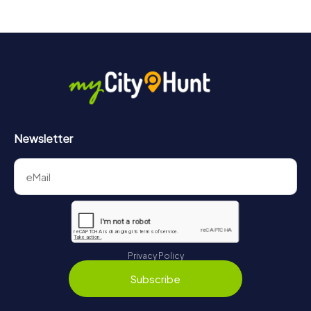
Newsletter
Privacy Policy
Subscribe