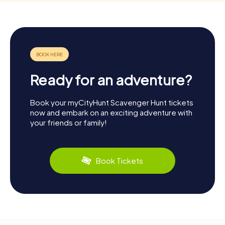
Ready for an adventure?
Book your myCityHunt Scavenger Hunt tickets
now and embark on an exciting adventure with
your friends or family!
Book Tickets