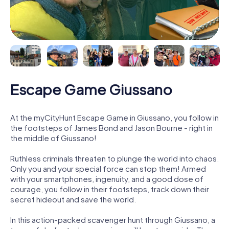
Escape Game Giussano
At the myCityHunt Escape Game in Giussano, you follow in
the footsteps of James Bond and Jason Bourne - right in
the middle of Giussano!
Ruthless criminals threaten to plunge the world into chaos.
Only you and your special force can stop them! Armed
with your smartphones, ingenuity, and a good dose of
courage, you follow in their footsteps, track down their
secret hideout and save the world.
In this action-packed scavenger hunt through Giussano, a