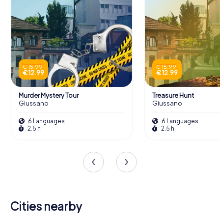
€ 15.99
€ 15.99
€ 12.99
€ 12.99
Murder Mystery Tour
Treasure Hunt
Giussano
Giussano
6 Languages
6 Languages
2.5 h
2.5 h
Cities nearby