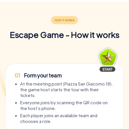
Escape Game - How it works
01
Form your team
At the meeting point (Piazza San Giacomo 18),
the game host starts the tour with their
tickets.
Everyone joins by scanning the QR code on
the host’s phone.
Each player joins an available team and
chooses a role.