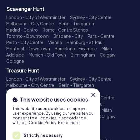
Scavenger Hunt
London - City of Westminster
Sydney - City Centre
Melbourne - City Centre
Berlin - Tiergarten
Madrid - Centro
Rome - Centro Storico
Toronto - Downtown
Brisbane - City
Paris - Centre
Perth - City Centre
Vienna
Hamburg - St. Pauli
Montreal - Downtown
Barcelona - Eixample
Milan
Adelaide
Munich - Old Town
Birmingham
Calgary
Cologne
Treasure Hunt
London - City of Westminster
Sydney - City Centre
Melbourne - City Centre
Berlin - Tiergarten
Madrid - Centro
Rome - Centro Storico
×
Toronto - Downtown
Brisbane - City
Paris - Centre
This website uses cookies
Perth - City Centre
Vienna
Hamburg - St. Pauli
This website uses cookies to improve
Montreal - Downtown
Barcelona - Eixample
Milan
user experience. By using our website you
Adelaide
Munich - Old Town
Birmingham
Calgary
consent to all cookies in accordance
Cologne
with our Cookie Policy.
Read more
Escape Game
Strictly necessary