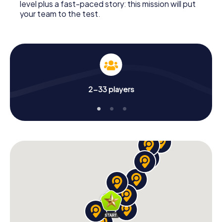
level plus a fast-paced story: this mission will put
your team to the test.
2-33 players