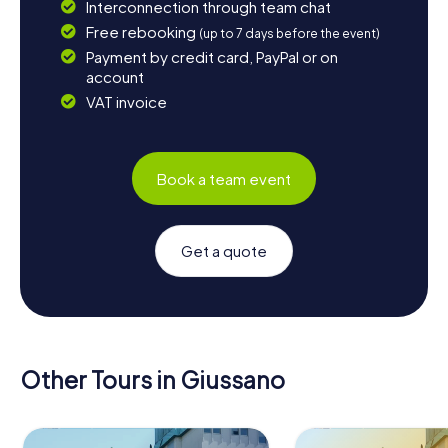
Interconnection through team chat
Free rebooking
(up to 7 days before the event)
Payment by credit card, PayPal or on
account
VAT invoice
Book a team event
Get a quote
Other Tours in Giussano