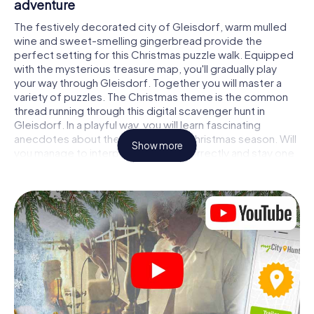
adventure
The festively decorated city of Gleisdorf, warm mulled
wine and sweet-smelling gingerbread provide the
perfect setting for this Christmas puzzle walk. Equipped
with the mysterious treasure map, you'll gradually play
your way through Gleisdorf. Together you will master a
variety of puzzles. The Christmas theme is the common
thread running through this digital scavenger hunt in
Gleisdorf. In a playful way, you will learn fascinating
anecdotes about the approaching Christmas season. Will
Show more
you manage to interpret the clues correctly and stay one
step ahead of other teams of treasure hunters?
The Christmas market of Gleisdorf as a
stopover
Put together a competent team of friends or family
members and set off together on a Christmas scavenger
hunt through Gleisdorf. All you need is a participation
ticket, a smartphone with Internet access and the right
team spirit. You can play at any time!