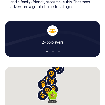
and a family-friendly story make this Christmas
adventure a great choice for all ages.
2-33 players