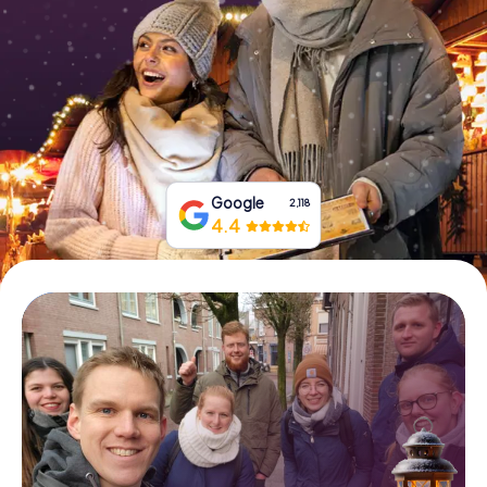
Book Tickets
Buy Gift Vouchers
Google
2,118
4.4