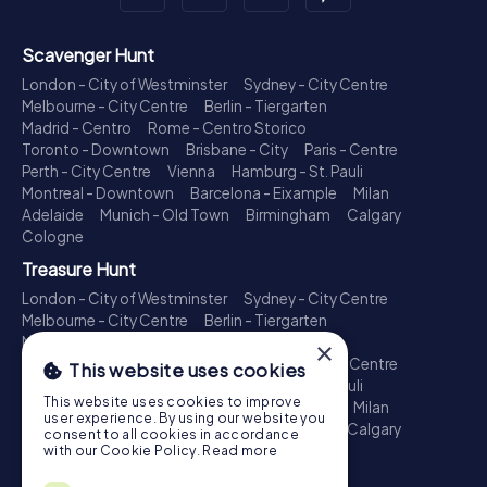
Scavenger Hunt
London - City of Westminster
Sydney - City Centre
Melbourne - City Centre
Berlin - Tiergarten
Madrid - Centro
Rome - Centro Storico
Toronto - Downtown
Brisbane - City
Paris - Centre
Perth - City Centre
Vienna
Hamburg - St. Pauli
Montreal - Downtown
Barcelona - Eixample
Milan
Adelaide
Munich - Old Town
Birmingham
Calgary
Cologne
Treasure Hunt
London - City of Westminster
Sydney - City Centre
Melbourne - City Centre
Berlin - Tiergarten
Madrid - Centro
Rome - Centro Storico
×
Toronto - Downtown
Brisbane - City
Paris - Centre
This website uses cookies
Perth - City Centre
Vienna
Hamburg - St. Pauli
This website uses cookies to improve
Montreal - Downtown
Barcelona - Eixample
Milan
user experience. By using our website you
Adelaide
Munich - Old Town
Birmingham
Calgary
consent to all cookies in accordance
Cologne
with our Cookie Policy.
Read more
Escape Game