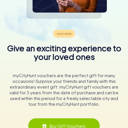
Give an exciting experience to
your loved ones
myCityHunt vouchers are the perfect gift for many
occasions! Surprise your friends and family with this
extraordinary event gift. myCityHunt gift vouchers are
valid for 3 years from the date of purchase and can be
used within this period for a freely selectable city and
tour from the myCityHunt portfolio.
Buy Gift Vouchers