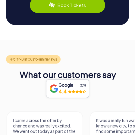
Book Tickets
What our customers say
Google
2,118
4.4
It was a really fun way to get to
Had a very fun date 
know a new city, to stroll around,
girlfriend solving th
find some important spots and
Would definitely love