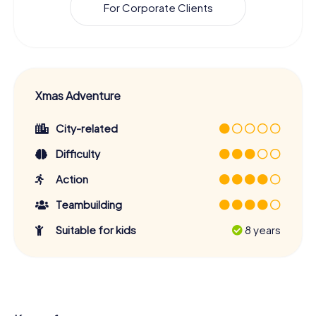
For Corporate Clients
Xmas Adventure
City-related
Difficulty
Action
Teambuilding
Suitable for kids
8 years