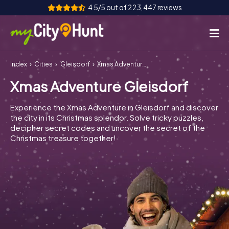
4.5/5 out of 223,447 reviews
Index
Cities
Gleisdorf
Xmas Adventure Gleisdorf
How it works
Xmas Adventure Gleisdorf
Cities
Experience the Xmas Adventure in Gleisdorf and discover
Tours
the city in its Christmas splendor. Solve tricky puzzles,
decipher secret codes and uncover the secret of the
Christmas treasure together!
Team Building
Tickets
INT
AT
CH
DE
ES
FR
UK
IE
IT
NL