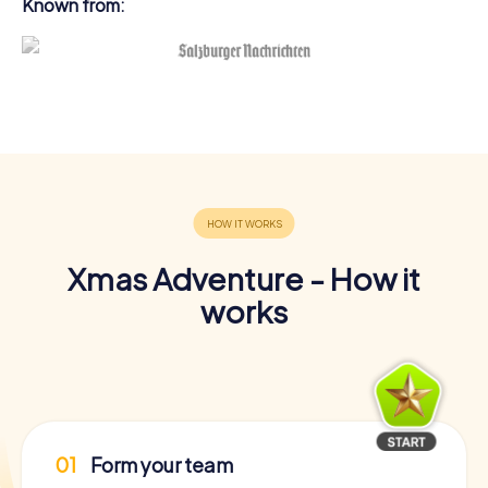
Known from:
Xmas Adventure - How it
works
01
Form your team