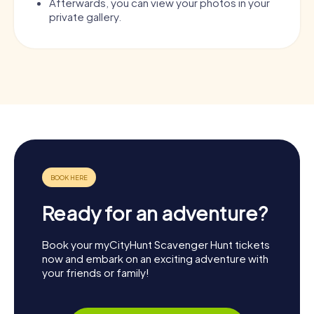
Afterwards, you can view your photos in your
private gallery.
Ready for an adventure?
Book your myCityHunt Scavenger Hunt tickets
now and embark on an exciting adventure with
your friends or family!