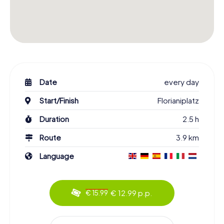
Date
every day
Start/Finish
Florianiplatz
Duration
2.5 h
Route
3.9 km
Language
€ 12.99 p.p.
€ 15.99