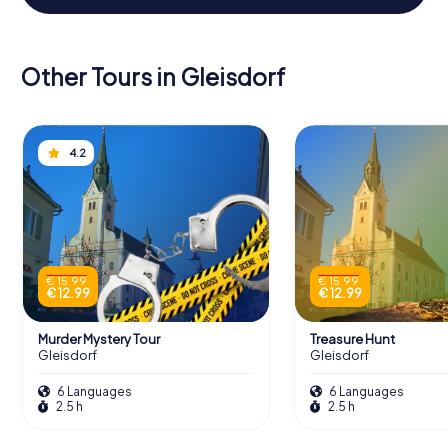
Other Tours in Gleisdorf
4.2
€ 15.99
€ 15.99
€ 12.99
€ 12.99
Murder Mystery Tour
Treasure Hunt
Gleisdorf
Gleisdorf
6 Languages
6 Languages
2.5 h
2.5 h