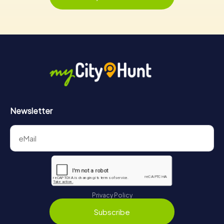
Newsletter
Privacy Policy
Subscribe