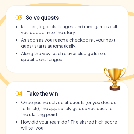
03
Solve quests
Riddles, logic challenges, and mini-games pull
you deeper into the story.
As soon as you reach a checkpoint, your next
quest starts automatically.
Along the way, each player also gets role-
specific challenges.
04
Take the win
Once you’ve solved all quests (or you decide
to finish), the app safely guides you back to
the starting point.
How did your team do? The shared high score
will tell you!