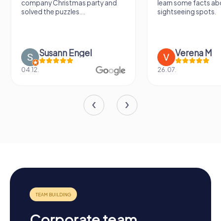
learn some facts about the
again!
sightseeing spots.
Verena M
Sidney De
26.07.
13.07.
Corporate team