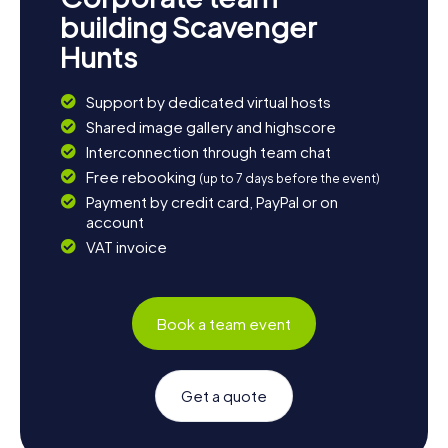
building Scavenger
Hunts
Support by dedicated virtual hosts
Shared image gallery and highscore
Interconnection through team chat
Free rebooking
(up to 7 days before the event)
Payment by credit card, PayPal or on
account
VAT invoice
Book a team event
Get a quote