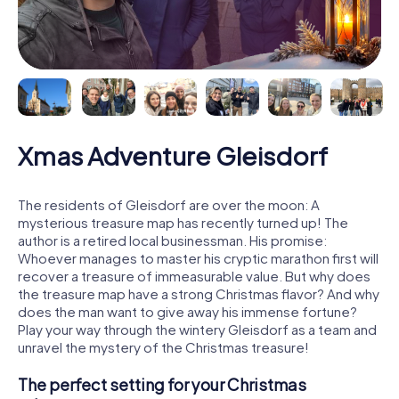
Xmas Adventure Gleisdorf
The residents of Gleisdorf are over the moon: A
mysterious treasure map has recently turned up! The
author is a retired local businessman. His promise:
Whoever manages to master his cryptic marathon first will
recover a treasure of immeasurable value. But why does
the treasure map have a strong Christmas flavor? And why
does the man want to give away his immense fortune?
Play your way through the wintery Gleisdorf as a team and
unravel the mystery of the Christmas treasure!
The perfect setting for your Christmas