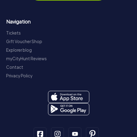
Navigation
Tickets
Gift Voucher Shop
Explorer blog
myCityHunt Reviews
Contact
Privacy Policy