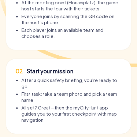
At the meeting point (Florianiplatz), the game
host starts the tour with their tickets.
Everyone joins by scanning the QR code on
the host’s phone.
Each player joins an available team and
chooses a role.
02
Start your mission
After a quick safety briefing, you’re ready to
go.
First task: take a team photo and pick a team
name.
All set? Great—then the myCityHunt app
guides you to your first checkpoint with map
navigation.