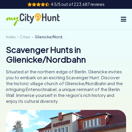
4.5/5 out of 223,687 reviews
Index
Cities
Glienicke/Nordbahn
How it works
Scavenger Hunts in
Cities
Glienicke/Nordbahn
Tours
Situated at the northern edge of Berlin, Glienicke invites
you to embark on an exciting Scavenger Hunt. Discover
Team Building
the historic village church of Glienicke/Nordbahn and the
intriguing Entenschnabel, a unique remnant of the Berlin
Tickets
Wall. Immerse yourself in the region's rich history and
enjoy its cultural diversity.
INT
AT
CH
DE
ES
FR
UK
IE
IT
NL