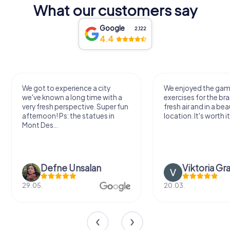
What our customers say
Google
2,122
4.4
We got to experience a city
We enjoyed the ga
we've known a long time with a
exercises for the bra
very fresh perspective. Super fun
fresh air and in a bea
afternoon! Ps: the statues in
location. It's worth it
Mont Des...
Defne Ünsalan
Viktoria Gr
29.05.
20.03.