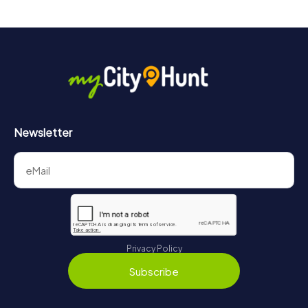
drinks at any time! After about 3 hours, the high score list
will provide information about your overall ranking.
More information about the course of our scavenger hunt
in Glienicke/Nordbahn can be found here:
https://www.mycityhunt.com/how-it-works
.
Newsletter
Privacy Policy
Subscribe