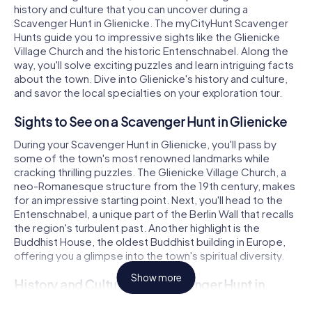
history and culture that you can uncover during a
Scavenger Hunt in Glienicke. The myCityHunt Scavenger
Hunts guide you to impressive sights like the Glienicke
Village Church and the historic Entenschnabel. Along the
way, you'll solve exciting puzzles and learn intriguing facts
about the town. Dive into Glienicke's history and culture,
and savor the local specialties on your exploration tour.
Sights to See on a Scavenger Hunt in Glienicke
During your Scavenger Hunt in Glienicke, you'll pass by
some of the town's most renowned landmarks while
cracking thrilling puzzles. The Glienicke Village Church, a
neo-Romanesque structure from the 19th century, makes
for an impressive starting point. Next, you'll head to the
Entenschnabel, a unique part of the Berlin Wall that recalls
the region's turbulent past. Another highlight is the
Buddhist House, the oldest Buddhist building in Europe,
offering you a glimpse into the town's spiritual diversity.
Show more
History and Culture on a Scavenger Hunt in
Glienicke