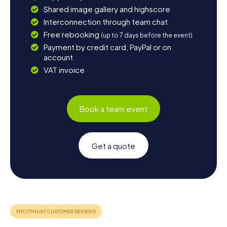
Shared image gallery and highscore
Interconnection through team chat
Free rebooking
(up to 7 days before the event)
Payment by credit card, PayPal or on
account
VAT invoice
Book a team event
Get a quote