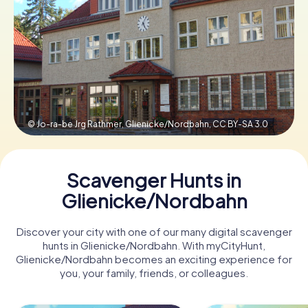
Book Tickets
Buy Gift Vouchers
© Jo-ra-be Jrg Rathmer, Glienicke/Nordbahn,
CC BY-SA 3.0
Scavenger Hunts in
Glienicke/Nordbahn
Discover your city with one of our many digital scavenger
hunts in Glienicke/Nordbahn. With myCityHunt,
Glienicke/Nordbahn becomes an exciting experience for
you, your family, friends, or colleagues.