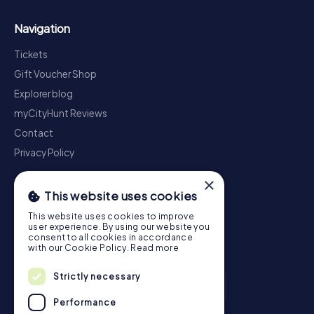
Navigation
Tickets
Gift Voucher Shop
Explorer blog
myCityHunt Reviews
Contact
Privacy Policy
×
This website uses cookies
This website uses cookies to improve
user experience. By using our website you
consent to all cookies in accordance
with our Cookie Policy.
Read more
Strictly necessary
Performance