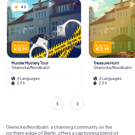
4.2
€ 15.99
€ 15.99
€ 12.99
€ 12.99
Murder Mystery Tour
Treasure Hunt
Glienicke/Nordbahn
Glienicke/Nordbahn
6 Languages
6 Languages
2.5 h
2.5 h
Glienicke/Nordbahn, a charming community on the
northern edge of Berlin, offers a captivating blend of