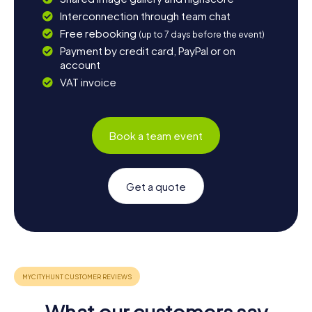
Interconnection through team chat
Free rebooking
(up to 7 days before the event)
Payment by credit card, PayPal or on
account
VAT invoice
Book a team event
Get a quote
What our customers say