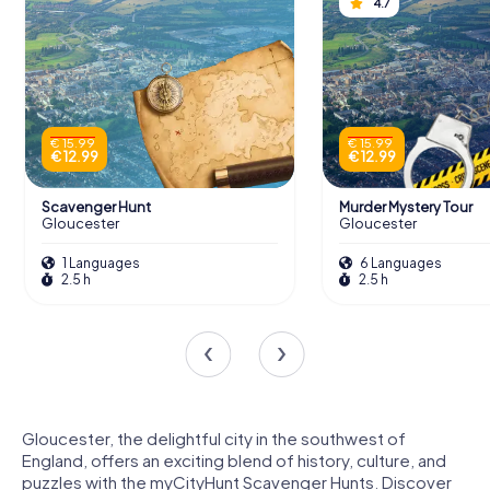
4.7
€ 15.99
€ 15.99
€ 12.99
€ 12.99
Scavenger Hunt
Murder Mystery Tour
Gloucester
Gloucester
1 Languages
6 Languages
2.5 h
2.5 h
Gloucester, the delightful city in the southwest of
England, offers an exciting blend of history, culture, and
puzzles with the myCityHunt Scavenger Hunts. Discover