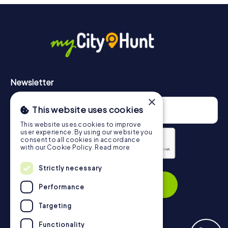
More information about the course of our scavenger hunt
in Gloucester can be found here:
https://www.mycityhunt.com/how-it-works
.
Newsletter
×
This website uses cookies
This website uses cookies to improve
user experience. By using our website you
consent to all cookies in accordance
with our Cookie Policy.
Read more
Strictly necessary
Privacy Policy
Subscribe
Performance
Targeting
Functionality