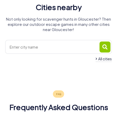
Cities nearby
Not only looking for scavenger hunts in Gloucester? Then
explore our outdoor escape games in many other cities
near Gloucester!
All cities
Bourton-
Great
Painswick
Cheltenham
Stroud
on-the-
Malvern
Evesham
Monmouth
4 tours available
5 tours available
4 tours available
Water
Worcester
4 tours available
4 tours available
5 tours available
4.7
5.0
3 tours available
5 tours available
5.0
4.2
Frequently Asked Questions