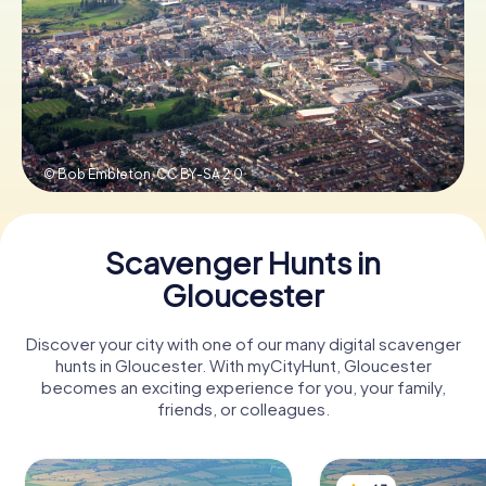
Book Tickets
Buy Gift Vouchers
© Bob Embleton,
CC BY-SA 2.0
Scavenger Hunts in
Gloucester
Discover your city with one of our many digital scavenger
hunts in Gloucester. With myCityHunt, Gloucester
becomes an exciting experience for you, your family,
friends, or colleagues.