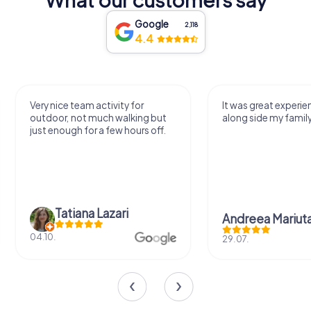
Google
2,118
4.4
Very nice team activity for
It was great experie
outdoor, not much walking but
along side my famil
just enough for a few hours off.
Tatiana Lazari
Andreea Mariut
04.10.
29.07.