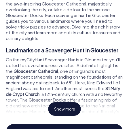
the awe-inspiring Gloucester Cathedral, majestically
overlooking the city, or take a detour to the historic
Gloucester Docks. Each scavenger hunt in Gloucester
guides you to various landmarks where you’ll need to
solve tricky puzzles to advance. Dive into the rich history
of the city and learn more about its cultural treasures and
culinary delights.
Landmarks on a Scavenger Hunt in Gloucester
On the myCityHunt Scavenger Hunts in Gloucester, you’ll
be led to several impressive sites. A definite highlight is
the
Gloucester Cathedral
, one of England’s most
magnificent cathedrals, standing on the foundations of an
ancient abbey dating back to 681. Here, King Edward II of
England was laid to rest. Another must-see is the
St Mary
de Crypt Church
, a 12th-century church with a noteworthy
tower. The
Gloucester Docks
offer a fascinating mix of
old and new architecture and are home to the National
Show more
Waterways Museum. Here, you can learn about the city’s
industrial past while cracking some challenging puzzles.