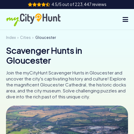
4.5/5 out of 223,447 reviews
Index
Cities
Gloucester
How it works
Scavenger Hunts in
Cities
Gloucester
Tours
Join the myCityHunt Scavenger Hunts in Gloucester and
uncover the city's captivating history and culture! Explore
Team Building
the magnificent Gloucester Cathedral, the historic docks
area, and the city museum. Solve challenging puzzles and
Tickets
dive into the rich past of this unique city.
INT
AT
CH
DE
ES
FR
UK
IE
IT
NL