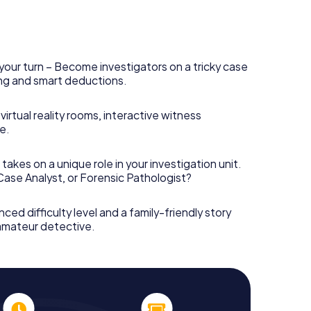
your turn – Become investigators on a tricky case
king and smart deductions.
irtual reality rooms, interactive witness
e.
takes on a unique role in your investigation unit.
 Case Analyst, or Forensic Pathologist?
nced difficulty level and a family-friendly story
 amateur detective.