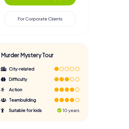
For Corporate Clients
Murder Mystery Tour
City-related
Difficulty
Action
Teambuilding
Suitable for kids
10 years