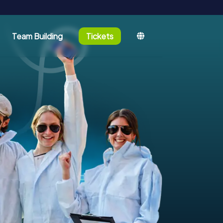
Team Building
Tickets