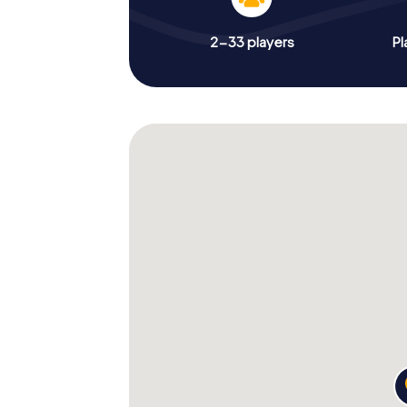
2-33 players
Pl