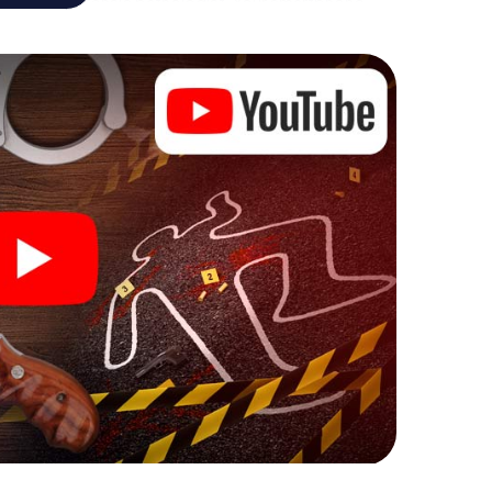
analyst or forensic pathologist. Your smartphone
espond to your respective character and give the
 Goch can begin!
ore starting your investigation in Goch: your ticket
cket shop, and in a few minutes you'll find it in your
, enter your code - and you're ready to go!
on you!