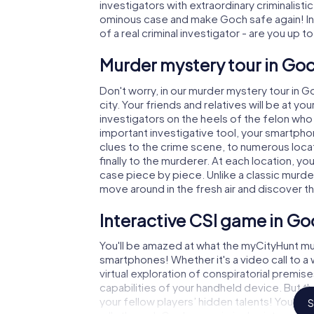
investigators with extraordinary criminalistic
ominous case and make Goch safe again! In 
of a real criminal investigator - are you up t
Murder mystery tour in Goc
Don't worry, in our murder mystery tour in G
city. Your friends and relatives will be at y
investigators on the heels of the felon who i
important investigative tool, your smartpho
clues to the crime scene, to numerous loca
finally to the murderer. At each location, yo
case piece by piece. Unlike a classic murde
move around in the fresh air and discover t
Interactive CSI game in Go
You'll be amazed at what the myCityHunt mu
smartphones! Whether it's a video call to 
virtual exploration of conspiratorial premise
capabilities of your handheld device. But t
your fellow players’ hidden talents! You sli
S