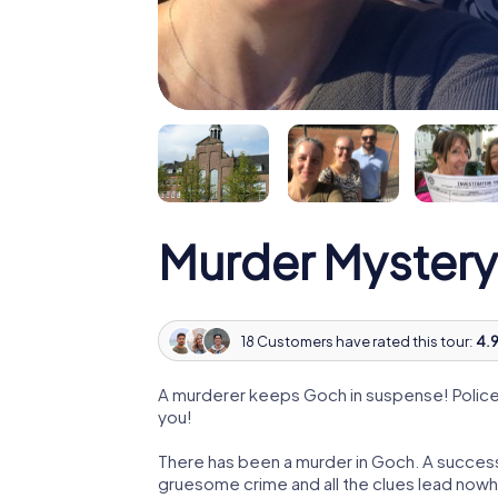
Murder Mystery
18 Customers have rated this tour:
4.9
A murderer keeps Goch in suspense! Police a
you!
There has been a murder in Goch. A successf
gruesome crime and all the clues lead nowhe