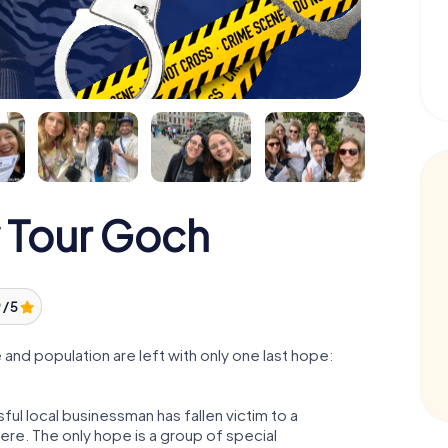
 Tour Goch
 / 5
nd population are left with only one last hope:
ul local businessman has fallen victim to a
re. The only hope is a group of special