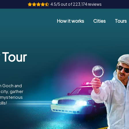
4.5/5 out of 223,174 reviews
How it works
Cities
Tours
 Tour
in Goch and
city, gather
e mysterious
lls!