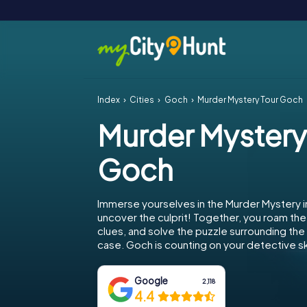
Index
Cities
Goch
Murder Mystery Tour Goch
Murder Mystery
Goch
Immerse yourselves in the Murder Mystery 
uncover the culprit! Together, you roam the 
clues, and solve the puzzle surrounding th
case. Goch is counting on your detective ski
Google
2,118
4.4