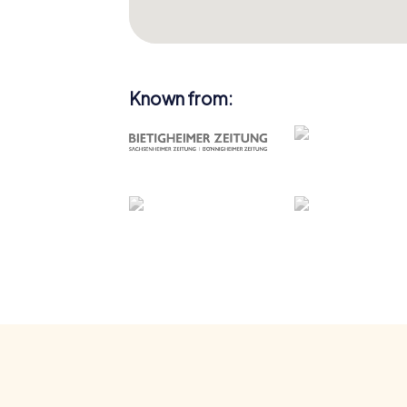
Known from: