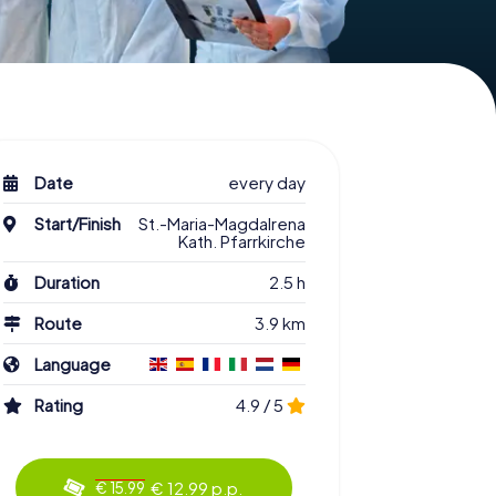
Date
every day
Start/Finish
St.-Maria-Magdalrena
Kath. Pfarrkirche
Duration
2.5 h
Route
3.9 km
Language
Rating
4.9 / 5
€ 12.99 p.p.
€ 15.99