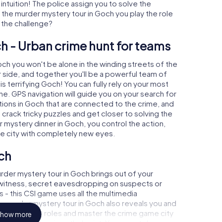
 intuition! The police assign you to solve the
the murder mystery tour in Goch you play the role
o the challenge?
h - Urban crime hunt for teams
och you won't be alone in the winding streets of the
our side, and together you'll be a powerful team of
s terrifying Goch! You can fully rely on your most
ne. GPS navigation will guide you on your search for
tions in Goch that are connected to the crime, and
u crack tricky puzzles and get closer to solving the
r mystery dinner in Goch, you control the action,
he city with completely new eyes.
ch
rder mystery tour in Goch brings out of your
a witness, secret eavesdropping on suspects or
s - this CSI game uses all the multimedia
he murder mystery tour in Goch also reveals you and
p into exciting roles and master the crime game city
how more