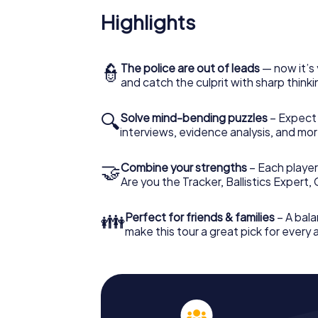
Highlights
👮
The police are out of leads
— now it’s 
and catch the culprit with sharp thin
🔍
Solve mind-bending puzzles
– Expect v
interviews, evidence analysis, and mor
🤝
Combine your strengths
– Each player 
Are you the Tracker, Ballistics Expert,
👪
Perfect for friends & families
– A bala
make this tour a great pick for every