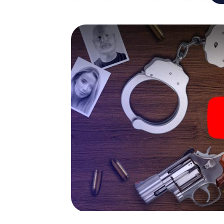
rally through Goch as a criminologist, case 
gets challenging additional tasks that corr
catchword "variety" a whole new meaning.
The murder mystery tour in
Now there’s just one little thing missing bef
code! Order it with just a few clicks in our ti
e-mail inbox. Now start your online browser
What are you waiting for? Goch is counting 