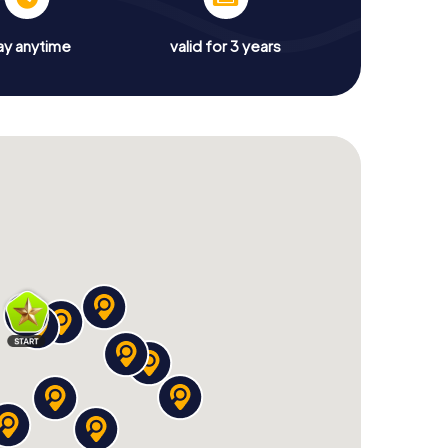
ay anytime
valid for 3 years