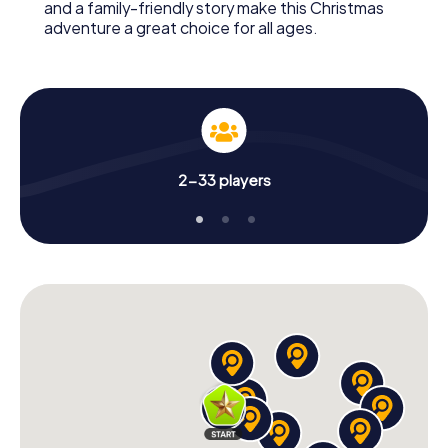
and a family-friendly story make this Christmas
adventure a great choice for all ages.
2-33 players