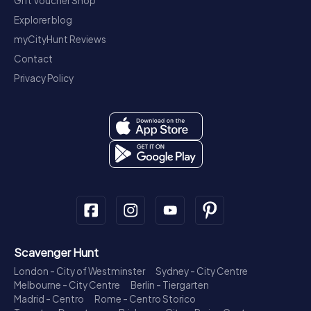
Gift Voucher Shop
Explorer blog
myCityHunt Reviews
Contact
Privacy Policy
Scavenger Hunt
London - City of Westminster
Sydney - City Centre
Melbourne - City Centre
Berlin - Tiergarten
Madrid - Centro
Rome - Centro Storico