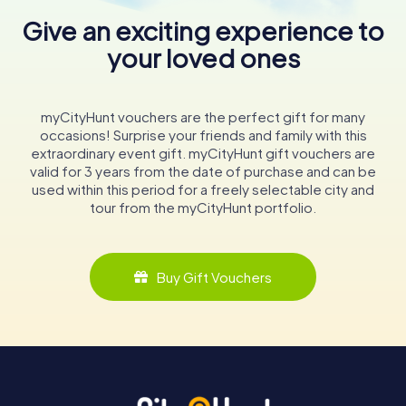
Give an exciting experience to
your loved ones
myCityHunt vouchers are the perfect gift for many
occasions! Surprise your friends and family with this
extraordinary event gift. myCityHunt gift vouchers are
valid for 3 years from the date of purchase and can be
used within this period for a freely selectable city and
tour from the myCityHunt portfolio.
Buy Gift Vouchers