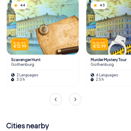
4.4
4.3
€ 15.99
€ 15.99
€ 12.99
€ 12.99
Scavenger Hunt
Murder Mystery Tour
Gothenburg
Gothenburg
2 Languages
6 Languages
3.0 h
2.5 h
Cities nearby