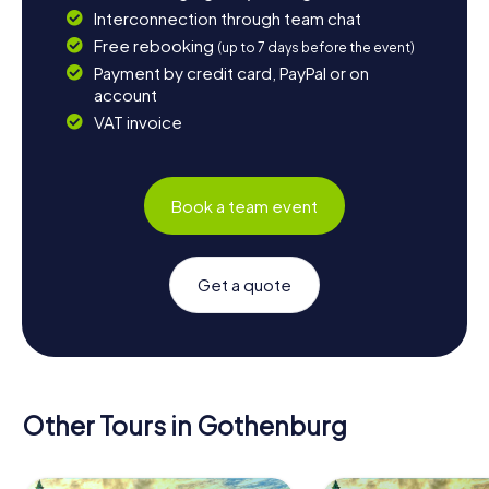
Interconnection through team chat
Free rebooking
(up to 7 days before the event)
Payment by credit card, PayPal or on
account
VAT invoice
Book a team event
Get a quote
Other Tours in Gothenburg