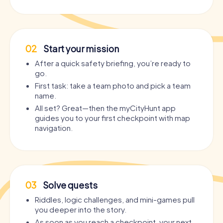
02
Start your mission
After a quick safety briefing, you’re ready to
go.
First task: take a team photo and pick a team
name.
All set? Great—then the myCityHunt app
guides you to your first checkpoint with map
navigation.
03
Solve quests
Riddles, logic challenges, and mini-games pull
you deeper into the story.
As soon as you reach a checkpoint, your next