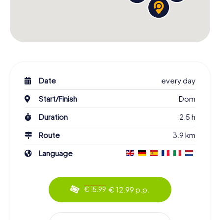
Date
every day
Start/Finish
Dom
Duration
2.5 h
Route
3.9 km
Language
€ 12.99 p.p.
€ 15.99