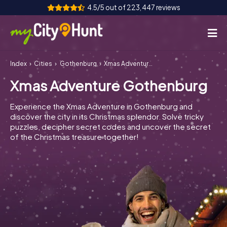
4.5/5 out of 223,447 reviews
Index
Cities
Gothenburg
Xmas Adventure Gothenburg
How it works
Xmas Adventure Gothenburg
Cities
Experience the Xmas Adventure in Gothenburg and
Tours
discover the city in its Christmas splendor. Solve tricky
puzzles, decipher secret codes and uncover the secret
of the Christmas treasure together!
Team Building
Tickets
INT
AT
CH
DE
ES
FR
UK
IE
IT
NL