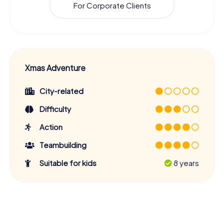
For Corporate Clients
Xmas Adventure
City-related
Difficulty
Action
Teambuilding
Suitable for kids
8 years