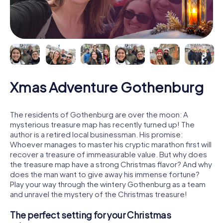
Xmas Adventure Gothenburg
The residents of Gothenburg are over the moon: A
mysterious treasure map has recently turned up! The
author is a retired local businessman. His promise:
Whoever manages to master his cryptic marathon first will
recover a treasure of immeasurable value. But why does
the treasure map have a strong Christmas flavor? And why
does the man want to give away his immense fortune?
Play your way through the wintery Gothenburg as a team
and unravel the mystery of the Christmas treasure!
The perfect setting for your Christmas