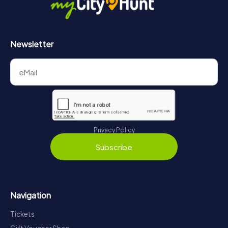
Newsletter
Privacy Policy
Subscribe
Navigation
Tickets