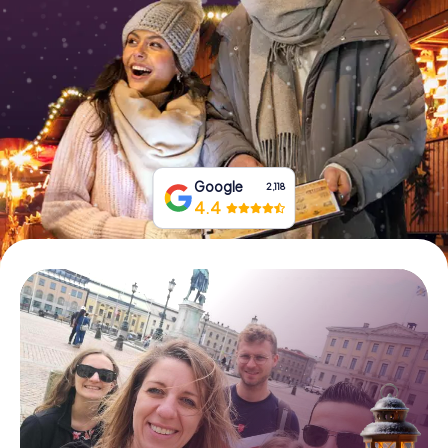
Book Tickets
Buy Gift Vouchers
Google
2,118
4.4