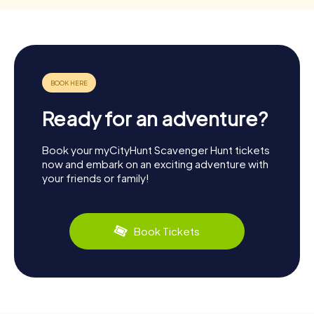
Ready for an adventure?
Book your myCityHunt Scavenger Hunt tickets
now and embark on an exciting adventure with
your friends or family!
Book Tickets