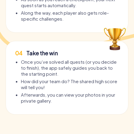
quest starts automatically.
Along the way, each player also gets role-
specific challenges.
04
Take the win
Once you’ve solved all quests (or you decide
to finish), the app safely guides you back to
the starting point.
How did your team do? The shared high score
will tell you!
Afterwards, you can view your photos in your
private gallery.