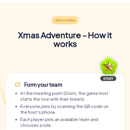
Xmas Adventure - How it
works
01
Form your team
At the meeting point (Dom), the game host
starts the tour with their tickets.
Everyone joins by scanning the QR code on
the host’s phone.
Each player joins an available team and
chooses a role.