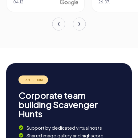
04.12.
26.07.
Corporate team
building Scavenger
Hunts
Support by dedicated virtual hosts
Shared image gallery and highscore