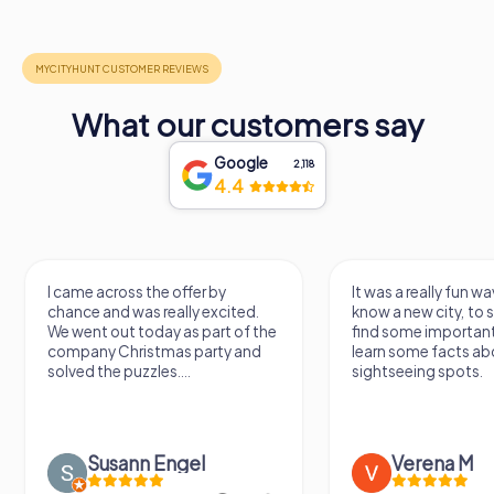
What our customers say
Google
2,118
4.4
I came across the offer by
It was a really fun wa
chance and was really excited.
know a new city, to s
We went out today as part of the
find some importan
company Christmas party and
learn some facts ab
solved the puzzles....
sightseeing spots.
Susann Engel
Verena M