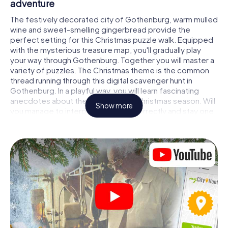
adventure
The festively decorated city of Gothenburg, warm mulled
wine and sweet-smelling gingerbread provide the
perfect setting for this Christmas puzzle walk. Equipped
with the mysterious treasure map, you'll gradually play
your way through Gothenburg. Together you will master a
variety of puzzles. The Christmas theme is the common
thread running through this digital scavenger hunt in
Gothenburg. In a playful way, you will learn fascinating
anecdotes about the approaching Christmas season. Will
Show more
you manage to interpret the clues correctly and stay one
step ahead of other teams of treasure hunters?
The Christmas market of Gothenburg as a
stopover
Put together a competent team of friends or family
members and set off together on a Christmas scavenger
hunt through Gothenburg. All you need is a participation
ticket, a smartphone with Internet access and the right
team spirit. You can play at any time!