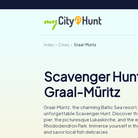
Index
Cities
Graal-Müritz
Scavenger Hunt
Graal-Müritz
Graal-Müritz, the charming Baltic Sea resort,
unforgettable Scavenger Hunt. Discover th
pier, the picturesque Lukaskirche, and the 
Rhododendron Park. Immerse yourself in the
and savor local fish delicacies.