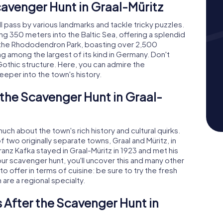
cavenger Hunt in Graal-Müritz
ll pass by various landmarks and tackle tricky puzzles.
ing 350 meters into the Baltic Sea, offering a splendid
s the Rhododendron Park, boasting over 2,500
 among the largest of its kind in Germany. Don't
othic structure. Here, you can admire the
eeper into the town's history.
 the Scavenger Hunt in Graal-
uch about the town's rich history and cultural quirks.
two originally separate towns, Graal and Müritz, in
anz Kafka stayed in Graal-Müritz in 1923 and met his
ur scavenger hunt, you'll uncover this and many other
 to offer in terms of cuisine: be sure to try the fresh
 are a regional specialty.
 After the Scavenger Hunt in