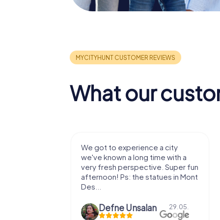
What our custo
with my
We got to experience a city
e murder!
we've known a long time with a
 to do this
very fresh perspective. Super fun
afternoon! Ps: the statues in Mont
Des...
epaepe
Defne Ünsalan
13.07.
29.05.