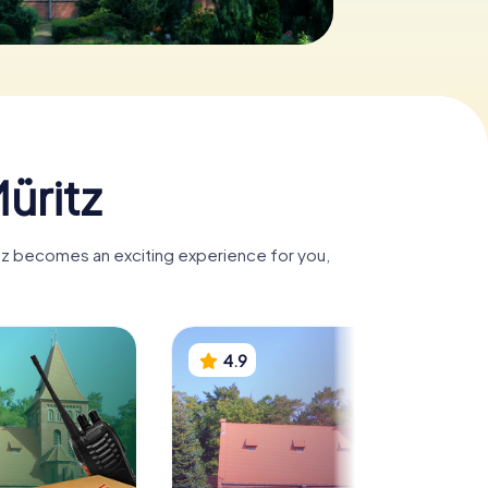
üritz
ritz becomes an exciting experience for you,
4.9