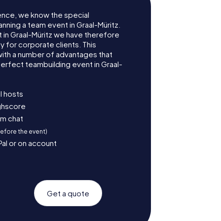
ence, we know the special
nning a team event in Graal-Müritz.
in Graal-Müritz we have therefore
for corporate clients. This
with a number of advantages that
erfect teambuilding event in Graal-
l hosts
ighscore
am chat
before the event)
Pal or on account
Get a quote