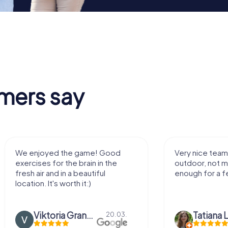
mers say
We enjoyed the game! Good
Very nice team 
exercises for the brain in the
outdoor, not m
fresh air and in a beautiful
enough for a f
location. It's worth it:)
Viktoria Granovska
Tatiana L
20.03.