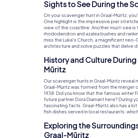
Sights to See During the S
On your scavenger hunt in Graal-Müritz, you'
One highlight is the impressive pier stretch
view of the coastline. Another must-see i
rhododendron and azalea bushes and ranking
miss the Luke's Church, a magnificent neo-G
architecture and solve puzzles that delve d
History and Culture During
Müritz
Our scavenger hunts in Graal-Müritz reveal m
Graal-Müritz was formed from the merger of 
1938. Did you know that the famous writer Fr
future partner Dora Diamant here? During yo
fascinating facts. Graal-Müritz also has a lot
fish dishes served in local restaurants, which
Exploring the Surroundings
Graal-Müritz