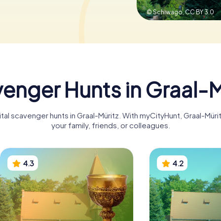
© Schiwago,
CC BY 3.0
enger Hunts in Graal-M
ital scavenger hunts in Graal-Müritz. With myCityHunt, Graal-Mü
your family, friends, or colleagues.
4.3
4.2