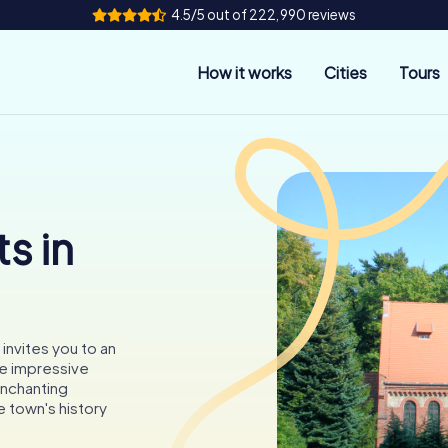
4.5/5 out of 222,990 reviews
How it works
Cities
Tours
s in
 invites you to an
e impressive
enchanting
 town's history