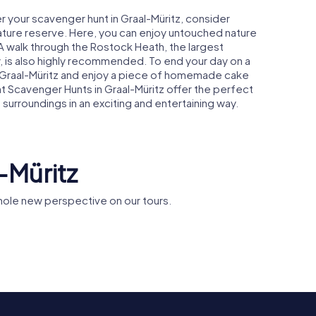
r your scavenger hunt in Graal-Müritz, consider
nature reserve. Here, you can enjoy untouched nature
A walk through the Rostock Heath, the largest
, is also highly recommended. To end your day on a
in Graal-Müritz and enjoy a piece of homemade cake
nt Scavenger Hunts in Graal-Müritz offer the perfect
surroundings in an exciting and entertaining way.
-Müritz
hole new perspective on our tours.
a
St.Luke