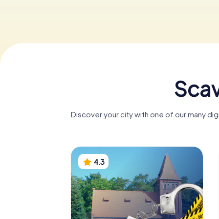
Scav
Discover your city with one of our many dig
4.3