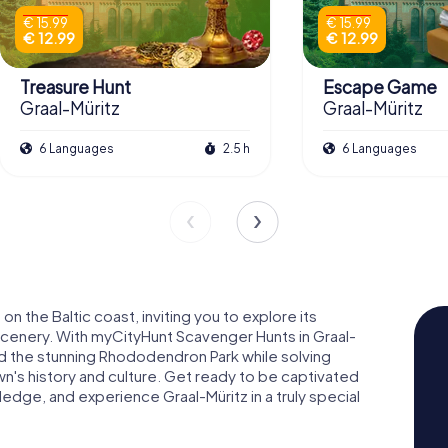
€ 15.99
€ 15.99
€ 12.99
€ 12.99
Treasure Hunt
Escape Game
Graal-Müritz
Graal-Müritz
6 Languages
2.5 h
6 Languages
on the Baltic coast, inviting you to explore its
scenery. With myCityHunt Scavenger Hunts in Graal-
nd the stunning Rhododendron Park while solving
wn's history and culture. Get ready to be captivated
dge, and experience Graal-Müritz in a truly special