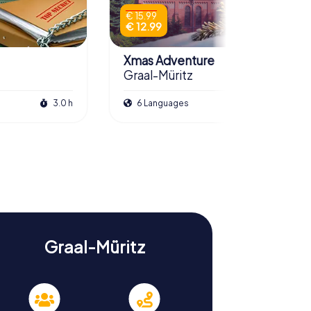
€ 15.99
€ 12.99
Xmas Adventure
Graal-Müritz
3.0 h
6 Languages
2.5 h
Graal-Müritz