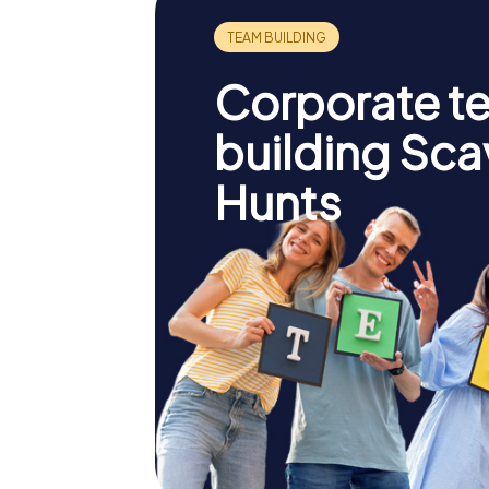
Corporate t
building Sc
Hunts