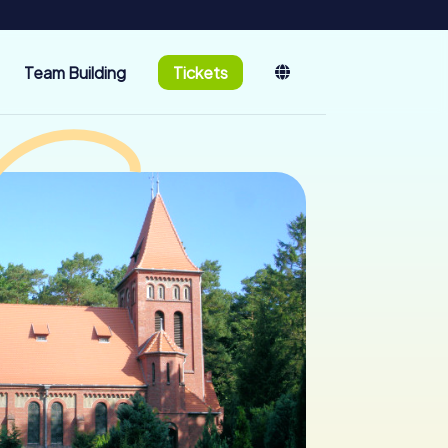
Team Building
Tickets