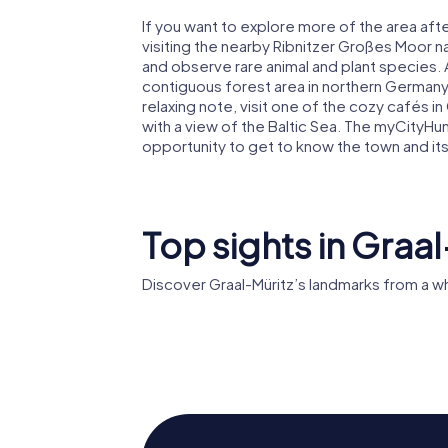
If you want to explore more of the area afte
visiting the nearby Ribnitzer Großes Moor 
and observe rare animal and plant species. 
contiguous forest area in northern Germany
relaxing note, visit one of the cozy cafés 
with a view of the Baltic Sea. The myCityHu
opportunity to get to know the town and its 
Top sights in Graal
Discover Graal-Müritz’s landmarks from a w
Rhododendronpark
Graal-Müritz
St. Ursul