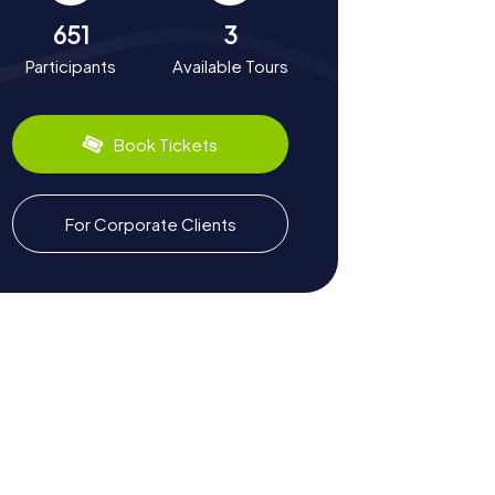
651
3
Participants
Available Tours
Book Tickets
For Corporate Clients