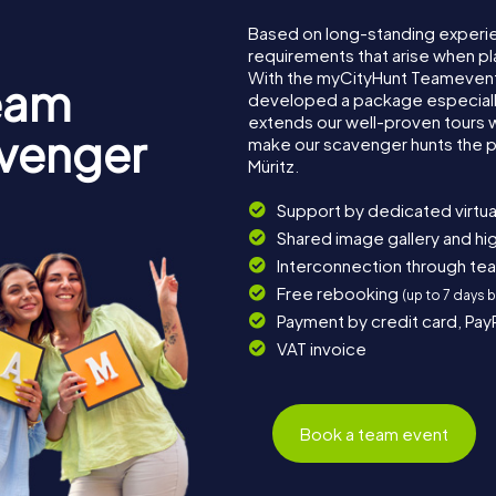
Based on long-standing experi
requirements that arise when pla
With the myCityHunt Teamevent 
eam
developed a package especially 
extends our well-proven tours 
avenger
make our scavenger hunts the p
Müritz.
Support by dedicated virtua
Shared image gallery and h
Interconnection through te
Free rebooking
(up to 7 days 
Payment by credit card, Pay
VAT invoice
Book a team event