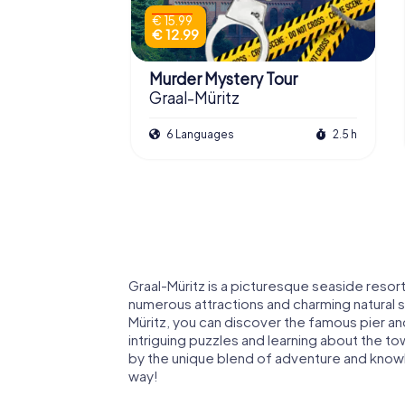
€ 15.99
€ 12.99
Murder Mystery Tour
Graal-Müritz
6 Languages
2.5 h
Graal-Müritz is a picturesque seaside resort 
numerous attractions and charming natural 
Müritz, you can discover the famous pier a
intriguing puzzles and learning about the to
by the unique blend of adventure and knowle
way!