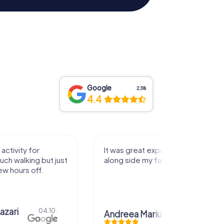
Google
2,118
4.4
activity for
It was great experience that I had
uch walking but just
along side my family! Thank you!
ew hours off.
azari
04.10.
Andreea Mariuta
29.07.