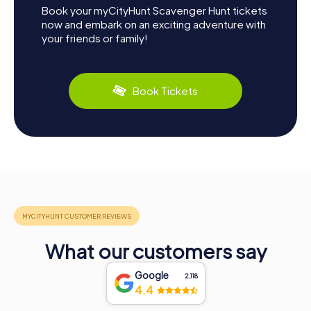
Book your myCityHunt Scavenger Hunt tickets
now and embark on an exciting adventure with
your friends or family!
Book Tickets
What our customers say
Google
2,118
4.4