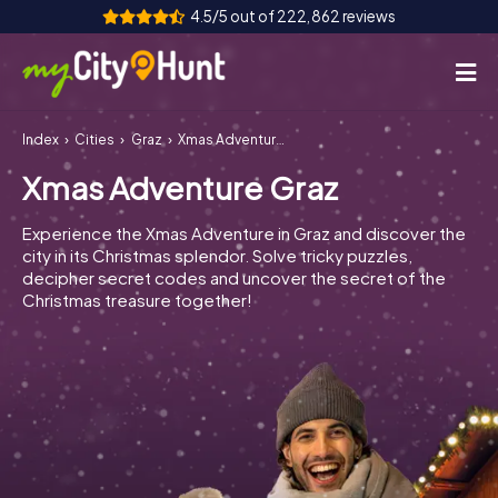
4.5/5 out of 222,862 reviews
Index
Cities
Graz
Xmas Adventure Graz
How it works
Xmas Adventure Graz
Cities
Experience the Xmas Adventure in Graz and discover the
Tours
city in its Christmas splendor. Solve tricky puzzles,
decipher secret codes and uncover the secret of the
Christmas treasure together!
Team Building
Tickets
INT
AT
CH
DE
ES
FR
UK
IE
IT
NL