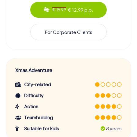
€ 12.99 p.p.
€ 15.99
For Corporate Clients
Xmas Adventure
City-related
Difficulty
Action
Teambuilding
Suitable for kids
8 years