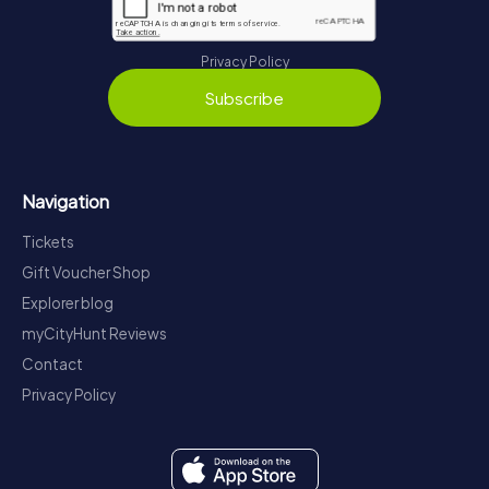
Privacy Policy
Subscribe
Navigation
Tickets
Gift Voucher Shop
Explorer blog
myCityHunt Reviews
Contact
Privacy Policy