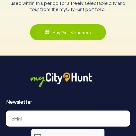
used within this period for a freely selectable city and
tour from the myCityHunt portfolio.
Buy Gift Vouchers
Newsletter