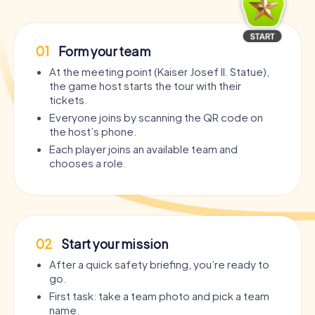
01
Form your team
At the meeting point (Kaiser Josef II. Statue),
the game host starts the tour with their
tickets.
Everyone joins by scanning the QR code on
the host’s phone.
Each player joins an available team and
chooses a role.
02
Start your mission
After a quick safety briefing, you’re ready to
go.
First task: take a team photo and pick a team
name.