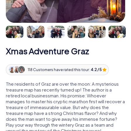
Xmas Adventure Graz
118 Customers have rated this tour:
4.2 / 5
The residents of Graz are over the moon: A mysterious
treasure map has recently turned up! The author is a
retired local businessman. His promise: Whoever
manages to master his cryptic marathon first will recover a
treasure of immeasurable value. But why does the
treasure map have a strong Christmas flavor? And why
does the man want to give away his immense fortune?
Play your way through the wintery Graz as a team and
unravel the mystery of the Christmas treasure!