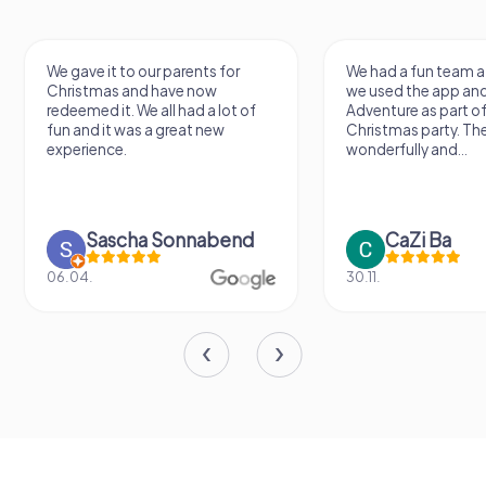
We gave it to our parents for
We had a fun team a
Christmas and have now
we used the app an
redeemed it. We all had a lot of
Adventure as part of
fun and it was a great new
Christmas party. Th
experience.
wonderfully and...
Sascha Sonnabend
CaZi Ba
06.04.
30.11.