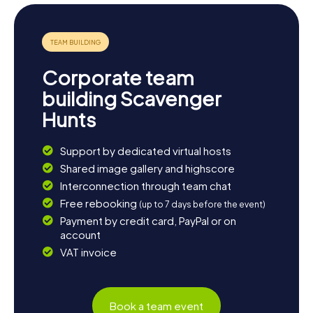
Corporate team
building Scavenger
Hunts
Support by dedicated virtual hosts
Shared image gallery and highscore
Interconnection through team chat
Free rebooking
(up to 7 days before the event)
Payment by credit card, PayPal or on
account
VAT invoice
Book a team event