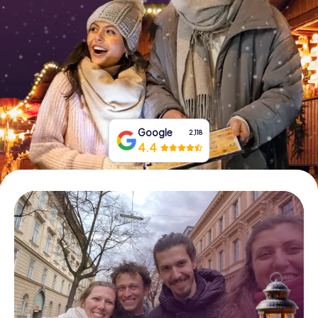
Book Tickets
Buy Gift Vouchers
Google
2,118
4.4