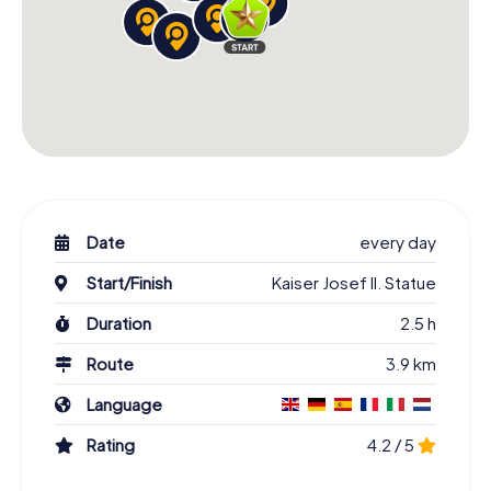
Date
every day
Start/Finish
Kaiser Josef II. Statue
Duration
2.5 h
Route
3.9 km
Language
Rating
4.2 / 5