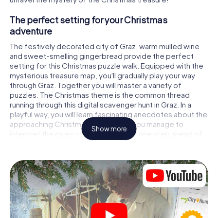
The perfect setting for your Christmas
adventure
The festively decorated city of Graz, warm mulled wine
and sweet-smelling gingerbread provide the perfect
setting for this Christmas puzzle walk. Equipped with the
mysterious treasure map, you'll gradually play your way
through Graz. Together you will master a variety of
puzzles. The Christmas theme is the common thread
running through this digital scavenger hunt in Graz. In a
playful way, you will learn fascinating anecdotes about the
approaching Christmas season. Will you manage to
Show more
interpret the clues correctly and stay one step ahead of
other teams of treasure hunters?
The Christmas market of Graz as a stopover
Put together a competent team of friends or family
members and set off together on a Christmas scavenger
hunt through Graz. All you need is a participation ticket, a
smartphone with Internet access and the right team spirit.