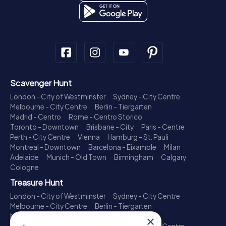
Scavenger Hunt
London - City of Westminster
Sydney - City Centre
Melbourne - City Centre
Berlin - Tiergarten
Madrid - Centro
Rome - Centro Storico
Toronto - Downtown
Brisbane - City
Paris - Centre
Perth - City Centre
Vienna
Hamburg - St. Pauli
Montreal - Downtown
Barcelona - Eixample
Milan
Adelaide
Munich - Old Town
Birmingham
Calgary
Cologne
Treasure Hunt
London - City of Westminster
Sydney - City Centre
Melbourne - City Centre
Berlin - Tiergarten
Madrid - Centro
Rome - Centro Storico
×