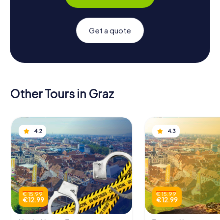
Get a quote
Other Tours in Graz
4.2
4.3
€ 15.99
€ 15.99
€ 12.99
€ 12.99