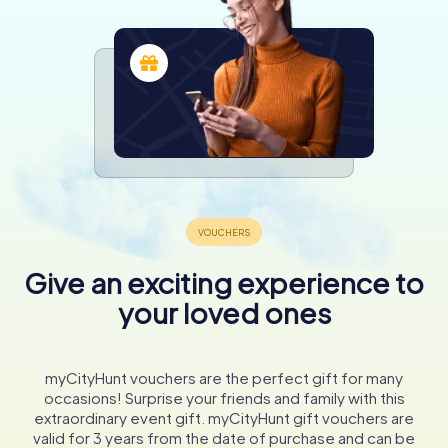
Give an exciting experience to
your loved ones
myCityHunt vouchers are the perfect gift for many
occasions! Surprise your friends and family with this
extraordinary event gift. myCityHunt gift vouchers are
valid for 3 years from the date of purchase and can be