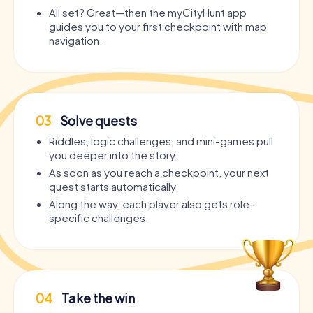
All set? Great—then the myCityHunt app
guides you to your first checkpoint with map
navigation.
03
Solve quests
Riddles, logic challenges, and mini-games pull
you deeper into the story.
As soon as you reach a checkpoint, your next
quest starts automatically.
Along the way, each player also gets role-
specific challenges.
04
Take the win