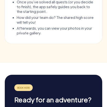
Once you’ve solved all quests (or you decide
to finish), the app safely guides you back to
the starting point.
How did your team do? The shared high score
will tell you!
Afterwards, you can view your photos in your
private gallery.
Ready for an adventure?