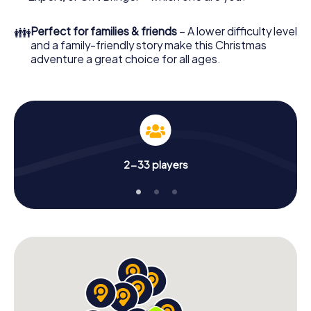
👪
Perfect for families & friends
– A lower difficulty level
and a family-friendly story make this Christmas
adventure a great choice for all ages.
2-33 players