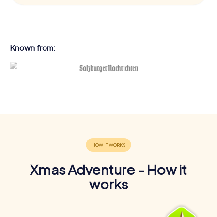
Known from:
Xmas Adventure - How it
works