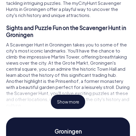
tackling intriguing puzzles. The myCityHunt Scavenger
Hunts in Groningen offer a playful way to uncover the
city's rich history and unique attractions.
Sights and Puzzle Fun on the Scavenger Hunt in
Groningen
A Scavenger Hunt in Groningen takes you to some of the
city's most iconic landmarks. You'll have the chance to
climb the impressive Martini Tower, offering breathtaking
views over the city. At the Grote Markt, Groningen's
central square, you can admire the historic Town Hall and
learn about the history of this significant trading hub.
Another highlight is the Prinsenhof, a former monastery
with a beautiful garden perfect for a leisurely stroll. During
the Scavenger Hunt, you'll solve exciting puzzles at these
and other locations, immersing you in the city's history and
Show more
culture.
Uncovering History and Culture on the
Scavenger Hunt in Groningen
Groningen
Groningen boasts a long and eventful history dating back