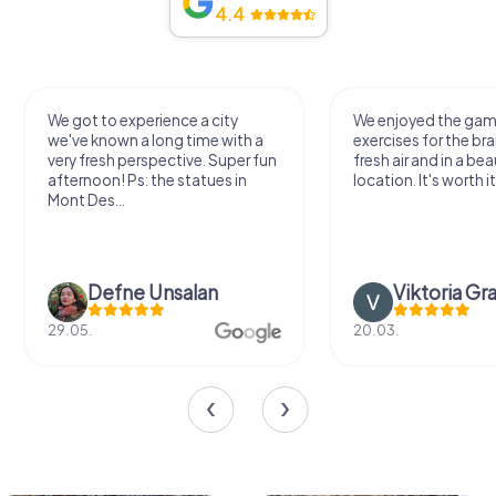
4.4
We got to experience a city
We enjoyed the ga
we've known a long time with a
exercises for the bra
very fresh perspective. Super fun
fresh air and in a bea
afternoon! Ps: the statues in
location. It's worth it
Mont Des...
Defne Ünsalan
Viktoria Gr
29.05.
20.03.