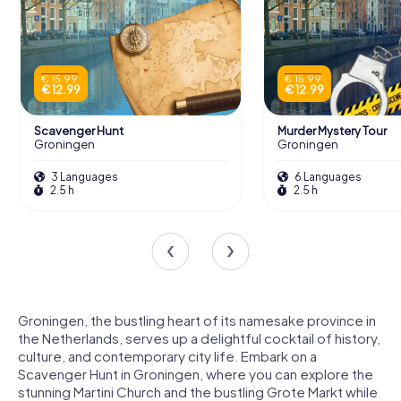
€ 15.99
€ 15.99
€ 12.99
€ 12.99
Scavenger Hunt
Murder Mystery Tour
Groningen
Groningen
3 Languages
6 Languages
2.5 h
2.5 h
Groningen, the bustling heart of its namesake province in
the Netherlands, serves up a delightful cocktail of history,
culture, and contemporary city life. Embark on a
Scavenger Hunt in Groningen, where you can explore the
stunning Martini Church and the bustling Grote Markt while