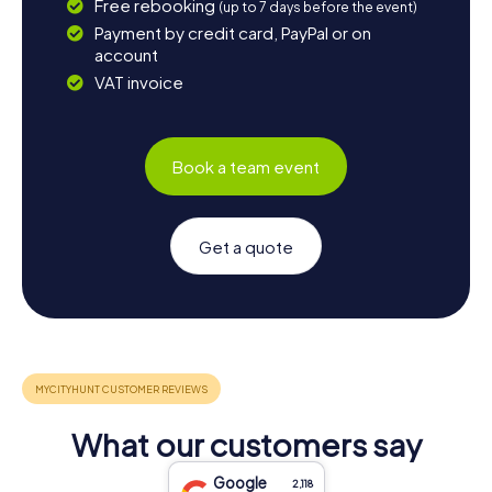
Free rebooking
(up to 7 days before the event)
Payment by credit card, PayPal or on
account
VAT invoice
Book a team event
Get a quote
What our customers say
Google
2,118