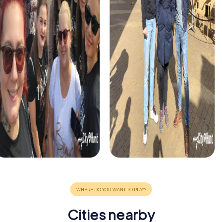
Cities nearby