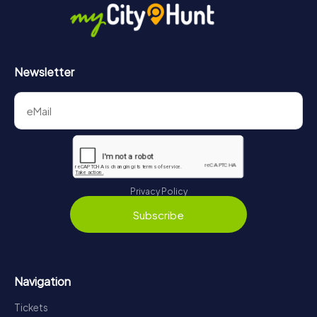
Newsletter
Privacy Policy
Subscribe
Navigation
Tickets