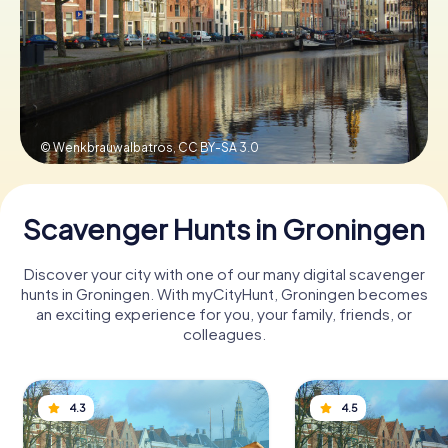
Book Tickets
Buy Gift Vouchers
© Wenkbrauwalbatros,
CC BY-SA 3.0
Scavenger Hunts in Groningen
Discover your city with one of our many digital scavenger
hunts in Groningen. With myCityHunt, Groningen becomes
an exciting experience for you, your family, friends, or
colleagues.
4.3
4.5