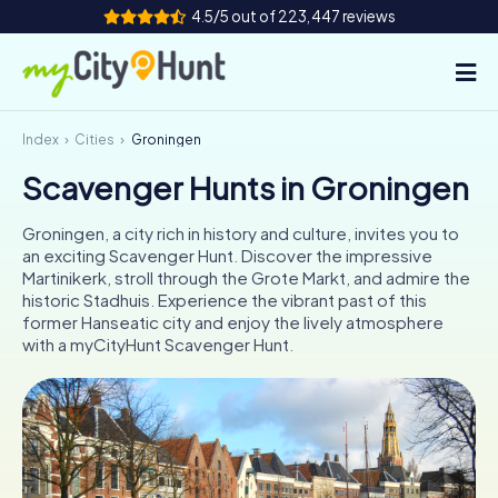
4.5/5 out of 223,447 reviews
Index
Cities
Groningen
How it works
Scavenger Hunts in Groningen
Cities
Groningen, a city rich in history and culture, invites you to
Tours
an exciting Scavenger Hunt. Discover the impressive
Martinikerk, stroll through the Grote Markt, and admire the
historic Stadhuis. Experience the vibrant past of this
Team Building
former Hanseatic city and enjoy the lively atmosphere
with a myCityHunt Scavenger Hunt.
Tickets
INT
AT
CH
DE
ES
FR
UK
IE
IT
NL