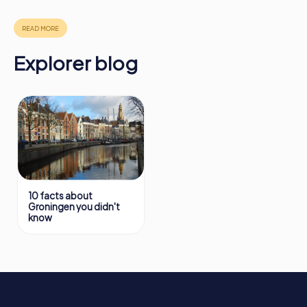
in Groningen can be found here:
https://www.mycityhunt.com/how-it-works
.
Explorer blog
10 facts about
Groningen you didn't
know