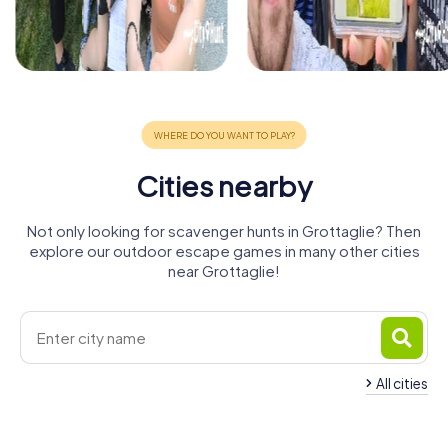
Cities nearby
Not only looking for scavenger hunts in Grottaglie? Then
explore our outdoor escape games in many other cities
near Grottaglie!
All cities
Francavilla
Martina
Fontana
Taranto
Franca
Manduria
Ostuni
Carovigno
4 tours available
5 tours available
4 tours available
Massafra
Mesagne
Fasano