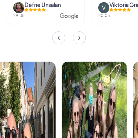
Defne Ünsalan
Viktoria Gr
29.05.
20.03.