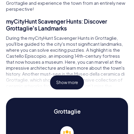
Grottaglie and experience the town from an entirely new
perspective!
myCityHunt Scavenger Hunts: Discover
Grottaglie's Landmarks
During the myCityHunt Scavenger Hunts in Grottaglie,
you'll be guided to the city's most significant landmarks,
where you can solve exciting puzzles. A highlight is the
Castello Episcopio, an imposing 14th-century fortress
that now houses a museum. Here, you can marvel at the
impressive architecture and learn more about the town's
history. Another must-see is the Museo della ceramica di
Grottaglie, which showcases an extensive collection of
Show more
ceramic artworks from various eras. Don't miss the
Palazzo de Felice, a magnificent building that reflects the
elegance of bygone days. Throughout your Scavenger
Hunt in Grottaglie, you'll solve thrilling puzzles at these and
many other locations, exploring the town in a playful way.
Grottaglie
Scavenger Hunt in Grottaglie: Experience
History and Culture Up Close