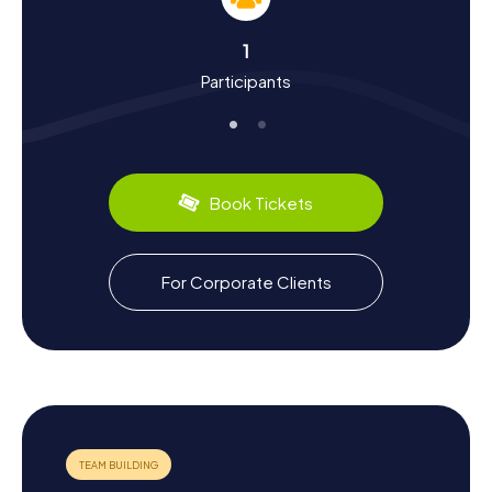
On a Scavenger Hunt in Grottaglie, you'll not only learn
more about the town's landmarks but also about its
1
history and culture. Grottaglie, whose name derives from
Participants
the Latin "Cryptae Aliae," has a long and eventful history.
The town was founded in the 10th century when the
inhabitants of Taranto and surrounding villages fled to the
caves to escape the barbarians. Over the centuries,
Grottaglie developed into a significant center for
ceramic production. Today, you can visit numerous
Book Tickets
workshops in the town's ceramic district and admire the
artistic products, including the famous "capasone" and
the decorative "pumo."
For Corporate Clients
During your Scavenger Hunt in Grottaglie, you'll also get to
know the region's culinary specialties. Sample the local
wines and olive oils or enjoy traditional dishes like
"orecchiette" (small, ear-shaped pasta) with various
sauces. Grottaglie is also renowned for its annual
ceramics fair, which attracts artists and visitors from
around the world. Let yourself be enchanted by the
diversity and charm of this unique town and experience
Grottaglie in a truly special way!