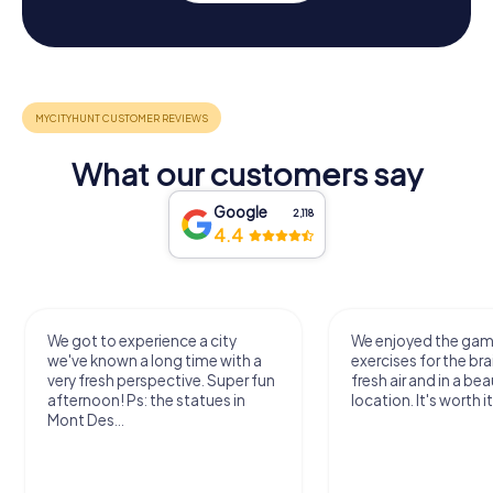
What our customers say
Google
2,118
4.4
We got to experience a city
We enjoyed the ga
we've known a long time with a
exercises for the bra
very fresh perspective. Super fun
fresh air and in a bea
afternoon! Ps: the statues in
location. It's worth it
Mont Des...