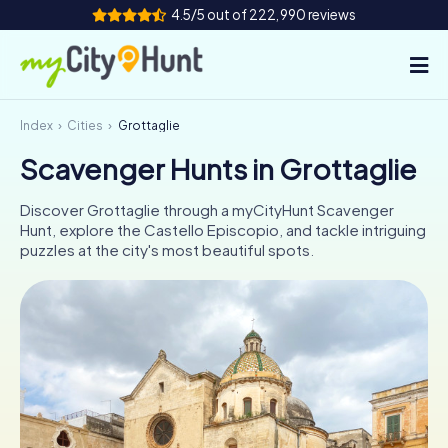
4.5/5 out of 222,990 reviews
Index
Cities
Grottaglie
How it works
Scavenger Hunts in Grottaglie
Cities
Discover Grottaglie through a myCityHunt Scavenger
Tours
Hunt, explore the Castello Episcopio, and tackle intriguing
puzzles at the city's most beautiful spots.
Team Building
Tickets
INT
AT
CH
DE
ES
FR
UK
IE
IT
NL