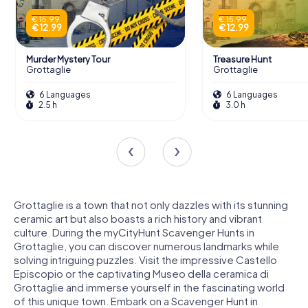
€ 15.99
€ 15.99
€ 12.99
€ 12.99
Murder Mystery Tour
Treasure Hunt
Grottaglie
Grottaglie
6 Languages
6 Languages
2.5 h
3.0 h
Grottaglie is a town that not only dazzles with its stunning
ceramic art but also boasts a rich history and vibrant
culture. During the myCityHunt Scavenger Hunts in
Grottaglie, you can discover numerous landmarks while
solving intriguing puzzles. Visit the impressive Castello
Episcopio or the captivating Museo della ceramica di
Grottaglie and immerse yourself in the fascinating world
of this unique town. Embark on a Scavenger Hunt in