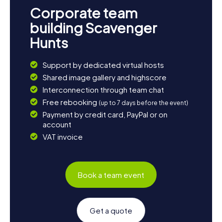
Corporate team
building Scavenger
Hunts
Support by dedicated virtual hosts
Shared image gallery and highscore
Interconnection through team chat
Free rebooking
(up to 7 days before the event)
Payment by credit card, PayPal or on
account
VAT invoice
Book a team event
Get a quote