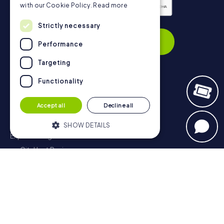
with our Cookie Policy.
Read more
Privacy Policy
Strictly necessary
Subscribe
Performance
Targeting
Functionality
Navigation
Accept all
Decline all
Tickets
Gift Voucher Shop
SHOW DETAILS
Explorer blog
myCityHunt Reviews
Strictly necessary
Performance
Contact
Targeting
Functionality
Privacy Policy
Strictly necessary cookies allow core
website functionality such as user login
and account management. The website
cannot be used properly without strictly
necessary cookies.