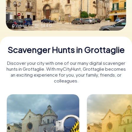
Book Tickets
© Velvet,
CC BY-SA 4.0
Buy Gift Vouchers
Scavenger Hunts in Grottaglie
Discover your city with one of our many digital scavenger
hunts in Grottaglie. With myCityHunt, Grottaglie becomes
an exciting experience for you, your family, friends, or
colleagues.