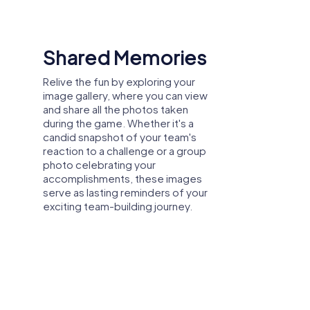
Dedicated Virtual
Host
etter. The relaxed atmosphere encourages
Your virtual host is here to support
you every step of the way. If your
team encounters challenges,
ike trust and reliability, leading to more
requires assistance, or needs
clarification during the scavenger
hunt, your dedicated host is just a
chat away. Connect with your host
via the support chat within our
, or team activity, the tours offer the
app, and he'll provide guidance,
ful way and strengthen collaboration. A
hints, and solutions to keep your
activity in Grünberg, the myCityHunt tours
team on track and ensure a
smooth and enjoyable team-
building experience.