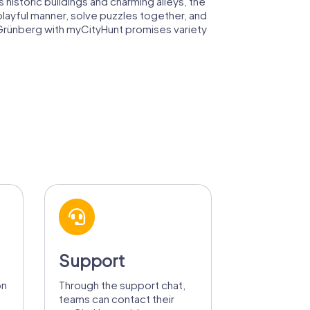
historic buildings and charming alleys, the
playful manner, solve puzzles together, and
n Grünberg with myCityHunt promises variety
Support
on
Through the support chat,
teams can contact their