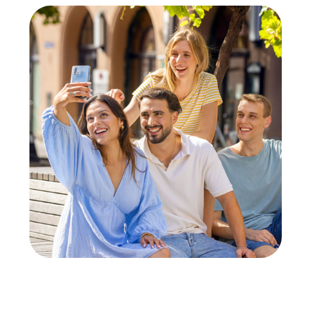
unity to get to know colleagues from different departments b
nding.
ge
egular team events improve company culture and promote values l
t Team Event in Grünberg
able for many occasions. Whether a company outing, summer party
company outing to Grünberg, you can discover the town in a play
ettable experience with the interactive tours. Even for a team 
pirit and have fun together.