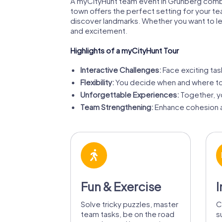
A myCityHunt team event in Grünberg combine
town offers the perfect setting for your te
discover landmarks. Whether you want to lea
and excitement.
Highlights of a myCityHunt Tour
Interactive Challenges:
Face exciting tas
Flexibility:
You decide when and where to
Unforgettable Experiences:
Together, yo
Team Strengthening:
Enhance cohesion a
Fun & Exercise
I
Solve tricky puzzles, master
C
team tasks, be on the road
s