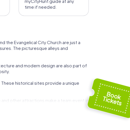
myCityHunt guide at any
time if needed.
nd the Evangelical City Church are just a
easures. The picturesque alleys and
itecture and modern design are also part of
osity.
. These historical sites provide a unique
se and other attractions make a team event in
 unique experience. You'll not only get to