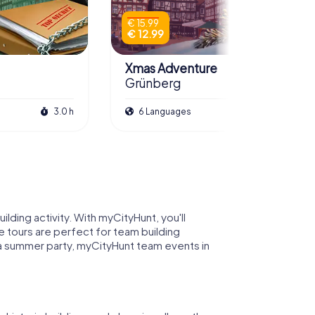
€ 15.99
€ 12.99
Xmas Adventure
Grünberg
3.0 h
6 Languages
2.5 h
lding activity. With myCityHunt, you'll
 tours are perfect for team building
r a summer party, myCityHunt team events in