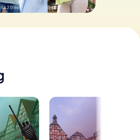
-SA 2.0 de
g