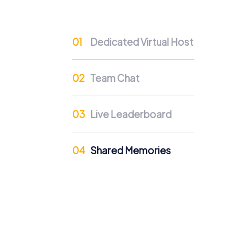
Cross-Departmental Exchange
Team events in Grünberg provide an opport
Dedicated Virtual Host
exchange and strengthens mutual understa
Team Cohesion as a Competitive Advanta
Team Chat
A strong team is a competitive advantage. R
efficient collaboration.
Occasions for a myCityHun
Live Leaderboard
A myCityHunt team event in Grünberg is suit
perfect mix of fun and team building. On a 
Shared Memories
summer party in Grünberg becomes an unforg
offer the ideal opportunity to foster team s