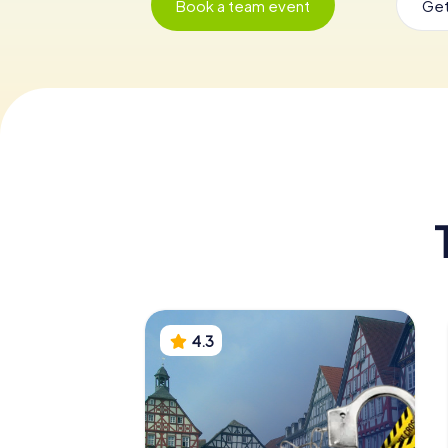
Book a team event
Get
4.3