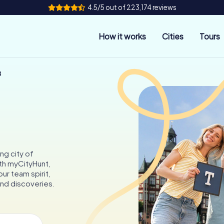
4.5/5 out of 223,174 reviews
How it works
Cities
Tours
g
ng city of
ith myCityHunt,
ur team spirit,
and discoveries.