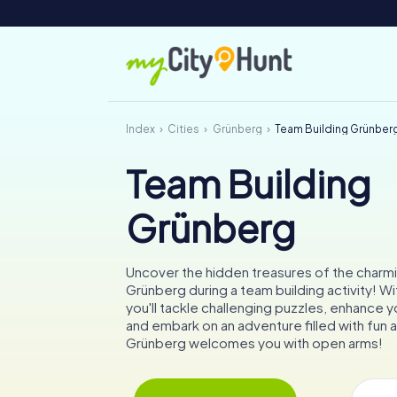
Index
Cities
Grünberg
Team Building Grünber
Team Building
Grünberg
Uncover the hidden treasures of the charmi
Grünberg during a team building activity! W
you'll tackle challenging puzzles, enhance yo
and embark on an adventure filled with fun 
Grünberg welcomes you with open arms!