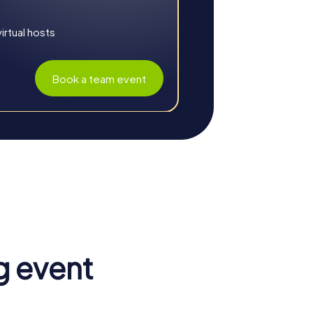
rtual hosts
Book a team event
c setting and thrilling challenges ensure an
ngthens the sense of unity and helps you
g event
, allowing you to tackle tasks more