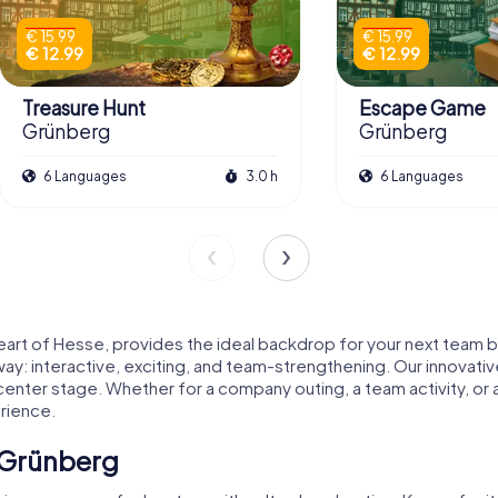
€ 15.99
€ 15.99
€ 12.99
€ 12.99
Treasure Hunt
Escape Game
Grünberg
Grünberg
6 Languages
3.0 h
6 Languages
art of Hesse, provides the ideal backdrop for your next team bui
: interactive, exciting, and team-strengthening. Our innovative
 center stage. Whether for a company outing, a team activity, o
rience.
 Grünberg