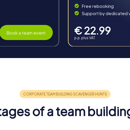
Free rebooking
Support by dedicated vi
€ 22.99
Book a team event
p.p. plus VAT.
in Grünberg
enefits that enhance collaboration and communication. The idylli
rit and boosts motivation. Overcoming challenges together stre
ages of a team buildin
ped. You'll learn to better assess your strengths and weaknesses
ollaboration in everyday work.