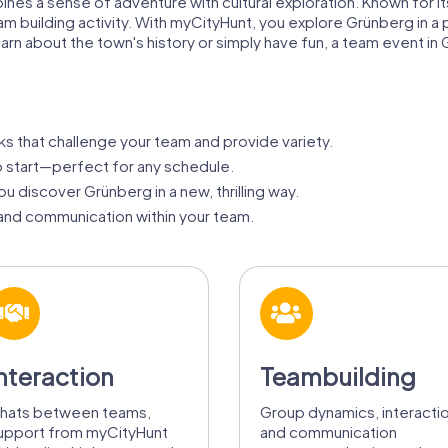
s a sense of adventure with cultural exploration. Known for its 
am building activity. With myCityHunt, you explore Grünberg in a 
rn about the town's history or simply have fun, a team event i
ks that challenge your team and provide variety.
 start—perfect for any schedule.
u discover Grünberg in a new, thrilling way.
nd communication within your team.
nteraction
Teambuilding
hats between teams,
Group dynamics, interacti
upport from myCityHunt
and communication