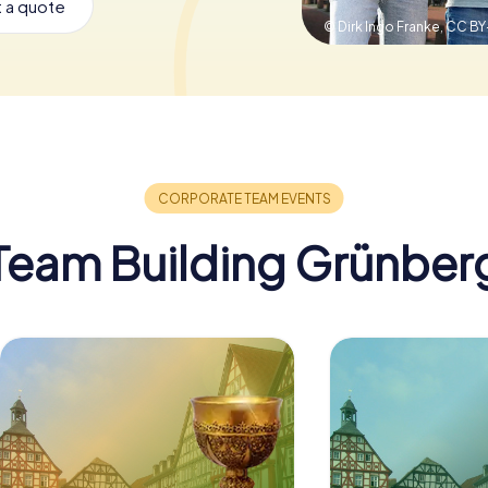
 a quote
© Dirk Ingo Franke,
CC BY
Team Building Grünber