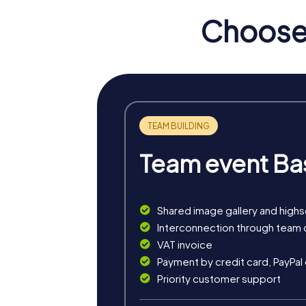
Grünberg also offers a variety of culinary d
Choose 
every visitor.
myCityHunt Tours in Grün
Our Treasure Hunt in Grünberg immerses you i
adventurers who want to explore the town in
The Escape Game in Grünberg turns the town
This tour offers excitement and challenge in
Team event Ba
During the Murder Mystery Tour in Grünberg,
the town and immerses you in a captivating 
Our Xmas Adventure in Grünberg is the perfe
Shared image gallery and high
puzzles in the picturesque old town.
Interconnection through team 
VAT invoice
Payment by credit card, PayPal
Priority customer support