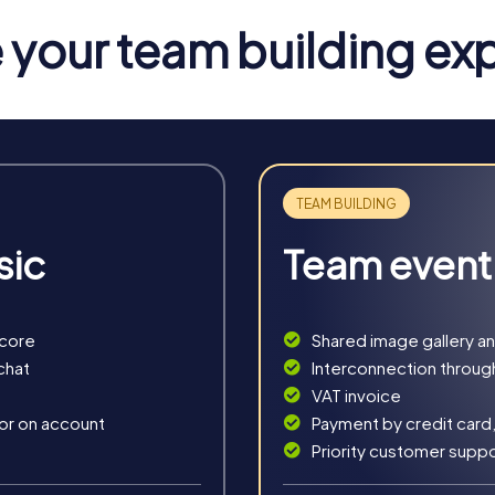
elights to discover during your tour. Typical specialties like Vog
your team building ex
berg
n an exciting story where you solve puzzles together and find a 
 a playful way.
 into an outdoor escape room. You take on the role of secret a
 a unique setting.
sic
Team event
 you become detectives solving a mysterious case. This interacti
story.
ct choice for the Christmas season. This festive treasure hunt 
score
Shared image gallery a
chat
Interconnection throug
VAT invoice
 or on account
Payment by credit card,
Priority customer supp