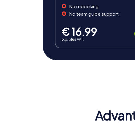
No rebooking
No team guide support
€ 16.99
p.p. plus VAT.
Benefits of Team Building 
Team building in Grünberg offers numerous b
unforgettable experience.
Positive Energy and Team Spirit
A team event in Grünberg inspires team spi
grow as a team.
Advant
Developing Skills
During the tours, valuable skills are develo
effectively. This has a positive impact on c