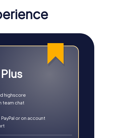
elsberg ham and apple wine are a must for
perience
hidden treasure. This tour is ideal for
gents and hunt for clues to save the world.
 Plus
ve tour takes you to various locations in
brings you holiday cheer and exciting
nd highscore
h team chat
 PayPal or on account
ort