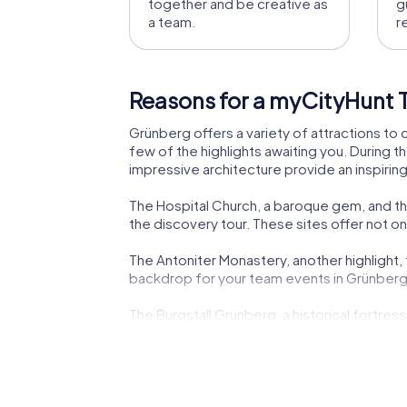
together and be creative as
g
a team.
r
Reasons for a myCityHunt 
Grünberg offers a variety of attractions to 
few of the highlights awaiting you. During th
impressive architecture provide an inspirin
The Hospital Church, a baroque gem, and the
the discovery tour. These sites offer not only
The Antoniter Monastery, another highlight, t
backdrop for your team events in Grünberg
The Burgstall Grünberg, a historical fortres
Grünberg both educational and entertaining
The combination of history, culture, and in
know the town better but also grow closer 