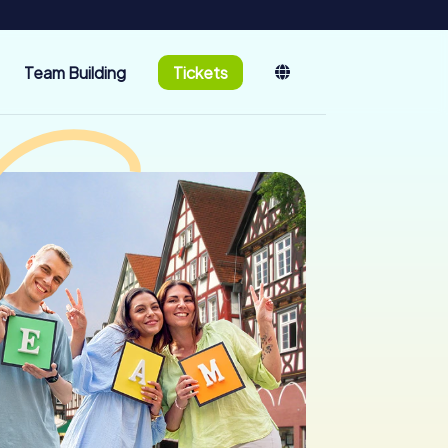
Team Building
Tickets