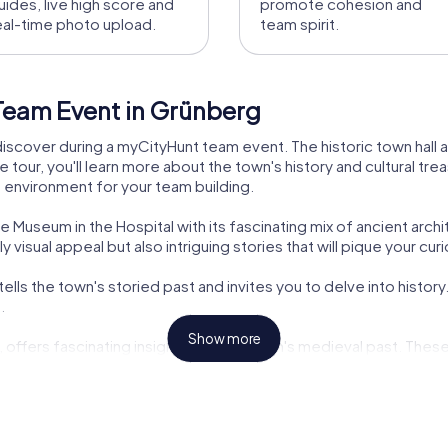
uides, live high score and
promote cohesion and
eal-time photo upload.
team spirit.
Team Event in Grünberg
discover during a myCityHunt team event. The historic town hall a
e tour, you'll learn more about the town's history and cultural tr
g environment for your team building.
 Museum in the Hospital with its fascinating mix of ancient arch
 visual appeal but also intriguing stories that will pique your curi
ells the town's storied past and invites you to delve into history
.
Show more
s, offers fascinating insights into the town's medieval past. The
.
teractive challenges makes a myCityHunt team event in Grünberg a
as a team.