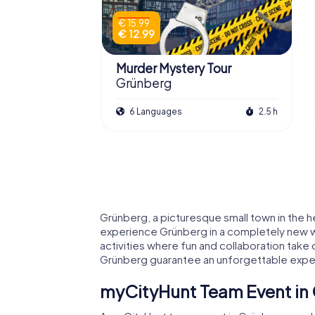
€ 15.99
€ 12.99
Murder Mystery Tour
Grünberg
6 Languages
2.5 h
Grünberg, a picturesque small town in the he
experience Grünberg in a completely new way
activities where fun and collaboration take
Grünberg guarantee an unforgettable expe
myCityHunt Team Event in