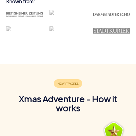
Known from:
Xmas Adventure - How it
works