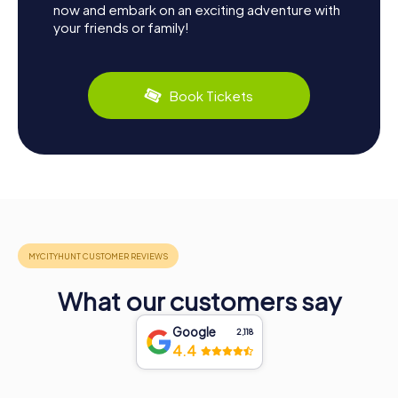
now and embark on an exciting adventure with
your friends or family!
Book Tickets
What our customers say
Google
2,118
4.4