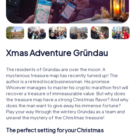
Xmas Adventure Gründau
The residents of Gründau are over the moon: A
mysterious treasure map has recently turned up! The
author is a retired local businessman. His promise:
Whoever manages to master his cryptic marathon first will
recover a treasure of immeasurable value. But why does
the treasure map have a strong Christmas flavor? And why
does the man want to give away his immense fortune?
Play your way through the wintery Gründau as a team and
unravel the mystery of the Christmas treasure!
The perfect setting for your Christmas