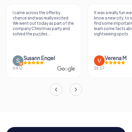
I came across the offer by
It was a really fun wa
chance and was really excited.
know a new city, to s
We went out today as part of the
find some importan
company Christmas party and
learn some facts ab
solved the puzzles....
sightseeing spots.
Susann Engel
Verena M
04.12.
26.07.