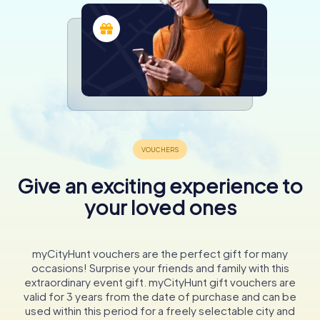
Give an exciting experience to
your loved ones
myCityHunt vouchers are the perfect gift for many
occasions! Surprise your friends and family with this
extraordinary event gift. myCityHunt gift vouchers are
valid for 3 years from the date of purchase and can be
used within this period for a freely selectable city and