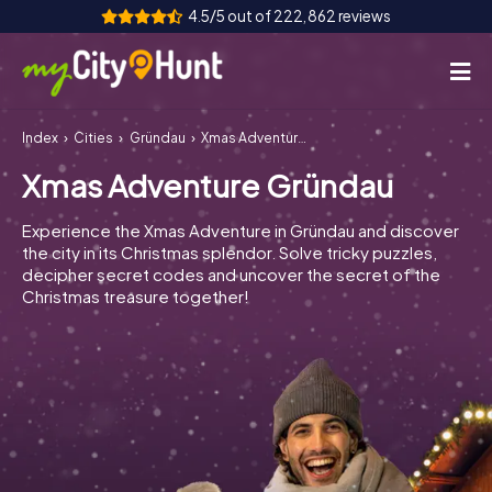
4.5/5 out of 222,862 reviews
Index
Cities
Gründau
Xmas Adventure Gründau
How it works
Xmas Adventure Gründau
Cities
Experience the Xmas Adventure in Gründau and discover
Tours
the city in its Christmas splendor. Solve tricky puzzles,
decipher secret codes and uncover the secret of the
Christmas treasure together!
Team Building
Tickets
INT
AT
CH
DE
ES
FR
UK
IE
IT
NL