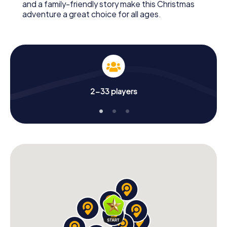
and a family-friendly story make this Christmas
adventure a great choice for all ages.
2-33 players