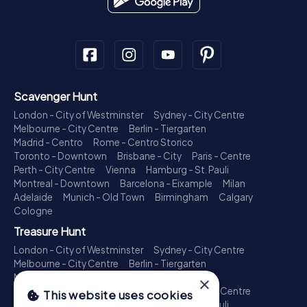
Scavenger Hunt
London - City of Westminster
Sydney - City Centre
Melbourne - City Centre
Berlin - Tiergarten
Madrid - Centro
Rome - Centro Storico
Toronto - Downtown
Brisbane - City
Paris - Centre
Perth - City Centre
Vienna
Hamburg - St. Pauli
Montreal - Downtown
Barcelona - Eixample
Milan
Adelaide
Munich - Old Town
Birmingham
Calgary
Cologne
Treasure Hunt
London - City of Westminster
Sydney - City Centre
Melbourne - City Centre
Berlin - Tiergarten
Madrid - Centro
Rome - Centro Storico
×
Toronto - Downtown
Brisbane - City
Paris - Centre
This website uses cookies
Perth - City Centre
Vienna
Hamburg - St. Pauli