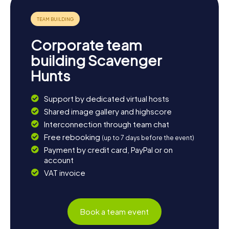
Corporate team
building Scavenger
Hunts
Support by dedicated virtual hosts
Shared image gallery and highscore
Interconnection through team chat
Free rebooking
(up to 7 days before the event)
Payment by credit card, PayPal or on
account
VAT invoice
Book a team event