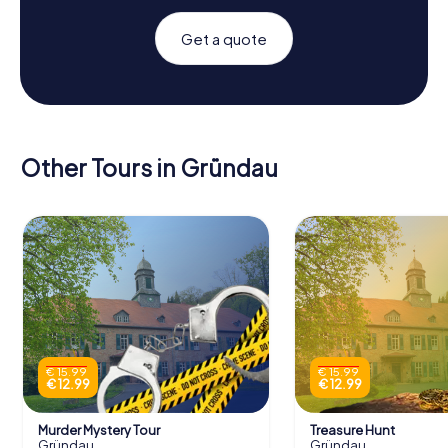
Get a quote
Other Tours in Gründau
€ 15.99
€ 15.99
€ 12.99
€ 12.99
Murder Mystery Tour
Treasure Hunt
Gründau
Gründau