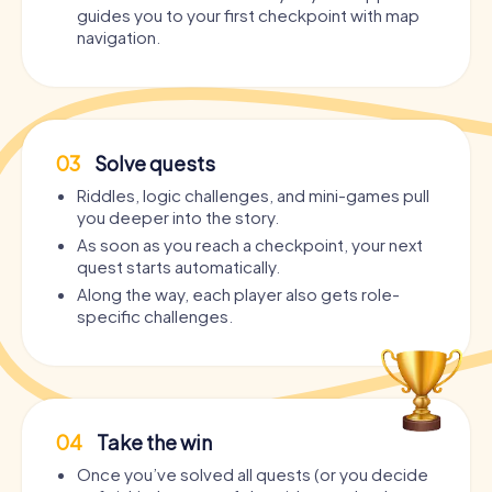
guides you to your first checkpoint with map
navigation.
03
Solve quests
Riddles, logic challenges, and mini-games pull
you deeper into the story.
As soon as you reach a checkpoint, your next
quest starts automatically.
Along the way, each player also gets role-
specific challenges.
04
Take the win
Once you’ve solved all quests (or you decide