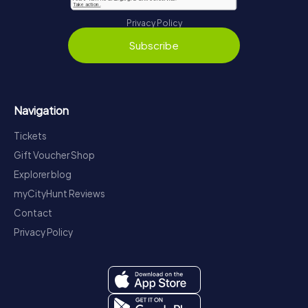
Privacy Policy
Subscribe
Navigation
Tickets
Gift Voucher Shop
Explorer blog
myCityHunt Reviews
Contact
Privacy Policy