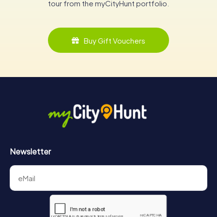
tour from the myCityHunt portfolio.
Buy Gift Vouchers
Newsletter