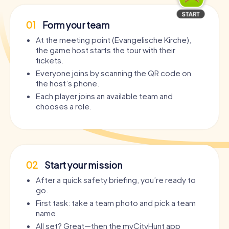
01
Form your team
At the meeting point (Evangelische Kirche),
the game host starts the tour with their
tickets.
Everyone joins by scanning the QR code on
the host’s phone.
Each player joins an available team and
chooses a role.
02
Start your mission
After a quick safety briefing, you’re ready to
go.
First task: take a team photo and pick a team
name.
All set? Great—then the myCityHunt app