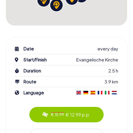
Date
every day
Start/Finish
Evangelische Kirche
Duration
2.5 h
Route
3.9 km
Language
€ 12.99 p.p.
€ 15.99