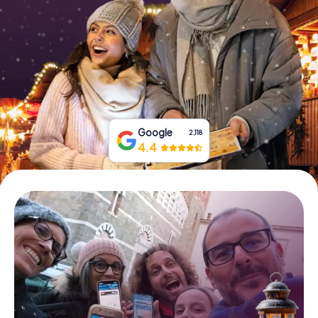
Book Tickets
Buy Gift Vouchers
Google
2,118
4.4