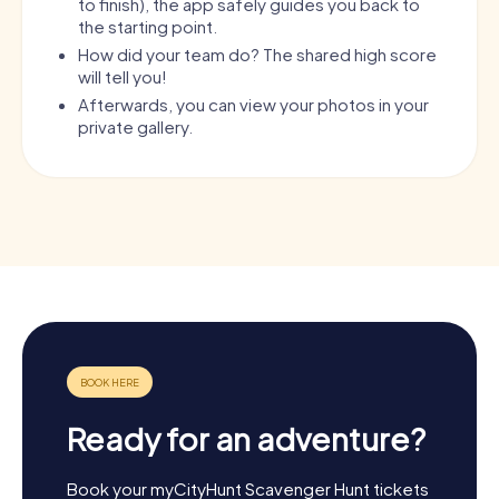
to finish), the app safely guides you back to
the starting point.
How did your team do? The shared high score
will tell you!
Afterwards, you can view your photos in your
private gallery.
Ready for an adventure?
Book your myCityHunt Scavenger Hunt tickets