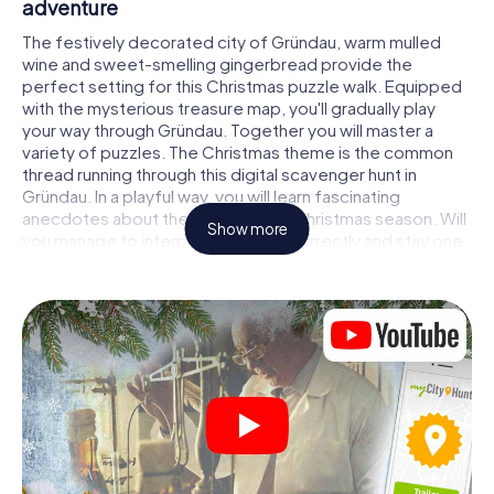
adventure
The festively decorated city of Gründau, warm mulled
wine and sweet-smelling gingerbread provide the
perfect setting for this Christmas puzzle walk. Equipped
with the mysterious treasure map, you'll gradually play
your way through Gründau. Together you will master a
variety of puzzles. The Christmas theme is the common
thread running through this digital scavenger hunt in
Gründau. In a playful way, you will learn fascinating
anecdotes about the approaching Christmas season. Will
Show more
you manage to interpret the clues correctly and stay one
step ahead of other teams of treasure hunters?
The Christmas market of Gründau as a stopover
Put together a competent team of friends or family
members and set off together on a Christmas scavenger
hunt through Gründau. All you need is a participation
ticket, a smartphone with Internet access and the right
team spirit. You can play at any time!
As soon as your energy wears off, you can make a stop or