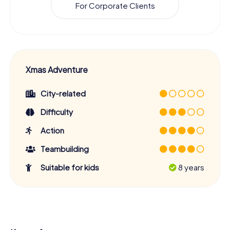
For Corporate Clients
Xmas Adventure
City-related
Difficulty
Action
Teambuilding
Suitable for kids
8 years