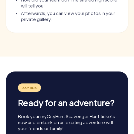
will tell you!
Afterwards, you can view your photos in your
private gallery.
Ready for an adventure?
Book your myCityHunt Scavenger Hunt tickets
now and embark on an exciting adventure with
your friends or family!