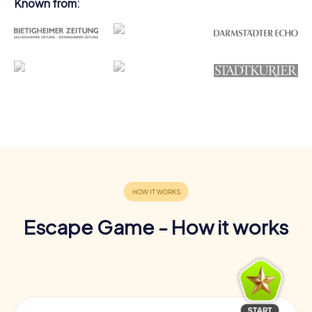
Known from:
Escape Game - How it works