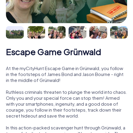
Escape Game Grünwald
At the myCityHunt Escape Game in Grünwald, you follow
in the footsteps of James Bond and Jason Bourne - right
in the middle of Grünwald!
Ruthless criminals threaten to plunge the world into chaos.
Only you and your special force can stop them! Armed
with your smartphones, ingenuity, and a good dose of
courage, you follow in their footsteps, track down their
secret hideout and save the world.
In this action-packed scavenger hunt through Grünwald, a