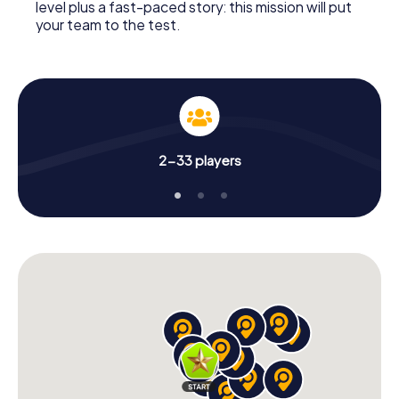
level plus a fast-paced story: this mission will put
your team to the test.
2-33 players