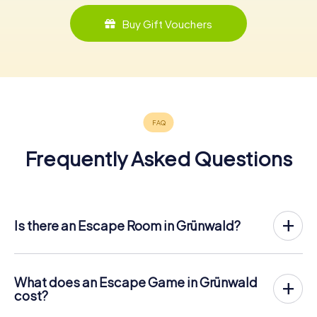
Buy Gift Vouchers
Frequently Asked Questions
Is there an Escape Room in Grünwald?
Grünwald now has an exit game in the city center!
The myCityHunt outdoor Escape Game in Grünwald takes
place in the fresh air. It combines a smartphone-based
What does an Escape Game in Grünwald
scavenger hunt with a thrilling secret agent story. The
cost?
players solve tricky puzzles at different locations in the
The myCityHunt Escape Game in Grünwald costs € 12.99
center of Grünwald. The players' smartphones are used