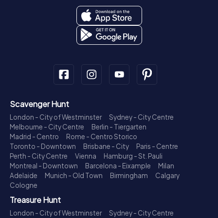
Scavenger Hunt
London - City of Westminster
Sydney - City Centre
Melbourne - City Centre
Berlin - Tiergarten
Madrid - Centro
Rome - Centro Storico
Toronto - Downtown
Brisbane - City
Paris - Centre
Perth - City Centre
Vienna
Hamburg - St. Pauli
Montreal - Downtown
Barcelona - Eixample
Milan
Adelaide
Munich - Old Town
Birmingham
Calgary
Cologne
Treasure Hunt
London - City of Westminster
Sydney - City Centre