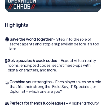
Work together as a team, intercept enemy spies and lure
the villian’s henchmen onto your side. In this Escape Game
in Grünwald, you and your team have to excel to stop the
bad guys. Unlike James Bond and Co., however, your
Highlights
deeds will not be hidden behind the veil of secrecy
surrounding the Secret Service: You immortalize yourself
and your team in the high score of Grünwald and get
🕵
Save the world together
– Step into the role of
access to your very own picture gallery. The myCityHunt
secret agents and stop a supervillain before it’s too
Escape Game turns Grünwald into your very own personal
late.
adventure playground. Get your tickets to the world of
espionage and secret agents and turn Grünwald into an
outdoor Escape Room!
🔒
Solve puzzles & crack codes
– Expect virtual reality
rooms, encrypted codes, secret meet-ups with
digital characters, and more.
🤝
Combine your strengths
– Each player takes on a role
that fits their strengths. Field Spy, IT Specialist, or
Diplomat – which one are you?
👥
Perfect for friends & colleagues
– A higher difficulty