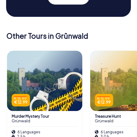
Other Tours in Grünwald
€ 15.99
€ 15.99
€ 12.99
€ 12.99
Murder Mystery Tour
Treasure Hunt
Grünwald
Grünwald
6 Languages
6 Languages
2.5 h
3.0 h