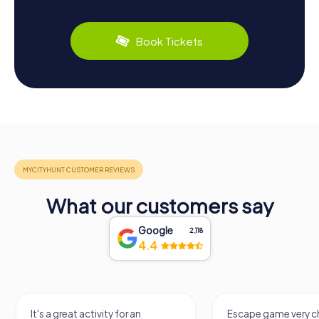
Book Tickets
What our customers say
Google
2,118
4.4
It's a great activity for an
Escape game very ch