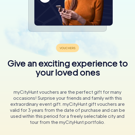
Give an exciting experience to
your loved ones
myCityHunt vouchers are the perfect gift for many
occasions! Surprise your friends and family with this
extraordinary event gift. myCityHunt gift vouchers are
valid for 3 years from the date of purchase and can be
used within this period for a freely selectable city and
tour from the myCityHunt portfolio.