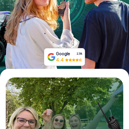
Book Tickets
Buy Gift Vouchers
Google
2,118
4.4