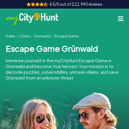
4.5/5 out of 222,990 reviews
Index
Cities
Grünwald
Escape Game Grünwald
How it works
Escape Game Grünwald
Cities
Immerse yourself in the myCityHunt Escape Game in
Tours
Grünwald and become true heroes! Your mission is to
decode puzzles, solve riddles, unmask villains, and save
Grünwald from an unknown threat.
Team Building
Tickets
INT
AT
CH
DE
ES
FR
UK
IE
IT
NL