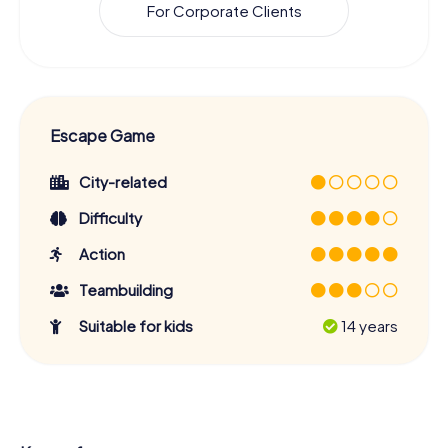
For Corporate Clients
Escape Game
City-related
Difficulty
Action
Teambuilding
Suitable for kids
14 years