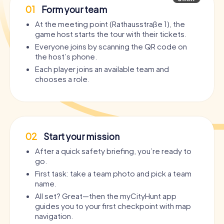
01
Form your team
At the meeting point (Rathausstraße 1), the
game host starts the tour with their tickets.
Everyone joins by scanning the QR code on
the host’s phone.
Each player joins an available team and
chooses a role.
02
Start your mission
After a quick safety briefing, you’re ready to
go.
First task: take a team photo and pick a team
name.
All set? Great—then the myCityHunt app
guides you to your first checkpoint with map
navigation.