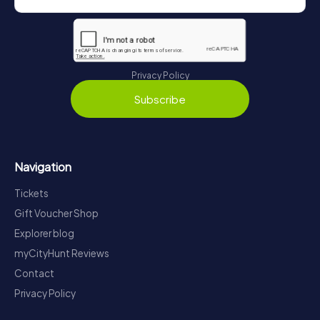
Privacy Policy
Subscribe
Navigation
Tickets
Gift Voucher Shop
Explorer blog
myCityHunt Reviews
Contact
Privacy Policy