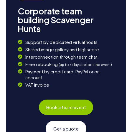
Corporate team
building Scavenger
Hunts
Support by dedicated virtual hosts
Shared image gallery and highscore
Interconnection through team chat
Free rebooking
(up to 7 days before the event)
Payment by credit card, PayPal or on
account
VAT invoice
Book a team event
Get a quote