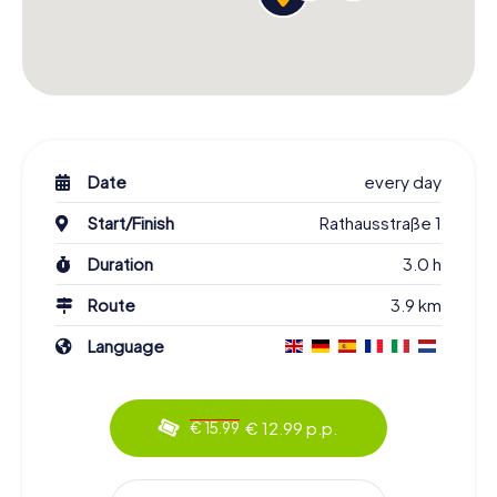
Date
every day
Start/Finish
Rathausstraße 1
Duration
3.0 h
Route
3.9 km
Language
€ 12.99 p.p.
€ 15.99