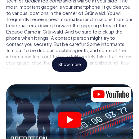
team of dedicated companions will be at your side. The
most important gadget is your smartphone: it guides you
to various locations in the center of Grünwald. You will
frequently receive new information and missions from our
headquarters, driving forward the gripping story of the
Escape Game in Grünwald. And be sure to pick up the
phone when it rings! A contact person might try to
contact you secretly. But be careful: Some informants
turn out to be dubious double agents, and some of the
information turns out to be a deliberately false trail. Be on
your guard, draw the right conclusions and above all: trust
Show more
no one!
Unlike in a classic Escape Room in Grünwald, you are not
locked in a room from which you have to free yourself
within a given time window. This smartphone scavenger
hunt turns the whole of Grünwald into your playing field!
The technical prerequisite for your agent adventure in
Grünwald: a smartphone with access to the mobile
internet. With a click, you get access to our web app. You
don't need to install anything to be drawn into the action
by interactive videos, tricky mini-games, or any other
features.