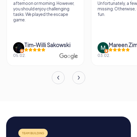
afternoon or morning. However,
Unfortunately, a few
you should enjoy challenging
missing. Otherwise, i
tasks. We played the escape
fun.
game.
Tim-Willi Sakowski
Mareen Zi
05.02.
03.02.