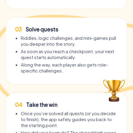
03
Solve quests
Riddles, logic challenges, and mini-games pull
you deeper into the story.
As soon as you reach a checkpoint, your next
quest starts automatically.
Along the way, each player also gets role-
specific challenges.
04
Take the win
Once you’ve solved all quests (or you decide
to finish), the app safely guides you back to
the starting point.
How did your team do? The shared high score