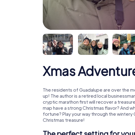
Xmas Adventur
The residents of Guadalupe are over the m
up! The author is a retired local business
cryptic marathon first will recover a treas
map have a strong Christmas flavor? And w
fortune? Play your way through the wintery
Christmas treasure!
The perfect setting for yo