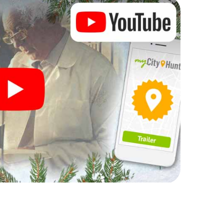
rogram item for your corporate Christmas party in
 can complement the gastronomic program of your
it to the Christmas market of Guadalupe will be a
ll, the smartphone scavenger hunt offers everything
party in Guadalupe: fun, team building and an
r colleagues an unforgettable end of the year and
 of your Christmas party in Guadalupe!