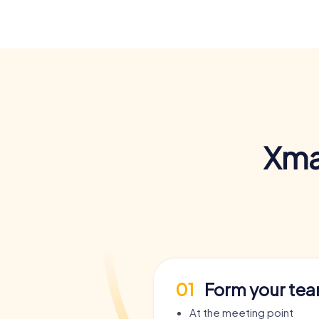
Xma
01
Form your te
At the meeting point