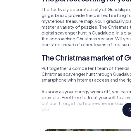
The festively decorated city of Guadalupe
gingerbread provide the perfect setting fo
mysterious treasure map, you'll gradually p
master a variety of puzzles. The Christmas
digital scavenger hunt in Guadalupe. In a pl
the approaching Christmas season. Will you
one step ahead of other teams of treasure
The Christmas market of G
Put together a competent team of friends 
Christmas scavenger hunt through Guadalupe. 
smartphone with Internet access and the righ
As soon as your energy wears off, you can m
example! Feel free to treat yourself to a m
but don't forget that somewhere in Guadalu
you!
S
An exciting option for you