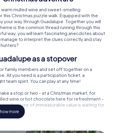
, warm mulled wine and sweet-smelling
r this Christmas puzzle walk. Equipped with the
lay your way through Guadalupe. Together you will
 theme is the common thread running through this
ayful way, you will learn fascinating anecdotes about
 manage to interpret the clues correctly and stay
 hunters?
uadalupe as a stopover
or family members and set off together on a
All you need is a participation ticket, a
t team spirit. You can play at any time!
ake a stop or two - at a Christmas market, for
ulled wine or hot chocolate here for refreshment -
pe a treasure of immeasurable value is waiting for
how more
r Christmas party in Guadalupe