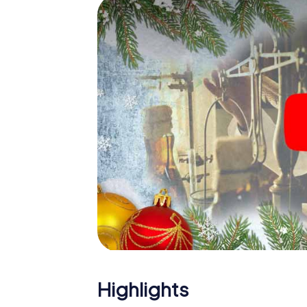
The X-Mas Adventure is also an excellent p
Guadalupe: An interactive scavenger hunt
Christmas party in Guadalupe. And also a vis
highlight with the X-Mas Adventure. After a
you would expect from a perfect Christmas 
atmospheric Christmas theme. So grant you
plan the X-Mas Adventure as a program item
Highlights