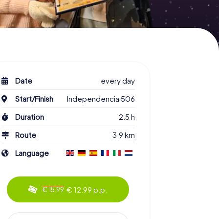
Date
every day
Start/Finish
Independencia 506
Duration
2.5 h
Route
3.9 km
Language
€ 12.99 p.p.
€ 15.99