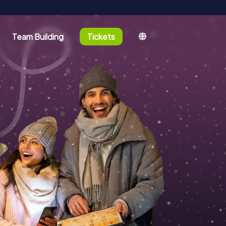
Team Building
Tickets