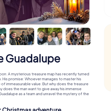
e Guadalupe
oon: A mysterious treasure map has recently turned
man. His promise: Whoever manages to master his
ure of immeasurable value. But why does the treasure
hy does the man want to give away his immense
 Guadalupe as a team and unravel the mystery of the
ur Christmas adventure