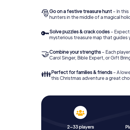
🎅
Go on a festive treasure hunt
– In thi
hunters in the middle of a magical holi
🔑
Solve puzzles & crack codes
– Expect
mysterious treasure map that guides 
🤝
Combine your strengths
– Each player
Carol Singer, Bible Expert, or Gift Bri
👪
Perfect for families & friends
– A lowe
this Christmas adventure a great choi
2-33 players
Pl