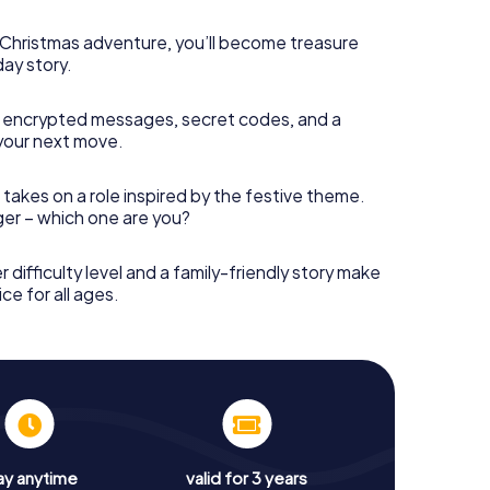
s Christmas adventure, you’ll become treasure
day story.
 encrypted messages, secret codes, and a
your next move.
 takes on a role inspired by the festive theme.
nger – which one are you?
r difficulty level and a family-friendly story make
ce for all ages.
ay anytime
valid for 3 years