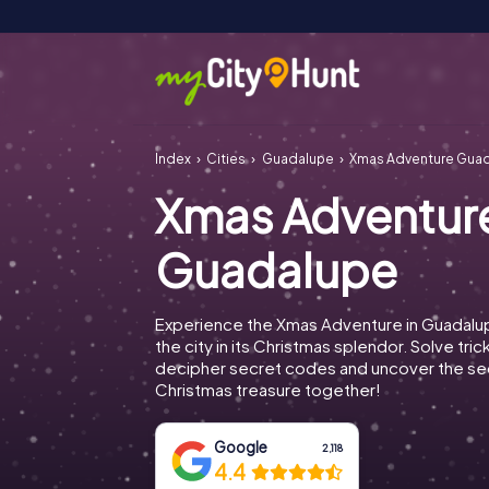
Index
Cities
Guadalupe
Xmas Adventure Gua
Xmas Adventur
Guadalupe
Experience the Xmas Adventure in Guadalu
the city in its Christmas splendor. Solve tric
decipher secret codes and uncover the se
Christmas treasure together!
Google
2,118
4.4