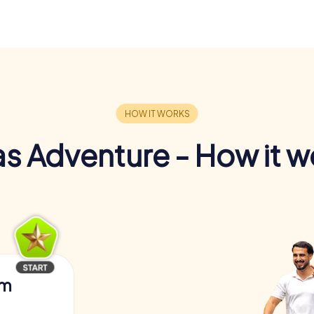
s Adventure - How it w
am