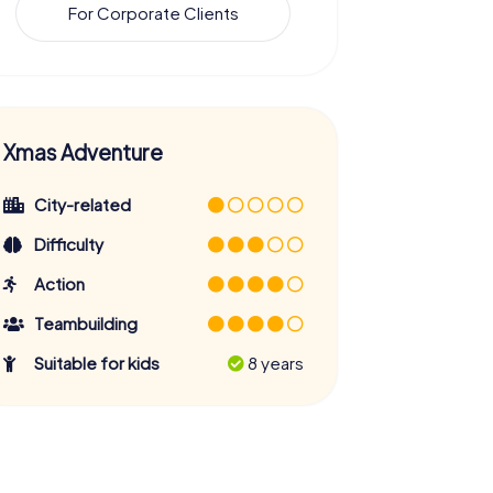
For Corporate Clients
Xmas Adventure
City-related
Difficulty
Action
Teambuilding
Suitable for kids
8 years