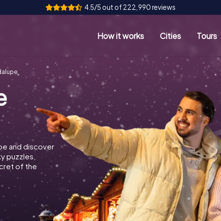
4.5/5 out of 222,990 reviews
How it works
Cities
Tours
dalupe
e
pe and discover
ky puzzles,
cret of the