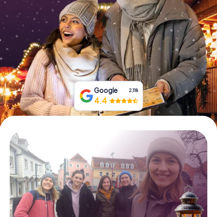
Book Tickets
Buy Gift Vouchers
Google
2,118
4.4