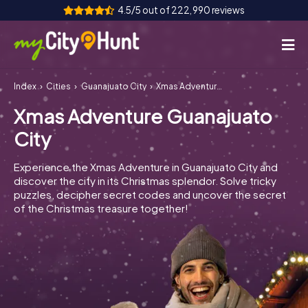
4.5/5 out of 222,990 reviews
Index
Cities
Guanajuato City
Xmas Adventure Guanajuato City
How it works
Xmas Adventure Guanajuato
Cities
City
Tours
Experience the Xmas Adventure in Guanajuato City and
discover the city in its Christmas splendor. Solve tricky
Team Building
puzzles, decipher secret codes and uncover the secret
of the Christmas treasure together!
Tickets
INT
AT
CH
DE
ES
FR
UK
IE
IT
NL