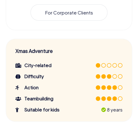
For Corporate Clients
Xmas Adventure
City-related
Difficulty
Action
Teambuilding
Suitable for kids
8 years