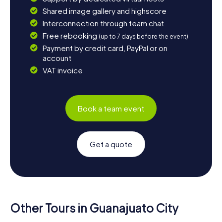
Shared image gallery and highscore
Interconnection through team chat
Free rebooking
(up to 7 days before the event)
Payment by credit card, PayPal or on
account
VAT invoice
Book a team event
Get a quote
Other Tours in Guanajuato City