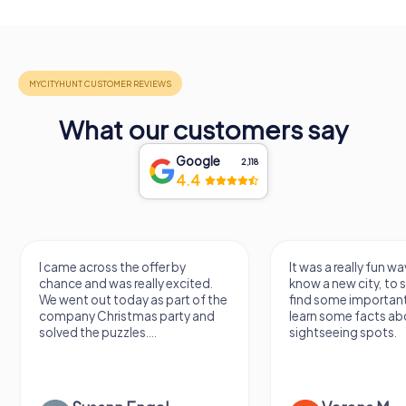
What our customers say
Google
2,118
4.4
I came across the offer by
It was a really fun wa
chance and was really excited.
know a new city, to s
We went out today as part of the
find some importan
company Christmas party and
learn some facts ab
solved the puzzles....
sightseeing spots.