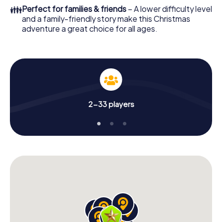
colleagues an unforgettable end of the year and plan the
👪
Perfect for families & friends
– A lower difficulty level
X-Mas Adventure as a program item of your Christmas
and a family-friendly story make this Christmas
party in Guanajuato City!
adventure a great choice for all ages.
2-33 players