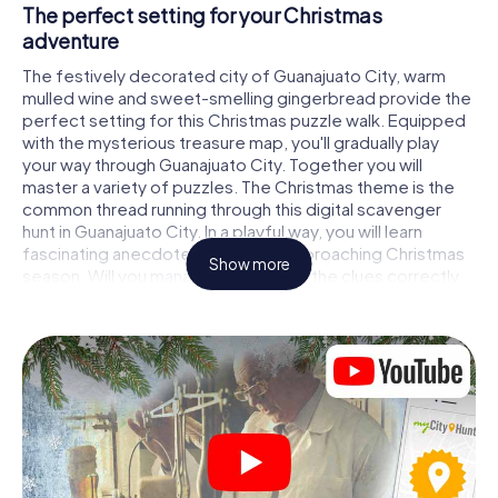
The perfect setting for your Christmas
adventure
The festively decorated city of Guanajuato City, warm
mulled wine and sweet-smelling gingerbread provide the
perfect setting for this Christmas puzzle walk. Equipped
with the mysterious treasure map, you'll gradually play
your way through Guanajuato City. Together you will
master a variety of puzzles. The Christmas theme is the
common thread running through this digital scavenger
hunt in Guanajuato City. In a playful way, you will learn
fascinating anecdotes about the approaching Christmas
Show more
season. Will you manage to interpret the clues correctly
and stay one step ahead of other teams of treasure
hunters?
The Christmas market of Guanajuato City as a
stopover
Put together a competent team of friends or family
members and set off together on a Christmas scavenger
hunt through Guanajuato City. All you need is a
participation ticket, a smartphone with Internet access