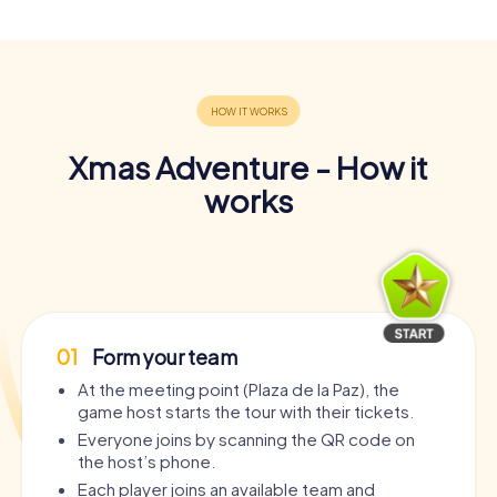
Xmas Adventure - How it
works
01
Form your team
At the meeting point (Plaza de la Paz), the
game host starts the tour with their tickets.
Everyone joins by scanning the QR code on
the host’s phone.
Each player joins an available team and