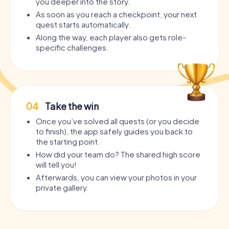
you deeper into the story.
As soon as you reach a checkpoint, your next
quest starts automatically.
Along the way, each player also gets role-
specific challenges.
04
Take the win
Once you’ve solved all quests (or you decide
to finish), the app safely guides you back to
the starting point.
How did your team do? The shared high score
will tell you!
Afterwards, you can view your photos in your
private gallery.