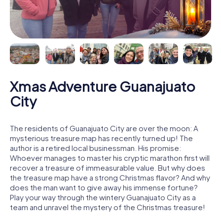
Xmas Adventure Guanajuato
City
The residents of Guanajuato City are over the moon: A
mysterious treasure map has recently turned up! The
author is a retired local businessman. His promise:
Whoever manages to master his cryptic marathon first will
recover a treasure of immeasurable value. But why does
the treasure map have a strong Christmas flavor? And why
does the man want to give away his immense fortune?
Play your way through the wintery Guanajuato City as a
team and unravel the mystery of the Christmas treasure!