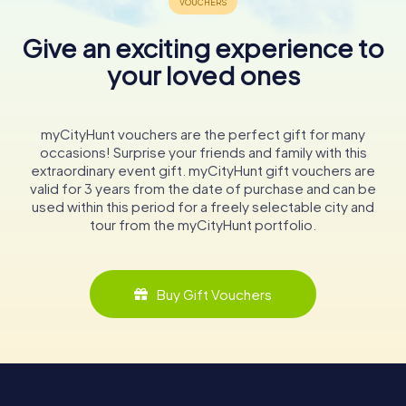
Give an exciting experience to
your loved ones
myCityHunt vouchers are the perfect gift for many
occasions! Surprise your friends and family with this
extraordinary event gift. myCityHunt gift vouchers are
valid for 3 years from the date of purchase and can be
used within this period for a freely selectable city and
tour from the myCityHunt portfolio.
Buy Gift Vouchers