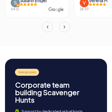
Susann Engel
Verena M
04.12.
26.07.
Corporate team
building Scavenger
Hunts
Support by dedicated virtual hosts