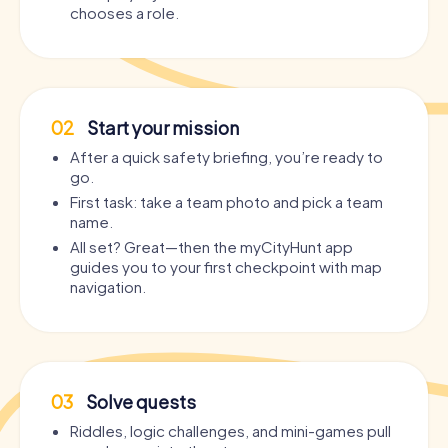
chooses a role.
02
Start your mission
After a quick safety briefing, you’re ready to
go.
First task: take a team photo and pick a team
name.
All set? Great—then the myCityHunt app
guides you to your first checkpoint with map
navigation.
03
Solve quests
Riddles, logic challenges, and mini-games pull