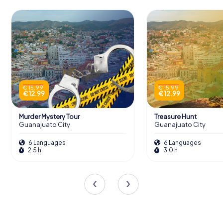
€ 15.99
€ 15.99
€ 12.99
€ 12.99
Murder Mystery Tour
Treasure Hunt
Guanajuato City
Guanajuato City
6 Languages
6 Languages
2.5 h
3.0 h