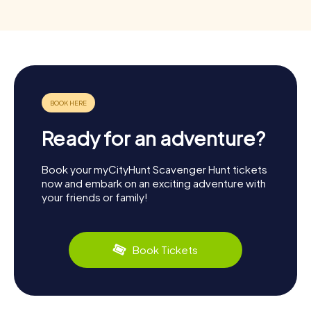
Ready for an adventure?
Book your myCityHunt Scavenger Hunt tickets
now and embark on an exciting adventure with
your friends or family!
Book Tickets