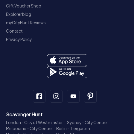
Gift Voucher Shop
Explorer blog
myCityHunt Reviews
Contact
Privacy Policy
Scavenger Hunt
London - City of Westminster
Sydney - City Centre
Melbourne - City Centre
Berlin - Tiergarten