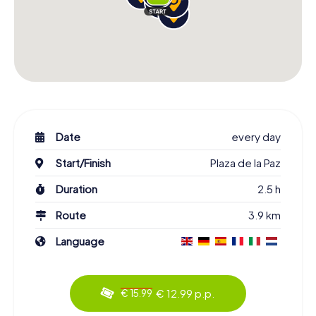
Date
every day
Start/Finish
Plaza de la Paz
Duration
2.5 h
Route
3.9 km
Language
€ 12.99 p.p.
€ 15.99