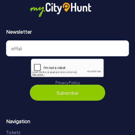
Newsletter
Privacy Policy
Subscribe
Navigation
Tickets