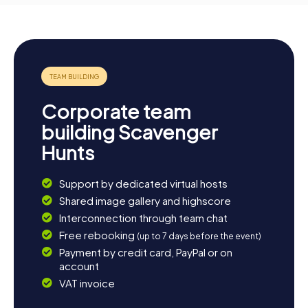
Corporate team
building Scavenger
Hunts
Support by dedicated virtual hosts
Shared image gallery and highscore
Interconnection through team chat
Free rebooking
(up to 7 days before the event)
Payment by credit card, PayPal or on
account
VAT invoice