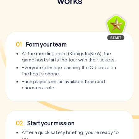
works
01
Form your team
At the meeting point (Königstraße 6), the
game host starts the tour with their tickets.
Everyone joins by scanning the QR code on
the host’s phone.
Each player joins an available team and
chooses a role.
02
Start your mission
After a quick safety briefing, you’re ready to
go.