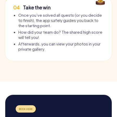
04
Take the win
Once you’ve solved all quests (or you decide
to finish), the app safely guides you back to
the starting point.
How did your team do? The shared high score
will tell you!
Afterwards, you can view your photos in your
private gallery.