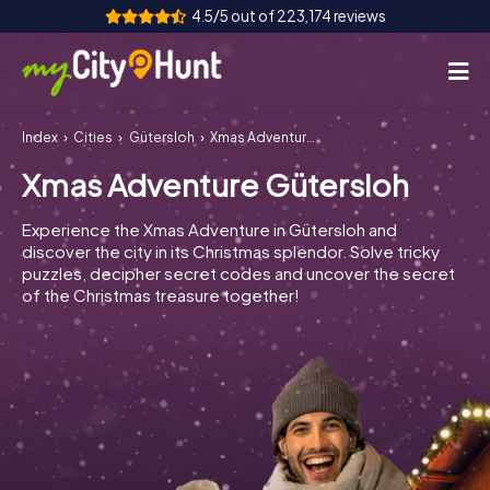
4.5/5 out of 223,174 reviews
Index
Cities
Gütersloh
Xmas Adventure Gütersloh
How it works
Xmas Adventure Gütersloh
Cities
Experience the Xmas Adventure in Gütersloh and
Tours
discover the city in its Christmas splendor. Solve tricky
puzzles, decipher secret codes and uncover the secret
of the Christmas treasure together!
Team Building
Tickets
INT
AT
CH
DE
ES
FR
UK
IE
IT
NL