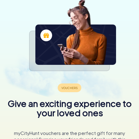
Give an exciting experience to
your loved ones
myCityHunt vouchers are the perfect gift for many