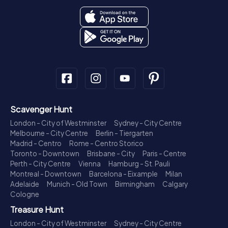
Scavenger Hunt
London - City of Westminster
Sydney - City Centre
Melbourne - City Centre
Berlin - Tiergarten
Madrid - Centro
Rome - Centro Storico
Toronto - Downtown
Brisbane - City
Paris - Centre
Perth - City Centre
Vienna
Hamburg - St. Pauli
Montreal - Downtown
Barcelona - Eixample
Milan
Adelaide
Munich - Old Town
Birmingham
Calgary
Cologne
Treasure Hunt
London - City of Westminster
Sydney - City Centre