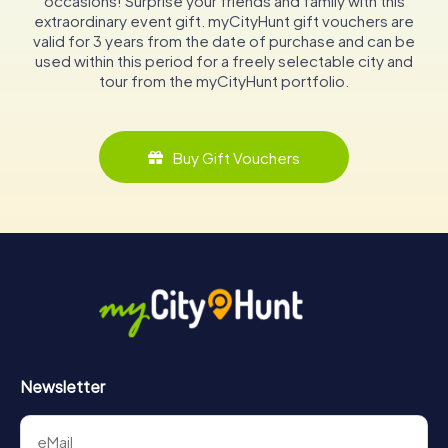
occasions! Surprise your friends and family with this
extraordinary event gift. myCityHunt gift vouchers are
valid for 3 years from the date of purchase and can be
used within this period for a freely selectable city and
tour from the myCityHunt portfolio.
Buy Gift Vouchers
Newsletter