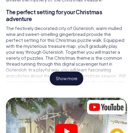
The perfect setting for your Christmas
adventure
The festively decorated city of Gütersloh, warm mulled
wine and sweet-smelling gingerbread provide the
perfect setting for this Christmas puzzle walk. Equipped
with the mysterious treasure map, you'll gradually play
your way through Gütersloh. Together you will master a
variety of puzzles. The Christmas theme is the common
thread running through this digital scavenger hunt in
Gütersloh. In a playful way, you will learn fascinating
anecdotes about the approaching Christmas season. Will
Show more
you manage to interpret the clues correctly and stay one
step ahead of other teams of treasure hunters?
The Christmas market of Gütersloh as a
stopover
Put together a competent team of friends or family
members and set off together on a Christmas scavenger
hunt through Gütersloh. All you need is a participation