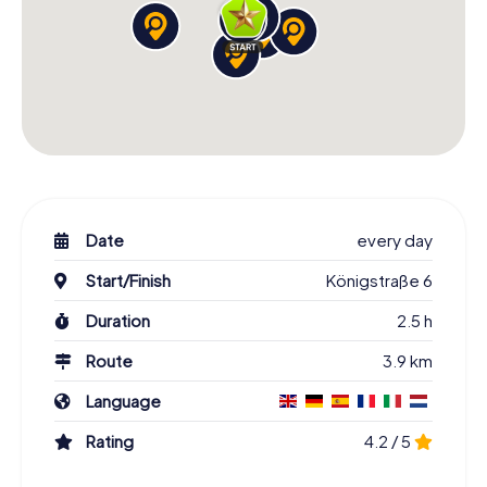
Date
every day
Start/Finish
Königstraße 6
Duration
2.5 h
Route
3.9 km
Language
Rating
4.2 / 5