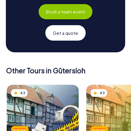
Book a team event
Get a quote
Other Tours in Gütersloh
4.3
4.3
€ 15.99
€ 15.99