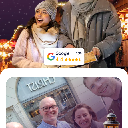
Book Tickets
Buy Gift Vouchers
Google
2,118
4.4