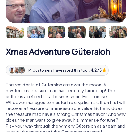
Xmas Adventure Gütersloh
14 Customers have rated this tour:
4.2 / 5
The residents of Gütersloh are over the moon: A
mysterious treasure map has recently turned up! The
author is a retired local businessman. His promise:
Whoever manages to master his cryptic marathon first will
recover a treasure of immeasurable value. But why does
the treasure map have a strong Christmas flavor? And why
does the man want to give away his immense fortune?
Play your way through the wintery Gütersloh as a team and
unravel the mystery of the Christmas treasure!