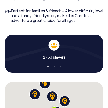
unforgettable end of the year and plan the X-Mas
Adventure as a program item of your Christmas party in
👪
Perfect for families & friends
– A lower difficulty level
Gütersloh!
and a family-friendly story make this Christmas
adventure a great choice for all ages.
2-33 players