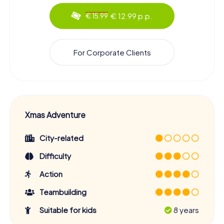
€ 12.99 p.p.
€ 15.99
For Corporate Clients
Xmas Adventure
City-related
Difficulty
Action
Teambuilding
Suitable for kids
8 years