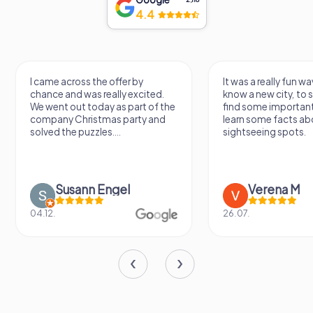
4.4
I came across the offer by
It was a really fun wa
chance and was really excited.
know a new city, to s
We went out today as part of the
find some importan
company Christmas party and
learn some facts ab
solved the puzzles....
sightseeing spots.
Susann Engel
Verena M
04.12.
26.07.