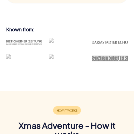
Known from:
Xmas Adventure - How it