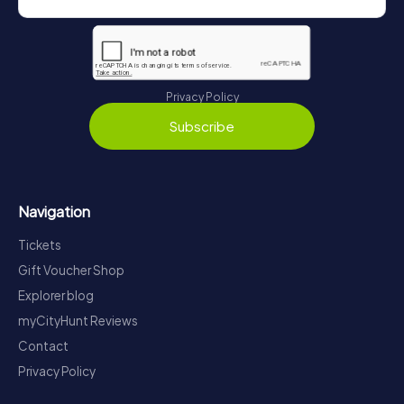
Privacy Policy
Subscribe
Navigation
Tickets
Gift Voucher Shop
Explorer blog
myCityHunt Reviews
Contact
Privacy Policy