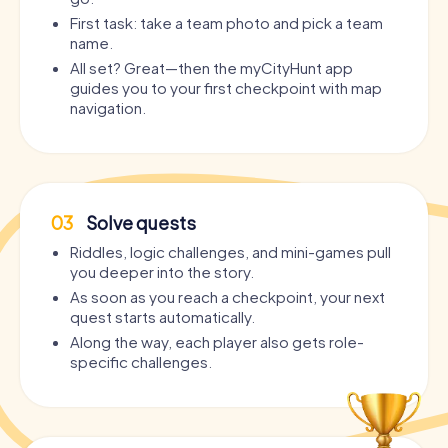
First task: take a team photo and pick a team
name.
All set? Great—then the myCityHunt app
guides you to your first checkpoint with map
navigation.
03
Solve quests
Riddles, logic challenges, and mini-games pull
you deeper into the story.
As soon as you reach a checkpoint, your next
quest starts automatically.
Along the way, each player also gets role-
specific challenges.