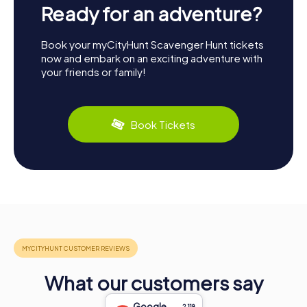
Ready for an adventure?
Book your myCityHunt Scavenger Hunt tickets
now and embark on an exciting adventure with
your friends or family!
Book Tickets
What our customers say
Google
2,118