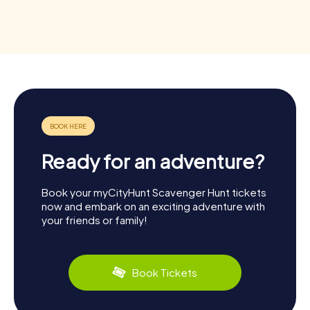
Ready for an adventure?
Book your myCityHunt Scavenger Hunt tickets
now and embark on an exciting adventure with
your friends or family!
Book Tickets