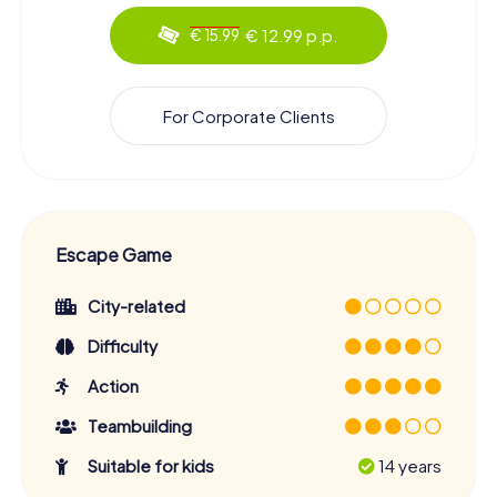
€ 12.99 p.p.
€ 15.99
For Corporate Clients
Escape Game
City-related
Difficulty
Action
Teambuilding
Suitable for kids
14 years