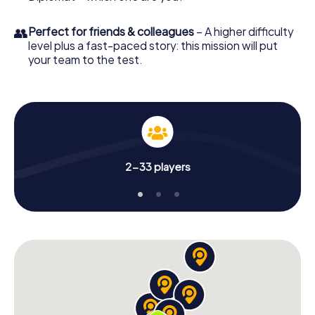
👥
Perfect for friends & colleagues
– A higher difficulty
level plus a fast-paced story: this mission will put
your team to the test.
2-33 players