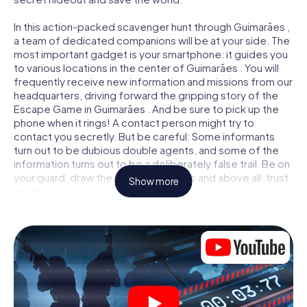
In this action-packed scavenger hunt through Guimarães ,
a team of dedicated companions will be at your side. The
most important gadget is your smartphone: it guides you
to various locations in the center of Guimarães . You will
frequently receive new information and missions from our
headquarters, driving forward the gripping story of the
Escape Game in Guimarães . And be sure to pick up the
phone when it rings! A contact person might try to
contact you secretly. But be careful: Some informants
turn out to be dubious double agents, and some of the
information turns out to be a deliberately false trail. Be on
your guard, draw the right conclusions and above all: trust
Show more
no one!
Unlike in a classic Escape Room in Guimarães , you are not
locked in a room from which you have to free yourself
within a given time window. This smartphone scavenger
hunt turns the whole of Guimarães into your playing field!
The technical prerequisite for your agent adventure in
Guimarães : a smartphone with access to the mobile
internet. With a click, you get access to our web app. You