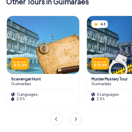
Other Tours in Guimarães
4.3
€ 15.99
€ 15.99
€ 12.99
€ 12.99
Scavenger Hunt
Murder Mystery Tour
Guimarães
Guimarães
1 Languages
6 Languages
2.0 h
2.5 h