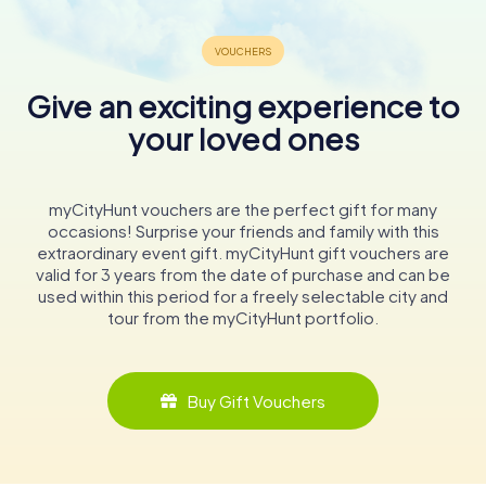
Give an exciting experience to
your loved ones
myCityHunt vouchers are the perfect gift for many
occasions! Surprise your friends and family with this
extraordinary event gift. myCityHunt gift vouchers are
valid for 3 years from the date of purchase and can be
used within this period for a freely selectable city and
tour from the myCityHunt portfolio.
Buy Gift Vouchers