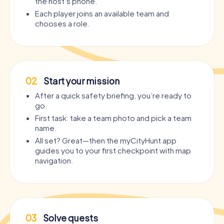
the host’s phone.
Each player joins an available team and
chooses a role.
02
Start your mission
After a quick safety briefing, you’re ready to
go.
First task: take a team photo and pick a team
name.
All set? Great—then the myCityHunt app
guides you to your first checkpoint with map
navigation.
03
Solve quests