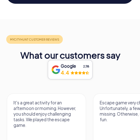
What our customers say
Google
2,118
4.4
It's a great activity for an
Escape game very ch
afternoon or morning. However,
Unfortunately, a few
you should enjoy challenging
missing. Otherwise, i
tasks. We played the escape
fun.
game.