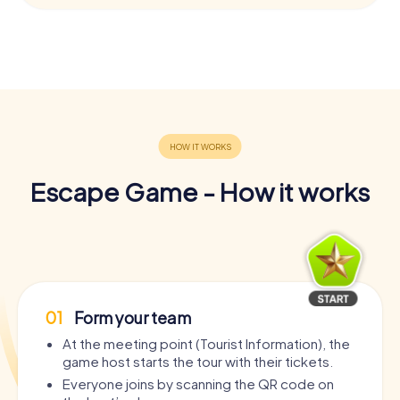
Escape Game - How it works
01
Form your team
At the meeting point (Tourist Information), the
game host starts the tour with their tickets.
Everyone joins by scanning the QR code on