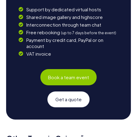
Support by dedicated virtual hosts
Shared image gallery and highscore
Interconnection through team chat
Free rebooking
(up to 7 days before the event)
Payment by credit card, PayPal or on
account
VAT invoice
Book a team event
Get a quote