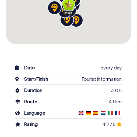
Date
every day
Start/Finish
Tourist Information
Duration
3.0 h
Route
4.1 km
Language
Rating
4.2 / 5