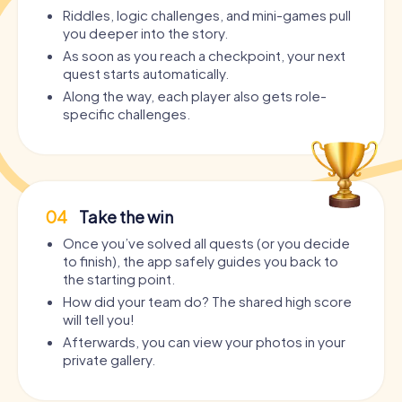
Riddles, logic challenges, and mini-games pull
you deeper into the story.
As soon as you reach a checkpoint, your next
quest starts automatically.
Along the way, each player also gets role-
specific challenges.
04
Take the win
Once you’ve solved all quests (or you decide
to finish), the app safely guides you back to
the starting point.
How did your team do? The shared high score
will tell you!
Afterwards, you can view your photos in your
private gallery.