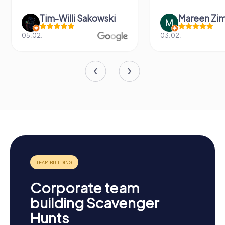
Tim-Willi Sakowski
Mareen Zi
05.02.
03.02.
Corporate team
building Scavenger
Hunts