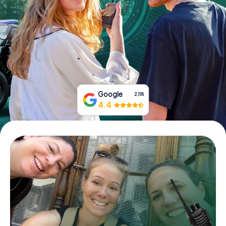
Book Tickets
Buy Gift Vouchers
Google
2,118
4.4