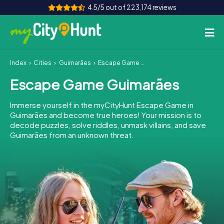
4.5/5 out of 223,174 reviews
Index
Cities
Guimarães
Escape Game Guimarães
How it works
Escape Game Guimarães
Cities
Immerse yourself in the myCityHunt Escape Game in
Tours
Guimarães and become true heroes! Your mission is to
decode puzzles, solve riddles, unmask villains, and save
Guimarães from an unknown threat.
Team Building
Tickets
INT
AT
CH
DE
ES
FR
UK
IE
IT
NL