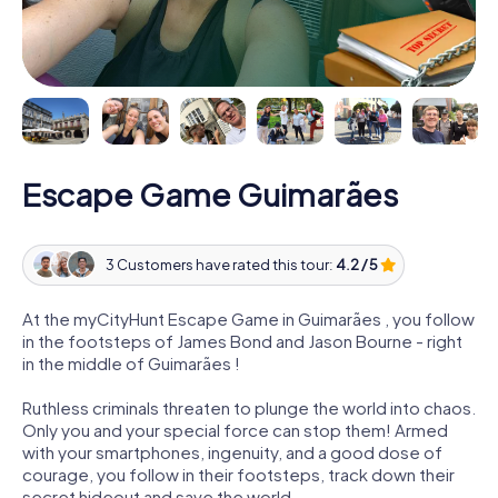
Escape Game Guimarães
3 Customers have rated this tour:
4.2 / 5
At the myCityHunt Escape Game in Guimarães , you follow
in the footsteps of James Bond and Jason Bourne - right
in the middle of Guimarães !
Ruthless criminals threaten to plunge the world into chaos.
Only you and your special force can stop them! Armed
with your smartphones, ingenuity, and a good dose of
courage, you follow in their footsteps, track down their
secret hideout and save the world.