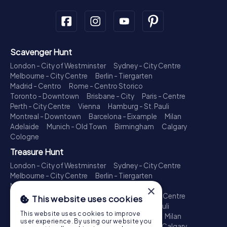
Scavenger Hunt
London - City of Westminster
Sydney - City Centre
Melbourne - City Centre
Berlin - Tiergarten
Madrid - Centro
Rome - Centro Storico
Toronto - Downtown
Brisbane - City
Paris - Centre
Perth - City Centre
Vienna
Hamburg - St. Pauli
Montreal - Downtown
Barcelona - Eixample
Milan
Adelaide
Munich - Old Town
Birmingham
Calgary
Cologne
Treasure Hunt
London - City of Westminster
Sydney - City Centre
Melbourne - City Centre
Berlin - Tiergarten
Madrid - Centro
Rome - Centro Storico
×
Toronto - Downtown
Brisbane - City
Paris - Centre
This website uses cookies
Perth - City Centre
Vienna
Hamburg - St. Pauli
This website uses cookies to improve
Montreal - Downtown
Barcelona - Eixample
Milan
user experience. By using our website you
Adelaide
Munich - Old Town
Birmingham
Calgary