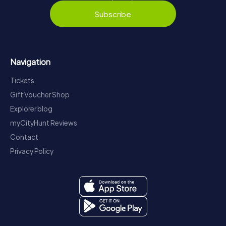
Subscribe
Navigation
Tickets
Gift Voucher Shop
Explorer blog
myCityHunt Reviews
Contact
Privacy Policy