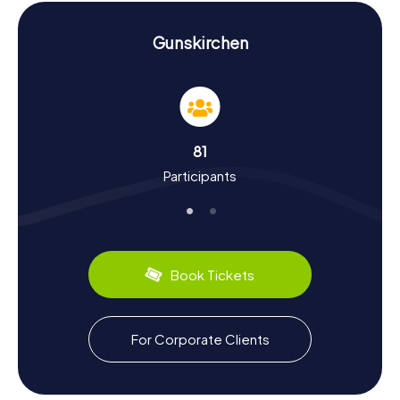
Raiffeisenbank Gunskirchen
, whose modern design offers
an interesting contrast to the historical buildings.
Gunskirchen
Experience History and Culture on the
Scavenger Hunt in Gunskirchen
Gunskirchen has a rich history that you can experience
firsthand during our Scavenger Hunts. First mentioned in
medieval records, the town has continually evolved over
81
the centuries. Did you know that Gunskirchen was once a
Participants
significant trading hub? During the Scavenger Hunt in
Gunskirchen, you'll uncover more historical facts and
cultural developments of the town. Be captivated by
stories of the Napoleonic Wars, which left their mark on
this region. Besides history, Gunskirchen offers culinary
delights. Try local specialties like traditional farmer's
Book Tickets
bread or hearty cheese varieties that will tantalize your
taste buds.
Explore the Surroundings After the Scavenger
For Corporate Clients
Hunt in Gunskirchen
After an exhilarating Scavenger Hunt in Gunskirchen,