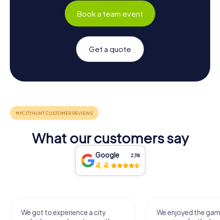
Book a team event
Get a quote
What our customers say
Google
2,118
4.4
We got to experience a city
We enjoyed the ga