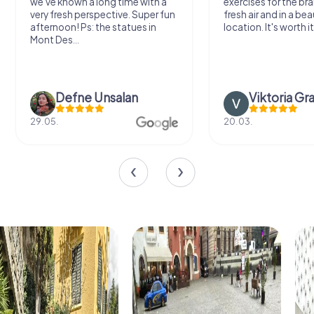
we've known a long time with a
exercises for the bra
very fresh perspective. Super fun
fresh air and in a bea
afternoon! Ps: the statues in
location. It's worth it
Mont Des...
Defne Ünsalan
Viktoria Gr
29.05.
20.03.