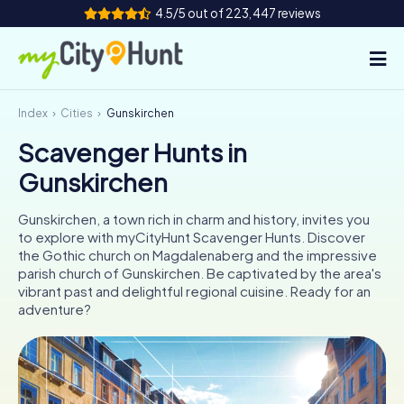
4.5/5 out of 223,447 reviews
Index
Cities
Gunskirchen
How it works
Scavenger Hunts in
Cities
Gunskirchen
Tours
Gunskirchen, a town rich in charm and history, invites you
to explore with myCityHunt Scavenger Hunts. Discover
Team Building
the Gothic church on Magdalenaberg and the impressive
parish church of Gunskirchen. Be captivated by the area's
Tickets
vibrant past and delightful regional cuisine. Ready for an
adventure?
INT
AT
CH
DE
ES
FR
UK
IE
IT
NL