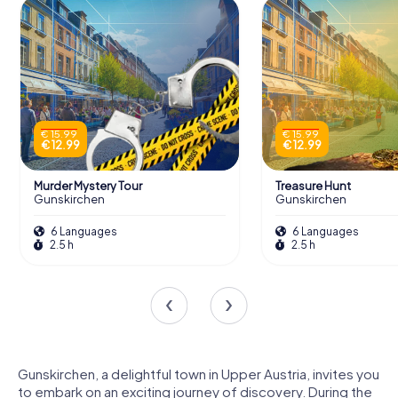
€ 15.99
€ 15.99
€ 12.99
€ 12.99
Murder Mystery Tour
Treasure Hunt
Gunskirchen
Gunskirchen
6 Languages
6 Languages
2.5 h
2.5 h
Gunskirchen, a delightful town in Upper Austria, invites you
to embark on an exciting journey of discovery. During the