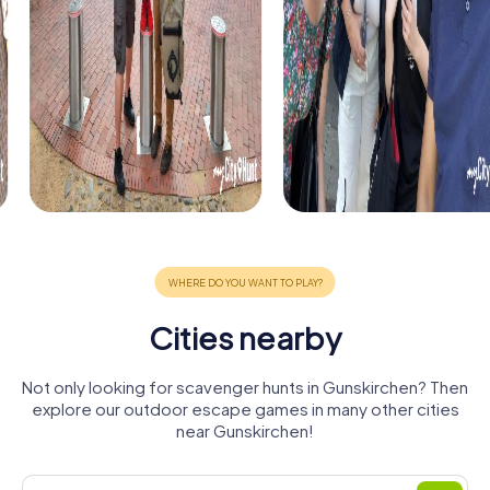
Cities nearby
Not only looking for scavenger hunts in Gunskirchen? Then
explore our outdoor escape games in many other cities
near Gunskirchen!