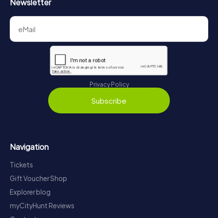
Newsletter
Privacy Policy
Subscribe
Navigation
Tickets
Gift Voucher Shop
Explorer blog
myCityHunt Reviews