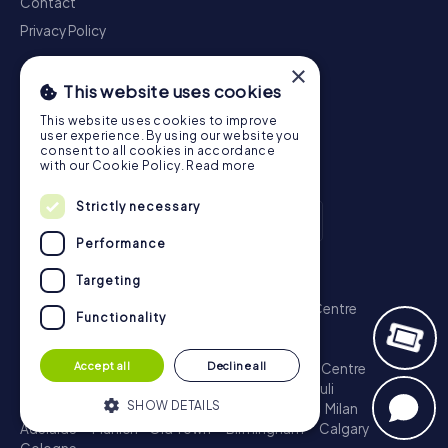
Contact
Privacy Policy
×
This website uses cookies
This website uses cookies to improve
user experience. By using our website you
consent to all cookies in accordance
with our Cookie Policy.
Read more
Strictly necessary
Performance
Scavenger Hunt
Targeting
London - City of Westminster
Sydney - City Centre
Functionality
Melbourne - City Centre
Berlin - Tiergarten
Madrid - Centro
Rome - Centro Storico
Accept all
Decline all
Toronto - Downtown
Brisbane - City
Paris - Centre
Perth - City Centre
Vienna
Hamburg - St. Pauli
SHOW DETAILS
Montreal - Downtown
Barcelona - Eixample
Milan
Adelaide
Munich - Old Town
Birmingham
Calgary