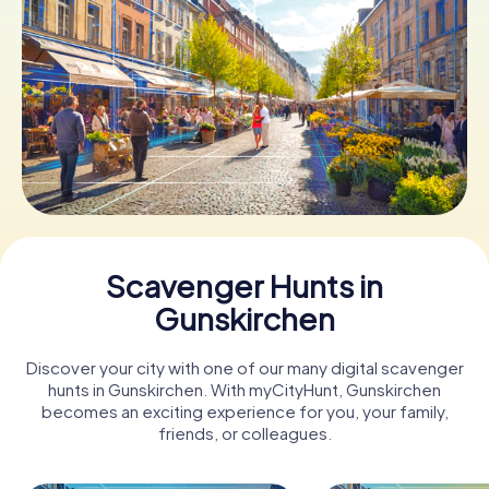
Book Tickets
Buy Gift Vouchers
Scavenger Hunts in
Gunskirchen
Discover your city with one of our many digital scavenger
hunts in Gunskirchen. With myCityHunt, Gunskirchen
becomes an exciting experience for you, your family,
friends, or colleagues.