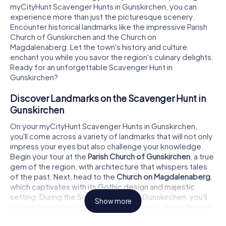
myCityHunt Scavenger Hunts in Gunskirchen, you can
experience more than just the picturesque scenery.
Encounter historical landmarks like the impressive Parish
Church of Gunskirchen and the Church on
Magdalenaberg. Let the town's history and culture
enchant you while you savor the region's culinary delights.
Ready for an unforgettable Scavenger Hunt in
Gunskirchen?
Discover Landmarks on the Scavenger Hunt in
Gunskirchen
On your myCityHunt Scavenger Hunts in Gunskirchen,
you'll come across a variety of landmarks that will not only
impress your eyes but also challenge your knowledge.
Begin your tour at the
Parish Church of Gunskirchen
, a true
gem of the region, with architecture that whispers tales
of the past. Next, head to the
Church on Magdalenaberg
,
which captivates with its Gothic design and majestic
setting. During the Scavenger Hunt in Gunskirchen, you'll
Show more
solve intriguing puzzles at these locations, diving deeper
into the town's history. Don't forget to swing by the